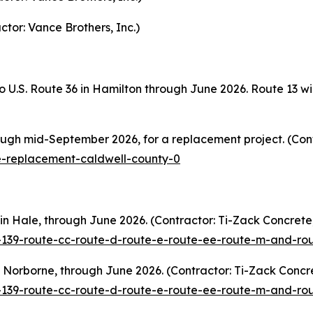
ctor: Vance Brothers, Inc.)
o U.S. Route 36 in Hamilton through June 2026. Route 13 wi
ugh mid-September 2026, for a replacement project. (Cont
e-replacement-caldwell-county-0
n Hale, through June 2026. (Contractor: Ti-Zack Concrete,
e-139-route-cc-route-d-route-e-route-ee-route-m-and-r
Norborne, through June 2026. (Contractor: Ti-Zack Concre
e-139-route-cc-route-d-route-e-route-ee-route-m-and-r