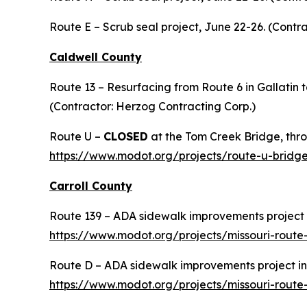
Route E – Scrub seal project, June 22-26. (Contra
Caldwell County
Route 13 – Resurfacing from Route 6 in Gallatin t
(Contractor: Herzog Contracting Corp.)
Route U –
CLOSED
at the Tom Creek Bridge, thro
https://www.modot.org/projects/route-u-bridg
Carroll County
Route 139 – ADA sidewalk improvements project i
https://www.modot.org/projects/missouri-rout
Route D – ADA sidewalk improvements project in 
https://www.modot.org/projects/missouri-rout