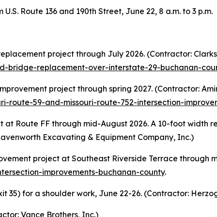
 U.S. Route 136 and 190th Street, June 22, 8 a.m. to 3 p.m.
replacement project through July 2026. (Contractor: Clar
ad-bridge-replacement-over-interstate-29-buchanan-cou
mprovement project through spring 2027. (Contractor: Amino
ri-route-59-and-missouri-route-752-intersection-impro
 at Route FF through mid-August 2026. A 10-foot width rest
 Leavenworth Excavating & Equipment Company, Inc.)
rovement project at Southeast Riverside Terrace through m
intersection-improvements-buchanan-county
.
t 35) for a shoulder work, June 22-26. (Contractor: Herzo
ctor: Vance Brothers, Inc.)