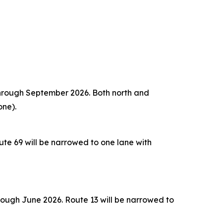
 through September 2026. Both north and
one).
te 69 will be narrowed to one lane with
rough June 2026. Route 13 will be narrowed to