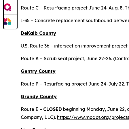
Route C – Resurfacing project June 24-Aug. 8.
I-35 – Concrete replacement southbound between
DeKalb County
U.S. Route 36 – intersection improvement projec
Route K – Scrub seal project, June 22-26. (Contra
Gentry County
Route P – Resurfacing project June 24-July 22
Grundy County
Route E –
CLOSED
beginning Monday, June 22, a
Company, LLC).
https://www.modot.org/project