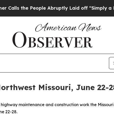
eople Abruptly Laid off “Simply a Math Proble
orthwest Missouri, June 22-2
eral highway maintenance and construction work the Missou
ne 22-28.