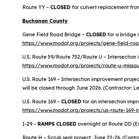
Route YY –
CLOSED
for culvert replacement from
Buchanan County
Gene Field Road Bridge –
CLOSED
for a bridge 
https://www.modot.org/projects/gene-field-ro
U.S. Route 59/Route 752/Route U – Intersection i
https://www.modot.org/projects/route-u-missou
U.S. Route 169 – Intersection improvement project
will be closed through June 2026. (Contractor:
U.S. Route 169 –
CLOSED
for an intersection imp
https://www.modot.org/projects/us-route-169-
I-29 –
RAMPS CLOSED
overnight at Route DD (Exi
Route H – Scrub seal project, June 22-26. (Contra