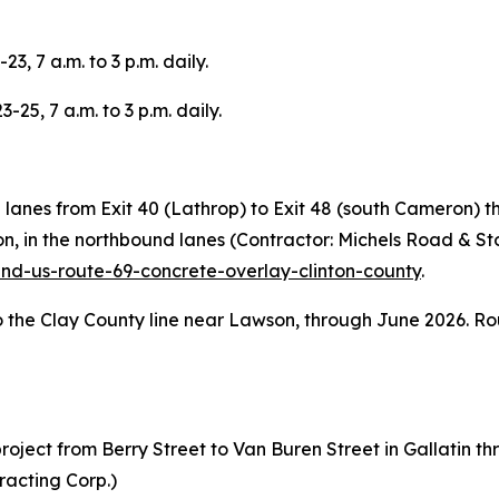
3, 7 a.m. to 3 p.m. daily.
-25, 7 a.m. to 3 p.m. daily.
d lanes from Exit 40 (Lathrop) to Exit 48 (south Cameron)
on, in the northbound lanes (Contractor: Michels Road & St
and-us-route-69-concrete-overlay-clinton-county
.
o the Clay County line near Lawson, through June 2026. Rou
ject from Berry Street to Van Buren Street in Gallatin th
racting Corp.)