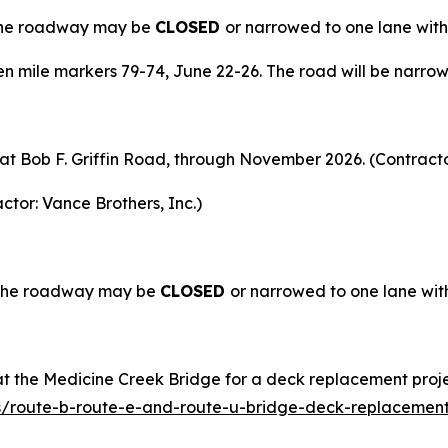
 The roadway may be
CLOSED
or narrowed to one lane with
 mile markers 79-74, June 22-26. The road will be narrow
t at Bob F. Griffin Road, through November 2026. (Contract
ctor: Vance Brothers, Inc.)
. The roadway may be
CLOSED
or narrowed to one lane with
t the Medicine Creek Bridge for a deck replacement proje
s/route-b-route-e-and-route-u-bridge-deck-replacement