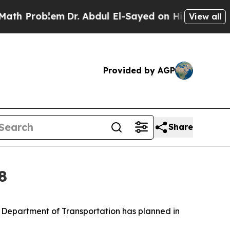
m
Dr. Abdul El-Sayed on Historic Michigan Win: “Pe
View all
Provided by AGP
Share
8
ri Department of Transportation has planned in