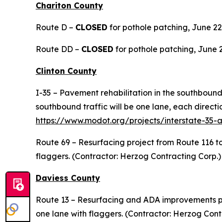
Chariton County
Route D –
CLOSED
for pothole patching, June 22-2
Route DD –
CLOSED
for pothole patching, June 23
Clinton County
I-35 – Pavement rehabilitation in the southboun
southbound traffic will be one lane, each directi
https://www.modot.org/projects/interstate-35-
Route 69 – Resurfacing project from Route 116 t
flaggers. (Contractor: Herzog Contracting Corp.)
Daviess County
Route 13 – Resurfacing and ADA improvements pro
one lane with flaggers. (Contractor: Herzog Cont