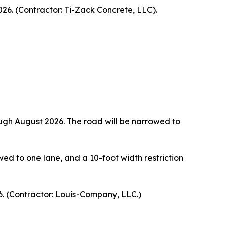
26. (Contractor: Ti-Zack Concrete, LLC).
rough August 2026. The road will be narrowed to
wed to one lane, and a 10-foot width restriction
. (Contractor: Louis-Company, LLC.)