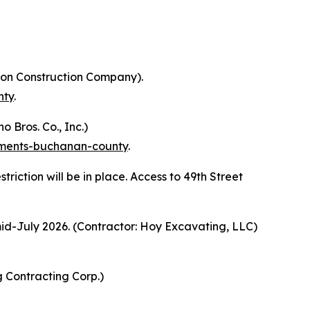
kson Construction Company).
nty
.
 Bros. Co., Inc.)
vements-buchanan-county
.
riction will be in place. Access to 49th Street
id-July 2026. (Contractor: Hoy Excavating, LLC)
g Contracting Corp.)