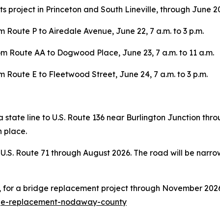
 project in Princeton and South Lineville, through June 20
 Route P to Airedale Avenue, June 22, 7 a.m. to 3 p.m.
om Route AA to Dogwood Place, June 23, 7 a.m. to 11 a.m.
 Route E to Fleetwood Street, June 24, 7 a.m. to 3 p.m.
a state line to U.S. Route 136 near Burlington Junction th
n place.
 U.S. Route 71 through August 2026. The road will be narro
 for a bridge replacement project through November 2026
dge-replacement-nodaway-county