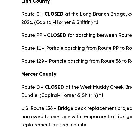
Linn County
Route C –
CLOSED
at the Long Branch Bridge, e
2026. (Capital-Horner & Shifrin) *1
Route PP –
CLOSED
for patching between Route 
Route 11 – Pothole patching from Route PP to Rou
Route 129 – Pothole patching from Route 36 to R
Mercer County
Route D –
CLOSED
at the West Muddy Creek Bri
Bundle. (Capital-Horner & Shifrin) *1
U.S. Route 136 – Bridge deck replacement project
narrowed to one lane with temporary traffic sig
replacement-mercer-county