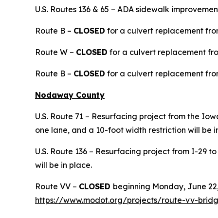
U.S. Routes 136 & 65 – ADA sidewalk improvements
Route B –
CLOSED
for a culvert replacement from
Route W –
CLOSED
for a culvert replacement fr
Route B –
CLOSED
for a culvert replacement from
Nodaway County
U.S. Route 71 – Resurfacing project from the Iow
one lane, and a 10-foot width restriction will be i
U.S. Route 136 – Resurfacing project from I-29 to
will be in place.
Route VV –
CLOSED
beginning Monday, June 22,
https://www.modot.org/projects/route-vv-bri