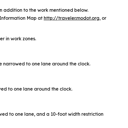
in addition to the work mentioned below.
 Information Map at
http://traveler.modot.org
, or
r in work zones.
e narrowed to one lane around the clock.
ed to one lane around the clock.
wed to one lane, and a 10-foot width restriction