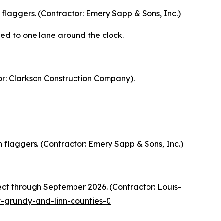
 flaggers. (Contractor: Emery Sapp & Sons, Inc.)
ed to one lane around the clock.
or: Clarkson Construction Company).
 flaggers. (Contractor: Emery Sapp & Sons, Inc.)
ct through September 2026. (Contractor: Louis-
-grundy-and-linn-counties-0