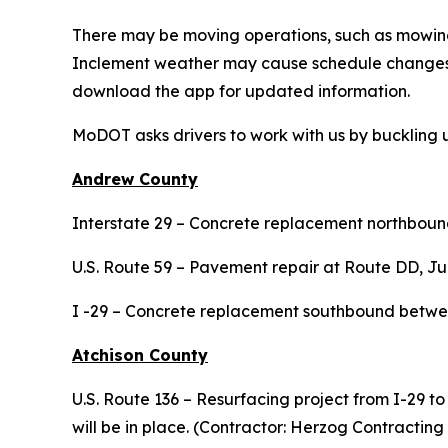
There may be moving operations, such as mowing,
Inclement weather may cause schedule changes 
download the app for updated information.
MoDOT asks drivers to work with us by buckling 
Andrew County
Interstate 29 – Concrete replacement northbound
U.S. Route 59 – Pavement repair at Route DD, Ju
I -29 – Concrete replacement southbound between
Atchison County
U.S. Route 136 – Resurfacing project from I-29 to
will be in place. (Contractor: Herzog Contracting