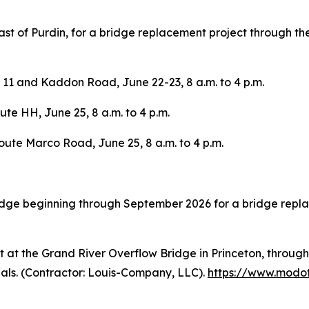
ast of Purdin, for a bridge replacement project through 
11 and Kaddon Road, June 22-23, 8 a.m. to 4 p.m.
te HH, June 25, 8 a.m. to 4 p.m.
oute Marco Road, June 25, 8 a.m. to 4 p.m.
dge beginning through September 2026 for a bridge repla
 at the Grand River Overflow Bridge in Princeton, through
nals. (Contractor: Louis-Company, LLC).
https://www.modot