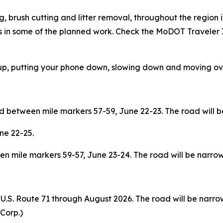
 brush cutting and litter removal, throughout the region 
in some of the planned work. Check the MoDOT Traveler
up, putting your phone down, slowing down and moving ove
 between mile markers 57-59, June 22-23. The road will b
ne 22-25.
 mile markers 59-57, June 23-24. The road will be narrow
 U.S. Route 71 through August 2026. The road will be narro
 Corp.)