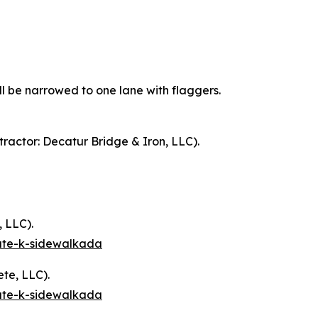
ll be narrowed to one lane with flaggers.
ractor: Decatur Bridge & Iron, LLC).
 LLC).
oute-k-sidewalkada
te, LLC).
oute-k-sidewalkada