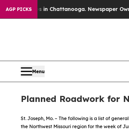
os in Chattanooga. Newspaper Owner Calls the P
AGP PICKS
Menu
Planned Roadwork for N
St. Joseph, Mo. – The following is a list of gen
the Northwest Missouri region for the week of Ju