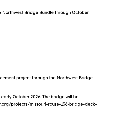
the Northwest Bridge Bundle through October
cement project through the Northwest Bridge
 early October 2026. The bridge will be
.org/projects/missouri-route-136-bridge-deck-