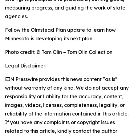
measuring progress, and guiding the work of state
agencies.
Follow the
Olmstead Plan update
to learn how
Minnesota is developing its next plan.
Photo credit: © Tom Olin – Tom Olin Collection
Legal Disclaimer:
EIN Presswire provides this news content "as is"
without warranty of any kind. We do not accept any
responsibility or liability for the accuracy, content,
images, videos, licenses, completeness, legality, or
reliability of the information contained in this article.
If you have any complaints or copyright issues
related to this article, kindly contact the author