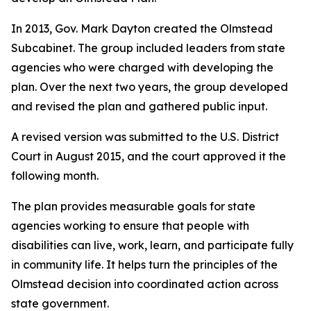
In 2013, Gov. Mark Dayton created the Olmstead
Subcabinet. The group included leaders from state
agencies who were charged with developing the
plan. Over the next two years, the group developed
and revised the plan and gathered public input.
A revised version was submitted to the U.S. District
Court in August 2015, and the court approved it the
following month.
The plan provides measurable goals for state
agencies working to ensure that people with
disabilities can live, work, learn, and participate fully
in community life. It helps turn the principles of the
Olmstead decision into coordinated action across
state government.