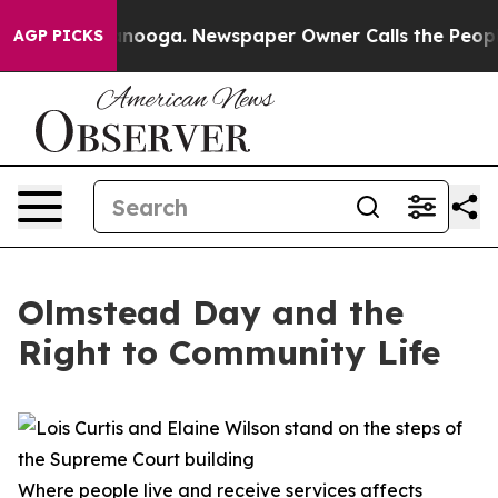
in Chattanooga. Newspaper Owner Calls the People Ab
AGP PICKS
Olmstead Day and the
Right to Community Life
Where people live and receive services affects