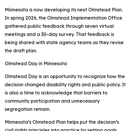
Minnesota is now developing its next Olmstead Plan.
In spring 2026, the Olmstead Implementation Office
gathered public feedback through seven virtual
meetings and a 30-day survey. That feedback is
being shared with state agency teams as they revise
the draft plan.
Olmstead Day in Minnesota
Olmstead Day is an opportunity to recognize how the
decision changed disability rights and public policy. It
is also a time to acknowledge that barriers to
community participation and unnecessary
segregation remain.
Minnesota’s Olmstead Plan helps put the decision’s
civil rights principles into practice by setting goals,