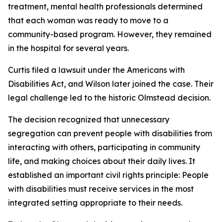
treatment, mental health professionals determined
that each woman was ready to move to a
community-based program. However, they remained
in the hospital for several years.
Curtis filed a lawsuit under the Americans with
Disabilities Act, and Wilson later joined the case. Their
legal challenge led to the historic Olmstead decision.
The decision recognized that unnecessary
segregation can prevent people with disabilities from
interacting with others, participating in community
life, and making choices about their daily lives. It
established an important civil rights principle: People
with disabilities must receive services in the most
integrated setting appropriate to their needs.