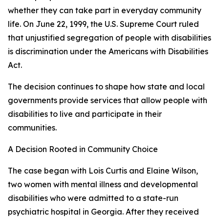
whether they can take part in everyday community
life. On June 22, 1999, the U.S. Supreme Court ruled
that unjustified segregation of people with disabilities
is discrimination under the Americans with Disabilities
Act.
The decision continues to shape how state and local
governments provide services that allow people with
disabilities to live and participate in their
communities.
A Decision Rooted in Community Choice
The case began with Lois Curtis and Elaine Wilson,
two women with mental illness and developmental
disabilities who were admitted to a state-run
psychiatric hospital in Georgia. After they received