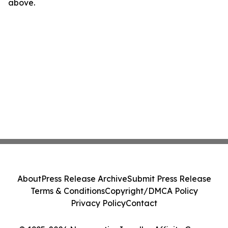
above.
About
Press Release Archive
Submit Press Release
Terms & Conditions
Copyright/DMCA Policy
Privacy Policy
Contact