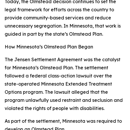
Today, the Olmstead decision continues to set the
legal framework for efforts across the country to
provide community-based services and reduce
unnecessary segregation. In Minnesota, that work is
guided in part by the state’s Olmstead Plan.
How Minnesota’s Olmstead Plan Began
The Jensen Settlement Agreement was the catalyst
for Minnesota’s Olmstead Plan. The settlement
followed a federal class-action lawsuit over the
state-operated Minnesota Extended Treatment
Options program. The lawsuit alleged that the
program unlawfully used restraint and seclusion and
violated the rights of people with disabilities.
As part of the settlement, Minnesota was required to
develop an Olmstead Plan.