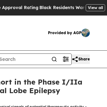
l Rating
Black Residents Warned of Abusive Cops 
View all
Provided by AGP
Share
ort in the Phase I/IIa
ral Lobe Epilepsy
ical signals of potential therapeutic activity ~