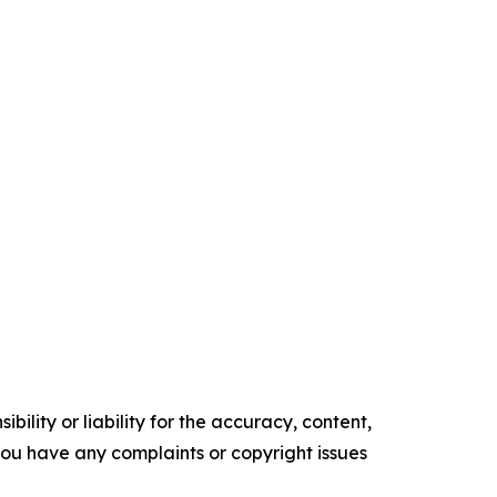
ility or liability for the accuracy, content,
f you have any complaints or copyright issues