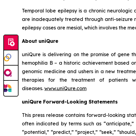
Temporal lobe epilepsy is a chronic neurologic
are inadequately treated through anti-seizure 
epilepsy cases are mesial, which involves the medi
About uniQure
uniQure is delivering on the promise of gene th
hemophilia B – a historic achievement based on
genomic medicine and ushers in a new treatmen
therapies for the treatment of patients w
diseases.
www.uniQure.com
uniQure Forward-Looking Statements
This press release contains forward-looking sta
often indicated by terms such as “anticipate,” 
“potential,” “predict,” “project,” “seek,” “shou