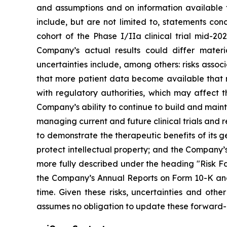
and assumptions and on information available 
include, but are not limited to, statements co
cohort of the Phase I/IIa clinical trial mid-202
Company’s actual results could differ materi
uncertainties include, among others: risks assoc
that more patient data become available that re
with regulatory authorities, which may affect t
Company’s ability to continue to build and main
managing current and future clinical trials and
to demonstrate the therapeutic benefits of its g
protect intellectual property; and the Company’s
more fully described under the heading "Risk Fa
the Company’s Annual Reports on Form 10-K and 
time. Given these risks, uncertainties and ot
assumes no obligation to update these forward-l