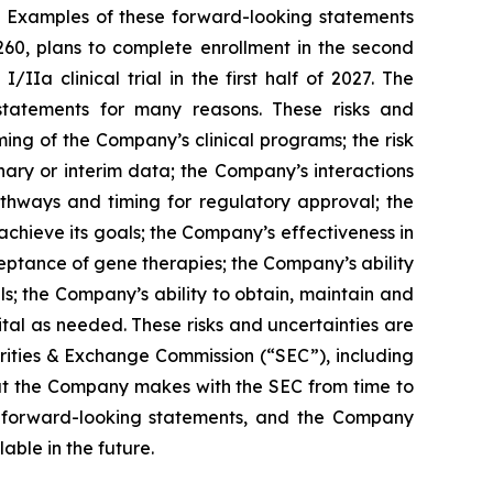
. Examples of these forward-looking statements
260, plans to complete enrollment in the second
IIa clinical trial in the first half of 2027. The
 statements for many reasons. These risks and
ming of the Company’s clinical programs; the risk
nary or interim data; the Company’s interactions
pathways and timing for regulatory approval; the
chieve its goals; the Company’s effectiveness in
eptance of gene therapies; the Company’s ability
ls; the Company’s ability to obtain, maintain and
ital as needed. These risks and uncertainties are
urities & Exchange Commission (“SEC”), including
hat the Company makes with the SEC from time to
se forward-looking statements, and the Company
ble in the future.