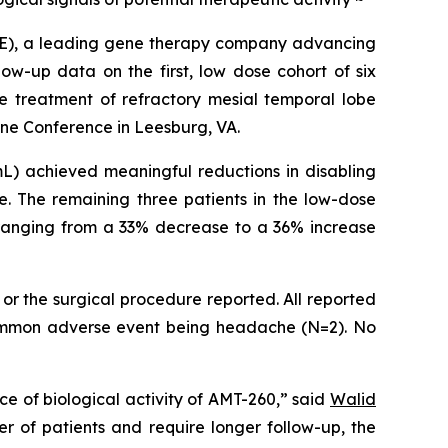
E), a leading gene therapy company advancing
ow-up data on the first, low dose cohort of six
he treatment of refractory mesial temporal lobe
ine Conference in Leesburg, VA.
) achieved meaningful reductions in disabling
e. The remaining three patients in the low-dose
, ranging from a 33% decrease to a 36% increase
or the surgical procedure reported. All reported
 common adverse event being headache (N=2). No
e of biological activity of AMT-260,” said
Walid
r of patients and require longer follow-up, the