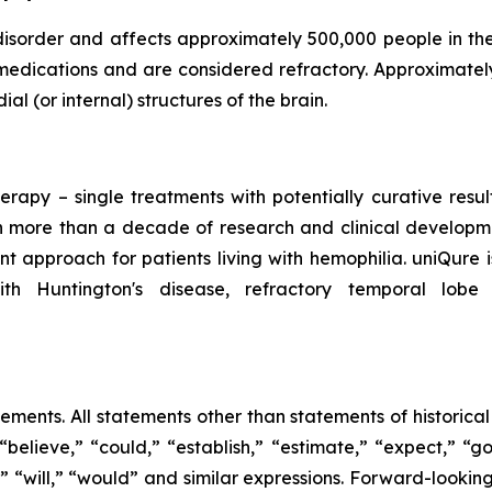
 disorder and affects approximately 500,000 people in th
medications and are considered refractory. Approximatel
al (or internal) structures of the brain.
erapy – single treatments with potentially curative resu
 more than a decade of research and clinical developmen
t approach for patients living with hemophilia. uniQure
ith Huntington's disease, refractory temporal lobe
tements. All statements other than statements of historica
“believe,” “could,” “establish,” “estimate,” “expect,” “go
ld,” “will,” “would” and similar expressions. Forward-loo