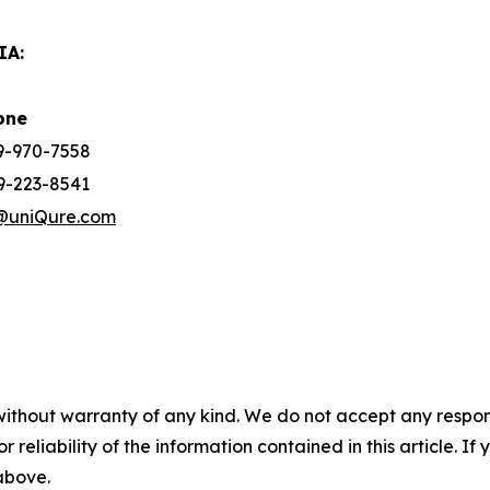
IA:
one
39-970-7558
9-223-8541
@uniQure.com
without warranty of any kind. We do not accept any responsib
r reliability of the information contained in this article. I
 above.