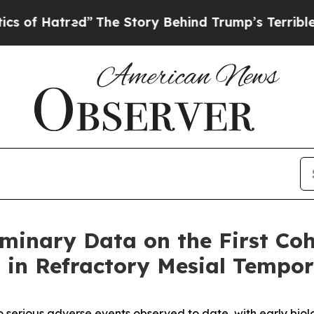
tred”
The Story Behind Trump’s Terrible Approva
minary Data on the First Coh
0 in Refractory Mesial Tempo
serious adverse events observed to date, with early biolog