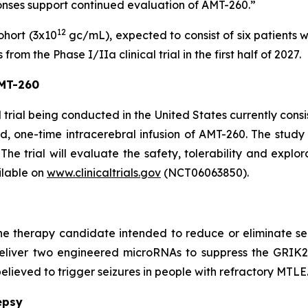
ponses support continued evaluation of AMT-260.”
12
ohort (3x10
gc/mL), expected to consist of six patients 
om the Phase I/IIa clinical trial in the first half of 2027.
AMT-260
trial being conducted in the United States currently consis
d, one-time intracerebral infusion of AMT-260. The study c
The trial will evaluate the safety, tolerability and explor
ilable on
www.clinicaltrials.gov
(NCT06063850).
e therapy candidate intended to reduce or eliminate sei
 deliver two engineered microRNAs to suppress the GRIK
elieved to trigger seizures in people with refractory MTLE
epsy