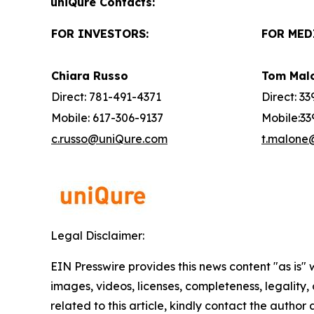
uniQure Contacts:
FOR INVESTORS:
FOR MED
Chiara Russo
Tom Mal
Direct: 781-491-4371
Direct: 3
Mobile: 617-306-9137
Mobile:33
c.russo@uniQure.com
t.malone
Legal Disclaimer:
EIN Presswire provides this news content "as is" 
images, videos, licenses, completeness, legality, o
related to this article, kindly contact the author