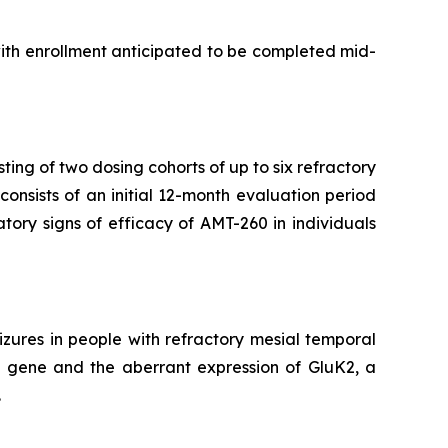
with enrollment anticipated to be completed mid-
ting of two dosing cohorts of up to six refractory
onsists of an initial 12-month evaluation period
atory signs of efficacy of AMT-260 in individuals
zures in people with refractory mesial temporal
2 gene and the aberrant expression of GluK2, a
.