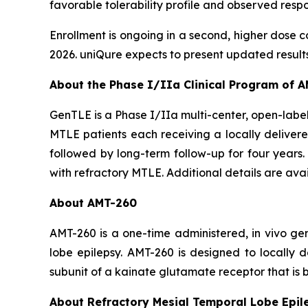
favorable tolerability profile and observed res
Enrollment is ongoing in a second, higher dose c
2026. uniQure expects to present updated results fr
About the Phase I/IIa Clinical Program of 
GenTLE is a Phase I/IIa multi-center, open-label 
MTLE patients each receiving a locally delivere
followed by long-term follow-up for four years. 
with refractory MTLE. Additional details are ava
About AMT-260
AMT-260 is a one-time administered,
in vivo
gen
lobe epilepsy. AMT-260 is designed to locally
subunit of a kainate glutamate receptor that is b
About Refractory Mesial Temporal Lobe Epil