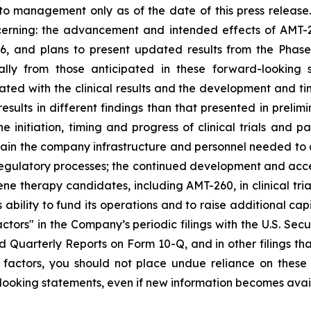
to management only as of the date of this press release
ncerning: the advancement and intended effects of AMT-
6, and plans to present updated results from the Phase I/
ally from those anticipated in these forward-looking
iated with the clinical results and the development and ti
sults in different findings than that presented in prelimi
he initiation, timing and progress of clinical trials and 
tain the company infrastructure and personnel needed to a
 regulatory processes; the continued development and acc
ene therapy candidates, including AMT-260, in clinical tria
 ability to fund its operations and to raise additional cap
ctors" in the Company’s periodic filings with the U.S. Sec
Quarterly Reports on Form 10-Q, and in other filings t
her factors, you should not place undue reliance on the
ooking statements, even if new information becomes availa