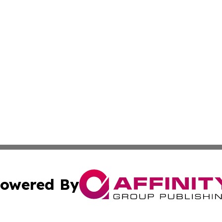
owered By