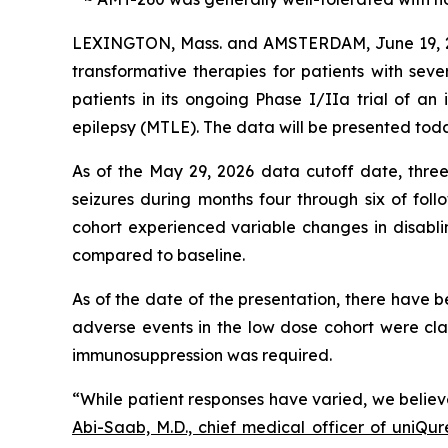
LEXINGTON, Mass. and AMSTERDAM, June 19,
transformative therapies for patients with seve
patients in its ongoing Phase I/IIa trial of a
epilepsy (MTLE). The data will be presented toda
As of the May 29, 2026 data cutoff date, three o
seizures during months four through six of fol
cohort experienced variable changes in disabli
compared to baseline.
As of the date of the presentation, there have 
adverse events in the low dose cohort were cl
immunosuppression was required.
“While patient responses have varied, we believ
Abi-Saab, M.D., chief medical officer of uniQur