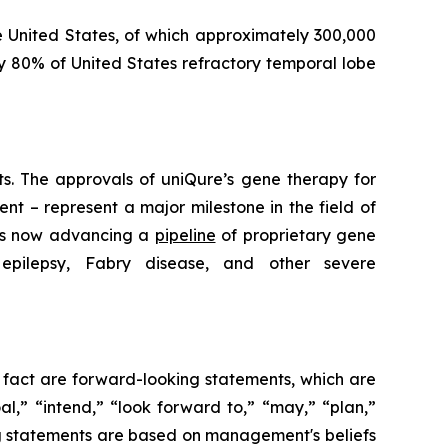
e United States, of which approximately 300,000
y 80% of United States refractory temporal lobe
lts. The approvals of uniQure’s gene therapy for
t – represent a major milestone in the field of
 is now advancing a
pipeline
of proprietary gene
 epilepsy, Fabry disease, and other severe
l fact are forward-looking statements, which are
al,” “intend,” “look forward to,” “may,” “plan,”
king statements are based on management's beliefs