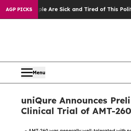
“People Are Sick and Tired of This Politics of Ha
AGP PICKS
Menu
uniQure Announces Preli
Clinical Trial of AMT-26
~ AMT-260 was generally well-tolerated with no 