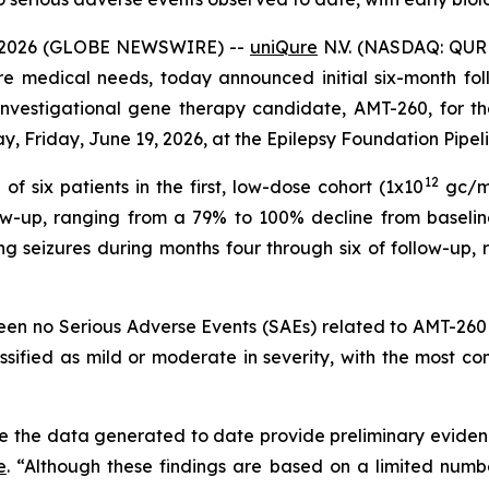
 2026 (GLOBE NEWSWIRE) --
uniQure
N.V. (NASDAQ: QUR
re medical needs, today announced initial six-month foll
n investigational gene therapy candidate, AMT-260, for t
y, Friday, June 19, 2026, at the Epilepsy Foundation Pipel
12
f six patients in the first, low-dose cohort (1x10
gc/mL
low-up, ranging from a 79% to 100% decline from baselin
ng seizures during months four through six of follow-up
been no Serious Adverse Events (SAEs) related to AMT-260 
assified as mild or moderate in severity, with the most
e the data generated to date provide preliminary evidenc
e
. “Although these findings are based on a limited numbe