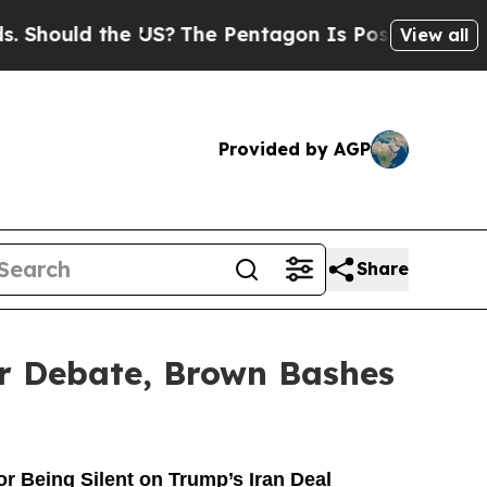
ould the US?
The Pentagon Is Posting Cryptic Bib
View all
Provided by AGP
Share
ir Debate, Brown Bashes
 Being Silent on Trump’s Iran Deal