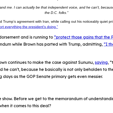
nd me. I can actually be that independent voice, and he can't, because h
the D.C. folks.”
 Trump’s agreement with Iran, while calling out his noticeably quiet p
rt everything the president's doing.”
orsement and is running to
“protect those gains that the
ndum while Brown has parted with Trump, admitting,
“I t
wn continues to make the case against Sununu,
saying
, 
he can't, because he basically is not only beholden to the P
g days as the GOP Senate primary gets even messier.
he show. Before we get to the memorandum of understanding 
when it comes to this deal?