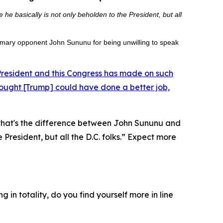
e basically is not only beholden to the President, but all
rimary opponent John Sununu for being unwilling to speak
 President and this Congress has made on such
hought [Trump] could have done a better job,
“that's the difference between John Sununu and
resident, but all the D.C. folks.”
Expect more
in totality, do you find yourself more in line