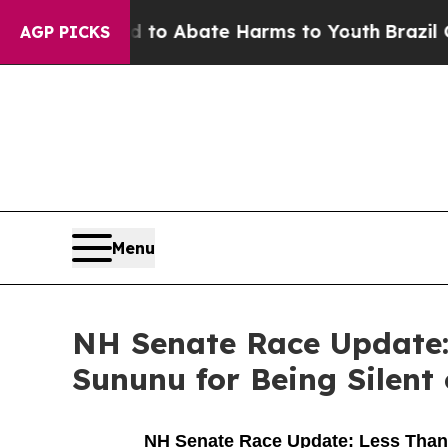
llion Fund to Abate Harms to Youth
Brazil Gives
AGP PICKS
Menu
NH Senate Race Update:
Sununu for Being Silent
NH Senate Race Update: Less Than 