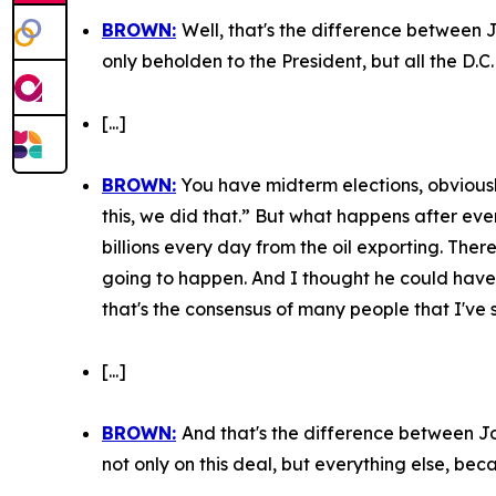
BROWN:
Well, that's the difference between 
only beholden to the President, but all the D.C.
[...]
BROWN:
You have midterm elections, obviousl
this, we did that.” But what happens after eve
billions every day from the oil exporting. There
going to happen. And I thought he could have… 
that's the consensus of many people that I've 
[...]
BROWN:
And that's the difference between Jo
not only on this deal, but everything else, bec