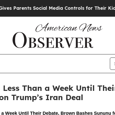
 Parents Social Media Controls for Their Kids. Sh
 Less Than a Week Until The
 on Trump’s Iran Deal
a Week Until Their Debate, Brown Bashes Sununu for