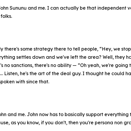
John Sununu and me. I can actually be that independent voi
 folks.
y there's some strategy there to tell people, “Hey, we s
rything settles down and we've left the area? Well, they ha
's no sanctions, there's no ability — “Oh yeah, we're going t
Listen, he's the art of the deal guy. I thought he could hav
spoken with since that.
hn and me. John now has to basically support everything t
ause, as you know, if you don't, then you're persona non gr