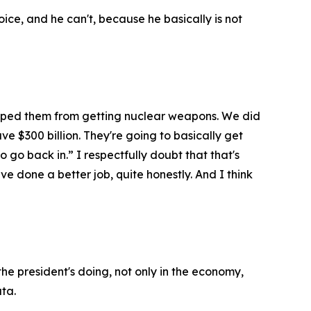
ce, and he can't, because he basically is not
topped them from getting nuclear weapons. We did
ve $300 billion. They're going to basically get
o go back in.” I respectfully doubt that that's
e done a better job, quite honestly. And I think
he president's doing, not only in the economy,
ata.