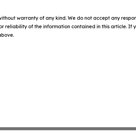
without warranty of any kind. We do not accept any responsib
r reliability of the information contained in this article. I
 above.