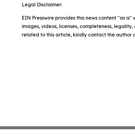
Legal Disclaimer:
EIN Presswire provides this news content "as is" 
images, videos, licenses, completeness, legality, o
related to this article, kindly contact the author