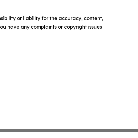
ility or liability for the accuracy, content,
f you have any complaints or copyright issues