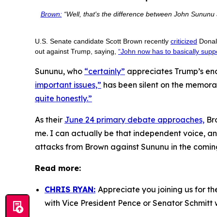
Brown:
“Well, that's the difference between John Sununu a
U.S. Senate candidate Scott Brown recently
criticized
Donald
out against Trump, saying,
“John now has to basically suppo
Sununu, who
“certainly”
appreciates Trump’s end
important issues,”
has been silent on the memora
quite honestly.”
As their
June 24 primary debate approaches,
Bro
me. I can actually be that independent voice, and 
attacks from Brown against Sununu in the comin
Read more:
CHRIS RYAN:
Appreciate you joining us for t
with Vice President Pence or Senator Schmitt 