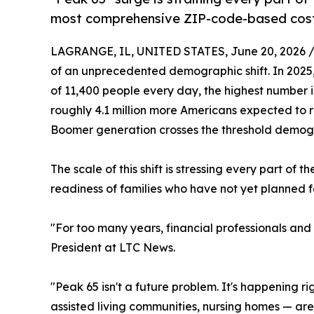
most comprehensive ZIP-code-based cost 
LAGRANGE, IL, UNITED STATES, June 20, 2026 
of an unprecedented demographic shift. In 2025,
of 11,400 people every day, the highest number in
roughly 4.1 million more Americans expected to re
Boomer generation crosses the threshold demogr
The scale of this shift is stressing every part of
readiness of families who have not yet planned f
"For too many years, financial professionals and
President at LTC News.
"Peak 65 isn't a future problem. It's happening ri
assisted living communities, nursing homes — are 