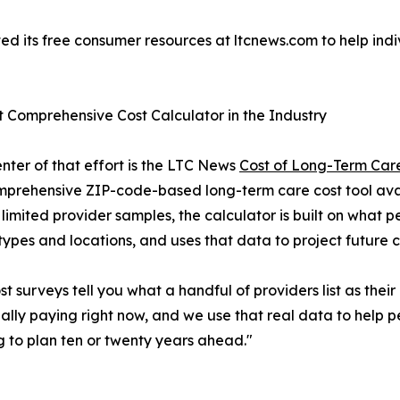
its free consumer resources at ltcnews.com to help indiv
 Comprehensive Cost Calculator in the Industry
enter of that effort is the LTC News
Cost of Long-Term Care
prehensive ZIP-code-based long-term care cost tool availa
 limited provider samples, the calculator is built on what 
 types and locations, and uses that data to project future c
st surveys tell you what a handful of providers list as thei
ally paying right now, and we use that real data to help
g to plan ten or twenty years ahead."