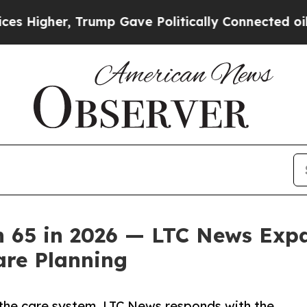
r, Trump Gave Politically Connected oil Compani
n 65 in 2026 — LTC News Expa
re Planning
f the care system. LTC News responds with the