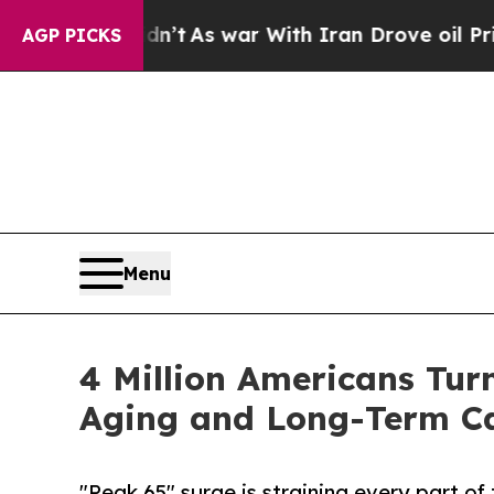
 Didn’t
As war With Iran Drove oil Prices Highe
AGP PICKS
Menu
4 Million Americans Tur
Aging and Long-Term Ca
"Peak 65" surge is straining every part o