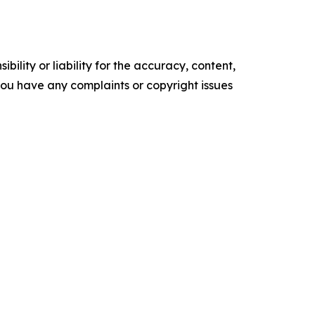
ility or liability for the accuracy, content,
f you have any complaints or copyright issues