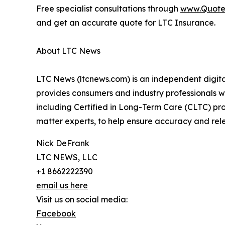
Free specialist consultations through
www.Quote
and get an accurate quote for LTC Insurance.
About LTC News
LTC News (ltcnews.com) is an independent digita
provides consumers and industry professionals w
including Certified in Long-Term Care (CLTC) prof
matter experts, to help ensure accuracy and rel
Nick DeFrank
LTC NEWS, LLC
+1 8662222390
email us here
Visit us on social media:
Facebook