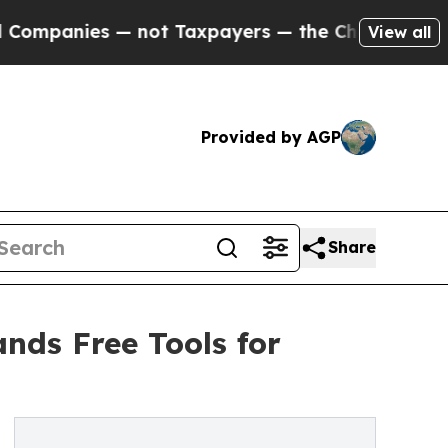
es — not Taxpayers — the Chance to Cash in on P
View all
Provided by AGP
Share
nds Free Tools for