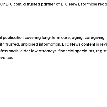
OnLTC.com
, a trusted partner of LTC News, for those rea
l publication covering long-term care, aging, caregiving,
ith trusted, unbiased information. LTC News content is re
essionals, elder law attorneys, financial specialists, regis
evance.