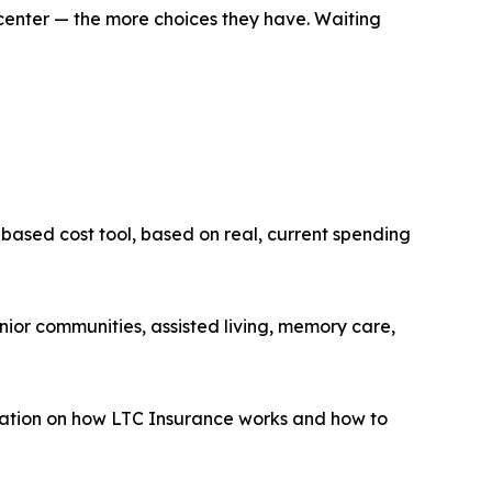
n center — the more choices they have. Waiting
ased cost tool, based on real, current spending
ior communities, assisted living, memory care,
ation on how LTC Insurance works and how to