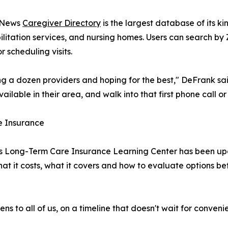
C News
Caregiver Directory
is the largest database of its k
bilitation services, and nursing homes. Users can search b
r scheduling visits.
ing a dozen providers and hoping for the best," DeFrank sai
ailable in their area, and walk into that first phone call or
e Insurance
News Long-Term Care Insurance Learning Center has been u
at it costs, what it covers and how to evaluate options 
 to all of us, on a timeline that doesn't wait for conveni