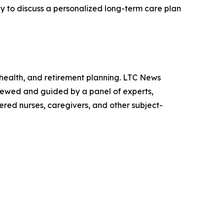
dy to discuss a personalized long-term care plan
 health, and retirement planning. LTC News
viewed and guided by a panel of experts,
tered nurses, caregivers, and other subject-