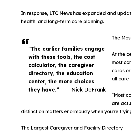
In response, LTC News has expanded and updated 
health, and long-term care planning.
The Most
"The earlier families engage
At the c
with these tools, the cost
most com
calculator, the caregiver
cards or
directory, the education
all care
center, the more choices
they have.”
— Nick DeFrank
"Most co
are actu
distinction matters enormously when you're tryin
The Largest Caregiver and Facility Directory