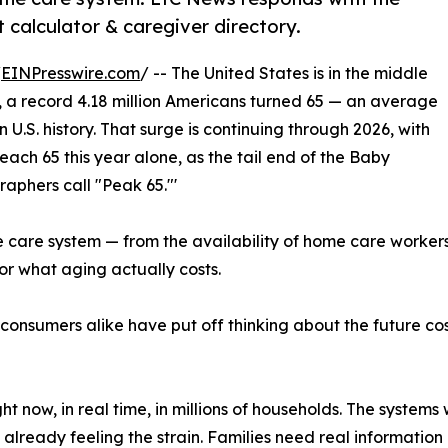
calculator & caregiver directory.
/
EINPresswire.com
/ -- The United States is in the middle
 a record 4.18 million Americans turned 65 — an average
 U.S. history. That surge is continuing through 2026, with
ach 65 this year alone, as the tail end of the Baby
aphers call "Peak 65."'
 the care system — from the availability of home care worker
or what aging actually costs.
 consumers alike have put off thinking about the future c
ght now, in real time, in millions of households. The syste
already feeling the strain. Families need real information 