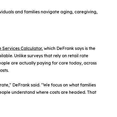
iduals and families navigate aging, caregiving,
 Services Calculator
, which DeFrank says is the
ble. Unlike surveys that rely on retail rate
people are actually paying for care today, across
osts.
r rate," DeFrank said. "We focus on what families
 people understand where costs are headed. That