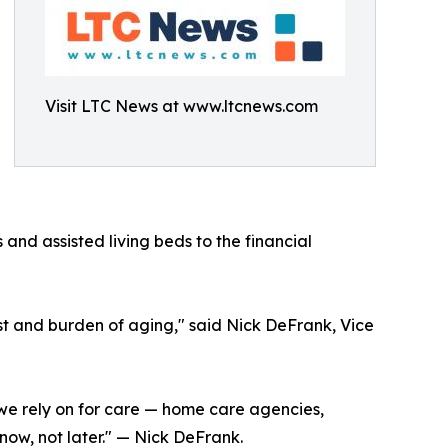
Visit LTC News at www.ltcnews.com
s and assisted living beds to the financial
ost and burden of aging," said Nick DeFrank, Vice
ms we rely on for care — home care agencies,
now, not later." — Nick DeFrank.