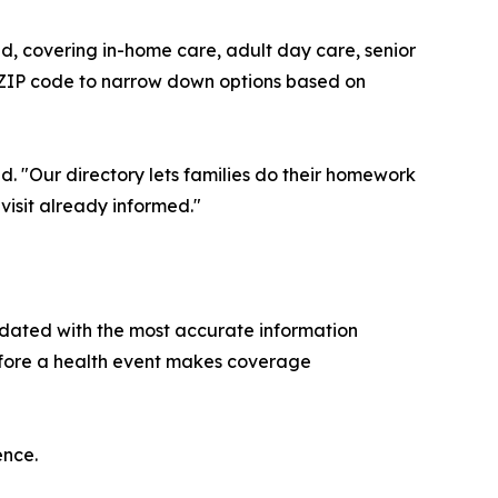
ind, covering in-home care, adult day care, senior
y ZIP code to narrow down options based on
d. "Our directory lets families do their homework
 visit already informed."
pdated with the most accurate information
before a health event makes coverage
ence.