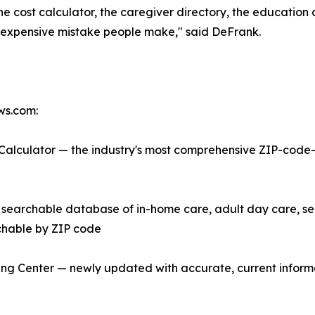
the cost calculator, the caregiver directory, the educatio
most expensive mistake people make," said DeFrank.
ews.com:
alculator — the industry's most comprehensive ZIP-code-b
searchable database of in-home care, adult day care, sen
rchable by ZIP code
g Center — newly updated with accurate, current inform