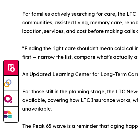
For families actively searching for care, the LT
communities, assisted living, memory care, reha
location, services, and cost before making calls o
"Finding the right care shouldn't mean cold call
first — narrow the list, compare what's actually av
An Updated Learning Center for Long-Term Car
For those still in the planning stage, the LTC 
available, covering how LTC Insurance works, wh
unavailable.
The Peak 65 wave is a reminder that aging happens