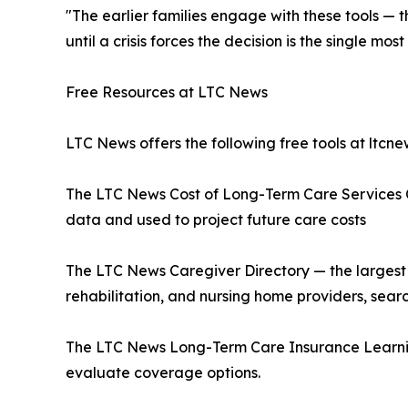
"The earlier families engage with these tools — 
until a crisis forces the decision is the single 
Free Resources at LTC News
LTC News offers the following free tools at ltcn
The LTC News Cost of Long-Term Care Services C
data and used to project future care costs
The LTC News Caregiver Directory — the largest 
rehabilitation, and nursing home providers, sea
The LTC News Long-Term Care Insurance Learnin
evaluate coverage options.