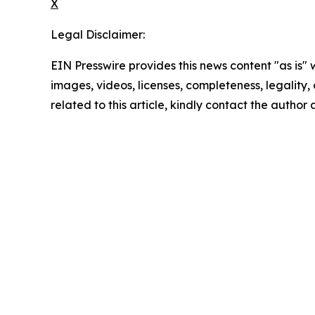
X
Legal Disclaimer:
EIN Presswire provides this news content "as is" 
images, videos, licenses, completeness, legality, o
related to this article, kindly contact the author