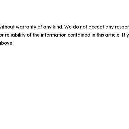
without warranty of any kind. We do not accept any responsib
r reliability of the information contained in this article. I
 above.