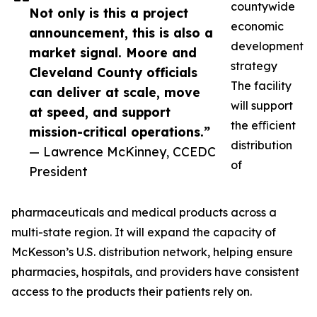
countywide
Not only is this a project
economic
announcement, this is also a
development
market signal. Moore and
strategy
Cleveland County officials
The facility
can deliver at scale, move
will support
at speed, and support
the eﬃcient
mission-critical operations.”
distribution
— Lawrence McKinney, CCEDC
of
President
pharmaceuticals and medical products across a
multi-state region. It will expand the capacity of
McKesson’s U.S. distribution network, helping ensure
pharmacies, hospitals, and providers have consistent
access to the products their patients rely on.