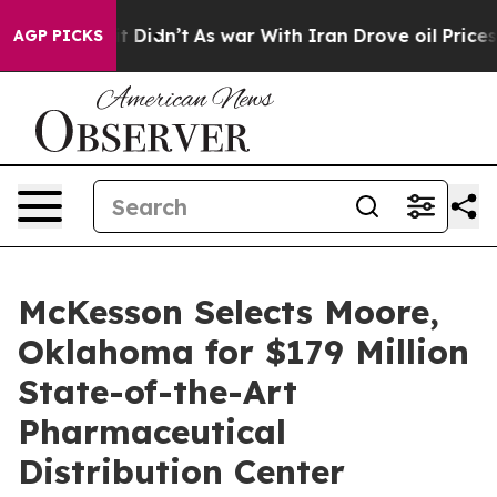
, it Didn’t
As war With Iran Drove oil Prices Higher,
AGP PICKS
McKesson Selects Moore,
Oklahoma for $179 Million
State-of-the-Art
Pharmaceutical
Distribution Center