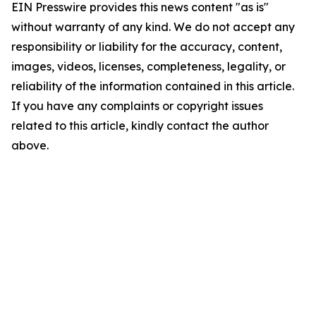
EIN Presswire provides this news content "as is"
without warranty of any kind. We do not accept any
responsibility or liability for the accuracy, content,
images, videos, licenses, completeness, legality, or
reliability of the information contained in this article.
If you have any complaints or copyright issues
related to this article, kindly contact the author
above.