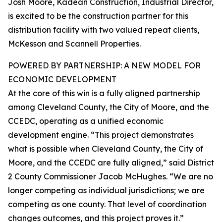
Josh Moore, Kadean Construction, Industrial Director,
is excited to be the construction partner for this
distribution facility with two valued repeat clients,
McKesson and Scannell Properties.
POWERED BY PARTNERSHIP: A NEW MODEL FOR
ECONOMIC DEVELOPMENT
At the core of this win is a fully aligned partnership
among Cleveland County, the City of Moore, and the
CCEDC, operating as a unified economic
development engine. “This project demonstrates
what is possible when Cleveland County, the City of
Moore, and the CCEDC are fully aligned,” said District
2 County Commissioner Jacob McHughes. “We are no
longer competing as individual jurisdictions; we are
competing as one county. That level of coordination
changes outcomes, and this project proves it.”