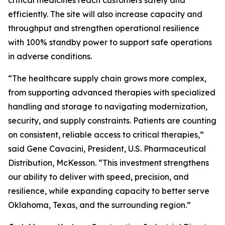
critical medicines reach customers safely and
efficiently. The site will also increase capacity and
throughput and strengthen operational resilience
with 100% standby power to support safe operations
in adverse conditions.
“The healthcare supply chain grows more complex,
from supporting advanced therapies with specialized
handling and storage to navigating modernization,
security, and supply constraints. Patients are counting
on consistent, reliable access to critical therapies,”
said Gene Cavacini, President, U.S. Pharmaceutical
Distribution, McKesson. “This investment strengthens
our ability to deliver with speed, precision, and
resilience, while expanding capacity to better serve
Oklahoma, Texas, and the surrounding region.”