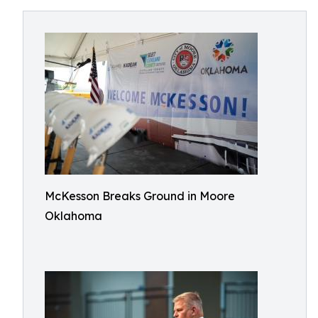
McKesson Breaks Ground in Moore
Oklahoma