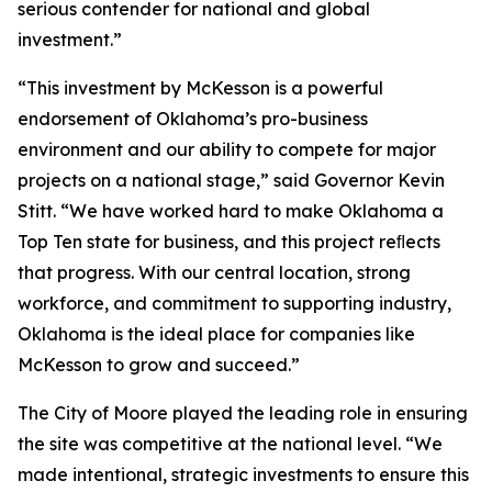
serious contender for national and global
investment.”
“This investment by McKesson is a powerful
endorsement of Oklahoma’s pro-business
environment and our ability to compete for major
projects on a national stage,” said Governor Kevin
Stitt. “We have worked hard to make Oklahoma a
Top Ten state for business, and this project reﬂects
that progress. With our central location, strong
workforce, and commitment to supporting industry,
Oklahoma is the ideal place for companies like
McKesson to grow and succeed.”
The City of Moore played the leading role in ensuring
the site was competitive at the national level. “We
made intentional, strategic investments to ensure this