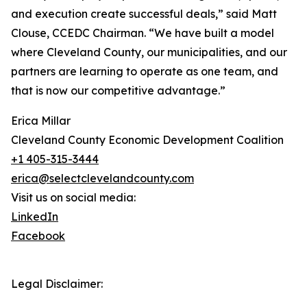
and execution create successful deals,” said Matt
Clouse, CCEDC Chairman. “We have built a model
where Cleveland County, our municipalities, and our
partners are learning to operate as one team, and
that is now our competitive advantage.”
Erica Millar
Cleveland County Economic Development Coalition
+1 405-315-3444
erica@selectclevelandcounty.com
Visit us on social media:
LinkedIn
Facebook
Legal Disclaimer: