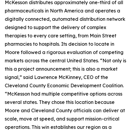
McKesson distributes approximately one-third of all
pharmaceuticals in North America and operates a
digitally connected, automated distribution network
designed to support the delivery of complex
therapies to every care setting, from Main Street
pharmacies to hospitals. Its decision to locate in
Moore followed a rigorous evaluation of competing
markets across the central United States. “Not only is
this a project announcement; this is also a market
signal,” said Lawrence McKinney, CEO of the
Cleveland County Economic Development Coalition.
“McKesson had multiple competitive options across
several states. They chose this location because
Moore and Cleveland County officials can deliver at
scale, move at speed, and support mission-critical
operations. This win establishes our region as a