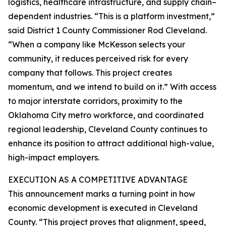
logistics, healthcare infrastructure, and supply chain–
dependent industries. “This is a platform investment,”
said District 1 County Commissioner Rod Cleveland.
“When a company like McKesson selects your
community, it reduces perceived risk for every
company that follows. This project creates
momentum, and we intend to build on it.” With access
to major interstate corridors, proximity to the
Oklahoma City metro workforce, and coordinated
regional leadership, Cleveland County continues to
enhance its position to attract additional high-value,
high-impact employers.
EXECUTION AS A COMPETITIVE ADVANTAGE
This announcement marks a turning point in how
economic development is executed in Cleveland
County. “This project proves that alignment, speed,