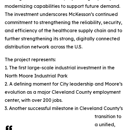
modernizing capabilities to support future demand.
The investment underscores McKesson’s continued
commitment to strengthening the reliability, security,
and efficiency of the healthcare supply chain and to
further strengthening its strong, digitally connected
distribution network across the U.S.
The project represents:
1. The ﬁrst large-scale industrial investment in the
North Moore Industrial Park
2. A deﬁning moment for City leadership and Moore’s
evolution as a major Cleveland County employment
center, with over 200 jobs.
3. Another successful milestone in Cleveland County’s
transition to
a uniﬁed,