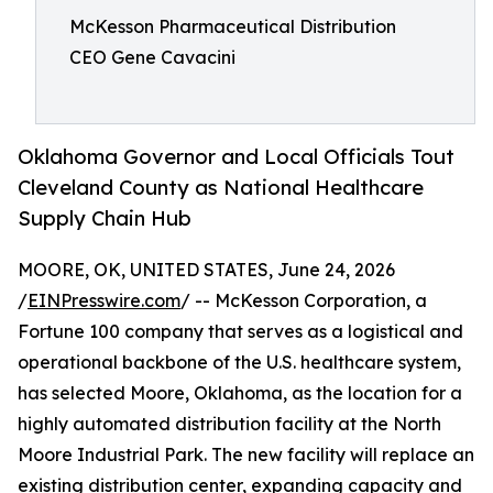
McKesson Pharmaceutical Distribution
CEO Gene Cavacini
Oklahoma Governor and Local Officials Tout
Cleveland County as National Healthcare
Supply Chain Hub
MOORE, OK, UNITED STATES, June 24, 2026
/
EINPresswire.com
/ -- McKesson Corporation, a
Fortune 100 company that serves as a logistical and
operational backbone of the U.S. healthcare system,
has selected Moore, Oklahoma, as the location for a
highly automated distribution facility at the North
Moore Industrial Park. The new facility will replace an
existing distribution center, expanding capacity and