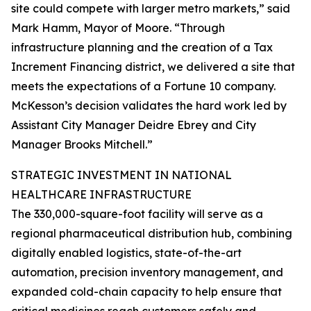
site could compete with larger metro markets,” said
Mark Hamm, Mayor of Moore. “Through
infrastructure planning and the creation of a Tax
Increment Financing district, we delivered a site that
meets the expectations of a Fortune 10 company.
McKesson’s decision validates the hard work led by
Assistant City Manager Deidre Ebrey and City
Manager Brooks Mitchell.”
STRATEGIC INVESTMENT IN NATIONAL
HEALTHCARE INFRASTRUCTURE
The 330,000-square-foot facility will serve as a
regional pharmaceutical distribution hub, combining
digitally enabled logistics, state-of-the-art
automation, precision inventory management, and
expanded cold-chain capacity to help ensure that