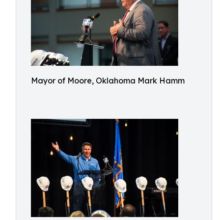
Mayor of Moore, Oklahoma Mark Hamm