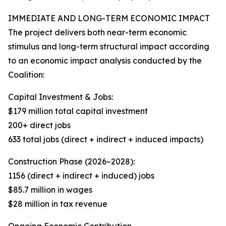
IMMEDIATE AND LONG-TERM ECONOMIC IMPACT
The project delivers both near-term economic
stimulus and long-term structural impact according
to an economic impact analysis conducted by the
Coalition:
Capital Investment & Jobs:
$179 million total capital investment
200+ direct jobs
633 total jobs (direct + indirect + induced impacts)
Construction Phase (2026–2028):
1156 (direct + indirect + induced) jobs
$85.7 million in wages
$28 million in tax revenue