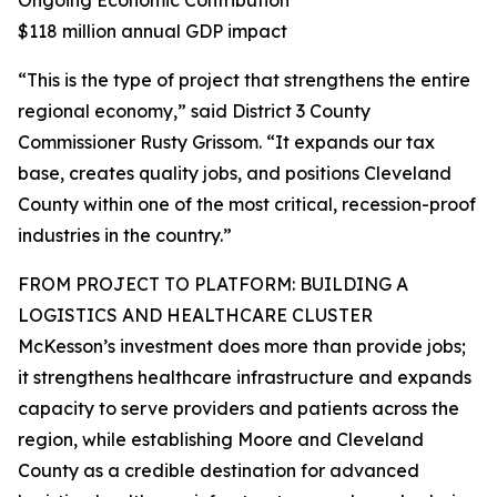
Ongoing Economic Contribution
$118 million annual GDP impact
“This is the type of project that strengthens the entire
regional economy,” said District 3 County
Commissioner Rusty Grissom. “It expands our tax
base, creates quality jobs, and positions Cleveland
County within one of the most critical, recession-proof
industries in the country.”
FROM PROJECT TO PLATFORM: BUILDING A
LOGISTICS AND HEALTHCARE CLUSTER
McKesson’s investment does more than provide jobs;
it strengthens healthcare infrastructure and expands
capacity to serve providers and patients across the
region, while establishing Moore and Cleveland
County as a credible destination for advanced