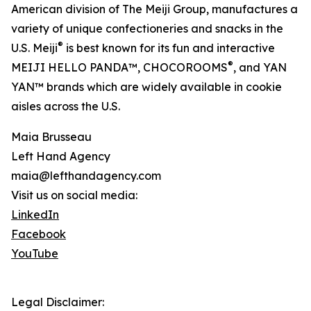
American division of The Meiji Group, manufactures a
variety of unique confectioneries and snacks in the
®
U.S. Meiji
is best known for its fun and interactive
®
MEIJI HELLO PANDA™, CHOCOROOMS
, and YAN
YAN™ brands which are widely available in cookie
aisles across the U.S.
Maia Brusseau
Left Hand Agency
maia@lefthandagency.com
Visit us on social media:
LinkedIn
Facebook
YouTube
Legal Disclaimer: