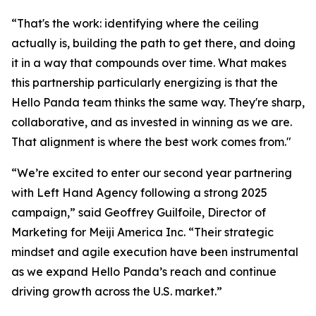
“That's the work: identifying where the ceiling
actually is, building the path to get there, and doing
it in a way that compounds over time. What makes
this partnership particularly energizing is that the
Hello Panda team thinks the same way. They're sharp,
collaborative, and as invested in winning as we are.
That alignment is where the best work comes from."
“We’re excited to enter our second year partnering
with Left Hand Agency following a strong 2025
campaign,” said Geoffrey Guilfoile, Director of
Marketing for Meiji America Inc. “Their strategic
mindset and agile execution have been instrumental
as we expand Hello Panda’s reach and continue
driving growth across the U.S. market.”