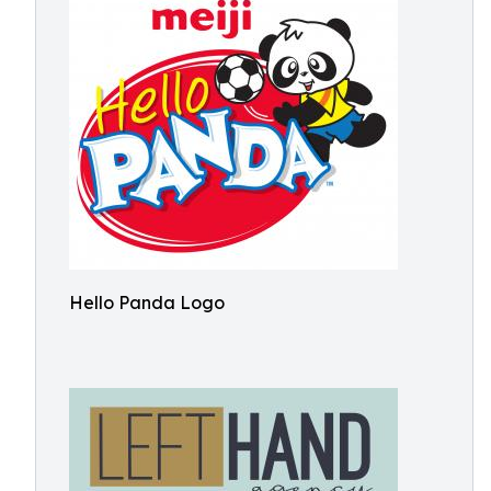
Hello Panda Logo