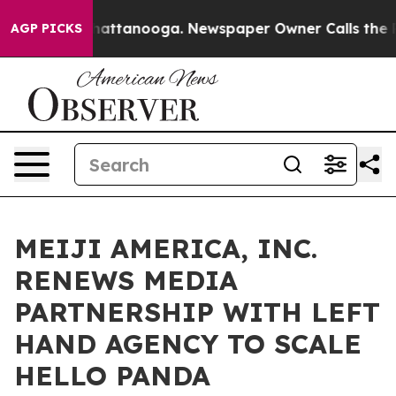
os in Chattanooga. Newspaper Owner Calls the People
AGP PICKS
MEIJI AMERICA, INC.
RENEWS MEDIA
PARTNERSHIP WITH LEFT
HAND AGENCY TO SCALE
HELLO PANDA