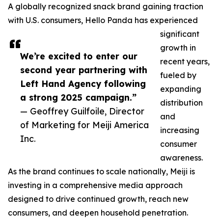
A globally recognized snack brand gaining traction
with U.S. consumers, Hello Panda has experienced
significant
growth in
We’re excited to enter our
recent years,
second year partnering with
fueled by
Left Hand Agency following
expanding
a strong 2025 campaign.”
distribution
— Geoffrey Guilfoile, Director
and
of Marketing for Meiji America
increasing
Inc.
consumer
awareness.
As the brand continues to scale nationally, Meiji is
investing in a comprehensive media approach
designed to drive continued growth, reach new
consumers, and deepen household penetration.