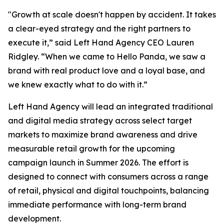
"Growth at scale doesn't happen by accident. It takes
a clear-eyed strategy and the right partners to
execute it,” said Left Hand Agency CEO Lauren
Ridgley. “When we came to Hello Panda, we saw a
brand with real product love and a loyal base, and
we knew exactly what to do with it.”
Left Hand Agency will lead an integrated traditional
and digital media strategy across select target
markets to maximize brand awareness and drive
measurable retail growth for the upcoming
campaign launch in Summer 2026. The effort is
designed to connect with consumers across a range
of retail, physical and digital touchpoints, balancing
immediate performance with long-term brand
development.