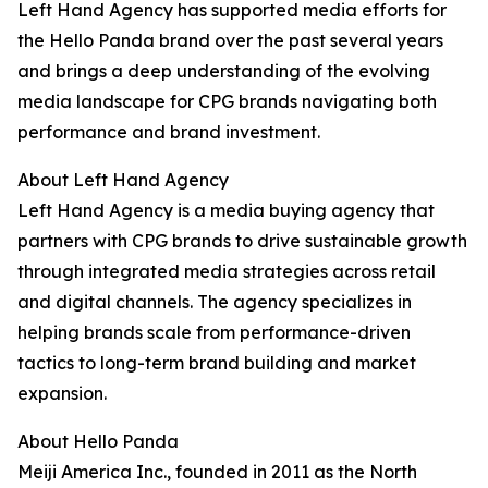
Left Hand Agency has supported media efforts for
the Hello Panda brand over the past several years
and brings a deep understanding of the evolving
media landscape for CPG brands navigating both
performance and brand investment.
About Left Hand Agency
Left Hand Agency is a media buying agency that
partners with CPG brands to drive sustainable growth
through integrated media strategies across retail
and digital channels. The agency specializes in
helping brands scale from performance-driven
tactics to long-term brand building and market
expansion.
About Hello Panda
Meiji America Inc., founded in 2011 as the North