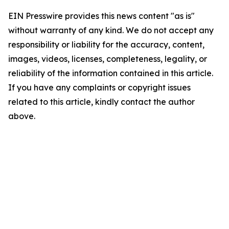
EIN Presswire provides this news content "as is"
without warranty of any kind. We do not accept any
responsibility or liability for the accuracy, content,
images, videos, licenses, completeness, legality, or
reliability of the information contained in this article.
If you have any complaints or copyright issues
related to this article, kindly contact the author
above.