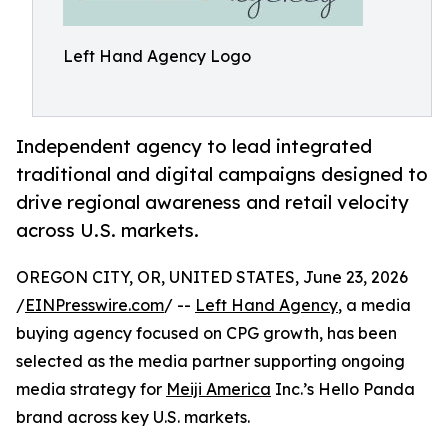
Left Hand Agency Logo
Independent agency to lead integrated
traditional and digital campaigns designed to
drive regional awareness and retail velocity
across U.S. markets.
OREGON CITY, OR, UNITED STATES, June 23, 2026
/
EINPresswire.com
/ --
Left Hand Agency
, a media
buying agency focused on CPG growth, has been
selected as the media partner supporting ongoing
media strategy for
Meiji America
Inc.’s Hello Panda
brand across key U.S. markets.