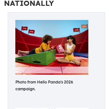
NATIONALLY
Photo from Hello Panda's 2026
campaign.