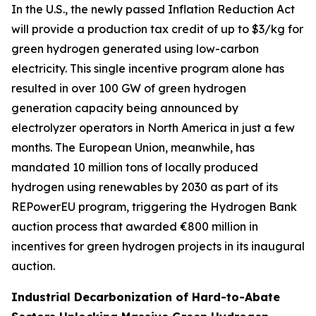
In the U.S., the newly passed Inflation Reduction Act
will provide a production tax credit of up to $3/kg for
green hydrogen generated using low-carbon
electricity. This single incentive program alone has
resulted in over 100 GW of green hydrogen
generation capacity being announced by
electrolyzer operators in North America in just a few
months. The European Union, meanwhile, has
mandated 10 million tons of locally produced
hydrogen using renewables by 2030 as part of its
REPowerEU program, triggering the Hydrogen Bank
auction process that awarded €800 million in
incentives for green hydrogen projects in its inaugural
auction.
Industrial Decarbonization of Hard-to-Abate