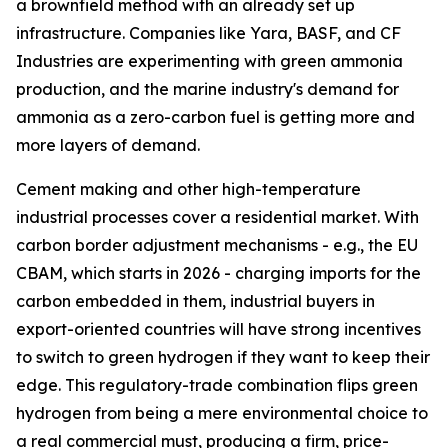
a brownfield method with an already set up
infrastructure. Companies like Yara, BASF, and CF
Industries are experimenting with green ammonia
production, and the marine industry's demand for
ammonia as a zero-carbon fuel is getting more and
more layers of demand.
Cement making and other high-temperature
industrial processes cover a residential market. With
carbon border adjustment mechanisms - e.g., the EU
CBAM, which starts in 2026 - charging imports for the
carbon embedded in them, industrial buyers in
export-oriented countries will have strong incentives
to switch to green hydrogen if they want to keep their
edge. This regulatory-trade combination flips green
hydrogen from being a mere environmental choice to
a real commercial must, producing a firm, price-