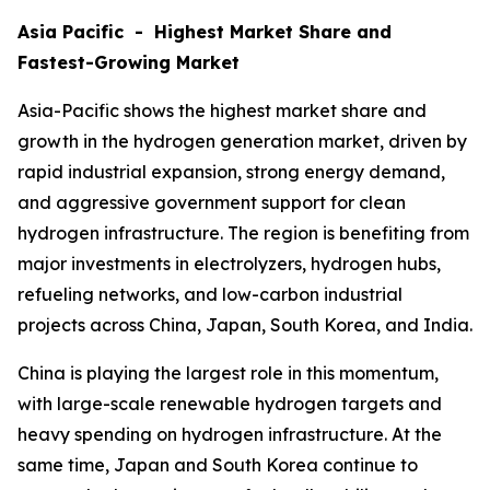
Asia Pacific - Highest Market Share and
Fastest-Growing Market
Asia-Pacific shows the highest market share and
growth in the hydrogen generation market, driven by
rapid industrial expansion, strong energy demand,
and aggressive government support for clean
hydrogen infrastructure. The region is benefiting from
major investments in electrolyzers, hydrogen hubs,
refueling networks, and low-carbon industrial
projects across China, Japan, South Korea, and India.
China is playing the largest role in this momentum,
with large-scale renewable hydrogen targets and
heavy spending on hydrogen infrastructure. At the
same time, Japan and South Korea continue to