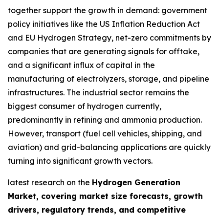
together support the growth in demand: government
policy initiatives like the US Inflation Reduction Act
and EU Hydrogen Strategy, net-zero commitments by
companies that are generating signals for offtake,
and a significant influx of capital in the
manufacturing of electrolyzers, storage, and pipeline
infrastructures. The industrial sector remains the
biggest consumer of hydrogen currently,
predominantly in refining and ammonia production.
However, transport (fuel cell vehicles, shipping, and
aviation) and grid-balancing applications are quickly
turning into significant growth vectors.
latest research on the
Hydrogen Generation
Market, covering market size forecasts, growth
drivers, regulatory trends, and competitive