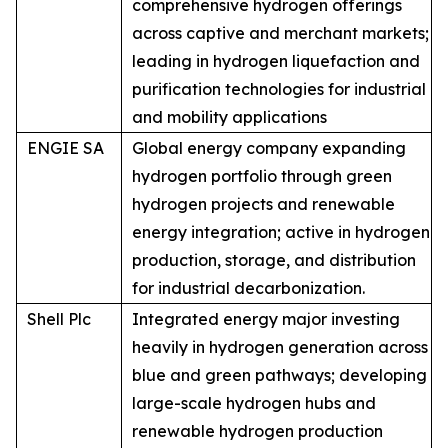
comprehensive hydrogen offerings
across captive and merchant markets;
leading in hydrogen liquefaction and
purification technologies for industrial
and mobility applications
ENGIE SA
Global energy company expanding
hydrogen portfolio through green
hydrogen projects and renewable
energy integration; active in hydrogen
production, storage, and distribution
for industrial decarbonization.
Shell Plc
Integrated energy major investing
heavily in hydrogen generation across
blue and green pathways; developing
large-scale hydrogen hubs and
renewable hydrogen production