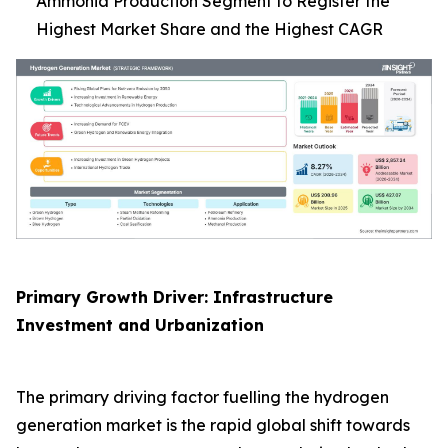
Ammonia Production Segment to Register the
Highest Market Share and the Highest CAGR
Primary Growth Driver: Infrastructure
Investment and Urbanization
The primary driving factor fuelling the hydrogen
generation market is the rapid global shift towards