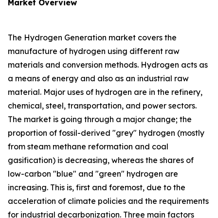
Market Overview
The Hydrogen Generation market covers the
manufacture of hydrogen using different raw
materials and conversion methods. Hydrogen acts as
a means of energy and also as an industrial raw
material. Major uses of hydrogen are in the refinery,
chemical, steel, transportation, and power sectors.
The market is going through a major change; the
proportion of fossil-derived "grey" hydrogen (mostly
from steam methane reformation and coal
gasification) is decreasing, whereas the shares of
low-carbon "blue" and "green" hydrogen are
increasing. This is, first and foremost, due to the
acceleration of climate policies and the requirements
for industrial decarbonization. Three main factors