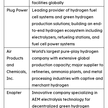
facilities globally
Plug Power
Leading provider of hydrogen fuel
cell systems and green hydrogen
production solutions; building an end-
to-end hydrogen ecosystem including
electrolyzers, refueling stations, and
fuel cell power systems
Air
World's largest pure-play hydrogen
Products
company with extensive global
and
production capacity; major supplier to
Chemicals,
refineries, ammonia plants, and metal
Inc.
processing industries with captive and
merchant hydrogen
Enapter
Innovative company specializing in
AEM electrolysis technology for
decentralized green hydrogen