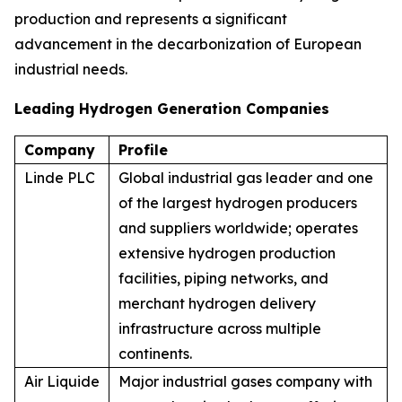
production and represents a significant
advancement in the decarbonization of European
industrial needs.
Leading Hydrogen Generation Companies
Company
Profile
Linde PLC
Global industrial gas leader and one
of the largest hydrogen producers
and suppliers worldwide; operates
extensive hydrogen production
facilities, piping networks, and
merchant hydrogen delivery
infrastructure across multiple
continents.
Air Liquide
Major industrial gases company with