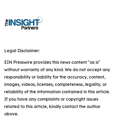
Legal Disclaimer:
EIN Presswire provides this news content "as is"
without warranty of any kind. We do not accept any
responsibility or liability for the accuracy, content,
images, videos, licenses, completeness, legality, or
reliability of the information contained in this article.
If you have any complaints or copyright issues
related to this article, kindly contact the author
above.