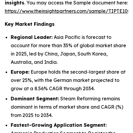
insights
. You may access the Sample document here:
https://www.theinsightpartners.com/sample/TIPTE100
Key Market Findings
Regional Leader:
Asia Pacific is forecast to
account for more than 35% of global market share
in 2025, led by China, Japan, South Korea,
Australia, and India.
Europe:
Europe holds the second-largest share at
over 25%, with the German market projected to
grow at a 8.56% CAGR through 2034.
Dominant Segment:
Steam Reforming remains
dominant in terms of market share and CAGR (%)
from 2025 to 2034.
Fastest-Growing Application Segment: