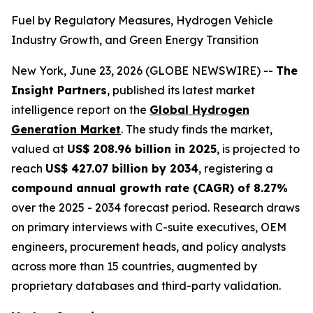
Fuel by Regulatory Measures, Hydrogen Vehicle
Industry Growth, and Green Energy Transition
New York, June 23, 2026 (GLOBE NEWSWIRE) --
The
Insight Partners
, published its latest market
intelligence report on the
Global Hydrogen
Generation Market
. The study finds the market,
valued at
US$ 208.96 billion in 2025
, is projected to
reach
US$ 427.07 billion by 2034
, registering a
compound annual growth rate (CAGR) of 8.27%
over the 2025 - 2034 forecast period. Research draws
on primary interviews with C-suite executives, OEM
engineers, procurement heads, and policy analysts
across more than 15 countries, augmented by
proprietary databases and third-party validation.