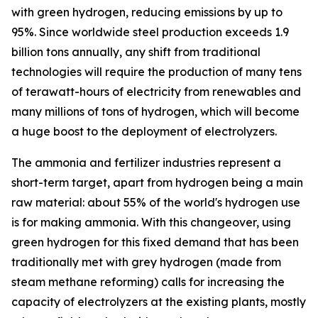
with green hydrogen, reducing emissions by up to
95%. Since worldwide steel production exceeds 1.9
billion tons annually, any shift from traditional
technologies will require the production of many tens
of terawatt-hours of electricity from renewables and
many millions of tons of hydrogen, which will become
a huge boost to the deployment of electrolyzers.
The ammonia and fertilizer industries represent a
short-term target, apart from hydrogen being a main
raw material: about 55% of the world's hydrogen use
is for making ammonia. With this changeover, using
green hydrogen for this fixed demand that has been
traditionally met with grey hydrogen (made from
steam methane reforming) calls for increasing the
capacity of electrolyzers at the existing plants, mostly