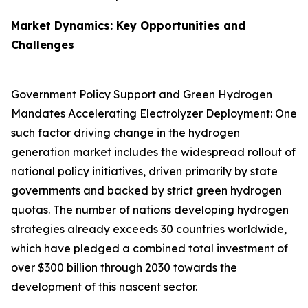
Market Dynamics: Key Opportunities and
Challenges
Government Policy Support and Green Hydrogen
Mandates Accelerating Electrolyzer Deployment: One
such factor driving change in the hydrogen
generation market includes the widespread rollout of
national policy initiatives, driven primarily by state
governments and backed by strict green hydrogen
quotas. The number of nations developing hydrogen
strategies already exceeds 30 countries worldwide,
which have pledged a combined total investment of
over $300 billion through 2030 towards the
development of this nascent sector.