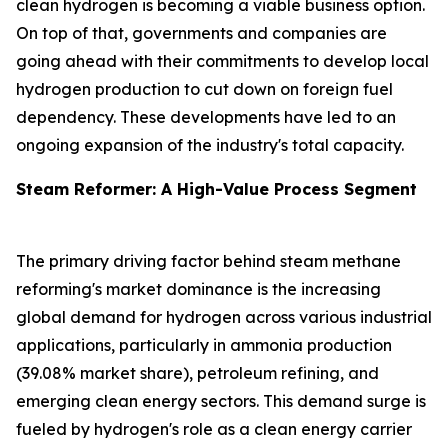
clean hydrogen is becoming a viable business option.
On top of that, governments and companies are
going ahead with their commitments to develop local
hydrogen production to cut down on foreign fuel
dependency. These developments have led to an
ongoing expansion of the industry's total capacity.
Steam Reformer: A High-Value Process Segment
The primary driving factor behind steam methane
reforming's market dominance is the increasing
global demand for hydrogen across various industrial
applications, particularly in ammonia production
(39.08% market share), petroleum refining, and
emerging clean energy sectors. This demand surge is
fueled by hydrogen's role as a clean energy carrier