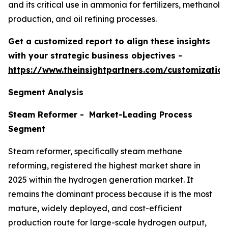
and its critical use in ammonia for fertilizers, methanol
production, and oil refining processes.
Get a customized report to align these insights
with your strategic business objectives
-
https://www.theinsightpartners.com/customizati
Segment Analysis
Steam Reformer - Market-Leading Process
Segment
Steam reformer, specifically steam methane
reforming, registered the highest market share in
2025 within the hydrogen generation market. It
remains the dominant process because it is the most
mature, widely deployed, and cost-efficient
production route for large-scale hydrogen output,