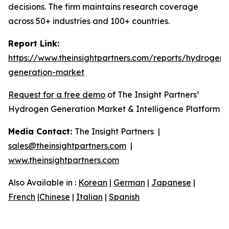
decisions. The firm maintains research coverage
across 50+ industries and 100+ countries.
Report Link:
https://www.theinsightpartners.com/reports/hydrogen-
generation-market
Request for a free demo
of The Insight Partners’
Hydrogen Generation Market & Intelligence Platform
Media Contact:
The Insight Partners |
sales@theinsightpartners.com
|
www.theinsightpartners.com
Also Available in :
Korean
|
German
|
Japanese
|
French
|
Chinese
|
Italian
|
Spanish