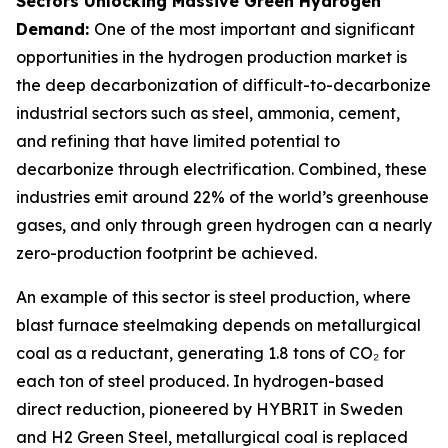
Sectors Unlocking Massive Green Hydrogen
Demand:
One of the most important and significant
opportunities in the hydrogen production market is
the deep decarbonization of difficult-to-decarbonize
industrial sectors such as steel, ammonia, cement,
and refining that have limited potential to
decarbonize through electrification. Combined, these
industries emit around 22% of the world’s greenhouse
gases, and only through green hydrogen can a nearly
zero-production footprint be achieved.
An example of this sector is steel production, where
blast furnace steelmaking depends on metallurgical
coal as a reductant, generating 1.8 tons of CO₂ for
each ton of steel produced. In hydrogen-based
direct reduction, pioneered by HYBRIT in Sweden
and H2 Green Steel, metallurgical coal is replaced