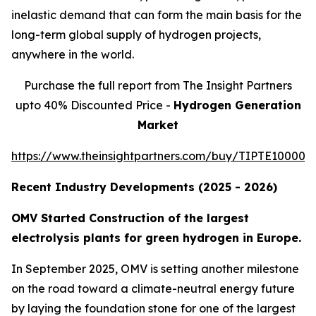
inelastic demand that can form the main basis for the
long-term global supply of hydrogen projects,
anywhere in the world.
Purchase the full report from The Insight Partners
upto 40% Discounted Price -
Hydrogen Generation
Market
https://www.theinsightpartners.com/buy/TIPTE100001
Recent Industry Developments (2025 - 2026)
OMV Started Construction of the largest
electrolysis plants for green hydrogen in Europe.
In September 2025, OMV is setting another milestone
on the road toward a climate-neutral energy future
by laying the foundation stone for one of the largest