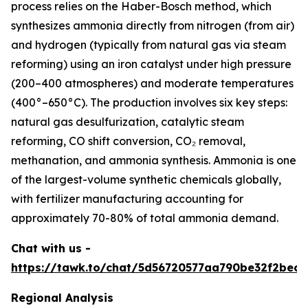
process relies on the Haber-Bosch method, which
synthesizes ammonia directly from nitrogen (from air)
and hydrogen (typically from natural gas via steam
reforming) using an iron catalyst under high pressure
(200–400 atmospheres) and moderate temperatures
(400°–650°C). The production involves six key steps:
natural gas desulfurization, catalytic steam
reforming, CO shift conversion, CO₂ removal,
methanation, and ammonia synthesis. Ammonia is one
of the largest-volume synthetic chemicals globally,
with fertilizer manufacturing accounting for
approximately 70-80% of total ammonia demand.
Chat with us -
https://tawk.to/chat/5d56720577aa790be32f2bec/
Regional Analysis