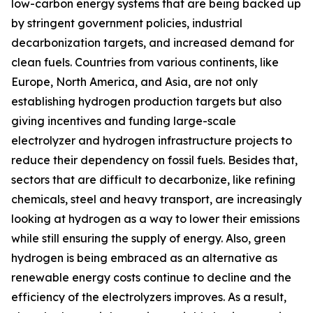
low-carbon energy systems that are being backed up
by stringent government policies, industrial
decarbonization targets, and increased demand for
clean fuels. Countries from various continents, like
Europe, North America, and Asia, are not only
establishing hydrogen production targets but also
giving incentives and funding large-scale
electrolyzer and hydrogen infrastructure projects to
reduce their dependency on fossil fuels. Besides that,
sectors that are difficult to decarbonize, like refining
chemicals, steel and heavy transport, are increasingly
looking at hydrogen as a way to lower their emissions
while still ensuring the supply of energy. Also, green
hydrogen is being embraced as an alternative as
renewable energy costs continue to decline and the
efficiency of the electrolyzers improves. As a result,