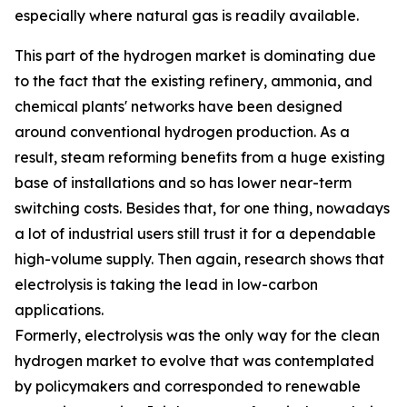
especially where natural gas is readily available.
This part of the hydrogen market is dominating due
to the fact that the existing refinery, ammonia, and
chemical plants' networks have been designed
around conventional hydrogen production. As a
result, steam reforming benefits from a huge existing
base of installations and so has lower near-term
switching costs. Besides that, for one thing, nowadays
a lot of industrial users still trust it for a dependable
high-volume supply. Then again, research shows that
electrolysis is taking the lead in low-carbon
applications.
Formerly, electrolysis was the only way for the clean
hydrogen market to evolve that was contemplated
by policymakers and corresponded to renewable