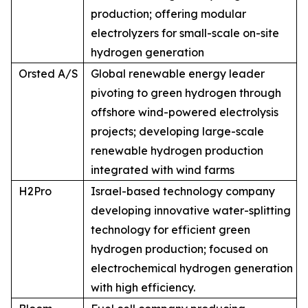
production; offering modular
electrolyzers for small-scale on-site
hydrogen generation
Orsted A/S
Global renewable energy leader
pivoting to green hydrogen through
offshore wind-powered electrolysis
projects; developing large-scale
renewable hydrogen production
integrated with wind farms
H2Pro
Israel-based technology company
developing innovative water-splitting
technology for efficient green
hydrogen production; focused on
electrochemical hydrogen generation
with high efficiency.