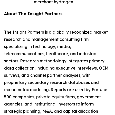
merchant hydrogen
About The Insight Partners
The Insight Partners is a globally recognized market
research and management consulting firm
specializing in technology, media,
telecommunications, healthcare, and industrial
sectors. Research methodology integrates primary
data collection, including executive interviews, OEM
surveys, and channel partner analyses, with
proprietary secondary research databases and
econometric modeling. Reports are used by Fortune
500 companies, private equity firms, government
agencies, and institutional investors to inform
strategic planning, M&A, and capital allocation