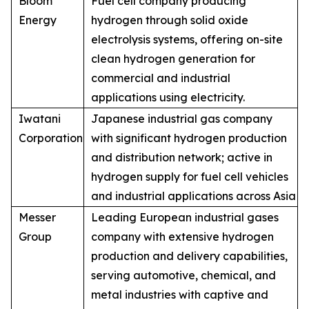
Bloom
Fuel cell company producing
Energy
hydrogen through solid oxide
electrolysis systems, offering on-site
clean hydrogen generation for
commercial and industrial
applications using electricity.
Iwatani
Japanese industrial gas company
Corporation
with significant hydrogen production
and distribution network; active in
hydrogen supply for fuel cell vehicles
and industrial applications across Asia
Messer
Leading European industrial gases
Group
company with extensive hydrogen
production and delivery capabilities,
serving automotive, chemical, and
metal industries with captive and