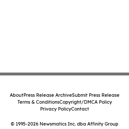
About
Press Release Archive
Submit Press Release
Terms & Conditions
Copyright/DMCA Policy
Privacy Policy
Contact
© 1995-2026 Newsmatics Inc. dba Affinity Group