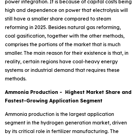
power integration. It is because of capital costs being
high and dependence on power that electrolysis will
still have a smaller share compared to steam
reforming in 2025. Besides natural gas reforming,
coal gasification, together with the other methods,
comprises the portions of the market that is much
smaller. The main reason for their existence is that, in
reality, certain regions have coal-heavy energy
systems or industrial demand that requires these
methods.
Ammonia Production - Highest Market Share and
Fastest-Growing Application Segment
Ammonia production is the largest application
segment in the hydrogen generation market, driven
by its critical role in fertilizer manufacturing. The