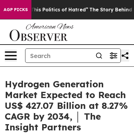
is Politics of Hatred”
The Story Behind Trump’s Terrib
AGP PICKS
Hydrogen Generation
Market Expected to Reach
US$ 427.07 Billion at 8.27%
CAGR by 2034, │ The
Insight Partners