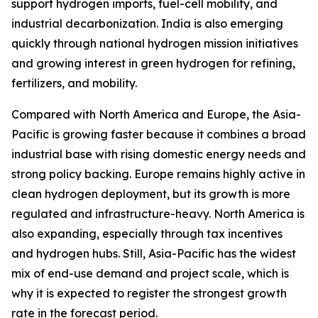
support hydrogen imports, fuel-cell mobility, and
industrial decarbonization. India is also emerging
quickly through national hydrogen mission initiatives
and growing interest in green hydrogen for refining,
fertilizers, and mobility.
Compared with North America and Europe, the Asia-
Pacific is growing faster because it combines a broad
industrial base with rising domestic energy needs and
strong policy backing. Europe remains highly active in
clean hydrogen deployment, but its growth is more
regulated and infrastructure-heavy. North America is
also expanding, especially through tax incentives
and hydrogen hubs. Still, Asia-Pacific has the widest
mix of end-use demand and project scale, which is
why it is expected to register the strongest growth
rate in the forecast period.