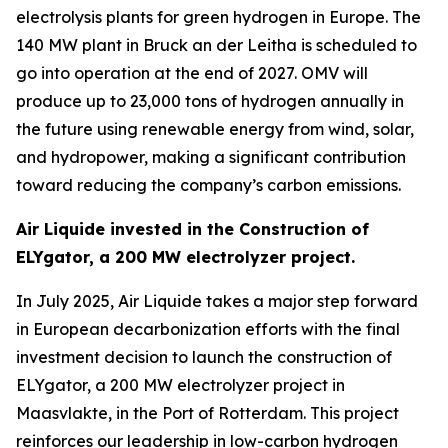
electrolysis plants for green hydrogen in Europe. The
140 MW plant in Bruck an der Leitha is scheduled to
go into operation at the end of 2027. OMV will
produce up to 23,000 tons of hydrogen annually in
the future using renewable energy from wind, solar,
and hydropower, making a significant contribution
toward reducing the company’s carbon emissions.
Air Liquide invested in the Construction of
ELYgator, a 200 MW electrolyzer project.
In July 2025, Air Liquide takes a major step forward
in European decarbonization efforts with the final
investment decision to launch the construction of
ELYgator, a 200 MW electrolyzer project in
Maasvlakte, in the Port of Rotterdam. This project
reinforces our leadership in low-carbon hydrogen