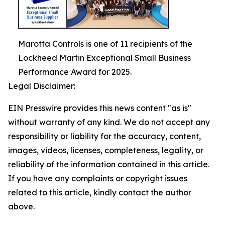
Marotta Controls is one of 11 recipients of the
Lockheed Martin Exceptional Small Business
Performance Award for 2025.
Legal Disclaimer:
EIN Presswire provides this news content "as is"
without warranty of any kind. We do not accept any
responsibility or liability for the accuracy, content,
images, videos, licenses, completeness, legality, or
reliability of the information contained in this article.
If you have any complaints or copyright issues
related to this article, kindly contact the author
above.