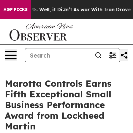
nd 40%. Well, it Didn’t
As war With Iran Drove oil P
AGP PICKS
Marotta Controls Earns
Fifth Exceptional Small
Business Performance
Award from Lockheed
Martin