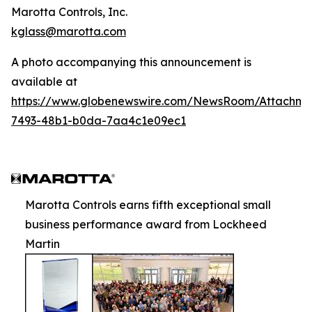
Marotta Controls, Inc.
kglass@marotta.com
A photo accompanying this announcement is
available at
https://www.globenewswire.com/NewsRoom/Attachm
7493-48b1-b0da-7aa4c1e09ec1
Marotta Controls earns fifth exceptional small
business performance award from Lockheed
Martin