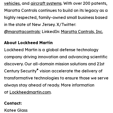
vehicles
, and
aircraft systems
. With over 200 patents,
Marotta Controls continues to build on its legacy as a
highly respected, family-owned small business based
in the state of New Jersey. X/Twitter:
@marottacontrols
; LinkedIn:
Marotta Controls, Inc.
About Lockheed Martin
Lockheed Martin is a global defense technology
company driving innovation and advancing scientific
discovery. Our all-domain mission solutions and 21st
®
Century Security
vision accelerate the delivery of
transformative technologies to ensure those we serve
always stay ahead of ready. More information
at
Lockheedmartin.com
.
Contact:
Katee Glass