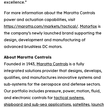
excellence.”
For more information about the Marotta Controls
power and actuation capabilities, visit
https://marotta.com/markets/tactical/
.
Motorfox
is
the company’s newly launched brand supporting the
design, development and manufacturing of
advanced brushless DC motors.
About Marotta Controls
Founded in 1943,
Marotta Controls
is a fully
integrated solutions provider that designs, develops,
qualifies, and manufactures innovative systems and
sub-systems for the aerospace and defense sectors.
Our portfolio includes pressure, power, motion, fluid,
and electronic controls for
tactical systems
,
shipboard and sub-sea applications
,
satellites
,
launch