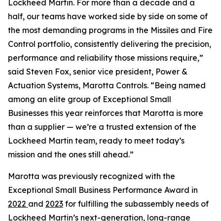
Lockheed Martin. For more than a decade and a
half, our teams have worked side by side on some of
the most demanding programs in the Missiles and Fire
Control portfolio, consistently delivering the precision,
performance and reliability those missions require,”
said Steven Fox, senior vice president, Power &
Actuation Systems, Marotta Controls. “Being named
among an elite group of Exceptional Small
Businesses this year reinforces that Marotta is more
than a supplier — we’re a trusted extension of the
Lockheed Martin team, ready to meet today’s
mission and the ones still ahead.”
Marotta was previously recognized with the
Exceptional Small Business Performance Award in
2022
and
2023
for fulfilling the subassembly needs of
Lockheed Martin’s next-generation, long-range