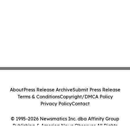
About
Press Release Archive
Submit Press Release
Terms & Conditions
Copyright/DMCA Policy
Privacy Policy
Contact
© 1995-2026 Newsmatics Inc. dba Affinity Group
Publishing & America News Observer. All Rights