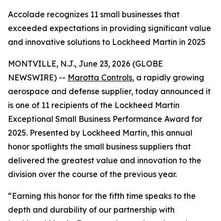
Accolade recognizes 11 small businesses that
exceeded expectations in providing significant value
and innovative solutions to Lockheed Martin in 2025
MONTVILLE, N.J., June 23, 2026 (GLOBE
NEWSWIRE) --
Marotta Controls
, a rapidly growing
aerospace and defense supplier, today announced it
is one of 11 recipients of the Lockheed Martin
Exceptional Small Business Performance Award for
2025. Presented by Lockheed Martin, this annual
honor spotlights the small business suppliers that
delivered the greatest value and innovation to the
division over the course of the previous year.
“Earning this honor for the fifth time speaks to the
depth and durability of our partnership with