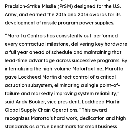
Precision-Strike Missile (PrSM) designed for the U.S.
Army, and earned the 2015 and 2013 awards for its
development of missile program power supplies.
“Marotta Controls has consistently out-performed
every contractual milestone, delivering key hardware
a full year ahead of schedule and maintaining that
lead-time advantage across successive programs. By
internalizing the high-volume Motorfox line, Marotta
gave Lockheed Martin direct control of a critical
actuation subsystem, eliminating a single point-of-
failure and markedly improving system reliability,”
said Andy Booker, vice president, Lockheed Martin
Global Supply Chain Operations. “This award
recognizes Marotta’s hard work, dedication and high
standards as a true benchmark for small business