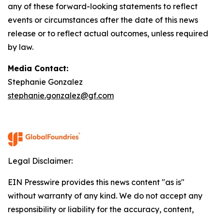
any of these forward-looking statements to reflect
events or circumstances after the date of this news
release or to reflect actual outcomes, unless required
by law.
Media Contact:
Stephanie Gonzalez
stephanie.gonzalez@gf.com
Legal Disclaimer:
EIN Presswire provides this news content "as is"
without warranty of any kind. We do not accept any
responsibility or liability for the accuracy, content,