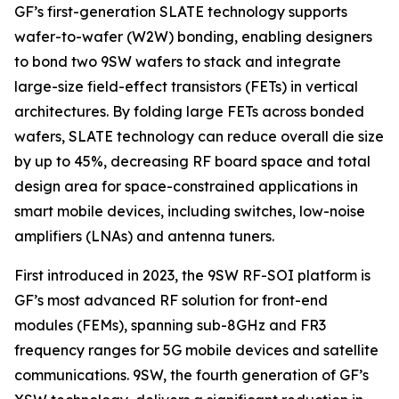
GF’s first-generation SLATE technology supports
wafer-to-wafer (W2W) bonding, enabling designers
to bond two 9SW wafers to stack and integrate
large-size field-effect transistors (FETs) in vertical
architectures. By folding large FETs across bonded
wafers, SLATE technology can reduce overall die size
by up to 45%, decreasing RF board space and total
design area for space-constrained applications in
smart mobile devices, including switches, low-noise
amplifiers (LNAs) and antenna tuners.
First introduced in 2023, the 9SW RF-SOI platform is
GF’s most advanced RF solution for front-end
modules (FEMs), spanning sub-8GHz and FR3
frequency ranges for 5G mobile devices and satellite
communications. 9SW, the fourth generation of GF’s