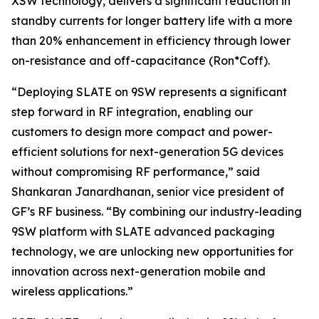
XSW technology, delivers a significant reduction in
standby currents for longer battery life with a more
than 20% enhancement in efficiency through lower
on-resistance and off-capacitance (Ron*Coff).
“Deploying SLATE on 9SW represents a significant
step forward in RF integration, enabling our
customers to design more compact and power-
efficient solutions for next-generation 5G devices
without compromising RF performance,” said
Shankaran Janardhanan, senior vice president of
GF’s RF business. “By combining our industry-leading
9SW platform with SLATE advanced packaging
technology, we are unlocking new opportunities for
innovation across next-generation mobile and
wireless applications.”