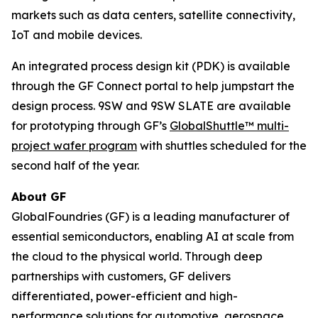
markets such as data centers, satellite connectivity,
IoT and mobile devices.
An integrated process design kit (PDK) is available
through the GF Connect portal to help jumpstart the
design process. 9SW and 9SW SLATE are available
for prototyping through GF’s
GlobalShuttle™ multi-
project wafer program
with shuttles scheduled for the
second half of the year.
About GF
GlobalFoundries (GF) is a leading manufacturer of
essential semiconductors, enabling AI at scale from
the cloud to the physical world. Through deep
partnerships with customers, GF delivers
differentiated, power-efficient and high-
performance solutions for automotive, aerospace