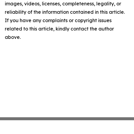
images, videos, licenses, completeness, legality, or
reliability of the information contained in this article.
If you have any complaints or copyright issues
related to this article, kindly contact the author
above.