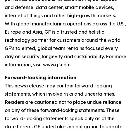
and defense, data center, smart mobile devices,
internet of things and other high-growth markets.
With global manufacturing operations across the U.S.,
Europe and Asia, GF is a trusted and holistic
technology partner for customers around the world.
GF’s talented, global team remains focused every
day on security, longevity and sustainability. For more
information, visit
www.gf.com
.
Forward-looking information
This news release may contain forward-looking
statements, which involve risks and uncertainties.
Readers are cautioned not to place undue reliance
on any of these forward-looking statements. These
forward-looking statements speak only as of the
date hereof. GF undertakes no obligation to update