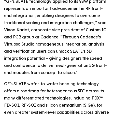
“GF’s SLATE technology applied to its 9SW platform
represents an important advancement in RF front-
end integration, enabling designers to overcome
traditional scaling and integration challenges,” said
Vinod Kariat, corporate vice president of Custom IC
and PCB group at Cadence. “Through Cadence’s
Virtuoso Studio homogeneous integration, analysis
and verification users can unlock SLATE’s 3D
integration potential – giving designers the speed
and confidence to deliver next-generation 5G front-
end modules from concept to silicon.”
GF’s SLATE wafer-to-wafer bonding technology
offers a roadmap for heterogeneous 3DI across its
many differentiated technologies, including FDX™
FD-SOI, RF-SOI and silicon germanium (SiGe), for
even greater system-level capabilities across diverse