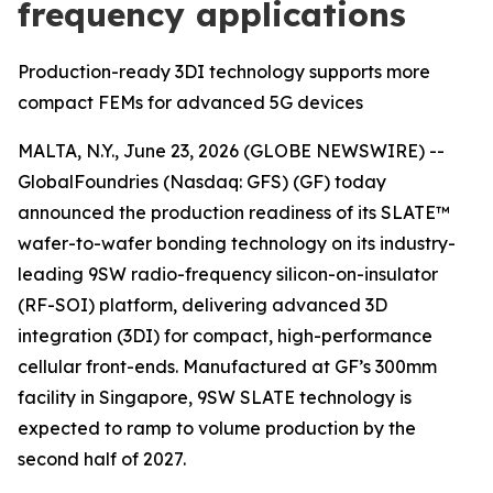
frequency applications
Production-ready 3DI technology supports more
compact FEMs for advanced 5G devices
MALTA, N.Y., June 23, 2026 (GLOBE NEWSWIRE) --
GlobalFoundries (Nasdaq: GFS) (GF) today
announced the production readiness of its SLATE™
wafer-to-wafer bonding technology on its industry-
leading 9SW radio-frequency silicon-on-insulator
(RF-SOI) platform, delivering advanced 3D
integration (3DI) for compact, high-performance
cellular front-ends. Manufactured at GF’s 300mm
facility in Singapore, 9SW SLATE technology is
expected to ramp to volume production by the
second half of 2027.