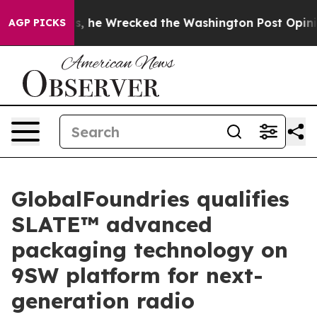
ff Bezos, he Wrecked the Washington Post Opinion Sect
AGP PICKS
GlobalFoundries qualifies
SLATE™ advanced
packaging technology on
9SW platform for next-
generation radio