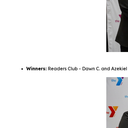
Winners:
Readers Club - Dawn C. and Azekiel M