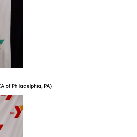
A of Philadelphia, PA)