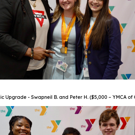
c Upgrade - Swapneil B. and Peter H. ($5,000 – YMCA of 