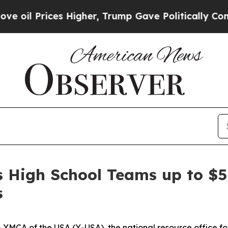
rump Gave Politically Connected oil Companies —
 High School Teams up to $5
s
A of the USA (Y-USA), the national resource office for 