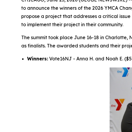
to announce the winners of the 2026 YMCA Changem
propose a project that addresses a critical issu
to implement their project in their community.
The summit took place June 16-18 in Charlotte, 
as finalists. The awarded students and their proj
Winners:
Vote16NJ - Anna H. and Noah E. ($5