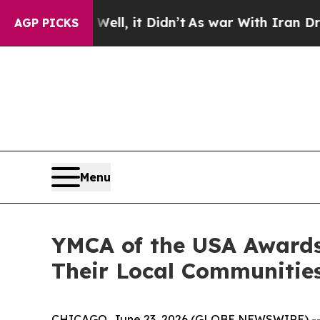
n’t
As war With Iran Drove oil Prices Higher, T
AGP PICKS
Menu
YMCA of the USA Awards
Their Local Communitie
CHICAGO, June 23, 2026 (GLOBE NEWSWIRE) -- YMC