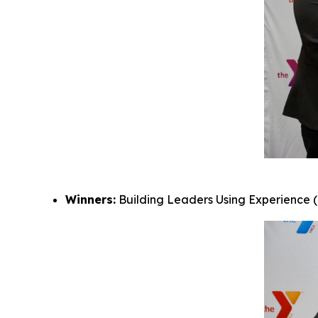
Winners:
Building Leaders Using Experience (B