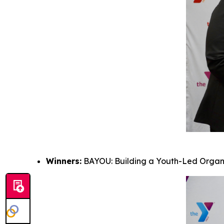
Winners:
BAYOU: Building a Youth-Led Organi