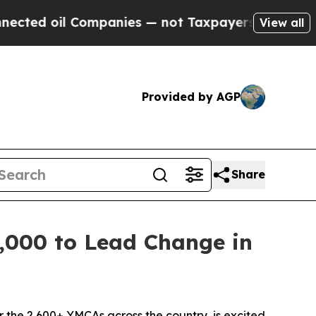
 not Taxpayers — the Chance to Cash in on Publi
View all
Provided by AGP
Share
,000 to Lead Change in
the 2,600+ YMCAs across the country, is excited