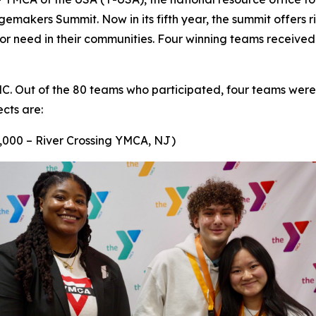
akers Summit. Now in its fifth year, the summit offers ri
e or need in their communities. Four winning teams receive
NC. Out of the 80 teams who participated, four teams were
ects are:
,000 – River Crossing YMCA, NJ)