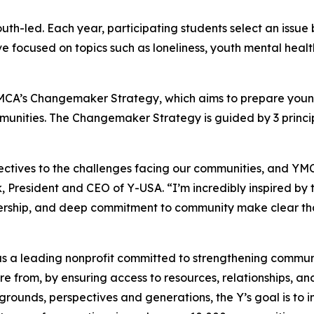
-led. Each year, participating students select an issue 
ve focused on topics such as loneliness, youth mental heal
CA’s Changemaker Strategy, which aims to prepare young
munities. The Changemaker Strategy is guided by 3 princip
ctives to the challenges facing our communities, and YM
 President and CEO of Y-USA. “I’m incredibly inspired by 
adership, and deep commitment to community make clear tha
d as a leading nonprofit committed to strengthening commu
 from, by ensuring access to resources, relationships, and 
rounds, perspectives and generations, the Y’s goal is to i