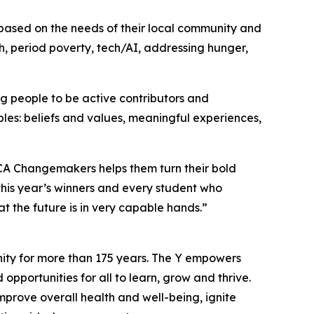
based on the needs of their local community and
th, period poverty, tech/AI, addressing hunger,
 people to be active contributors and
les: beliefs and values, meaningful experiences,
CA Changemakers helps them turn their bold
this year’s winners and every student who
t the future is in very capable hands.”
nity for more than 175 years. The Y empowers
opportunities for all to learn, grow and thrive.
mprove overall health and well-being, ignite