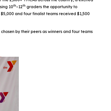
th
th
sing 10
–12
graders the opportunity to
d $5,000 and four finalist teams received $1,500
 chosen by their peers as winners and four teams