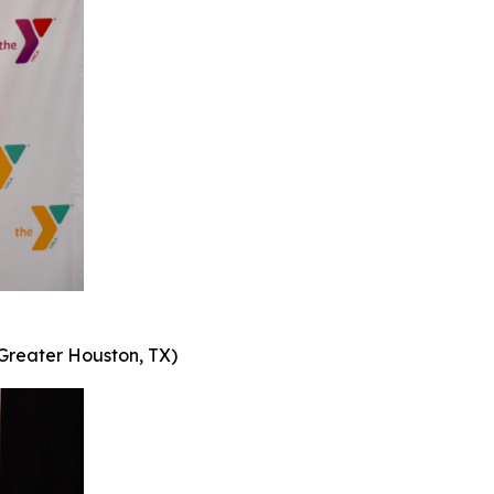
Greater Houston, TX)