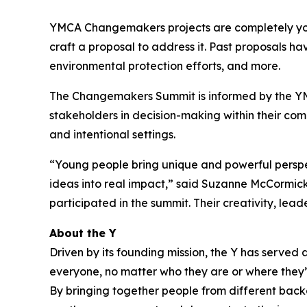
YMCA Changemakers projects are completely youth
craft a proposal to address it. Past proposals ha
environmental protection efforts, and more.
The Changemakers Summit is informed by the YM
stakeholders in decision-making within their com
and intentional settings.
“Young people bring unique and powerful perspe
ideas into real impact,” said Suzanne McCormick,
participated in the summit. Their creativity, le
About the Y
Driven by its founding mission, the Y has serve
everyone, no matter who they are or where they’re
By bringing together people from different backg