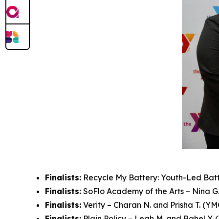
Finalists:
Recycle My Battery: Youth-Led Batte
Finalists:
SoFlo Academy of the Arts – Nina G.
Finalists:
Verity – Charan N. and Prisha T. (YM
Finalists:
Plain Policy – Leah M. and Rahel Y.