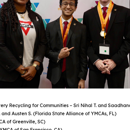
ry Recycling for Communities – Sri Nihal T. and Saadhan
 and Austen S. (Florida State Alliance of YMCAs, FL)
CA of Greenville, SC)
 (YMCA of San Francisco, CA)