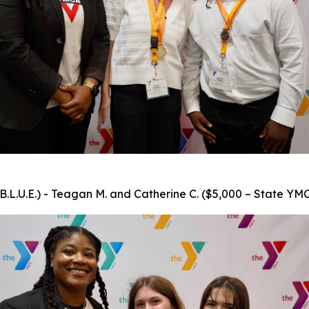
.L.U.E.) - Teagan M. and Catherine C. ($5,000 – State YMC