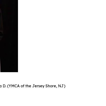
a D. (YMCA of the Jersey Shore, NJ)