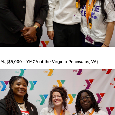
., ($5,000 – YMCA of the Virginia Peninsulas, VA)