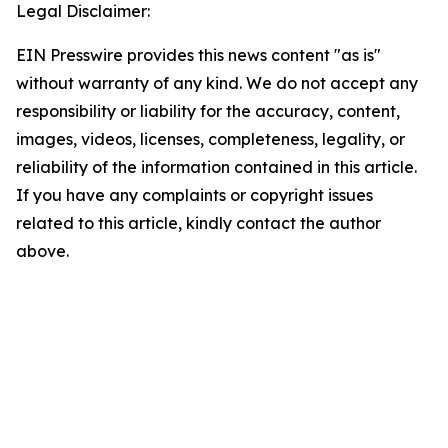
Legal Disclaimer:
EIN Presswire provides this news content "as is"
without warranty of any kind. We do not accept any
responsibility or liability for the accuracy, content,
images, videos, licenses, completeness, legality, or
reliability of the information contained in this article.
If you have any complaints or copyright issues
related to this article, kindly contact the author
above.