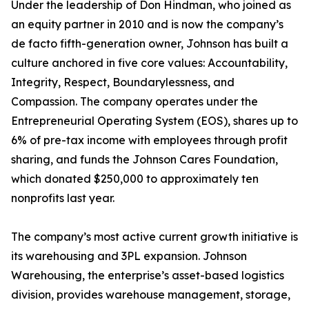
Under the leadership of Don Hindman, who joined as
an equity partner in 2010 and is now the company’s
de facto fifth-generation owner, Johnson has built a
culture anchored in five core values: Accountability,
Integrity, Respect, Boundarylessness, and
Compassion. The company operates under the
Entrepreneurial Operating System (EOS), shares up to
6% of pre-tax income with employees through profit
sharing, and funds the Johnson Cares Foundation,
which donated $250,000 to approximately ten
nonprofits last year.
The company’s most active current growth initiative is
its warehousing and 3PL expansion. Johnson
Warehousing, the enterprise’s asset-based logistics
division, provides warehouse management, storage,