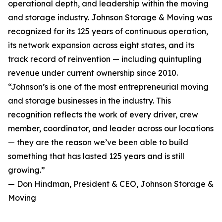
operational depth, and leadership within the moving
and storage industry. Johnson Storage & Moving was
recognized for its 125 years of continuous operation,
its network expansion across eight states, and its
track record of reinvention — including quintupling
revenue under current ownership since 2010.
“Johnson’s is one of the most entrepreneurial moving
and storage businesses in the industry. This
recognition reflects the work of every driver, crew
member, coordinator, and leader across our locations
— they are the reason we’ve been able to build
something that has lasted 125 years and is still
growing.”
— Don Hindman, President & CEO, Johnson Storage &
Moving