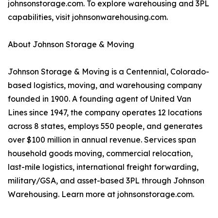
johnsonstorage.com. To explore warehousing and 3PL
capabilities, visit johnsonwarehousing.com.
About Johnson Storage & Moving
Johnson Storage & Moving is a Centennial, Colorado-
based logistics, moving, and warehousing company
founded in 1900. A founding agent of United Van
Lines since 1947, the company operates 12 locations
across 8 states, employs 550 people, and generates
over $100 million in annual revenue. Services span
household goods moving, commercial relocation,
last-mile logistics, international freight forwarding,
military/GSA, and asset-based 3PL through Johnson
Warehousing. Learn more at johnsonstorage.com.