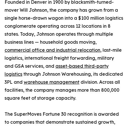
Founded in Denver in 1900 by blacksmith-turned-
mover Will Johnson, the company has grown from a
single horse-drawn wagon into a $100 million logistics
conglomerate operating across 12 locations in 8
states. Today, Johnson operates through multiple
business lines — household goods moving,
commercial office and industrial relocation
, last-mile
logistics, international freight forwarding, military
and GSA services, and
asset-based third-party
logistics
through Johnson Warehousing, its dedicated
3PL and
warehouse management
division. Across all
facilities, the company manages more than 800,000
square feet of storage capacity.
The SuperMoves Fortune 30 recognition is awarded
to companies that demonstrate sustained growth,