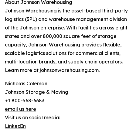
About Johnson Warehousing
Johnson Warehousing is the asset-based third-party
logistics (3PL) and warehouse management division
of the Johnson enterprise. With facilities across eight
states and over 800,000 square feet of storage
capacity, Johnson Warehousing provides flexible,
scalable logistics solutions for commercial clients,
multi-location brands, and supply chain operators.
Learn more at johnsonwarehousing.com.
Nicholas Coleman
Johnson Storage & Moving
+1 800-568-6683
email us here
Visit us on social media:
LinkedIn