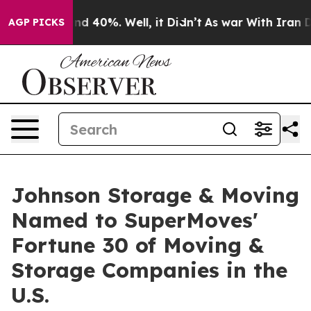
r Around 40%. Well, it Didn’t
As war With Iran Drove
AGP PICKS
Johnson Storage & Moving
Named to SuperMoves'
Fortune 30 of Moving &
Storage Companies in the
U.S.