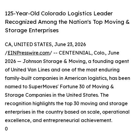
125-Year-Old Colorado Logistics Leader
Recognized Among the Nation's Top Moving &
Storage Enterprises
CA, UNITED STATES, June 23, 2026
/
EINPresswire.com
/ -- CENTENNIAL, Colo., June
2026 — Johnson Storage & Moving, a founding agent
of United Van Lines and one of the most enduring
family-built companies in American logistics, has been
named to SuperMoves' Fortune 30 of Moving &
Storage Companies in the United States. The
recognition highlights the top 30 moving and storage
enterprises in the country based on scale, operational
excellence, and entrepreneurial achievement.
0