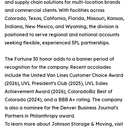
and supply chain solutions for multi-location brands
and commercial clients. With facilities across
Colorado, Texas, California, Florida, Missouri, Kansas,
Indiana, New Mexico, and Wyoming, the division is
positioned to serve regional and national accounts
seeking flexible, experienced 3PL partnerships.
The Fortune 30 honor adds to a banner period of
recognition for the company. Recent accolades
include the United Van Lines Customer Choice Award
(2026), UVL President’s Club (2025), UVL Sales
Achievement Award (2026), ColoradoBiz Best of
Colorado (2024), and a BBB A+ rating. The company
is also a nominee for the Denver Business Journal’s
Partners in Philanthropy award.
To learn more about Johnson Storage & Moving, visit