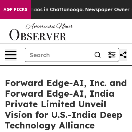
Collapse
Chaos in Chattanooga. Newspaper Owner Calls
AGP PICKS
Forward Edge-AI, Inc. and
Forward Edge-AI, India
Private Limited Unveil
Vision for U.S.-India Deep
Technology Alliance