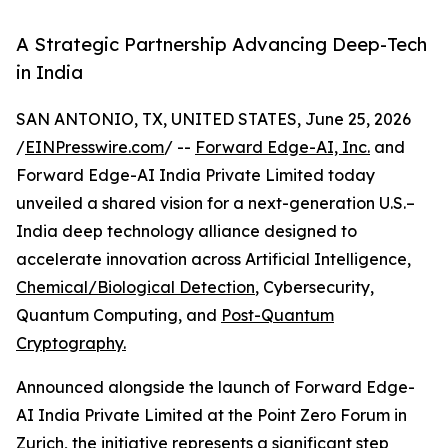
A Strategic Partnership Advancing Deep-Tech
in India
SAN ANTONIO, TX, UNITED STATES, June 25, 2026
/
EINPresswire.com
/ --
Forward Edge-AI, Inc.
and
Forward Edge-AI India Private Limited today
unveiled a shared vision for a next-generation U.S.–
India deep technology alliance designed to
accelerate innovation across Artificial Intelligence,
Chemical/Biological Detection
, Cybersecurity,
Quantum Computing, and
Post-Quantum
Cryptography.
Announced alongside the launch of Forward Edge-
AI India Private Limited at the Point Zero Forum in
Zurich, the initiative represents a significant step