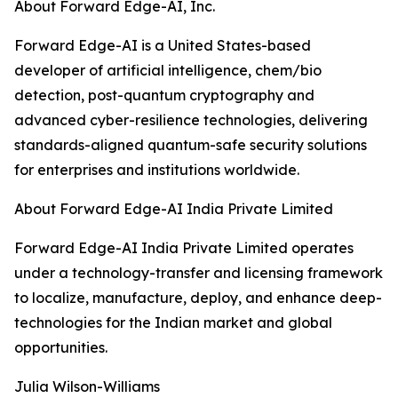
About Forward Edge-AI, Inc.
Forward Edge-AI is a United States-based
developer of artificial intelligence, chem/bio
detection, post-quantum cryptography and
advanced cyber-resilience technologies, delivering
standards-aligned quantum-safe security solutions
for enterprises and institutions worldwide.
About Forward Edge-AI India Private Limited
Forward Edge-AI India Private Limited operates
under a technology-transfer and licensing framework
to localize, manufacture, deploy, and enhance deep-
technologies for the Indian market and global
opportunities.
Julia Wilson-Williams