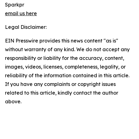
Sparkpr
email us here
Legal Disclaimer:
EIN Presswire provides this news content "as is"
without warranty of any kind. We do not accept any
responsibility or liability for the accuracy, content,
images, videos, licenses, completeness, legality, or
reliability of the information contained in this article.
If you have any complaints or copyright issues
related to this article, kindly contact the author
above.