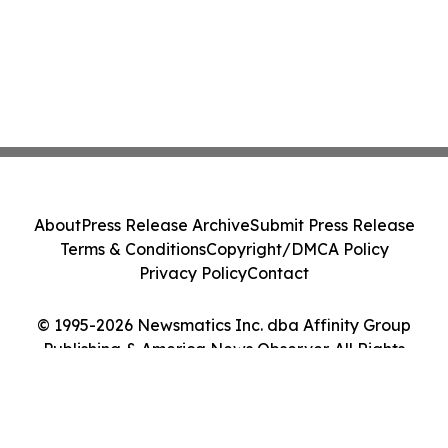
About
Press Release Archive
Submit Press Release
Terms & Conditions
Copyright/DMCA Policy
Privacy Policy
Contact
© 1995-2026 Newsmatics Inc. dba Affinity Group
Publishing & America News Observer. All Rights
Reserved.
Cookie Settings / Your Privacy Choices