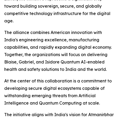
toward building sovereign, secure, and globally
competitive technology infrastructure for the digital
age.
The alliance combines American innovation with
India's engineering excellence, manufacturing
capabilities, and rapidly expanding digital economy.
Together, the organizations will focus on delivering
Blaise, Gabriel, and Isidore Quantum AI-enabled
health and safety solutions to India and the world.
At the center of this collaboration is a commitment to
developing secure digital ecosystems capable of
withstanding emerging threats from Artificial
Intelligence and Quantum Computing at scale.
The initiative aligns with India's vision for Atmanirbhar