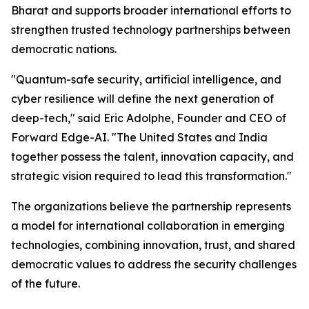
Bharat and supports broader international efforts to
strengthen trusted technology partnerships between
democratic nations.
"Quantum-safe security, artificial intelligence, and
cyber resilience will define the next generation of
deep-tech," said Eric Adolphe, Founder and CEO of
Forward Edge-AI. "The United States and India
together possess the talent, innovation capacity, and
strategic vision required to lead this transformation."
The organizations believe the partnership represents
a model for international collaboration in emerging
technologies, combining innovation, trust, and shared
democratic values to address the security challenges
of the future.