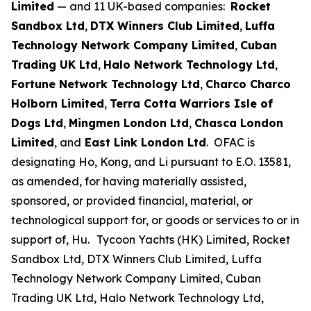
Limited
— and 11 UK-based companies:
Rocket
Sandbox Ltd
,
DTX Winners Club Limited
,
Luffa
Technology Network Company Limited
,
Cuban
Trading UK Ltd
,
Halo Network Technology Ltd
,
Fortune Network Technology Ltd
,
Charco Charco
Holborn Limited
,
Terra Cotta Warriors Isle of
Dogs Ltd
,
Mingmen London Ltd
,
Chasca London
Limited
, and
East Link London Ltd
. OFAC is
designating Ho, Kong, and Li pursuant to E.O. 13581,
as amended, for having materially assisted,
sponsored, or provided financial, material, or
technological support for, or goods or services to or in
support of, Hu.
Tycoon Yachts (HK) Limited, Rocket
Sandbox Ltd, DTX Winners Club Limited, Luffa
Technology Network Company Limited, Cuban
Trading UK Ltd, Halo Network Technology Ltd,