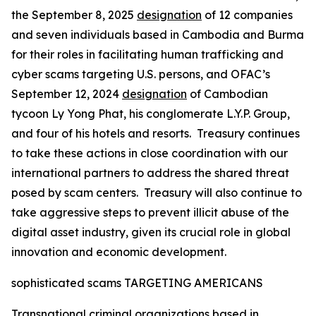
the September 8, 2025
designation
of 12 companies
and seven individuals based in Cambodia and Burma
for their roles in facilitating human trafficking and
cyber scams targeting U.S. persons, and OFAC’s
September 12, 2024
designation
of Cambodian
tycoon Ly Yong Phat, his conglomerate L.Y.P. Group,
and four of his hotels and resorts. Treasury continues
to take these actions in close coordination with our
international partners to address the shared threat
posed by scam centers. Treasury will also continue to
take aggressive steps to prevent illicit abuse of the
digital asset industry, given its crucial role in global
innovation and economic development.
sophisticated scams TARGETING AMERICANS
Transnational criminal organizations based in