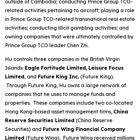
outside of Cambodia; conducting Prince Group TCO-
related activities pertaining to aircraft; playing a role
in Prince Group TCO-related transnational real estate
activities; conducting illicit gambling activities; and
owning companies that were ultimately controlled by
Prince Group TCO leader Chen Zhi.
Hu controls three companies in the British Virgin
Islands:
Eagle Fortitude Limited
,
Leisure Focus
Limited
, and
Future King Inc.
(Future King).
Through Future King, Hu owns a large network of
companies that he uses to manage funds and
properties. These companies include two co-located
Hong Kong-based asset management firms,
China
Reserve Securities Limited
(China Reserve
Securities) and
Future Wing Financial Company
Limited
(Future Wing). Future Wing received millions