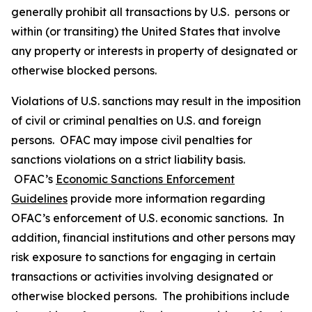
generally prohibit all transactions by U.S. persons or
within (or transiting) the United States that involve
any property or interests in property of designated or
otherwise blocked persons.
Violations of U.S. sanctions may result in the imposition
of civil or criminal penalties on U.S. and foreign
persons. OFAC may impose civil penalties for
sanctions violations on a strict liability basis.
OFAC’s
Economic Sanctions Enforcement
Guidelines
provide more information regarding
OFAC’s enforcement of U.S. economic sanctions. In
addition, financial institutions and other persons may
risk exposure to sanctions for engaging in certain
transactions or activities involving designated or
otherwise blocked persons. The prohibitions include