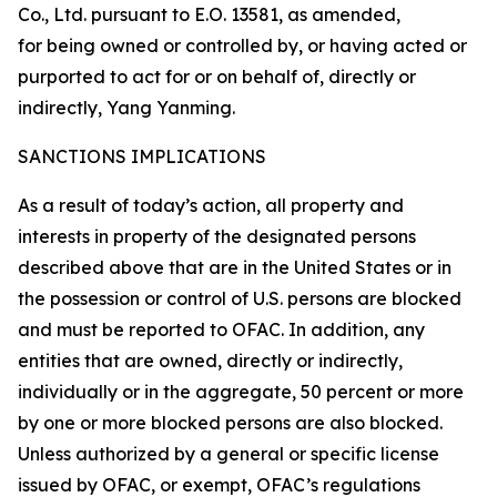
Co., Ltd. pursuant to E.O. 13581, as amended,
for being owned or controlled by, or having acted or
purported to act for or on behalf of, directly or
indirectly, Yang Yanming.
SANCTIONS IMPLICATIONS
As a result of today’s action, all property and
interests in property of the designated persons
described above that are in the United States or in
the possession or control of U.S. persons are blocked
and must be reported to OFAC. In addition, any
entities that are owned, directly or indirectly,
individually or in the aggregate, 50 percent or more
by one or more blocked persons are also blocked.
Unless authorized by a general or specific license
issued by OFAC, or exempt, OFAC’s regulations