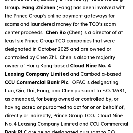
Group.
Fang Zhizhen
(Fang) has been involved with
the Prince Group’s online payment gateways for
scams and laundered money for the TCO’s scam
center proceeds.
Chen Bo
(Chen) is a director of at
least six Prince Group TCO companies that were
designated in October 2025 and are owned or
controlled by Chen Zhi.
Chen is also the majority
owner of Hong Kong-based
Cloud Nine No. 4
Leasing Company Limited
and Cambodia-based
CCU Commercial Bank Plc
.
OFAC is designating
Luo, Qiu, Dai, Fang, and Chen pursuant to E.O. 13581,
as amended, for being owned or controlled by, or
having acted or purported to act for or on behalf of,
directly or indirectly, Prince Group TCO. Cloud Nine
No. 4 Leasing Company Limited and CCU Commercial
Bank PLC are being designated pursuant to E.O.