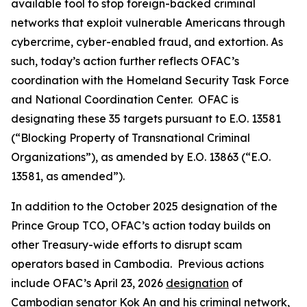
available tool to stop foreign-backed criminal
networks that exploit vulnerable Americans through
cybercrime, cyber-enabled fraud, and extortion. As
such, today’s action further reflects OFAC’s
coordination with the Homeland Security Task Force
and National Coordination Center. OFAC is
designating these 35 targets pursuant to E.O. 13581
(“Blocking Property of Transnational Criminal
Organizations”), as amended by E.O. 13863 (“E.O.
13581, as amended”).
In addition to the October 2025 designation of the
Prince Group TCO, OFAC’s action today builds on
other Treasury-wide efforts to disrupt scam
operators based in Cambodia. Previous actions
include OFAC’s April 23, 2026
designation
of
Cambodian senator Kok An and his criminal network,