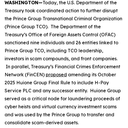
WASHINGTON—
Today, the U.S. Department of the
Treasury took coordinated action to further disrupt
the Prince Group Transnational Criminal Organization
(Prince Group TCO). The Department of the
Treasury’s Office of Foreign Assets Control (OFAC)
sanctioned nine individuals and 26 entities linked to
Prince Group TCO, including TCO leadership,
investors in scam compounds, and front companies.
In parallel, Treasury’s Financial Crimes Enforcement
Network (FinCEN)
proposed
amending its October
2025 Huione Group Final Rule to include H-Pay
Service PLC and any successor entity. Huione Group
served as a critical node for laundering proceeds of
cyber heists and virtual currency investment scams
and was used by the Prince Group to transfer and
consolidate scam-derived assets.