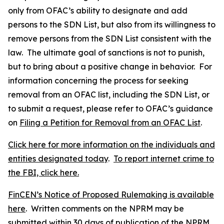
only from OFAC’s ability to designate and add
persons to the SDN List, but also from its willingness to
remove persons from the SDN List consistent with the
law. The ultimate goal of sanctions is not to punish,
but to bring about a positive change in behavior. For
information concerning the process for seeking
removal from an OFAC list, including the SDN List, or
to submit a request, please refer to OFAC’s guidance
on
Filing a Petition for Removal from an OFAC List
.
Click here for more information on the individuals and
entities designated today
.
To report internet crime to
the FBI, click here.
FinCEN’s Notice of Proposed Rulemaking is available
here
. Written comments on the NPRM may be
submitted within 30 days of publication of the NPRM