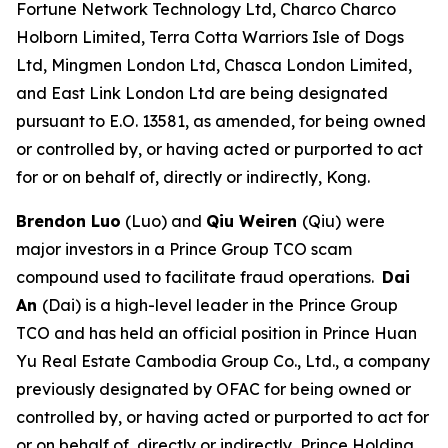
Fortune Network Technology Ltd, Charco Charco
Holborn Limited, Terra Cotta Warriors Isle of Dogs
Ltd, Mingmen London Ltd, Chasca London Limited,
and East Link London Ltd are being designated
pursuant to E.O. 13581, as amended, for being owned
or controlled by, or having acted or purported to act
for or on behalf of, directly or indirectly, Kong.
Brendon Luo
(Luo) and
Qiu Weiren
(Qiu)
were
major investors in a Prince Group TCO scam
compound used to facilitate fraud operations.
Dai
An
(Dai) is a high-level leader in the Prince Group
TCO and has held an official position in Prince Huan
Yu Real Estate Cambodia Group Co., Ltd., a company
previously designated by OFAC for being owned or
controlled by, or having acted or purported to act for
or on behalf of, directly or indirectly, Prince Holding