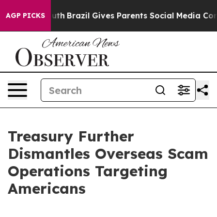
Youth
Brazil Gives Parents Social Media Controls for Th
AGP PICKS
Treasury Further
Dismantles Overseas Scam
Operations Targeting
Americans