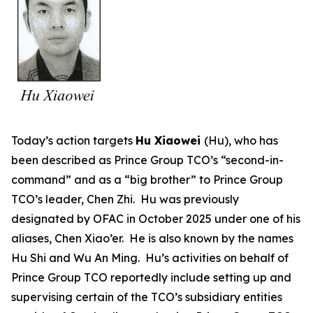
Today’s action targets
Hu Xiaowei
(Hu), who has
been described as Prince Group TCO’s “second-in-
command” and as a “big brother” to Prince Group
TCO’s leader, Chen Zhi. Hu was previously
designated by OFAC in October 2025 under one of his
aliases, Chen Xiao’er. He is also known by the names
Hu Shi and Wu An Ming. Hu’s activities on behalf of
Prince Group TCO reportedly include setting up and
supervising certain of the TCO’s subsidiary entities