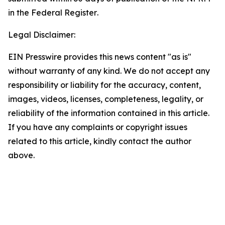
in the
Federal Register
.
Legal Disclaimer:
EIN Presswire provides this news content "as is"
without warranty of any kind. We do not accept any
responsibility or liability for the accuracy, content,
images, videos, licenses, completeness, legality, or
reliability of the information contained in this article.
If you have any complaints or copyright issues
related to this article, kindly contact the author
above.