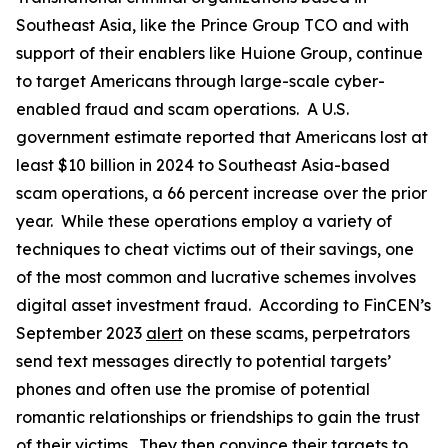
Southeast Asia, like the Prince Group TCO and with
support of their enablers like Huione Group, continue
to target Americans through large-scale cyber-
enabled fraud and scam operations. A U.S.
government estimate reported that Americans lost at
least $10 billion in 2024 to Southeast Asia-based
scam operations, a 66 percent increase over the prior
year. While these operations employ a variety of
techniques to cheat victims out of their savings, one
of the most common and lucrative schemes involves
digital asset investment fraud. According to FinCEN’s
September 2023
alert
on these scams, perpetrators
send text messages directly to potential targets’
phones and often use the promise of potential
romantic relationships or friendships to gain the trust
of their victims. They then convince their targets to