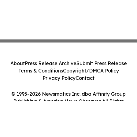
About
Press Release Archive
Submit Press Release
Terms & Conditions
Copyright/DMCA Policy
Privacy Policy
Contact
© 1995-2026 Newsmatics Inc. dba Affinity Group
Publishing & America News Observer. All Rights
Reserved.
Cookie Settings / Your Privacy Choices