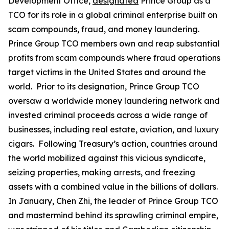
Development Office,
designated
Prince Group as a
TCO for its role in a global criminal enterprise built on
scam compounds, fraud, and money laundering.
Prince Group TCO members own and reap substantial
profits from scam compounds where fraud operations
target victims in the United States and around the
world. Prior to its designation, Prince Group TCO
oversaw a worldwide money laundering network and
invested criminal proceeds across a wide range of
businesses, including real estate, aviation, and luxury
cigars. Following Treasury’s action, countries around
the world mobilized against this vicious syndicate,
seizing properties, making arrests, and freezing
assets with a combined value in the billions of dollars.
In January, Chen Zhi, the leader of Prince Group TCO
and mastermind behind its sprawling criminal empire,