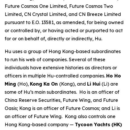
Future Cosmos One Limited, Future Cosmos Two
Limited, CN Crystal Limited, and CN Breeze Limited
pursuant to E.O. 13581, as amended, for being owned
or controlled by, or having acted or purported to act
for or on behalf of, directly or indirectly, Hu.
Hu uses a group of Hong Kong-based subordinates
to run his web of companies. Several of these
individuals have extensive histories as directors or
officers in multiple Hu-controlled companies.
Ho Ho
Ming
(Ho),
Kong Ka On
(Kong), and
Li Hui
(Li) are
some of Hu’s main subordinates. Ho is an officer of
China Reserve Securities, Future Wing, and Future
Oasis; Kong is an officer of Future Cosmos; and Li is
an officer of Future Wing. Kong also controls one
Hong Kong-based company —
Tycoon Yachts
(HK)