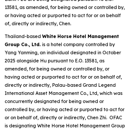
13581, as amended, for being owned or controlled by,
or having acted or purported to act for or on behalf
of, directly or indirectly, Chen.
Thailand-based
White Horse Hotel Management
Group Co., Ltd.
is a hotel company controlled by
Yang Yanming, an individual designated in October
2025 alongside Hu pursuant to E.O. 13581, as
amended, for being owned or controlled by, or
having acted or purported to act for or on behalf of,
directly or indirectly, Palau-based Grand Legend
International Asset Management Co., Ltd, which was
concurrently designated for being owned or
controlled by, or having acted or purported to act for
or on behalf of, directly or indirectly, Chen Zhi. OFAC
is designating White Horse Hotel Management Group