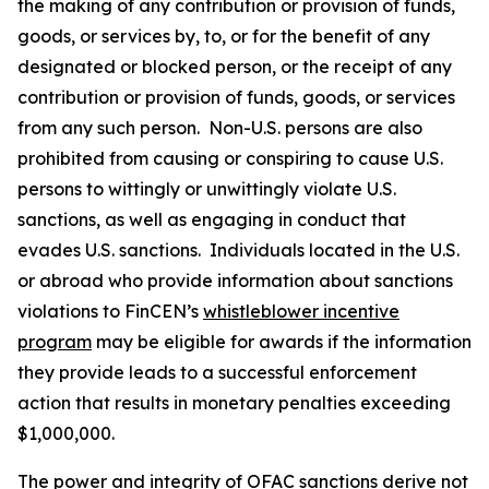
the making of any contribution or provision of funds,
goods, or services by, to, or for the benefit of any
designated or blocked person, or the receipt of any
contribution or provision of funds, goods, or services
from any such person. Non-U.S. persons are also
prohibited from causing or conspiring to cause U.S.
persons to wittingly or unwittingly violate U.S.
sanctions, as well as engaging in conduct that
evades U.S. sanctions. Individuals located in the U.S.
or abroad who provide information about sanctions
violations to FinCEN’s
whistleblower incentive
program
may be eligible for awards if the information
they provide leads to a successful enforcement
action that results in monetary penalties exceeding
$1,000,000.
The power and integrity of OFAC sanctions derive not