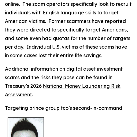
online. The scam operators specifically look to recruit
individuals with English language skills to target
American victims. Former scammers have reported
they were directed to specifically target Americans,
and some even had quotas for the number of targets
per day. Individual U.S. victims of these scams have
in some cases lost their entire life savings.
Additional information on digital asset investment
scams and the risks they pose can be found in
Treasury’s 2026
National Money Laundering Risk
Assessment
.
Targeting prince group tco’s second-in-command