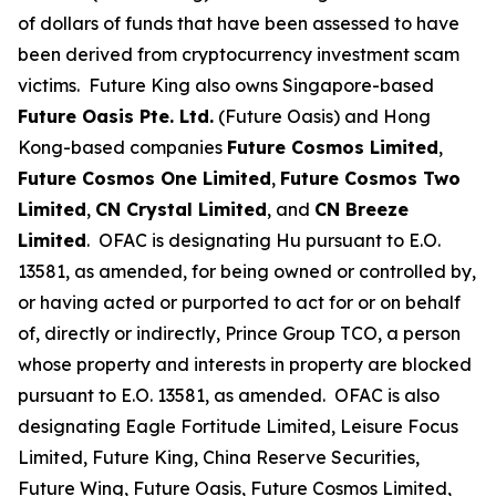
of dollars of funds that have been assessed to have
been derived from cryptocurrency investment scam
victims. Future King also owns Singapore-based
Future Oasis Pte. Ltd.
(Future Oasis) and Hong
Kong-based companies
Future Cosmos Limited
,
Future Cosmos One Limited
,
Future Cosmos Two
Limited
,
CN Crystal Limited
, and
CN Breeze
Limited
. OFAC is designating Hu pursuant to E.O.
13581, as amended, for being owned or controlled by,
or having acted or purported to act for or on behalf
of, directly or indirectly, Prince Group TCO, a person
whose property and interests in property are blocked
pursuant to E.O. 13581, as amended. OFAC is also
designating Eagle Fortitude Limited, Leisure Focus
Limited, Future King, China Reserve Securities,
Future Wing, Future Oasis, Future Cosmos Limited,