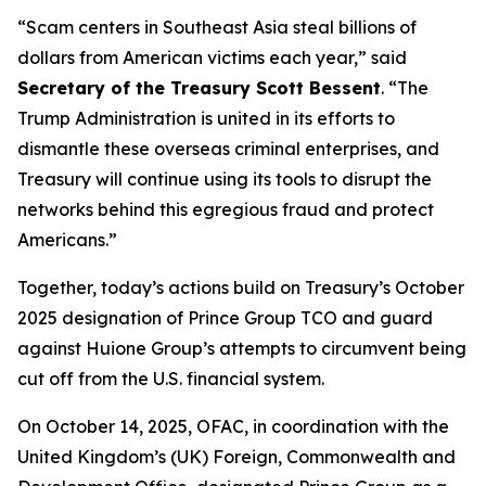
“Scam centers in Southeast Asia steal billions of
dollars from American victims each year,” said
Secretary of the Treasury Scott Bessent
. “The
Trump Administration is united in its efforts to
dismantle these overseas criminal enterprises, and
Treasury will continue using its tools to disrupt the
networks behind this egregious fraud and protect
Americans.”
Together, today’s actions build on Treasury’s October
2025 designation of Prince Group TCO and guard
against Huione Group’s attempts to circumvent being
cut off from the U.S. financial system.
On October 14, 2025, OFAC, in coordination with the
United Kingdom’s (UK) Foreign, Commonwealth and