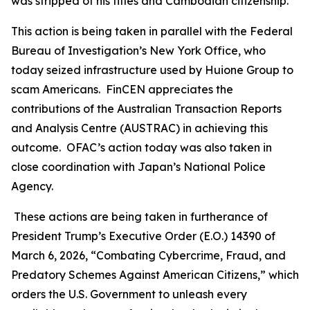
was stripped of his titles and Cambodian citizenship.
This action is being taken in parallel with the Federal
Bureau of Investigation’s New York Office, who
today seized infrastructure used by Huione Group to
scam Americans. FinCEN appreciates the
contributions of the Australian Transaction Reports
and Analysis Centre (AUSTRAC) in achieving this
outcome. OFAC’s action today was also taken in
close coordination with Japan’s National Police
Agency.
These actions are being taken in furtherance of
President Trump’s Executive Order (E.O.) 14390 of
March 6, 2026, “Combating Cybercrime, Fraud, and
Predatory Schemes Against American Citizens,” which
orders the U.S. Government to unleash every