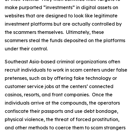
make purported “investments” in digital assets on
websites that are designed to look like legitimate
investment platforms but are actually controlled by
the scammers themselves. Ultimately, these
scammers steal the funds deposited on the platforms
under their control.
Southeast Asia-based criminal organizations often
recruit individuals to work in scam centers under false
pretenses, such as by offering fake technology or
customer service jobs at the centers’ connected
casinos, resorts, and front companies. Once the
individuals arrive at the compounds, the operators
confiscate their passports and use debt bondage,
physical violence, the threat of forced prostitution,
and other methods to coerce them to scam strangers