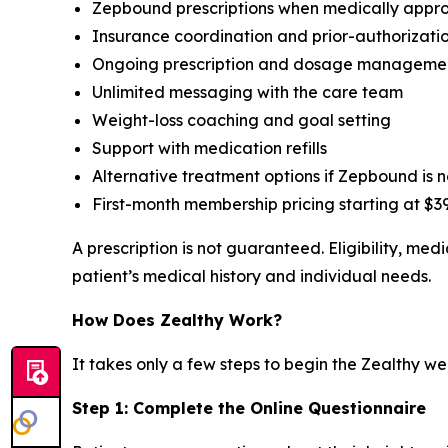
Zepbound prescriptions when medically appro
Insurance coordination and prior-authorizati
Ongoing prescription and dosage manageme
Unlimited messaging with the care team
Weight-loss coaching and goal setting
Support with medication refills
Alternative treatment options if Zepbound is 
First-month membership pricing starting at $39
A prescription is not guaranteed. Eligibility, m
patient’s medical history and individual needs.
How Does Zealthy Work?
It takes only a few steps to begin the Zealthy we
Step 1: Complete the Online Questionnaire