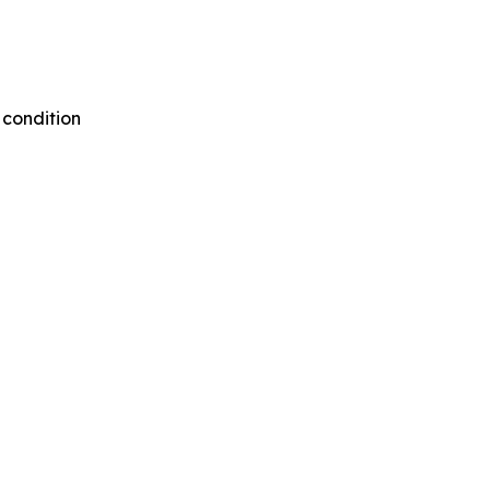
 condition