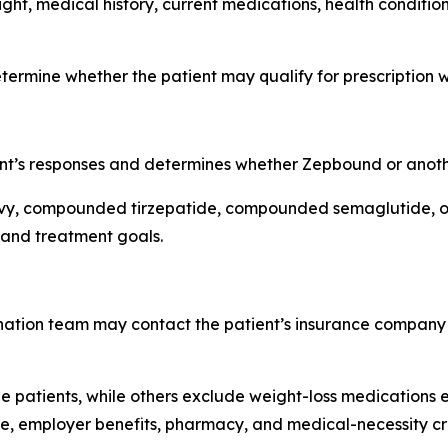
ight, medical history, current medications, health conditi
termine whether the patient may qualify for prescription 
ent’s responses and determines whether Zepbound or anoth
 compounded tirzepatide, compounded semaglutide, or a
 and treatment goals.
ination team may contact the patient’s insurance company
 patients, while others exclude weight-loss medications e
e, employer benefits, pharmacy, and medical-necessity cri