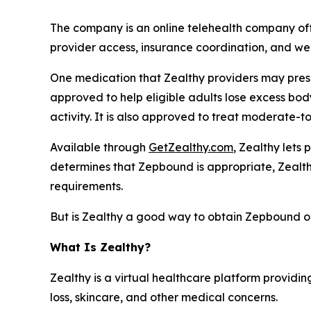
The company is an online telehealth company of
provider access, insurance coordination, and we
One medication that Zealthy providers may pres
approved to help eligible adults lose excess bo
activity. It is also approved to treat moderate-t
Available through
GetZealthy.com
, Zealthy lets
determines that Zepbound is appropriate, Zealth
requirements.
But is Zealthy a good way to obtain Zepbound o
What Is Zealthy?
Zealthy is a virtual healthcare platform providing
loss, skincare, and other medical concerns.