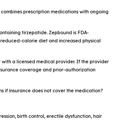
 combines prescription medications with ongoing
ontaining tirzepatide. Zepbound is FDA-
 reduced-calorie diet and increased physical
with a licensed medical provider. If the provider
insurance coverage and prior-authorization
 if insurance does not cover the medication?
sion, birth control, erectile dysfunction, hair