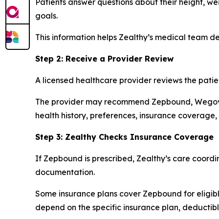
Patients answer questions about their height, we
goals.
This information helps Zealthy’s medical team de
Step 2: Receive a Provider Review
A licensed healthcare provider reviews the pati
The provider may recommend Zepbound, Wegovy,
health history, preferences, insurance coverage,
Step 3: Zealthy Checks Insurance Coverage
If Zepbound is prescribed, Zealthy’s care coord
documentation.
Some insurance plans cover Zepbound for eligible
depend on the specific insurance plan, deductibl