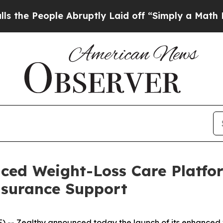
ple Abruptly Laid off “Simply a Math Problem
D
ced Weight-Loss Care Platfo
surance Support
) --
Zealthy
announced today the launch of its enhanced v