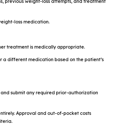
ons, previous weight-loss attempts, and treatment
weight-loss medication.
er treatment is medically appropriate.
 different medication based on the patient’s
 and submit any required prior-authorization
ntirely. Approval and out-of-pocket costs
teria.