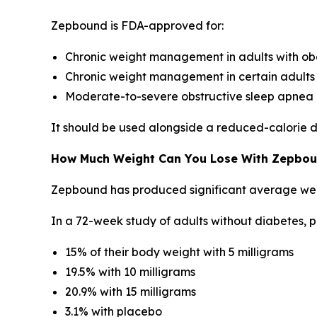
Zepbound is FDA-approved for:
Chronic weight management in adults with ob
Chronic weight management in certain adults 
Moderate-to-severe obstructive sleep apnea i
It should be used alongside a reduced-calorie di
How Much Weight Can You Lose With Zepbo
Zepbound has produced significant average weight 
In a 72-week study of adults without diabetes, p
15% of their body weight with 5 milligrams
19.5% with 10 milligrams
20.9% with 15 milligrams
3.1% with placebo