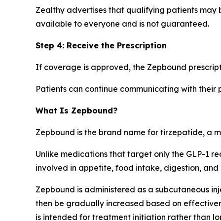
Zealthy advertises that qualifying patients may 
available to everyone and is not guaranteed.
Step 4: Receive the Prescription
If coverage is approved, the Zepbound prescript
Patients can continue communicating with their p
What Is Zepbound?
Zepbound is the brand name for tirzepatide, a me
Unlike medications that target only the GLP-1 r
involved in appetite, food intake, digestion, and
Zepbound is administered as a subcutaneous inje
then be gradually increased based on effectiven
is intended for treatment initiation rather than