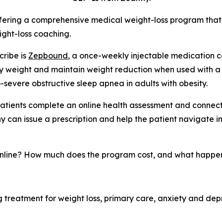
fering a comprehensive medical weight-loss program that
ight-loss coaching.
cribe is
Zepbound
, a once-weekly injectable medication c
dy weight and maintain weight reduction when used with a
o-severe obstructive sleep apnea in adults with obesity.
 patients complete an online health assessment and connect 
y can issue a prescription and help the patient navigate 
nline? How much does the program cost, and what happens
 treatment for weight loss, primary care, anxiety and depres