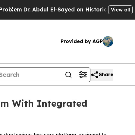
r. Abdul El-Sayed on Historic Michigan Win: “Peop
View all
Provided by AGP
Share
rm With Integrated
irtual weight-loss care platform, designed to