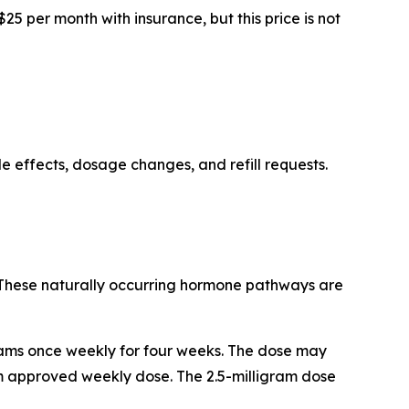
5 per month with insurance, but this price is not
e effects, dosage changes, and refill requests.
. These naturally occurring hormone pathways are
grams once weekly for four weeks. The dose may
um approved weekly dose. The 2.5-milligram dose