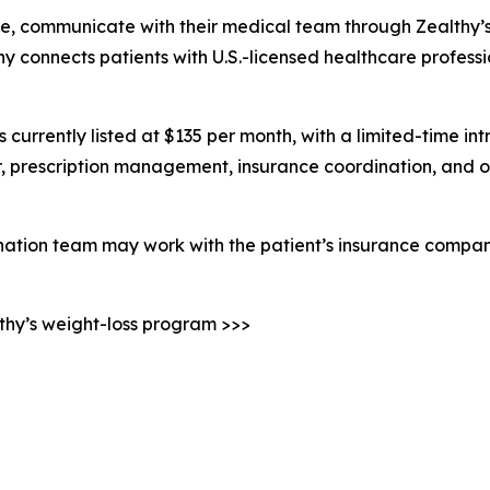
line, communicate with their medical team through Zealthy’
althy connects patients with U.S.-licensed healthcare profe
currently listed at $135 per month, with a limited-time intr
 prescription management, insurance coordination, and ot
ination team may work with the patient’s insurance compan
lthy’s weight-loss program >>>