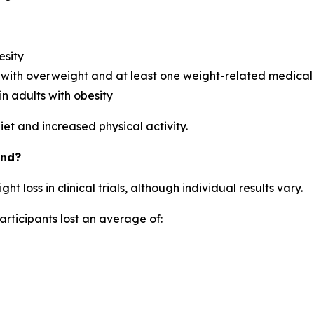
esity
with overweight and at least one weight-related medical
n adults with obesity
et and increased physical activity.
und?
loss in clinical trials, although individual results vary.
articipants lost an average of: