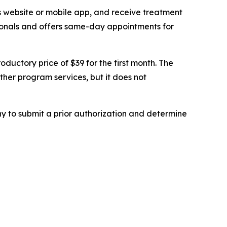
s website or mobile app, and receive treatment
ssionals and offers same-day appointments for
oductory price of $39 for the first month. The
her program services, but it does not
y to submit a prior authorization and determine