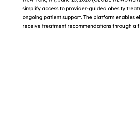
simplify access to provider-guided obesity trea
ongoing patient support. The platform enables el
receive treatment recommendations through a ful