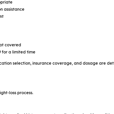
priate
on assistance
nt
not covered
 for a limited time
edication selection, insurance coverage, and dosage are d
ight-loss process.