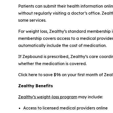
Patients can submit their health information on
without regularly visiting a doctor’s office. Ze
some services.
For weight loss, Zealthy’s standard membership is 
membership covers access to a medical provider,
automatically include the cost of medication.
If Zepbound is prescribed, Zealthy’s care coord
whether the medication is covered.
Click here to save $96 on your first month of Zea
Zealthy Benefits
Zealthy’s weight-loss program
may include:
Access to licensed medical providers online