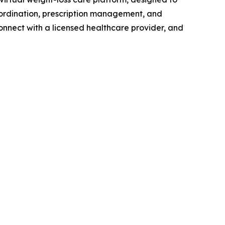
oordination, prescription management, and
onnect with a licensed healthcare provider, and