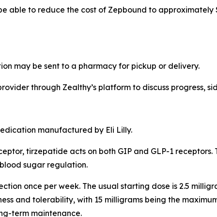
be able to reduce the cost of Zepbound to approximately $2
ion may be sent to a pharmacy for pickup or delivery.
rovider through Zealthy’s platform to discuss progress, sid
dication manufactured by Eli Lilly.
eceptor, tirzepatide acts on both GIP and GLP-1 receptors
 blood sugar regulation.
ction once per week. The usual starting dose is 2.5 milli
ess and tolerability, with 15 milligrams being the maxim
 long-term maintenance.