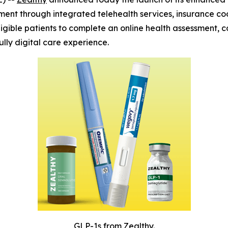
tment through integrated telehealth services, insurance c
igible patients to complete an online health assessment, c
ly digital care experience.
GLP-1s from Zealthy.