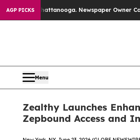
 in Chattanooga. Newspaper Owner Calls the Peo
AGP PICKS
Menu
Zealthy Launches Enhan
Zepbound Access and In
New York, NY, June 23, 2026 (GLOBE NEWSWIRE