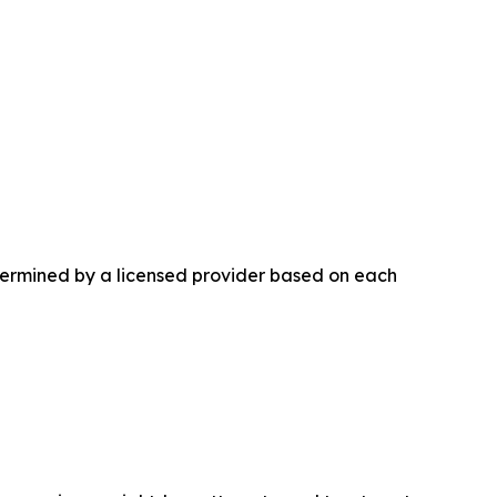
etermined by a licensed provider based on each