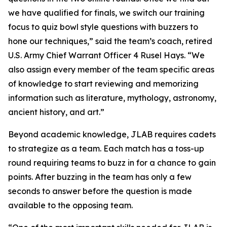
we have qualified for finals, we switch our training
focus to quiz bowl style questions with buzzers to
hone our techniques,” said the team’s coach, retired
U.S. Army Chief Warrant Officer 4 Rusel Hays. “We
also assign every member of the team specific areas
of knowledge to start reviewing and memorizing
information such as literature, mythology, astronomy,
ancient history, and art.”
Beyond academic knowledge, JLAB requires cadets
to strategize as a team. Each match has a toss-up
round requiring teams to buzz in for a chance to gain
points. After buzzing in the team has only a few
seconds to answer before the question is made
available to the opposing team.