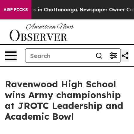
apse
Chaos in Chattanooga. Newspaper Owner Calls the
AGP PICKS
Ravenwood High School
wins Army championship
at JROTC Leadership and
Academic Bowl