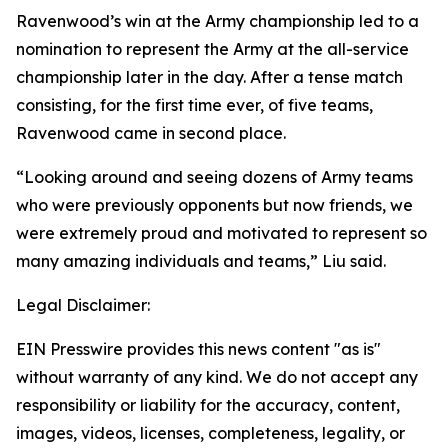
Ravenwood’s win at the Army championship led to a
nomination to represent the Army at the all-service
championship later in the day. After a tense match
consisting, for the first time ever, of five teams,
Ravenwood came in second place.
“Looking around and seeing dozens of Army teams
who were previously opponents but now friends, we
were extremely proud and motivated to represent so
many amazing individuals and teams,” Liu said.
Legal Disclaimer:
EIN Presswire provides this news content "as is"
without warranty of any kind. We do not accept any
responsibility or liability for the accuracy, content,
images, videos, licenses, completeness, legality, or