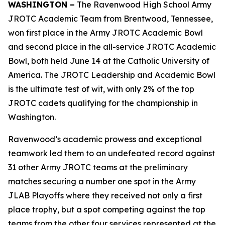
WASHINGTON –
The Ravenwood High School Army
JROTC Academic Team from Brentwood, Tennessee,
won first place in the Army JROTC Academic Bowl
and second place in the all-service JROTC Academic
Bowl, both held June 14 at the Catholic University of
America. The JROTC Leadership and Academic Bowl
is the ultimate test of wit, with only 2% of the top
JROTC cadets qualifying for the championship in
Washington.
Ravenwood’s academic prowess and exceptional
teamwork led them to an undefeated record against
31 other Army JROTC teams at the preliminary
matches securing a number one spot in the Army
JLAB Playoffs where they received not only a first
place trophy, but a spot competing against the top
teams from the other four services represented at the