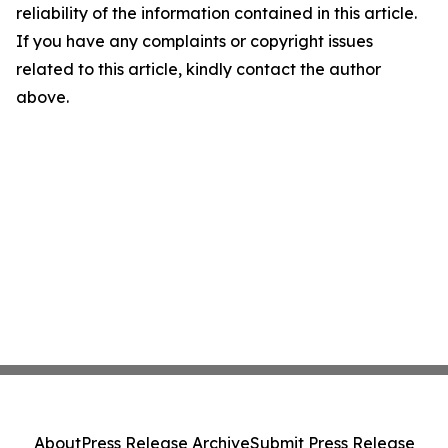
reliability of the information contained in this article.
If you have any complaints or copyright issues
related to this article, kindly contact the author
above.
About
Press Release Archive
Submit Press Release