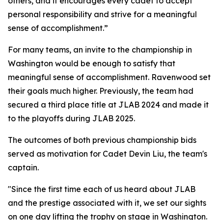
others, and it encourages every cadet to accept
personal responsibility and strive for a meaningful
sense of accomplishment.”
For many teams, an invite to the championship in
Washington would be enough to satisfy that
meaningful sense of accomplishment. Ravenwood set
their goals much higher. Previously, the team had
secured a third place title at JLAB 2024 and made it
to the playoffs during JLAB 2025.
The outcomes of both previous championship bids
served as motivation for Cadet Devin Liu, the team's
captain.
"Since the first time each of us heard about JLAB
and the prestige associated with it, we set our sights
on one day lifting the trophy on stage in Washington.