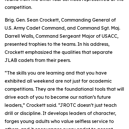
competition.
Brig. Gen. Sean Crockett, Commanding General of
U.S. Army Cadet Command, and Command Sgt. Maj.
Darrell Walls, Command Sergeant Major of USACC,
presented trophies to the teams. In his address,
Crockett emphasized the qualities that separate
JLAB cadets from their peers.
“The skills you are learning and that you have
exhibited all weekend are not just for academic
competitions. They are the foundational tools that will
drive each of you to become our nation’s future
leaders,” Crockett said. “JROTC doesn’t just teach
drill or discipline. It develops leaders of character,
forges young adults who value selfless service to