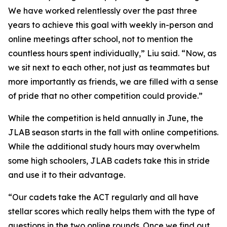
We have worked relentlessly over the past three
years to achieve this goal with weekly in-person and
online meetings after school, not to mention the
countless hours spent individually,” Liu said. “Now, as
we sit next to each other, not just as teammates but
more importantly as friends, we are filled with a sense
of pride that no other competition could provide.”
While the competition is held annually in June, the
JLAB season starts in the fall with online competitions.
While the additional study hours may overwhelm
some high schoolers, JLAB cadets take this in stride
and use it to their advantage.
“Our cadets take the ACT regularly and all have
stellar scores which really helps them with the type of
questions in the two online rounds. Once we find out