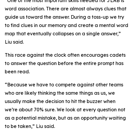
“One of the most important skills needed for JLAB is
word association. There are almost always clues that
guide us toward the answer. During a toss-up we try
to find clues in our memory and create a mental word
map that eventually collapses on a single answer,”
Liu said.
This race against the clock often encourages cadets
to answer the question before the entire prompt has
been read.
“Because we have to compete against other teams
who are likely thinking the same things as us, we
usually make the decision to hit the buzzer when
we’re about 70% sure. We look at every question not
as a potential mistake, but as an opportunity waiting
to be taken,” Liu said.