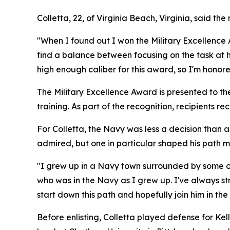
Colletta, 22, of Virginia Beach, Virginia, said t
"When I found out I won the Military Excellence Aw
find a balance between focusing on the task at h
high enough caliber for this award, so I'm honor
The Military Excellence Award is presented to t
training. As part of the recognition, recipients r
For Colletta, the Navy was less a decision than a 
admired, but one in particular shaped his path m
"I grew up in a Navy town surrounded by some of 
who was in the Navy as I grew up. I've always st
start down this path and hopefully join him in the
Before enlisting, Colletta played defense for Ke