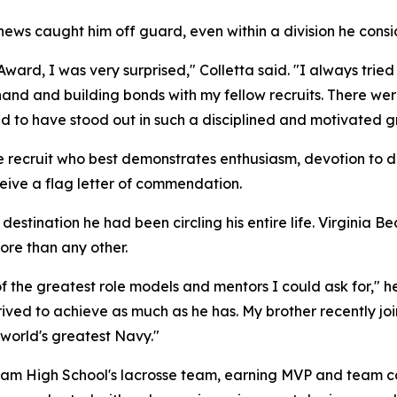
he news caught him off guard, even within a division he cons
ard, I was very surprised," Colletta said. "I always tried 
and and building bonds with my fellow recruits. There wer
ed to have stood out in such a disciplined and motivated g
he recruit who best demonstrates enthusiasm, devotion to 
eceive a flag letter of commendation.
destination he had been circling his entire life. Virginia Be
ore than any other.
the greatest role models and mentors I could ask for," he
rived to achieve as much as he has. My brother recently j
 world's greatest Navy."
llam High School's lacrosse team, earning MVP and team cap