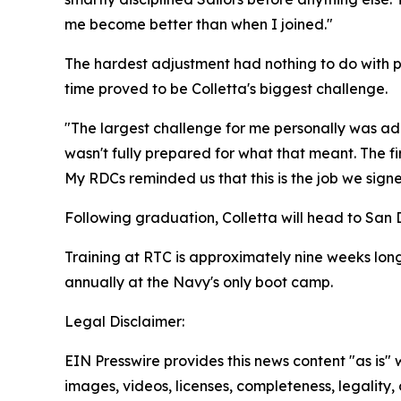
me become better than when I joined."
The hardest adjustment had nothing to do with ph
time proved to be Colletta's biggest challenge.
"The largest challenge for me personally was ada
wasn't fully prepared for what that meant. The firs
My RDCs reminded us that this is the job we signe
Following graduation, Colletta will head to San Di
Training at RTC is approximately nine weeks long,
annually at the Navy's only boot camp.
Legal Disclaimer:
EIN Presswire provides this news content "as is" 
images, videos, licenses, completeness, legality, o