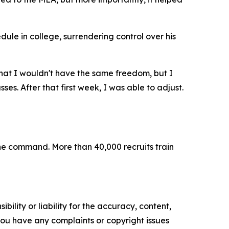
ule in college, surrendering control over his
that I wouldn't have the same freedom, but I
sses. After that first week, I was able to adjust.
 the command. More than 40,000 recruits train
ility or liability for the accuracy, content,
f you have any complaints or copyright issues