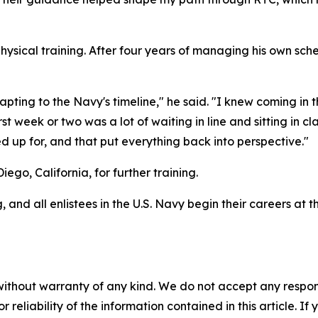
ysical training. After four years of managing his own sched
pting to the Navy's timeline," he said. "I knew coming in 
t week or two was a lot of waiting in line and sitting in cla
d up for, and that put everything back into perspective."
ego, California, for further training.
 and all enlistees in the U.S. Navy begin their careers at
without warranty of any kind. We do not accept any responsib
r reliability of the information contained in this article. I