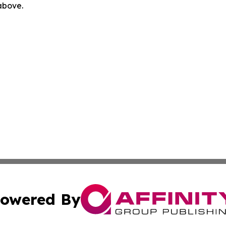
 above.
owered By