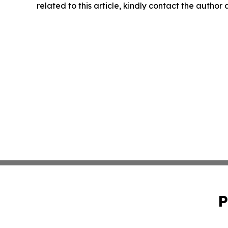
related to this article, kindly contact the author
P