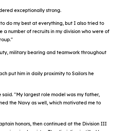
idered exceptionally strong.
to do my best at everything, but I also tried to
e a number of recruits in my division who were of
roup."
duty, military bearing and teamwork throughout
ach put him in daily proximity to Sailors he
 said. "My largest role model was my father,
oined the Navy as well, which motivated me to
tain honors, then continued at the Division III