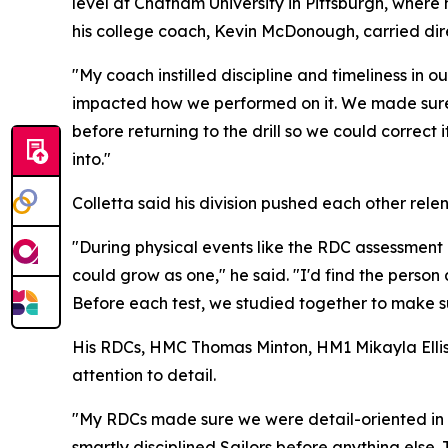
level at Chatham University in Pittsburgh, where 
his college coach, Kevin McDonough, carried dire
"My coach instilled discipline and timeliness in 
impacted how we performed on it. We made sure o
before returning to the drill so we could correc
into."
Colletta said his division pushed each other rele
"During physical events like the RDC assessment 
could grow as one," he said. "I'd find the perso
Before each test, we studied together to make su
His RDCs, HMC Thomas Minton, HM1 Mikayla Ellis
attention to detail.
"My RDCs made sure we were detail-oriented in eve
smartly disciplined Sailors before anything else