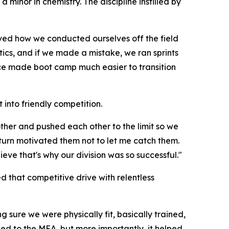
minor in chemistry. The discipline instilled by
ieved how we conducted ourselves off the field
cs, and if we made a mistake, we ran sprints
ence made boot camp much easier to transition
 into friendly competition.
ther and pushed each other to the limit so we
 turn motivated them not to let me catch them.
ve that's why our division was so successful."
that competitive drive with relentless
 sure we were physically fit, basically trained,
ed to the MEA, but more importantly, it helped