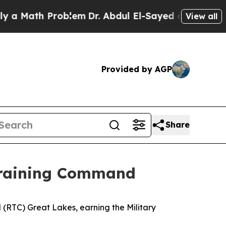
ath Problem
Dr. Abdul El-Sayed on Historic Michi
View all
Provided by AGP
Share
 Training Command
RTC) Great Lakes, earning the Military