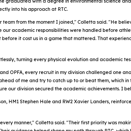
he graduated with a degree in environmental science and a 
ctly into his approach at RTC.
our team from the moment I joined," Colletta said. "He bel
ur academic responsibilities were handled before athleti
t it before it cost us in a game that mattered. That experi
ntlessly, turning every physical evolution and academic test
and OPFA, every recruit in my division challenged one ano
n ahead of me and try to catch up to or beat them, which in
re our division secured the academic achievements. I belie
on, HM1 Stephen Hale and RW2 Xavier Landers, reinforced 
ry manner," Colletta said. "Their first priority was making
. Their guidance helped shape my path through RTC, which l