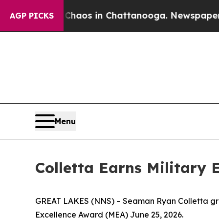
ollapse
Chaos in Chattanooga. Newspaper Owner 
AGP PICKS
Menu
Colletta Earns Military
GREAT LAKES (NNS) – Seaman Ryan Colletta grad
Excellence Award (MEA) June 25, 2026.