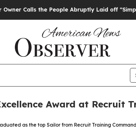
Calls the People Abruptly Laid off “Simply a M
 Excellence Award at Recruit
uated as the top Sailor from Recruit Training Command (