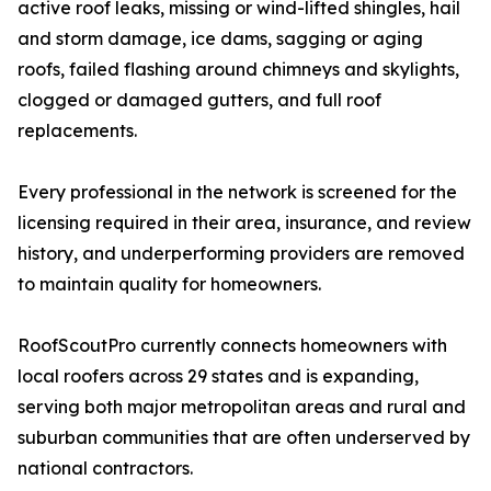
active roof leaks, missing or wind-lifted shingles, hail
and storm damage, ice dams, sagging or aging
roofs, failed flashing around chimneys and skylights,
clogged or damaged gutters, and full roof
replacements.
Every professional in the network is screened for the
licensing required in their area, insurance, and review
history, and underperforming providers are removed
to maintain quality for homeowners.
RoofScoutPro currently connects homeowners with
local roofers across 29 states and is expanding,
serving both major metropolitan areas and rural and
suburban communities that are often underserved by
national contractors.