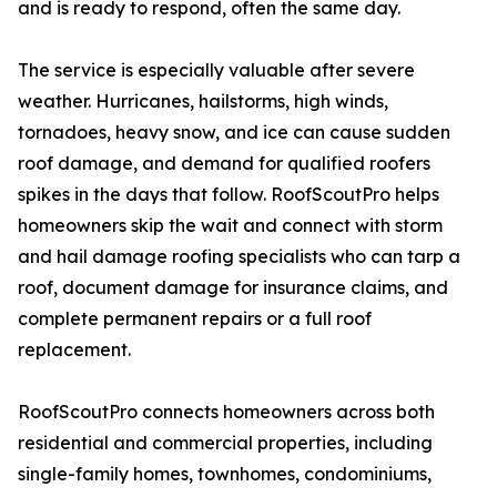
and is ready to respond, often the same day.
The service is especially valuable after severe
weather. Hurricanes, hailstorms, high winds,
tornadoes, heavy snow, and ice can cause sudden
roof damage, and demand for qualified roofers
spikes in the days that follow. RoofScoutPro helps
homeowners skip the wait and connect with storm
and hail damage roofing specialists who can tarp a
roof, document damage for insurance claims, and
complete permanent repairs or a full roof
replacement.
RoofScoutPro connects homeowners across both
residential and commercial properties, including
single-family homes, townhomes, condominiums,