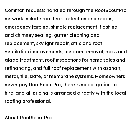
Common requests handled through the RoofScoutPro
network include roof leak detection and repair,
emergency tarping, shingle replacement, flashing
and chimney sealing, gutter cleaning and
replacement, skylight repair, attic and roof
ventilation improvements, ice dam removal, moss and
algae treatment, roof inspections for home sales and
refinancing, and full roof replacement with asphalt,
metal, tile, slate, or membrane systems. Homeowners
never pay RoofScoutPro, there is no obligation to
hire, and all pricing is arranged directly with the local
roofing professional.
About RoofScoutPro