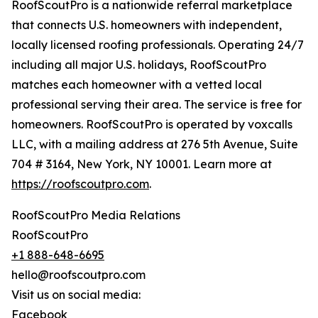
RoofScoutPro is a nationwide referral marketplace
that connects U.S. homeowners with independent,
locally licensed roofing professionals. Operating 24/7
including all major U.S. holidays, RoofScoutPro
matches each homeowner with a vetted local
professional serving their area. The service is free for
homeowners. RoofScoutPro is operated by voxcalls
LLC, with a mailing address at 276 5th Avenue, Suite
704 # 3164, New York, NY 10001. Learn more at
https://roofscoutpro.com
.
RoofScoutPro Media Relations
RoofScoutPro
+1 888-648-6695
hello@roofscoutpro.com
Visit us on social media:
Facebook