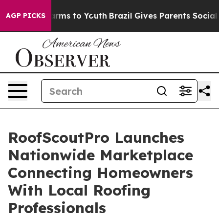
Abate Harms to Youth
Brazil Gives Parents Social Media
AGP PICKS
RoofScoutPro Launches
Nationwide Marketplace
Connecting Homeowners
With Local Roofing
Professionals