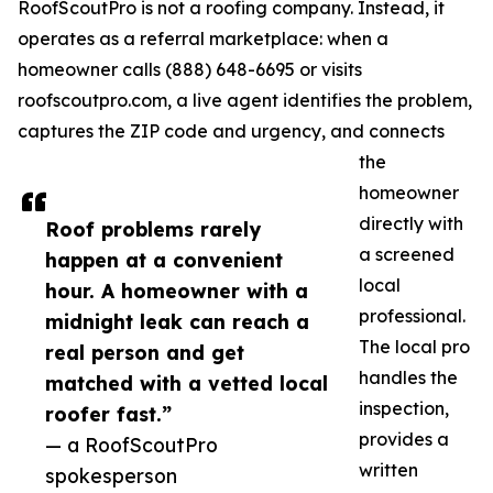
RoofScoutPro is not a roofing company. Instead, it
operates as a referral marketplace: when a
homeowner calls (888) 648-6695 or visits
roofscoutpro.com, a live agent identifies the problem,
captures the ZIP code and urgency, and connects
the
homeowner
directly with
Roof problems rarely
a screened
happen at a convenient
local
hour. A homeowner with a
professional.
midnight leak can reach a
The local pro
real person and get
handles the
matched with a vetted local
inspection,
roofer fast.”
provides a
— a RoofScoutPro
written
spokesperson