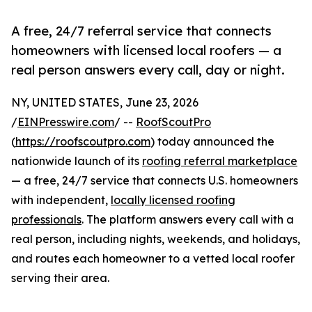
A free, 24/7 referral service that connects
homeowners with licensed local roofers — a
real person answers every call, day or night.
NY, UNITED STATES, June 23, 2026
/
EINPresswire.com
/ --
RoofScoutPro
(
https://roofscoutpro.com
) today announced the
nationwide launch of its
roofing referral marketplace
— a free, 24/7 service that connects U.S. homeowners
with independent,
locally licensed roofing
professionals
. The platform answers every call with a
real person, including nights, weekends, and holidays,
and routes each homeowner to a vetted local roofer
serving their area.