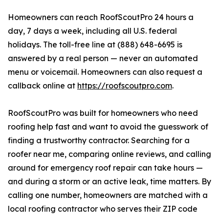
Homeowners can reach RoofScoutPro 24 hours a
day, 7 days a week, including all U.S. federal
holidays. The toll-free line at (888) 648-6695 is
answered by a real person — never an automated
menu or voicemail. Homeowners can also request a
callback online at
https://roofscoutpro.com
.
RoofScoutPro was built for homeowners who need
roofing help fast and want to avoid the guesswork of
finding a trustworthy contractor. Searching for a
roofer near me, comparing online reviews, and calling
around for emergency roof repair can take hours —
and during a storm or an active leak, time matters. By
calling one number, homeowners are matched with a
local roofing contractor who serves their ZIP code