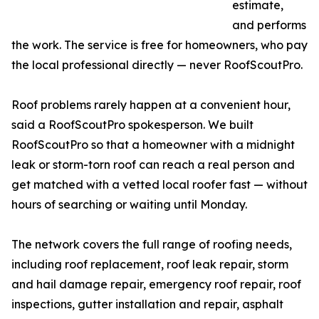
estimate,
and performs
the work. The service is free for homeowners, who pay
the local professional directly — never RoofScoutPro.
Roof problems rarely happen at a convenient hour,
said a RoofScoutPro spokesperson. We built
RoofScoutPro so that a homeowner with a midnight
leak or storm-torn roof can reach a real person and
get matched with a vetted local roofer fast — without
hours of searching or waiting until Monday.
The network covers the full range of roofing needs,
including roof replacement, roof leak repair, storm
and hail damage repair, emergency roof repair, roof
inspections, gutter installation and repair, asphalt