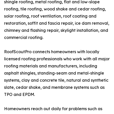
shingle roofing, metal roofing, flat and low-slope
roofing, tile roofing, wood shake and cedar roofing,
solar roofing, roof ventilation, roof coating and
restoration, soffit and fascia repair, ice dam removal,
chimney and flashing repair, skylight installation, and
commercial roofing.
RoofScoutPro connects homeowners with locally
licensed roofing professionals who work with all major
roofing materials and manufacturers, including
asphalt shingles, standing-seam and metal-shingle
systems, clay and concrete tile, natural and synthetic
slate, cedar shake, and membrane systems such as
TPO and EPDM.
Homeowners reach out daily for problems such as