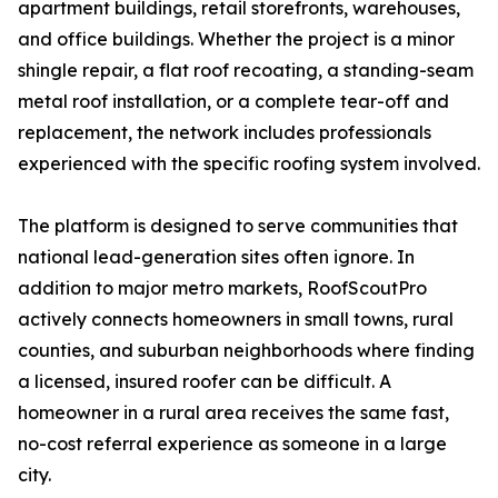
apartment buildings, retail storefronts, warehouses,
and office buildings. Whether the project is a minor
shingle repair, a flat roof recoating, a standing-seam
metal roof installation, or a complete tear-off and
replacement, the network includes professionals
experienced with the specific roofing system involved.
The platform is designed to serve communities that
national lead-generation sites often ignore. In
addition to major metro markets, RoofScoutPro
actively connects homeowners in small towns, rural
counties, and suburban neighborhoods where finding
a licensed, insured roofer can be difficult. A
homeowner in a rural area receives the same fast,
no-cost referral experience as someone in a large
city.