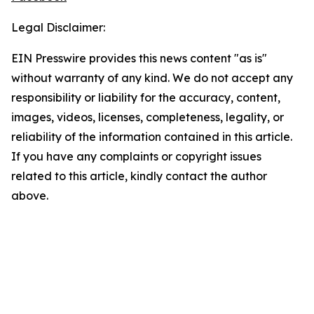
Legal Disclaimer:
EIN Presswire provides this news content "as is"
without warranty of any kind. We do not accept any
responsibility or liability for the accuracy, content,
images, videos, licenses, completeness, legality, or
reliability of the information contained in this article.
If you have any complaints or copyright issues
related to this article, kindly contact the author
above.