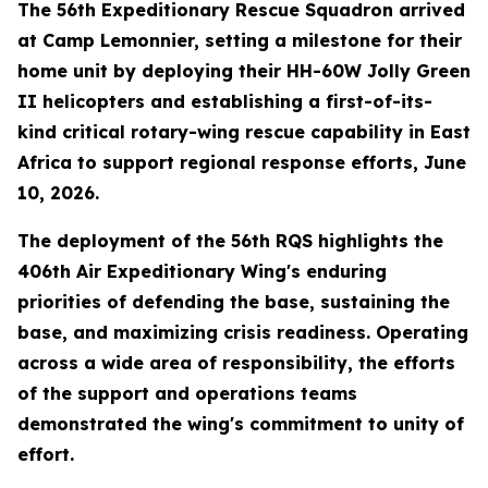
The 56th Expeditionary Rescue Squadron arrived
at Camp Lemonnier, setting a milestone for their
home unit by deploying their HH-60W Jolly Green
II helicopters and establishing a first-of-its-
kind critical rotary-wing rescue capability in East
Africa to support regional response efforts, June
10, 2026.
The deployment of the 56th RQS highlights the
406th Air Expeditionary Wing's enduring
priorities of defending the base, sustaining the
base, and maximizing crisis readiness. Operating
across a wide area of responsibility, the efforts
of the support and operations teams
demonstrated the wing's commitment to unity of
effort.