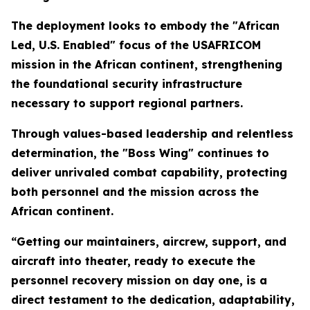
The deployment looks to embody the "African
Led, U.S. Enabled" focus of the USAFRICOM
mission in the African continent, strengthening
the foundational security infrastructure
necessary to support regional partners.
Through values-based leadership and relentless
determination, the "Boss Wing" continues to
deliver unrivaled combat capability, protecting
both personnel and the mission across the
African continent.
“Getting our maintainers, aircrew, support, and
aircraft into theater, ready to execute the
personnel recovery mission on day one, is a
direct testament to the dedication, adaptability,