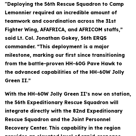
"Deploying the 56th Rescue Squadron to Camp
Lemonnier required an incredible amount of
teamwork and coordination across the 31st
Fighter Wing, AFAFRICA, and AFRICOM staffs,”
said Lt. Col. Jonathan Gokey, 56th ERQS
commander. “This deployment is a major
milestone, marking our first since transitioning
from the battle-proven HH-60G Pave Hawk to
the advanced capabilities of the HH-60W Jolly
Green II.”
With the HH-60W Jolly Green II’s now on station,
the 56th Expeditionary Rescue Squadron will
integrate directly with the 82nd Expeditionary
Rescue Squadron and the Joint Personnel
Recovery Center. This capability in the region