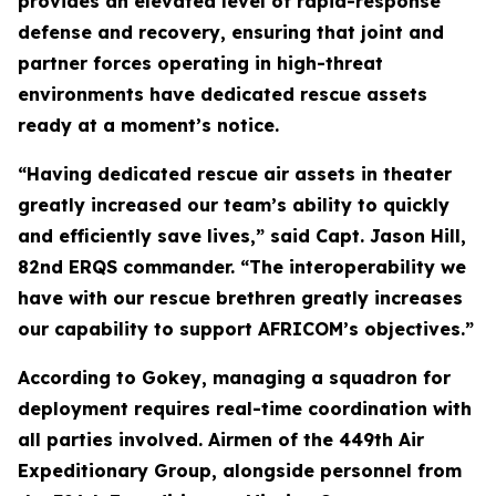
provides an elevated level of rapid-response
defense and recovery, ensuring that joint and
partner forces operating in high-threat
environments have dedicated rescue assets
ready at a moment’s notice.
“Having dedicated rescue air assets in theater
greatly increased our team’s ability to quickly
and efficiently save lives,” said Capt. Jason Hill,
82nd ERQS commander. “The interoperability we
have with our rescue brethren greatly increases
our capability to support AFRICOM’s objectives.”
According to Gokey, managing a squadron for
deployment requires real-time coordination with
all parties involved. Airmen of the 449th Air
Expeditionary Group, alongside personnel from