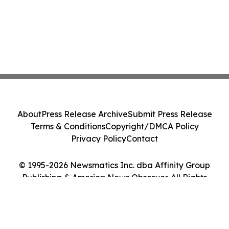
About
Press Release Archive
Submit Press Release
Terms & Conditions
Copyright/DMCA Policy
Privacy Policy
Contact
© 1995-2026 Newsmatics Inc. dba Affinity Group
Publishing & America News Observer. All Rights
Reserved.
Cookie Settings / Your Privacy Choices