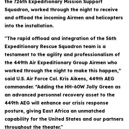
the 726th Expeditionary Mission Support
Squadron, worked through the night to receive
and offload the incoming Airmen and helicopters
into the installation.
"The rapid offload and integration of the 56th
Expeditionary Rescue Squadron team is a
testament to the agility and professionalism of
the 449th Air Expeditionary Group Airmen who
worked through the night to make this happen,”
said U.S. Air Force Col. Kris Aikens, 449th AEG
commander. “Adding the HH-60W Jolly Green as
an advanced personnel recovery asset to the
449th AEG will enhance our crisis response
posture, giving East Africa an unmatched
capability for the United States and our partners
throughout the theater."