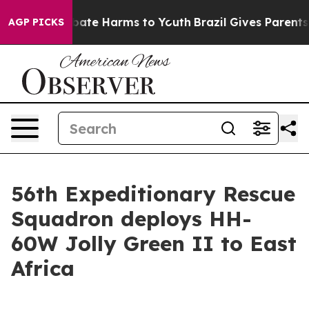
 Fund to Abate Harms to Youth
Brazil Gives Parents Soc
AGP PICKS
56th Expeditionary Rescue
Squadron deploys HH-
60W Jolly Green II to East
Africa