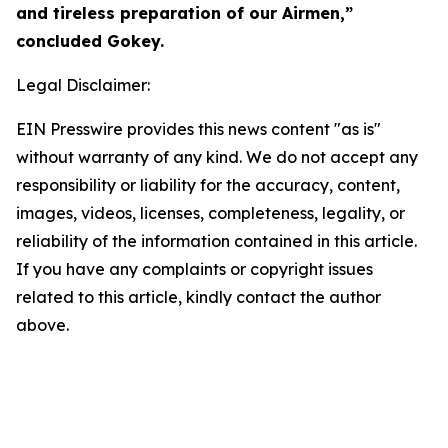
and tireless preparation of our Airmen,”
concluded Gokey.
Legal Disclaimer:
EIN Presswire provides this news content "as is"
without warranty of any kind. We do not accept any
responsibility or liability for the accuracy, content,
images, videos, licenses, completeness, legality, or
reliability of the information contained in this article.
If you have any complaints or copyright issues
related to this article, kindly contact the author
above.