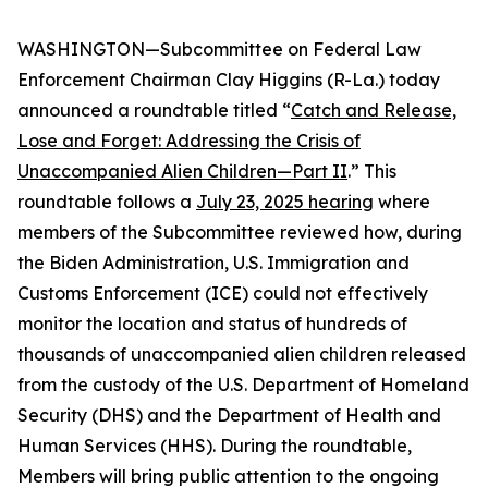
WASHINGTON—Subcommittee on Federal Law
Enforcement Chairman Clay Higgins (R-La.) today
announced a roundtable titled “
Catch and Release,
Lose and Forget: Addressing the Crisis of
Unaccompanied Alien Children—Part II
.” This
roundtable follows a
July 23, 2025 hearing
where
members of the Subcommittee reviewed how, during
the Biden Administration, U.S. Immigration and
Customs Enforcement (ICE) could not effectively
monitor the location and status of hundreds of
thousands of unaccompanied alien children released
from the custody of the U.S. Department of Homeland
Security (DHS) and the Department of Health and
Human Services (HHS). During the roundtable,
Members will bring public attention to the ongoing