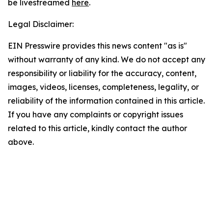
be livestreamed
here
.
Legal Disclaimer:
EIN Presswire provides this news content "as is"
without warranty of any kind. We do not accept any
responsibility or liability for the accuracy, content,
images, videos, licenses, completeness, legality, or
reliability of the information contained in this article.
If you have any complaints or copyright issues
related to this article, kindly contact the author
above.