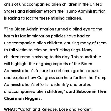
crisis of unaccompanied alien children in the United
States and highlight efforts the Trump Administration
is taking to locate these missing children.
“The Biden Administration turned a blind eye to the
harm its lax immigration policies have had on
unaccompanied alien children, causing many of them
to fall victim to criminal trafficking rings. Many
children remain missing to this day. This roundtable
will highlight the ongoing impacts of the Biden
Administration’s failure to curb immigration abuse
and explore how Congress can help further the Trump
Administration’s efforts to identify and protect
unaccompanied alien children,”
said Subcommittee
Chairman Higgins.
WHAT:
“Catch and Release, Lose and Forget: