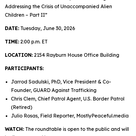
Addressing the Crisis of Unaccompanied Alien
Children – Part II”
DATE:
Tuesday, June 30, 2026
TIME:
2:00 p.m. ET
LOCATION:
2154 Rayburn House Office Building
PARTICIPANTS:
Jarrod Sadulski, PhD, Vice President & Co-
Founder, GUARD Against Trafficking
Chris Clem, Chief Patrol Agent, U.S. Border Patrol
(Retired)
Julio Rosas, Field Reporter, MostlyPeaceful.media
WATCH:
The roundtable is open to the public and will