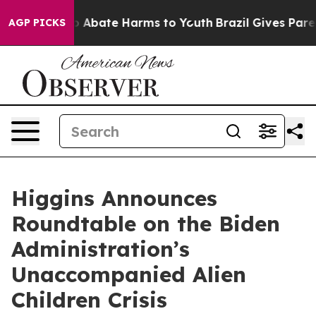
lion Fund to Abate Harms to Youth
Brazil Gives Parents
AGP PICKS
Higgins Announces
Roundtable on the Biden
Administration’s
Unaccompanied Alien
Children Crisis