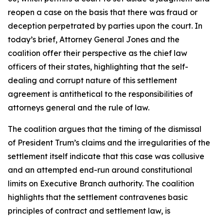
reopen a case on the basis that there was fraud or
deception perpetrated by parties upon the court. In
today’s brief, Attorney General Jones and the
coalition offer their perspective as the chief law
officers of their states, highlighting that the self-
dealing and corrupt nature of this settlement
agreement is antithetical to the responsibilities of
attorneys general and the rule of law.
The coalition argues that the timing of the dismissal
of President Trum’s claims and the irregularities of the
settlement itself indicate that this case was collusive
and an attempted end-run around constitutional
limits on Executive Branch authority. The coalition
highlights that the settlement contravenes basic
principles of contract and settlement law, is