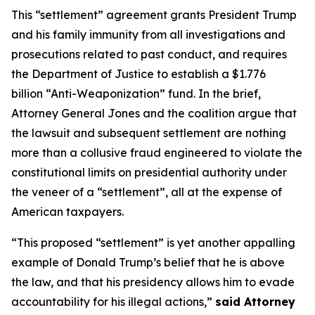
This “settlement” agreement grants President Trump
and his family immunity from all investigations and
prosecutions related to past conduct, and requires
the Department of Justice to establish a $1.776
billion “Anti-Weaponization” fund. In the brief,
Attorney General Jones and the coalition argue that
the lawsuit and subsequent settlement are nothing
more than a collusive fraud engineered to violate the
constitutional limits on presidential authority under
the veneer of a “settlement”, all at the expense of
American taxpayers.
“This proposed “settlement” is yet another appalling
example of Donald Trump’s belief that he is above
the law, and that his presidency allows him to evade
accountability for his illegal actions,”
said Attorney