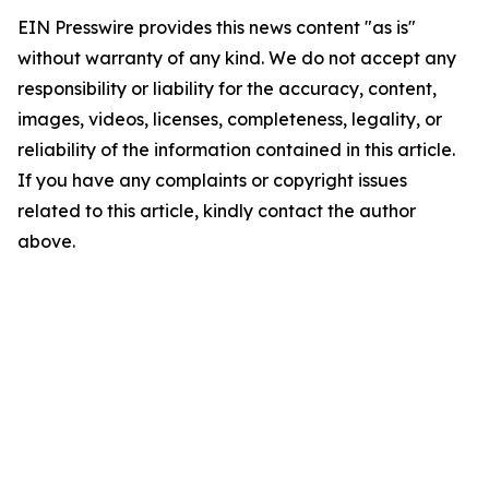
EIN Presswire provides this news content "as is"
without warranty of any kind. We do not accept any
responsibility or liability for the accuracy, content,
images, videos, licenses, completeness, legality, or
reliability of the information contained in this article.
If you have any complaints or copyright issues
related to this article, kindly contact the author
above.