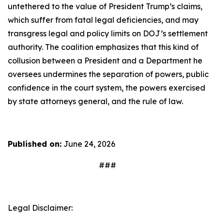
untethered to the value of President Trump’s claims,
which suffer from fatal legal deficiencies, and may
transgress legal and policy limits on DOJ’s settlement
authority. The coalition emphasizes that this kind of
collusion between a President and a Department he
oversees undermines the separation of powers, public
confidence in the court system, the powers exercised
by state attorneys general, and the rule of law.
Published on:
June 24, 2026
###
Legal Disclaimer: