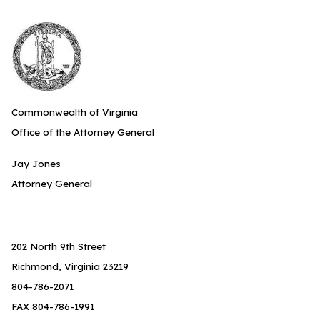
Commonwealth of Virginia
Office of the Attorney General
Jay Jones
Attorney General
202 North 9th Street
Richmond, Virginia 23219
804-786-2071
FAX 804-786-1991