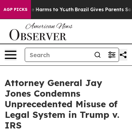
d to Abate Harms to Youth
Brazil Gives Parents Social 
AGP PICKS
Attorney General Jay
Jones Condemns
Unprecedented Misuse of
Legal System in Trump v.
IRS