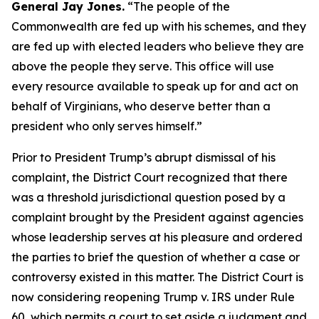
General Jay Jones.
“The people of the
Commonwealth are fed up with his schemes, and they
are fed up with elected leaders who believe they are
above the people they serve. This office will use
every resource available to speak up for and act on
behalf of Virginians, who deserve better than a
president who only serves himself.”
Prior to President Trump’s abrupt dismissal of his
complaint, the District Court recognized that there
was a threshold jurisdictional question posed by a
complaint brought by the President against agencies
whose leadership serves at his pleasure and ordered
the parties to brief the question of whether a case or
controversy existed in this matter. The District Court is
now considering reopening Trump v. IRS under Rule
60, which permits a court to set aside a judgment and