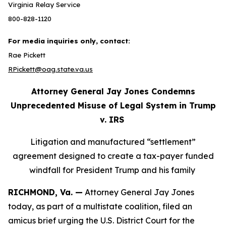
Virginia Relay Service
800-828-1120
For media inquiries only, contact:
Rae Pickett
RPickett@oag.state.va.us
Attorney General Jay Jones Condemns
Unprecedented Misuse of Legal System in Trump
v. IRS
Litigation and manufactured “settlement”
agreement designed to create a tax-payer funded
windfall for President Trump and his family
RICHMOND, Va. —
Attorney General Jay Jones
today, as part of a multistate coalition, filed an
amicus brief urging the U.S. District Court for the