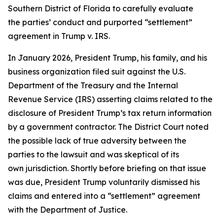
Southern District of Florida to carefully evaluate
the parties’ conduct and purported “settlement”
agreement in Trump v. IRS.
In January 2026, President Trump, his family, and his
business organization filed suit against the U.S.
Department of the Treasury and the Internal
Revenue Service (IRS) asserting claims related to the
disclosure of President Trump’s tax return information
by a government contractor. The District Court noted
the possible lack of true adversity between the
parties to the lawsuit and was skeptical of its
own jurisdiction. Shortly before briefing on that issue
was due, President Trump voluntarily dismissed his
claims and entered into a “settlement” agreement
with the Department of Justice.