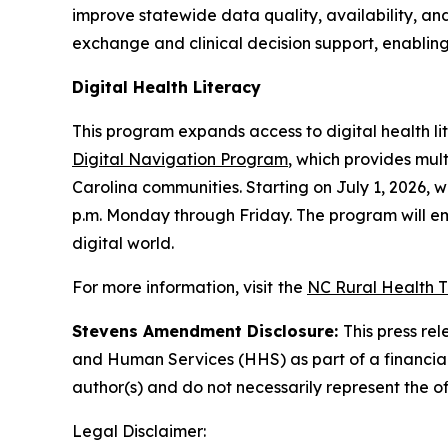
improve statewide data quality, availability, and 
exchange and clinical decision support, enablin
Digital Health Literacy
This program expands access to digital health lit
Digital Navigation Program
, which provides mult
Carolina communities. Starting on July 1, 2026, wh
p.m. Monday through Friday. The program will emp
digital world.
For more information, visit
the
NC Rural Health 
Stevens Amendment Disclosure:
This press re
and Human Services (HHS) as part of a financia
author(s) and do not necessarily represent the o
Legal Disclaimer: