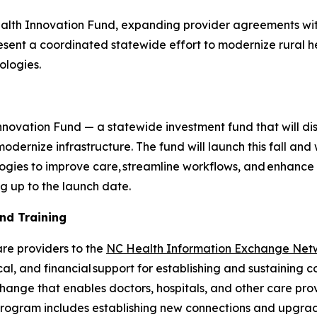
lth Innovation Fund, expanding provider agreements wit
esent a coordinated statewide effort to modernize rural he
ologies.
n
novation Fund — a statewide investment fund that will distr
odernize infrastructure. The fund will launch this fall and 
logies to improve care, streamline workflows, and enhanc
ng up to the launch date.
and Training
are providers to the
NC Health Information Exchange Net
al, and financial support for establishing and sustaining 
hange that enables doctors, hospitals, and other care pro
program includes establishing new connections and upgradi