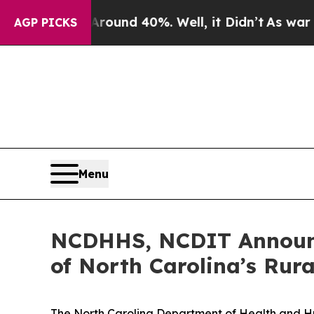
oor Around 40%. Well, it Didn’t
As war With Ir
AGP PICKS
Menu
NCDHHS, NCDIT Announc
of North Carolina’s Rur
The North Carolina Department of Health and H