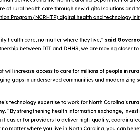
re of rural health care through new digital solutions and 
tion Program (NCRHTP) digital health and technology init
ity health care, no matter where they live,”
said Governo
artnership between DIT and DHHS, we are moving closer to bu
 will increase access to care for millions of people in rur
ging gaps in underserved communities and modernizing se
te’s technology expertise to work for North Carolina’s rur
ny.
“By strengthening health information exchange, investin
it easier for providers to deliver high-quality, coordinat
at no matter where you live in North Carolina, you can ben