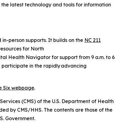
t the latest technology and tools for information
 in-person supports. It builds on the
NC 211
 resources for North
gital Health Navigator for support from 9 a.m. to 6
 participate in the rapidly advancing
ve Six webpage
.
 Services (CMS) of the U.S. Department of Health
nded by CMS/HHS. The contents are those of the
.S. Government.