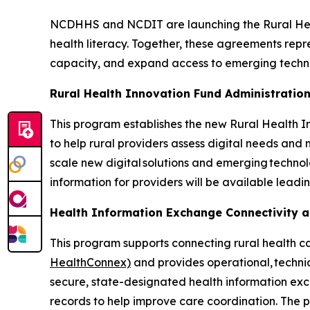
NCDHHS and NCDIT are launching the Rural Hea
health literacy. Together, these agreements repr
capacity, and expand access to emerging techn
Rural Health Innovation Fund Administratio
This program establishes the new Rural Health In
to help rural providers assess digital needs and m
scale new digital solutions and emerging techno
information for providers will be available leadi
Health Information Exchange Connectivity 
This program supports connecting rural health c
HealthConnex)
and provides operational, technic
secure, state-designated health information exc
records to help improve care coordination. The 