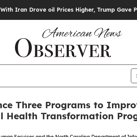
an Drove oil Prices Higher, Trump Gave Politica
e Three Programs to Improv
al Health Transformation Pr
uman Services and the North Carolina Department of Inf