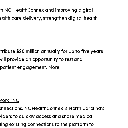
h NC HealthConnex and improving digital
alth care delivery, strengthen digital health
ibute $20 million annually for up to five years
will provide an opportunity to test and
e patient engagement. More
work (NC
connections. NC HealthConnex is North Carolina’s
viders to quickly access and share medical
ng existing connections to the platform to