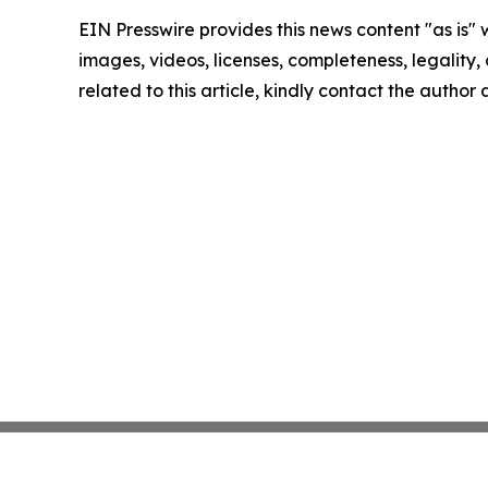
EIN Presswire provides this news content "as is" 
images, videos, licenses, completeness, legality, o
related to this article, kindly contact the author