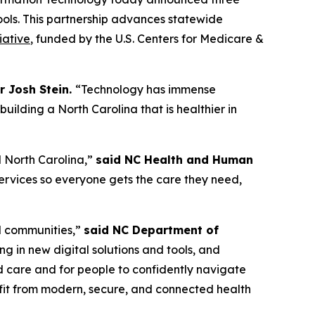
tools. This partnership advances statewide
iative
, funded by the U.S. Centers for Medicare &
r Josh Stein.
“Technology has immense
ilding a North Carolina that is healthier in
al North Carolina,”
said NC Health and Human
rvices so everyone gets the care they need,
al communities,”
said NC Department of
g in new digital solutions and tools, and
ed care and for people to confidently navigate
efit from modern, secure, and connected health