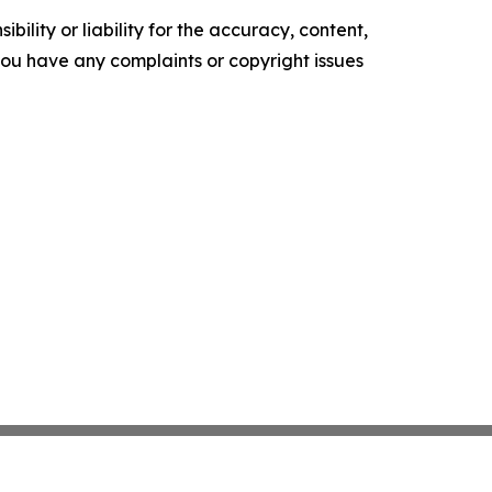
ility or liability for the accuracy, content,
f you have any complaints or copyright issues