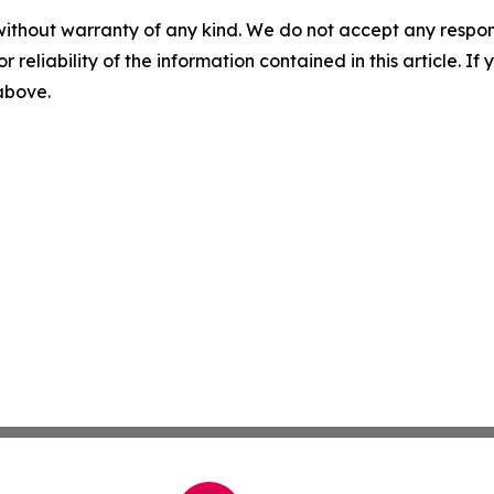
without warranty of any kind. We do not accept any responsib
r reliability of the information contained in this article. I
 above.