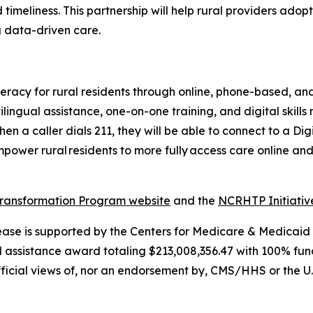
timeliness. This partnership will help rural providers adop
g data-driven care.
eracy for rural residents through online, phone-based, and
ilingual assistance, one-on-one training, and digital skills
en a caller dials 211, they will be able to connect to a Di
ower rural residents to more fully access care online and
Transformation Program website
and the
NCRHTP Initiati
lease is supported by the Centers for Medicare & Medicaid
l assistance award totaling $213,008,356.47 with 100% fu
fficial views of, nor an endorsement by, CMS/HHS or the U