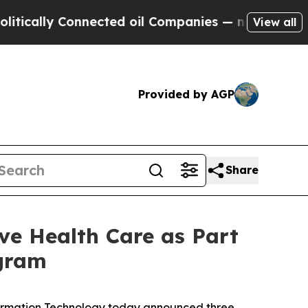
lly Connected oil Companies — not Taxpayers — t
View all
Provided by AGP
Share
e Health Care as Part
ogram
ormation Technology today announced three