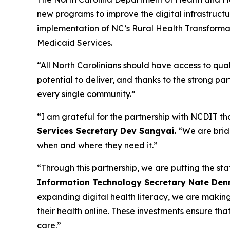
new programs to improve the digital infrastructu
implementation of
NC’s Rural Health Transforma
Medicaid Services.
“All North Carolinians should have access to qual
potential to deliver, and thanks to the strong p
every single community.”
“I am grateful for the partnership with NCDIT that
Services Secretary Dev Sangvai.
“We are brid
when and where they need it.”
“Through this partnership, we are putting the sta
Information Technology Secretary Nate Den
expanding digital health literacy, we are making 
their health online. These investments ensure th
care.”