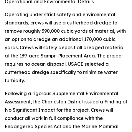
Operational and Environmental Details
Operating under strict safety and environmental
standards, crews will use a cutterhead dredge to
remove roughly 390,000 cubic yards of material, with
an option to dredge an additional 170,000 cubic
yards. Crews will safely deposit all dredged material
at the 139-acre Sampit Placement Area. The project
requires no ocean disposal. USACE selected a
cutterhead dredge specifically to minimize water
turbidity.
Following a rigorous Supplemental Environmental
Assessment, the Charleston District issued a Finding of
No Significant Impact for the project. Crews will
conduct all work in full compliance with the
Endangered Species Act and the Marine Mammal