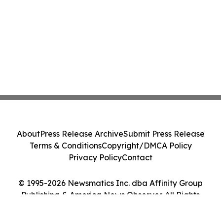
About
Press Release Archive
Submit Press Release
Terms & Conditions
Copyright/DMCA Policy
Privacy Policy
Contact
© 1995-2026 Newsmatics Inc. dba Affinity Group
Publishing & America News Observer. All Rights
Reserved.