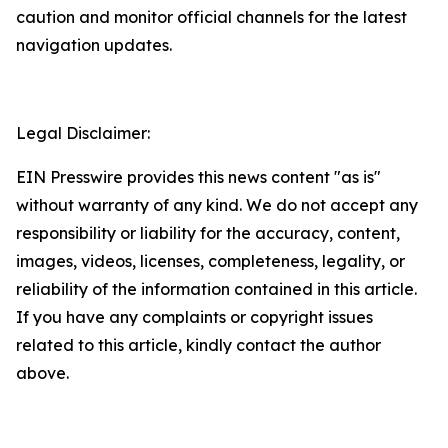
caution and monitor official channels for the latest
navigation updates.
Legal Disclaimer:
EIN Presswire provides this news content "as is"
without warranty of any kind. We do not accept any
responsibility or liability for the accuracy, content,
images, videos, licenses, completeness, legality, or
reliability of the information contained in this article.
If you have any complaints or copyright issues
related to this article, kindly contact the author
above.