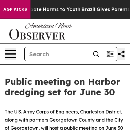
 Fund to Abate Harms to Youth
Brazil Gives Parents Soc
AGP PICKS
Public meeting on Harbor
dredging set for June 30
The U.S. Army Corps of Engineers, Charleston District,
along with partners Georgetown County and the City
of Georgetown, will host a public meeting on June 30