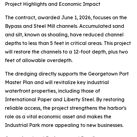
Project Highlights and Economic Impact
The contract, awarded June 1, 2026, focuses on the
Bypass and Steel Mill channels. Accumulated sand
and silt, known as shoaling, have reduced channel
depths to less than 5 feet in critical areas. This project
will restore the channels to a 12-foot depth, plus two
feet of allowable overdepth.
The dredging directly supports the Georgetown Port
Master Plan and will revitalize key industrial
waterfront properties, including those of
International Paper and Liberty Steel. By restoring
reliable access, the project strengthens the harbor's
role as a vital economic asset and makes the
Industrial Park more appealing to new businesses.