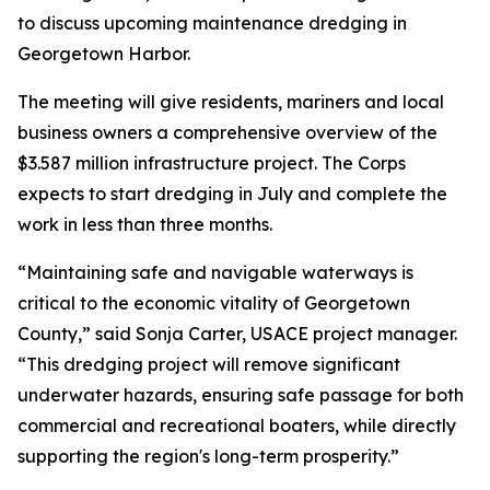
to discuss upcoming maintenance dredging in
Georgetown Harbor.
The meeting will give residents, mariners and local
business owners a comprehensive overview of the
$3.587 million infrastructure project. The Corps
expects to start dredging in July and complete the
work in less than three months.
“Maintaining safe and navigable waterways is
critical to the economic vitality of Georgetown
County,” said Sonja Carter, USACE project manager.
“This dredging project will remove significant
underwater hazards, ensuring safe passage for both
commercial and recreational boaters, while directly
supporting the region's long-term prosperity.”