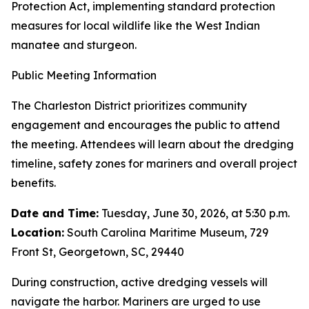
Protection Act, implementing standard protection
measures for local wildlife like the West Indian
manatee and sturgeon.
Public Meeting Information
The Charleston District prioritizes community
engagement and encourages the public to attend
the meeting. Attendees will learn about the dredging
timeline, safety zones for mariners and overall project
benefits.
Date and Time:
Tuesday, June 30, 2026, at 5:30 p.m.
Location:
South Carolina Maritime Museum, 729
Front St, Georgetown, SC, 29440
During construction, active dredging vessels will
navigate the harbor. Mariners are urged to use