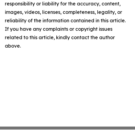
responsibility or liability for the accuracy, content,
images, videos, licenses, completeness, legality, or
reliability of the information contained in this article.
If you have any complaints or copyright issues
related to this article, kindly contact the author
above.