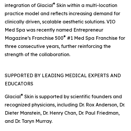
®
integration of Glacial
Skin within a multi-location
practice model and reflects increasing demand for
clinically driven, scalable aesthetic solutions. VIO
Med Spa was recently named Entrepreneur
®
Magazine’s Franchise 500
#1 Med Spa Franchise for
three consecutive years, further reinforcing the
strength of the collaboration.
SUPPORTED BY LEADING MEDICAL EXPERTS AND
EDUCATORS
®
Glacial
Skin is supported by scientific founders and
recognized physicians, including Dr. Rox Anderson, Dr.
Dieter Manstein, Dr. Henry Chan, Dr. Paul Friedman,
and Dr. Taryn Murray.