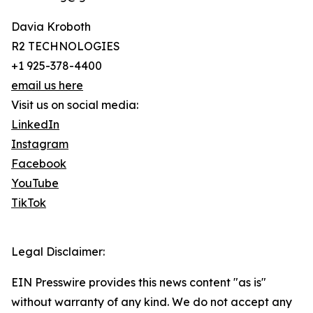
Davia Kroboth
R2 TECHNOLOGIES
+1 925-378-4400
email us here
Visit us on social media:
LinkedIn
Instagram
Facebook
YouTube
TikTok
Legal Disclaimer:
EIN Presswire provides this news content "as is"
without warranty of any kind. We do not accept any