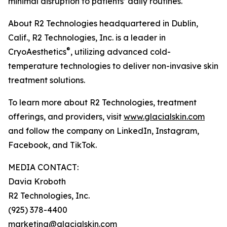
minimal disruption to patients’ daily routines.
About R2 Technologies headquartered in Dublin,
Calif., R2 Technologies, Inc. is a leader in
®
CryoAesthetics
, utilizing advanced cold-
temperature technologies to deliver non-invasive skin
treatment solutions.
To learn more about R2 Technologies, treatment
offerings, and providers, visit
www.glacialskin.com
and follow the company on LinkedIn, Instagram,
Facebook, and TikTok.
MEDIA CONTACT:
Davia Kroboth
R2 Technologies, Inc.
(925) 378-4400
marketing@glacialskin.com