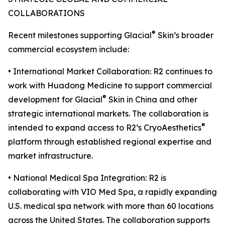
COLLABORATIONS
®
Recent milestones supporting Glacial
Skin’s broader
commercial ecosystem include:
• International Market Collaboration: R2 continues to
work with Huadong Medicine to support commercial
®
development for Glacial
Skin in China and other
strategic international markets. The collaboration is
®
intended to expand access to R2’s CryoAesthetics
platform through established regional expertise and
market infrastructure.
• National Medical Spa Integration: R2 is
collaborating with VIO Med Spa, a rapidly expanding
U.S. medical spa network with more than 60 locations
across the United States. The collaboration supports