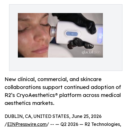
New clinical, commercial, and skincare
collaborations support continued adoption of
R2’s CryoAesthetics® platform across medical
aesthetics markets.
DUBLIN, CA, UNITED STATES, June 25, 2026
/
EINPresswire.com
/ -- — Q2 2026 — R2 Technologies,