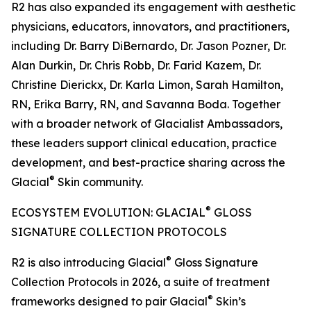
R2 has also expanded its engagement with aesthetic
physicians, educators, innovators, and practitioners,
including Dr. Barry DiBernardo, Dr. Jason Pozner, Dr.
Alan Durkin, Dr. Chris Robb, Dr. Farid Kazem, Dr.
Christine Dierickx, Dr. Karla Limon, Sarah Hamilton,
RN, Erika Barry, RN, and Savanna Boda. Together
with a broader network of Glacialist Ambassadors,
these leaders support clinical education, practice
development, and best-practice sharing across the
®
Glacial
Skin community.
®
ECOSYSTEM EVOLUTION: GLACIAL
GLOSS
SIGNATURE COLLECTION PROTOCOLS
®
R2 is also introducing Glacial
Gloss Signature
Collection Protocols in 2026, a suite of treatment
®
frameworks designed to pair Glacial
Skin’s