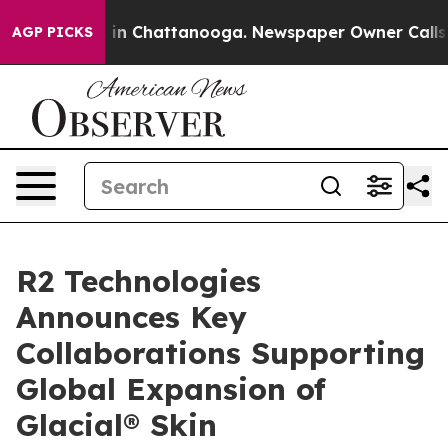
e
Chaos in Chattanooga. Newspaper Owner Calls the Pe
AGP PICKS
R2 Technologies
Announces Key
Collaborations Supporting
Global Expansion of
Glacial® Skin