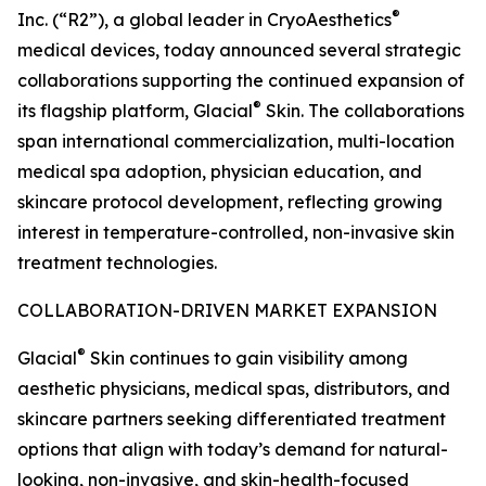
®
Inc. (“R2”), a global leader in CryoAesthetics
medical devices, today announced several strategic
collaborations supporting the continued expansion of
®
its flagship platform, Glacial
Skin. The collaborations
span international commercialization, multi-location
medical spa adoption, physician education, and
skincare protocol development, reflecting growing
interest in temperature-controlled, non-invasive skin
treatment technologies.
COLLABORATION-DRIVEN MARKET EXPANSION
®
Glacial
Skin continues to gain visibility among
aesthetic physicians, medical spas, distributors, and
skincare partners seeking differentiated treatment
options that align with today’s demand for natural-
looking, non-invasive, and skin-health-focused