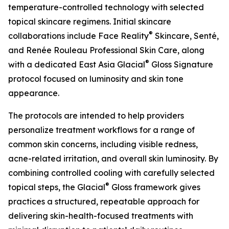
temperature-controlled technology with selected
topical skincare regimens. Initial skincare
®
collaborations include Face Reality
Skincare, Senté,
and Renée Rouleau Professional Skin Care, along
®
with a dedicated East Asia Glacial
Gloss Signature
protocol focused on luminosity and skin tone
appearance.
The protocols are intended to help providers
personalize treatment workflows for a range of
common skin concerns, including visible redness,
acne-related irritation, and overall skin luminosity. By
combining controlled cooling with carefully selected
®
topical steps, the Glacial
Gloss framework gives
practices a structured, repeatable approach for
delivering skin-health-focused treatments with