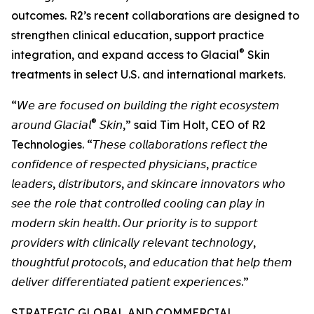
outcomes. R2’s recent collaborations are designed to
strengthen clinical education, support practice
®
integration, and expand access to Glacial
Skin
treatments in select U.S. and international markets.
“𝘞𝘦 𝘢𝘳𝘦 𝘧𝘰𝘤𝘶𝘴𝘦𝘥 𝘰𝘯 𝘣𝘶𝘪𝘭𝘥𝘪𝘯𝘨 𝘵𝘩𝘦 𝘳𝘪𝘨𝘩𝘵 𝘦𝘤𝘰𝘴𝘺𝘴𝘵𝘦𝘮
®
𝘢𝘳𝘰𝘶𝘯𝘥 𝘎𝘭𝘢𝘤𝘪𝘢𝘭
𝘚𝘬𝘪𝘯,” said Tim Holt, CEO of R2
Technologies. “𝘛𝘩𝘦𝘴𝘦 𝘤𝘰𝘭𝘭𝘢𝘣𝘰𝘳𝘢𝘵𝘪𝘰𝘯𝘴 𝘳𝘦𝘧𝘭𝘦𝘤𝘵 𝘵𝘩𝘦
𝘤𝘰𝘯𝘧𝘪𝘥𝘦𝘯𝘤𝘦 𝘰𝘧 𝘳𝘦𝘴𝘱𝘦𝘤𝘵𝘦𝘥 𝘱𝘩𝘺𝘴𝘪𝘤𝘪𝘢𝘯𝘴, 𝘱𝘳𝘢𝘤𝘵𝘪𝘤𝘦
𝘭𝘦𝘢𝘥𝘦𝘳𝘴, 𝘥𝘪𝘴𝘵𝘳𝘪𝘣𝘶𝘵𝘰𝘳𝘴, 𝘢𝘯𝘥 𝘴𝘬𝘪𝘯𝘤𝘢𝘳𝘦 𝘪𝘯𝘯𝘰𝘷𝘢𝘵𝘰𝘳𝘴 𝘸𝘩𝘰
𝘴𝘦𝘦 𝘵𝘩𝘦 𝘳𝘰𝘭𝘦 𝘵𝘩𝘢𝘵 𝘤𝘰𝘯𝘵𝘳𝘰𝘭𝘭𝘦𝘥 𝘤𝘰𝘰𝘭𝘪𝘯𝘨 𝘤𝘢𝘯 𝘱𝘭𝘢𝘺 𝘪𝘯
𝘮𝘰𝘥𝘦𝘳𝘯 𝘴𝘬𝘪𝘯 𝘩𝘦𝘢𝘭𝘵𝘩. 𝘖𝘶𝘳 𝘱𝘳𝘪𝘰𝘳𝘪𝘵𝘺 𝘪𝘴 𝘵𝘰 𝘴𝘶𝘱𝘱𝘰𝘳𝘵
𝘱𝘳𝘰𝘷𝘪𝘥𝘦𝘳𝘴 𝘸𝘪𝘵𝘩 𝘤𝘭𝘪𝘯𝘪𝘤𝘢𝘭𝘭𝘺 𝘳𝘦𝘭𝘦𝘷𝘢𝘯𝘵 𝘵𝘦𝘤𝘩𝘯𝘰𝘭𝘰𝘨𝘺,
𝘵𝘩𝘰𝘶𝘨𝘩𝘵𝘧𝘶𝘭 𝘱𝘳𝘰𝘵𝘰𝘤𝘰𝘭𝘴, 𝘢𝘯𝘥 𝘦𝘥𝘶𝘤𝘢𝘵𝘪𝘰𝘯 𝘵𝘩𝘢𝘵 𝘩𝘦𝘭𝘱 𝘵𝘩𝘦𝘮
𝘥𝘦𝘭𝘪𝘷𝘦𝘳 𝘥𝘪𝘧𝘧𝘦𝘳𝘦𝘯𝘵𝘪𝘢𝘵𝘦𝘥 𝘱𝘢𝘵𝘪𝘦𝘯𝘵 𝘦𝘹𝘱𝘦𝘳𝘪𝘦𝘯𝘤𝘦𝘴.”
STRATEGIC GLOBAL AND COMMERCIAL