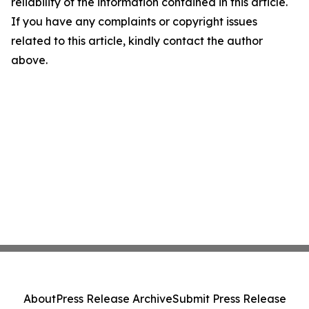
reliability of the information contained in this article.
If you have any complaints or copyright issues
related to this article, kindly contact the author
above.
About
Press Release Archive
Submit Press Release