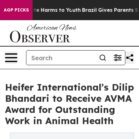
nd to Abate Harms to Youth
Brazil Gives Parents Socia
AGP PICKS
Heifer International’s Dilip
Bhandari to Receive AVMA
Award for Outstanding
Work in Animal Health