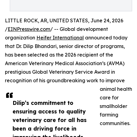
LITTLE ROCK, AR, UNITED STATES, June 24, 2026
/
EINPresswire.com
/ -- Global development
organization
Heifer International
announced today
that Dr. Dilip Bhandari, senior director of programs,
has been selected as the 2026 recipient of the
American Veterinary Medical Association’s (AVMA)
prestigious Global Veterinary Service Award in
recognition of his groundbreaking work to improve
animal health
care for
Dilip’s commitment to
smallholder
ensuring access to quality
farming
veterinary care for all has
communities.
been a driving force in