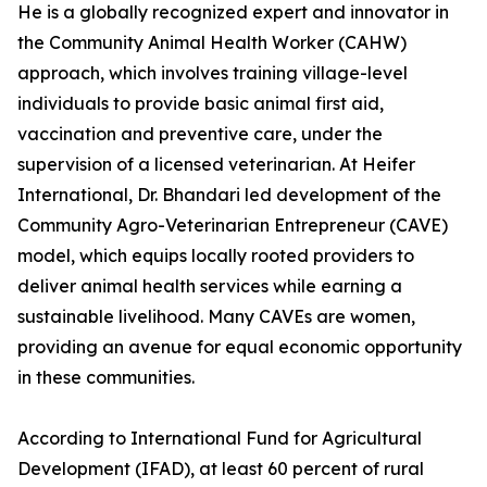
He is a globally recognized expert and innovator in
the Community Animal Health Worker (CAHW)
approach, which involves training village-level
individuals to provide basic animal first aid,
vaccination and preventive care, under the
supervision of a licensed veterinarian. At Heifer
International, Dr. Bhandari led development of the
Community Agro-Veterinarian Entrepreneur (CAVE)
model, which equips locally rooted providers to
deliver animal health services while earning a
sustainable livelihood. Many CAVEs are women,
providing an avenue for equal economic opportunity
in these communities.
According to International Fund for Agricultural
Development (IFAD), at least 60 percent of rural