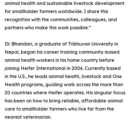
animal health and sustainable livestock development
for smallholder farmers worldwide. I share this
recognition with the communities, colleagues, and
partners who make this work possible.”
Dr. Bhandari, a graduate of Tribhuvan University in
Nepal, began his career training community-based
animal health workers in his home country before
joining Heifer International in 2006. Currently based
in the U.S., he leads animal health, livestock and One
Health programs, guiding work across the more than
20 countries where Heifer operates. His singular focus
has been on how to bring reliable, affordable animal
care to smallholder farmers who live far from the
nearest veterinarian.