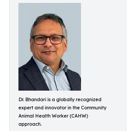
Dr. Bhandari is a globally recognized
expert and innovator in the Community
Animal Health Worker (CAHW)
approach.