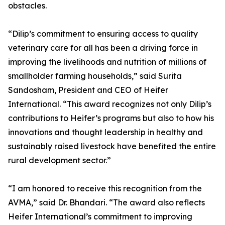
obstacles.
“Dilip’s commitment to ensuring access to quality
veterinary care for all has been a driving force in
improving the livelihoods and nutrition of millions of
smallholder farming households,” said Surita
Sandosham, President and CEO of Heifer
International. “This award recognizes not only Dilip’s
contributions to Heifer’s programs but also to how his
innovations and thought leadership in healthy and
sustainably raised livestock have benefited the entire
rural development sector.”
“I am honored to receive this recognition from the
AVMA,” said Dr. Bhandari. “The award also reflects
Heifer International’s commitment to improving