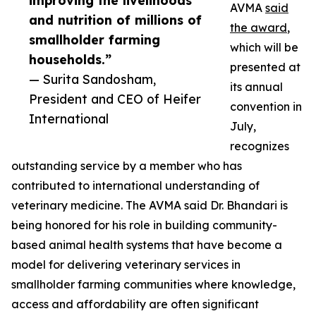
improving the livelihoods
AVMA
said
and nutrition of millions of
the award
,
smallholder farming
which will be
households.”
presented at
— Surita Sandosham,
its annual
President and CEO of Heifer
convention in
International
July,
recognizes
outstanding service by a member who has
contributed to international understanding of
veterinary medicine. The AVMA said Dr. Bhandari is
being honored for his role in building community-
based animal health systems that have become a
model for delivering veterinary services in
smallholder farming communities where knowledge,
access and affordability are often significant