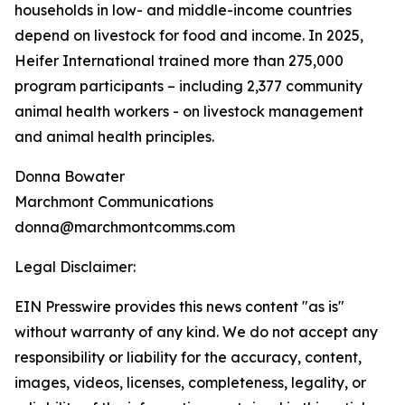
households in low- and middle-income countries
depend on livestock for food and income. In 2025,
Heifer International trained more than 275,000
program participants – including 2,377 community
animal health workers - on livestock management
and animal health principles.
Donna Bowater
Marchmont Communications
donna@marchmontcomms.com
Legal Disclaimer:
EIN Presswire provides this news content "as is"
without warranty of any kind. We do not accept any
responsibility or liability for the accuracy, content,
images, videos, licenses, completeness, legality, or