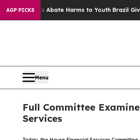
n Fund to Abate Harms to Youth
Brazil Gives Par
AGP PICKS
Menu
Full Committee Examine
Services
Today, the House Financial Services Committee 