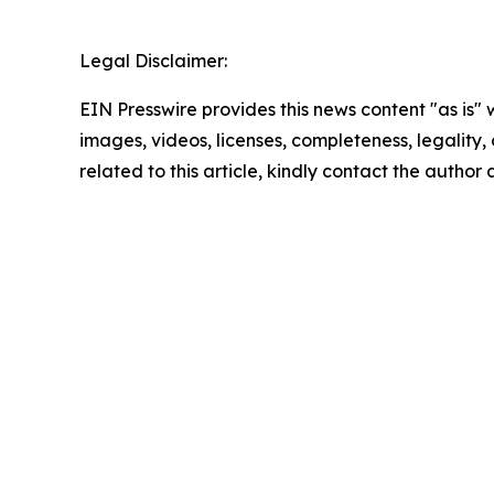
Legal Disclaimer:
EIN Presswire provides this news content "as is" 
images, videos, licenses, completeness, legality, o
related to this article, kindly contact the author