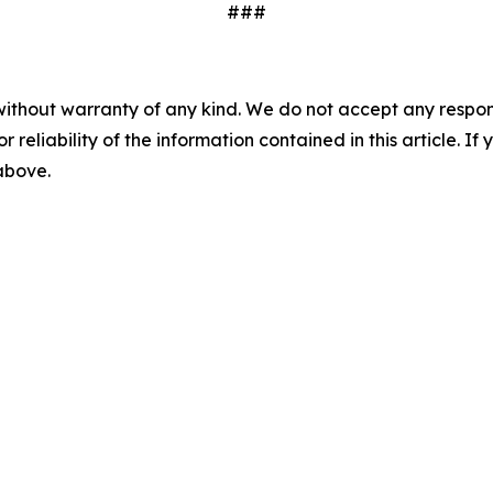
###
without warranty of any kind. We do not accept any responsib
r reliability of the information contained in this article. I
 above.