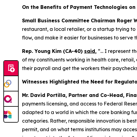
On the Benefits of Payment Technologies on 
Small Business Committee Chairman Roger W
restaurant, a local retailer, or a startup trying
flow, and make it easier for businesses to serve t
Rep. Young Kim (CA-40)
said
,
“… I represent t
of my constituents working in health care, retai
their payroll and get the workers their paychecks
Witnesses Highlighted the Need for Regulator
Mr. David Portilla, Partner and Co-Head, Fina
payments licensing, and access to Federal Reser
adapted to a world in which the core banking fun
categories. Rather, responsible innovation is bes
permit, and on what terms institutions may acces