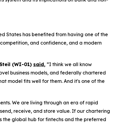
ed States has benefited from having one of the
n, competition, and confidence, and a modern
 Steil (WI-01)
said
,
“I think we all know
, novel business models, and federally chartered
 model fits well for them. And it's one of the
ments. We are living through an era of rapid
end, receive, and store value. If our chartering
s the global hub for fintechs and the preferred