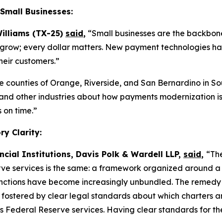
Small Businesses:
illiams (TX-25)
said
,
“Small businesses are the backbone
 to grow; every dollar matters. New payment technologies ha
heir customers.”
he counties of Orange, Riverside, and San Bernardino in So
l, and other industries about how payments modernization i
 on time.”
y Clarity:
ncial Institutions, Davis Polk & Wardell LLP,
said
,
“The
ve services is the same: a framework organized around a 
ctions have become increasingly unbundled. The remedy is n
t fostered by clear legal standards about which charters an
s Federal Reserve services. Having clear standards for th