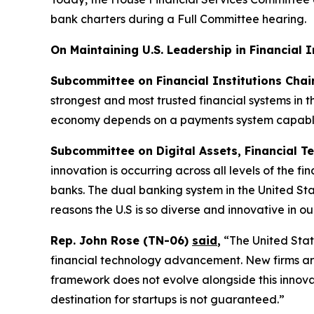
bank charters during a Full Committee hearing.
On Maintaining U.S. Leadership in Financial 
Subcommittee on Financial Institutions Cha
strongest and most trusted financial systems in 
economy depends on a payments system capable 
Subcommittee on Digital Assets, Financial Te
innovation is occurring across all levels of the f
banks. The dual banking system in the United Stat
reasons the U.S is so diverse and innovative in ou
Rep. John Rose (TN-06)
said
,
“The United State
financial technology advancement. New firms are 
framework does not evolve alongside this innovati
destination for startups is not guaranteed.”