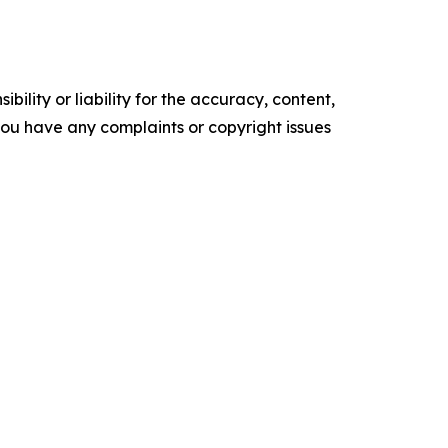
ility or liability for the accuracy, content,
f you have any complaints or copyright issues