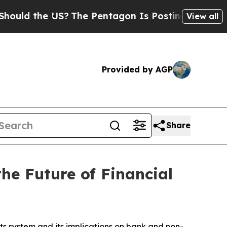
 the US?
The Pentagon Is Posting Cryptic Biblica
View all
Provided by AGP
Share
e Future of Financial
 system and its implications on bank and non-