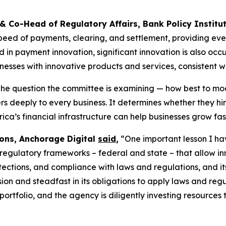
 & Co-Head of Regulatory Affairs, Bank Policy Institu
eed of payments, clearing, and settlement, providing eve
n payment innovation, significant innovation is also occur
esses with innovative products and services, consistent w
he question the committee is examining — how best to mod
ers deeply to every business. It determines whether they h
ca’s financial infrastructure can help businesses grow fast
ions, Anchorage Digital
said
,
“One important lesson I have
 regulatory frameworks – federal and state – that allow inn
tections, and compliance with laws and regulations, and it
sion and steadfast in its obligations to apply laws and re
rtfolio, and the agency is diligently investing resources t