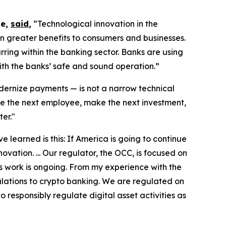
te,
said
,
“Technological innovation in the
n greater benefits to consumers and businesses.
ring within the banking sector. Banks are using
ith the banks’ safe and sound operation.”
ernize payments — is not a narrow technical
ire the next employee, make the next investment,
er."
 learned is this: If America is going to continue
ovation. ... Our regulator, the OCC, is focused on
s work is ongoing. From my experience with the
gulations to crypto banking. We are regulated on
o responsibly regulate digital asset activities as