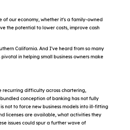
 of our economy, whether it's a family-owned
ve the potential to lower costs, improve cash
uthern California. And I've heard from so many
s pivotal in helping small business owners make
 recurring difficulty across chartering,
bundled conception of banking has not fully
ot to force new business models into ill-fitting
d licenses are available, what activities they
ese issues could spur a further wave of