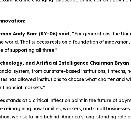
Innovation:
irman Andy Barr (KY-06)
said
,
“For generations, the Unit
the world. That success rests on a foundation of innovatio
of supporting all three.”
chnology, and Artificial Intelligence Chairman Bryan
inancial system, from our state-based institutions, fintechs
es has allowed institutions to choose what charter and what
r financial markets.”
s stands at a critical inflection point in the future of pay
reimagining how families, workers, and small businesses s
on, we risk falling behind. America's long-standing role a