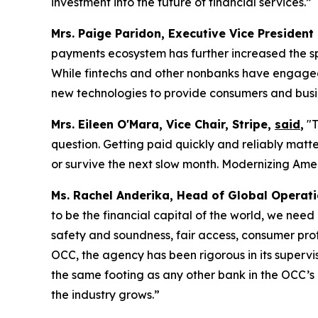
investment into the future of financial services.”
Mrs. Paige Paridon, Executive Vice President
payments ecosystem has further increased the sp
While fintechs and other nonbanks have engaged i
new technologies to provide consumers and busin
Mrs. Eileen O'Mara, Vice Chair, Stripe,
said
,
"T
question. Getting paid quickly and reliably matt
or survive the next slow month. Modernizing Ameri
Ms. Rachel Anderika, Head of Global Operat
to be the financial capital of the world, we need
safety and soundness, fair access, consumer pro
OCC, the agency has been rigorous in its supervi
the same footing as any other bank in the OCC’s po
the industry grows.”