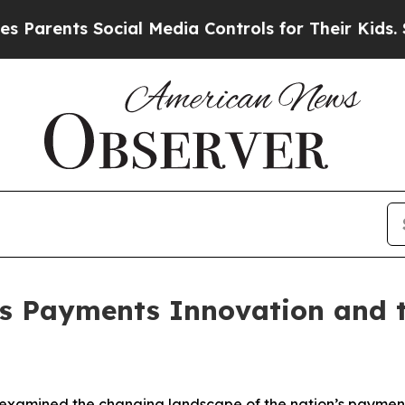
ents Social Media Controls for Their Kids. Should
s Payments Innovation and th
examined the changing landscape of the nation’s payments