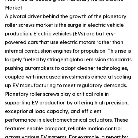
Market
A pivotal driver behind the growth of the planetary
roller screws market is the surge in electric vehicle
production. Electric vehicles (EVs) are battery-
powered cars that use electric motors rather than
internal combustion engines for propulsion. This rise is
largely fueled by stringent global emission standards
pushing automakers to adopt cleaner technologies,
coupled with increased investments aimed at scaling
up EV manufacturing to meet regulatory demands.
Planetary roller screws play a critical role in
supporting EV production by offering high precision,
exceptional load capacity, and efficient
performance in electromechanical actuators. These
features enable compact, reliable motion control
across various EV systems. For example, a report by