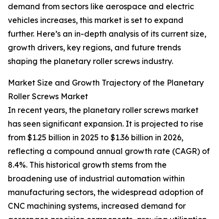
demand from sectors like aerospace and electric
vehicles increases, this market is set to expand
further. Here’s an in-depth analysis of its current size,
growth drivers, key regions, and future trends
shaping the planetary roller screws industry.
Market Size and Growth Trajectory of the Planetary
Roller Screws Market
In recent years, the planetary roller screws market
has seen significant expansion. It is projected to rise
from $1.25 billion in 2025 to $1.36 billion in 2026,
reflecting a compound annual growth rate (CAGR) of
8.4%. This historical growth stems from the
broadening use of industrial automation within
manufacturing sectors, the widespread adoption of
CNC machining systems, increased demand for