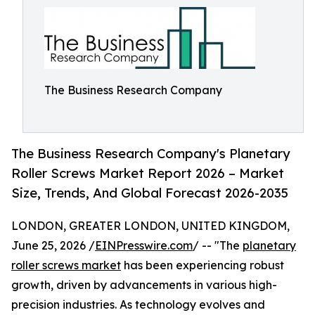
The Business Research Company
The Business Research Company's Planetary
Roller Screws Market Report 2026 – Market
Size, Trends, And Global Forecast 2026-2035
LONDON, GREATER LONDON, UNITED KINGDOM,
June 25, 2026 /
EINPresswire.com
/ -- "The
planetary
roller screws market
has been experiencing robust
growth, driven by advancements in various high-
precision industries. As technology evolves and