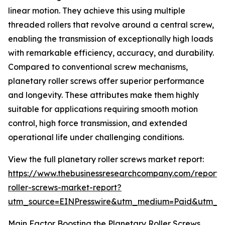
linear motion. They achieve this using multiple
threaded rollers that revolve around a central screw,
enabling the transmission of exceptionally high loads
with remarkable efficiency, accuracy, and durability.
Compared to conventional screw mechanisms,
planetary roller screws offer superior performance
and longevity. These attributes make them highly
suitable for applications requiring smooth motion
control, high force transmission, and extended
operational life under challenging conditions.
View the full planetary roller screws market report:
https://www.thebusinessresearchcompany.com/report/
roller-screws-market-report?
utm_source=EINPresswire&utm_medium=Paid&utm_
Main Factor Boosting the Planetary Roller Screws