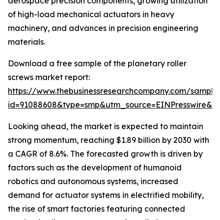
aerospace precision components, growing utilization
of high-load mechanical actuators in heavy
machinery, and advances in precision engineering
materials.
Download a free sample of the planetary roller
screws market report:
https://www.thebusinessresearchcompany.com/sample
id=91088608&type=smp&utm_source=EINPresswire&
Looking ahead, the market is expected to maintain
strong momentum, reaching $1.89 billion by 2030 with
a CAGR of 8.6%. The forecasted growth is driven by
factors such as the development of humanoid
robotics and autonomous systems, increased
demand for actuator systems in electrified mobility,
the rise of smart factories featuring connected