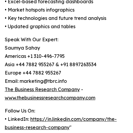
• Excel-based forecasting dashboards
• Market hotspots infographics
• Key technologies and future trend analysis
• Updated graphics and tables
Speak With Our Expert:
Saumya Sahay
Americas +1 310-496-7795
Asia +44 7882 955267 & +91 8897263534
Europe +44 7882 955267
Email: marketing@tbrc.info
The Business Research Company
-
www.thebusinessresearchcompany.com
Follow Us On:
• LinkedIn:
https://in.linkedin.com/company/the-
business-research-company
"