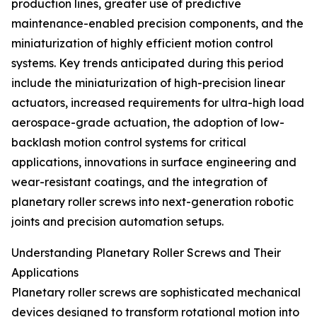
production lines, greater use of predictive
maintenance-enabled precision components, and the
miniaturization of highly efficient motion control
systems. Key trends anticipated during this period
include the miniaturization of high-precision linear
actuators, increased requirements for ultra-high load
aerospace-grade actuation, the adoption of low-
backlash motion control systems for critical
applications, innovations in surface engineering and
wear-resistant coatings, and the integration of
planetary roller screws into next-generation robotic
joints and precision automation setups.
Understanding Planetary Roller Screws and Their
Applications
Planetary roller screws are sophisticated mechanical
devices designed to transform rotational motion into