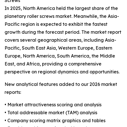
Screws
In 2025, North America held the largest share of the
planetary roller screws market. Meanwhile, the Asia-
Pacific region is expected to exhibit the fastest
growth during the forecast period. The market report
covers several geographical areas, including Asia-
Pacific, South East Asia, Western Europe, Eastern
Europe, North America, South America, the Middle
East, and Africa, providing a comprehensive
perspective on regional dynamics and opportunities.
New analytical features added to our 2026 market
reports:
• Market attractiveness scoring and analysis
• Total addressable market (TAM) analysis
• Company scoring matrix graphics and tables