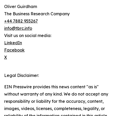
Oliver Guirdham
The Business Research Company
+44 7882 955267
info@tbrc.info
Visit us on social media:
LinkedIn
Facebook
X
Legal Disclaimer:
EIN Presswire provides this news content "as is"
without warranty of any kind. We do not accept any
responsibility or liability for the accuracy, content,
images, videos, licenses, completeness, legality, or
reliability of the information contained in this article.