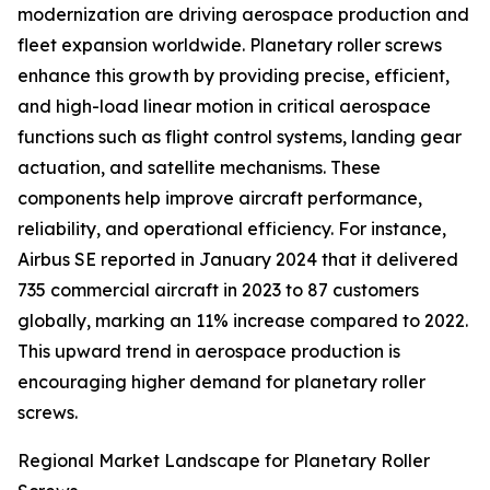
modernization are driving aerospace production and
fleet expansion worldwide. Planetary roller screws
enhance this growth by providing precise, efficient,
and high-load linear motion in critical aerospace
functions such as flight control systems, landing gear
actuation, and satellite mechanisms. These
components help improve aircraft performance,
reliability, and operational efficiency. For instance,
Airbus SE reported in January 2024 that it delivered
735 commercial aircraft in 2023 to 87 customers
globally, marking an 11% increase compared to 2022.
This upward trend in aerospace production is
encouraging higher demand for planetary roller
screws.
Regional Market Landscape for Planetary Roller