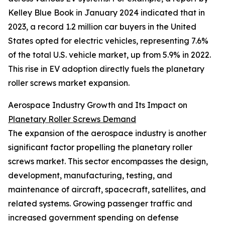
Kelley Blue Book in January 2024 indicated that in
2023, a record 1.2 million car buyers in the United
States opted for electric vehicles, representing 7.6%
of the total U.S. vehicle market, up from 5.9% in 2022.
This rise in EV adoption directly fuels the planetary
roller screws market expansion.
Aerospace Industry Growth and Its Impact on
Planetary Roller Screws Demand
The expansion of the aerospace industry is another
significant factor propelling the planetary roller
screws market. This sector encompasses the design,
development, manufacturing, testing, and
maintenance of aircraft, spacecraft, satellites, and
related systems. Growing passenger traffic and
increased government spending on defense