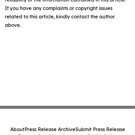
If you have any complaints or copyright issues
related to this article, kindly contact the author
above.
About
Press Release Archive
Submit Press Release