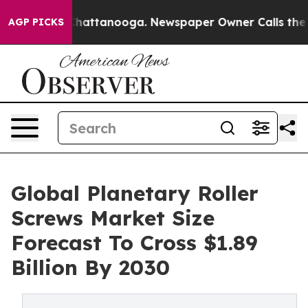
os in Chattanooga. Newspaper Owner Calls the People
AGP PICKS
Global Planetary Roller
Screws Market Size
Forecast To Cross $1.89
Billion By 2030