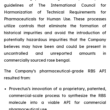
guidelines of The International Council for
Harmonization of Technical Requirements for
Pharmaceuticals for Human Use. These processes
utilize controls that eliminate the formation of
historical impurities and avoid the introduction of
potentially hazardous impurities that the Company
believes may have been and could be present in
uncontrolled and unreported amounts in
commercially sourced rose bengal.
The Company’s pharmaceutical-grade RBS API
resulted from:
Provectus’s innovation of a proprietary, patented,
commercial-scale process to synthesize the RBS
molecule into a viable API for commercial
pharmaceutical use,