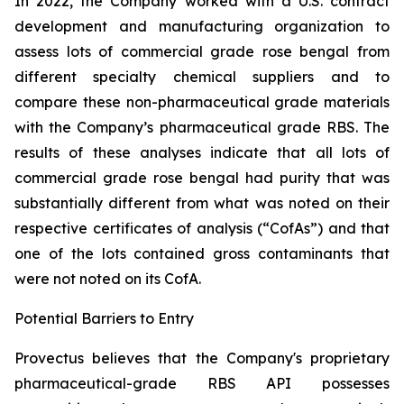
In 2022, the Company worked with a U.S. contract
development and manufacturing organization to
assess lots of commercial grade rose bengal from
different specialty chemical suppliers and to
compare these non-pharmaceutical grade materials
with the Company’s pharmaceutical grade RBS. The
results of these analyses indicate that all lots of
commercial grade rose bengal had purity that was
substantially different from what was noted on their
respective certificates of analysis (“CofAs”) and that
one of the lots contained gross contaminants that
were not noted on its CofA.
Potential Barriers to Entry
Provectus believes that the Company's proprietary
pharmaceutical-grade RBS API possesses