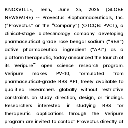
KNOXVILLE, Tenn., June 25, 2026 (GLOBE
NEWSWIRE) -- Provectus Biopharmaceuticals, Inc.
(“Provectus” or the “Company”) (OTCQB: PVCT), a
clinical-stage biotechnology company developing
pharmaceutical grade rose bengal sodium (“RBS”)
active pharmaceutical ingredient (“API”) as a
platform therapeutic, today announced the launch of
™
its Veripure
open science research program.
Veripure makes PV-10, formulated from
pharmaceutical-grade RBS API, freely available to
qualified researchers globally without restrictive
constraints on study direction, design, or findings.
Researchers interested in studying RBS for
therapeutic applications through the Veripure
program are invited to contact Provectus directly at