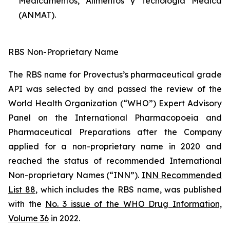
Medicamentos, Alimentos y Tecnología Médica
(ANMAT).
RBS Non-Proprietary Name
The RBS name for Provectus’s pharmaceutical grade
API was selected by and passed the review of the
World Health Organization (“WHO”) Expert Advisory
Panel on the International Pharmacopoeia and
Pharmaceutical Preparations after the Company
applied for a non-proprietary name in 2020 and
reached the status of recommended International
Non-proprietary Names (“INN”).
INN Recommended
List 88
, which includes the RBS name, was published
with the
No. 3 issue of the WHO Drug Information,
Volume 36
in 2022.