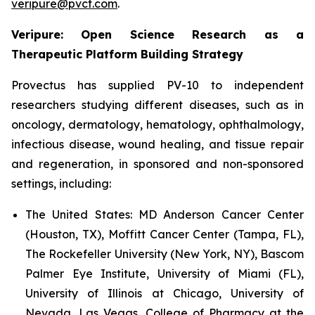
veripure@pvct.com
.
Veripure: Open Science Research as a
Therapeutic Platform Building Strategy
Provectus has supplied PV-10 to independent
researchers studying different diseases, such as in
oncology, dermatology, hematology, ophthalmology,
infectious disease, wound healing, and tissue repair
and regeneration, in sponsored and non-sponsored
settings, including:
The United States:
MD Anderson Cancer Center
(Houston, TX), Moffitt Cancer Center (Tampa, FL),
The Rockefeller University (New York, NY), Bascom
Palmer Eye Institute, University of Miami (FL),
University of Illinois at Chicago, University of
Nevada, Las Vegas, College of Pharmacy at the