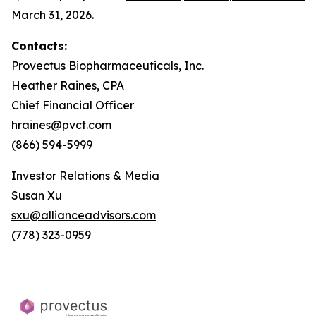
March 31, 2026
.
Contacts:
Provectus Biopharmaceuticals, Inc.
Heather Raines, CPA
Chief Financial Officer
hraines@pvct.com
(866) 594-5999
Investor Relations & Media
Susan Xu
sxu@allianceadvisors.com
(778) 323-0959