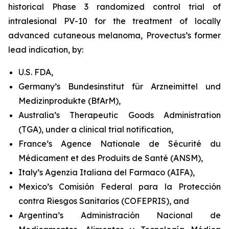
historical Phase 3 randomized control trial of
intralesional PV-10 for the treatment of locally
advanced cutaneous melanoma, Provectus’s former
lead indication, by:
U.S. FDA,
Germany’s Bundesinstitut für Arzneimittel und
Medizinprodukte (BfArM),
Australia’s Therapeutic Goods Administration
(TGA), under a clinical trial notification,
France’s Agence Nationale de Sécurité du
Médicament et des Produits de Santé (ANSM),
Italy’s Agenzia Italiana del Farmaco (AIFA),
Mexico’s Comisión Federal para la Protección
contra Riesgos Sanitarios (COFEPRIS), and
Argentina’s Administración Nacional de