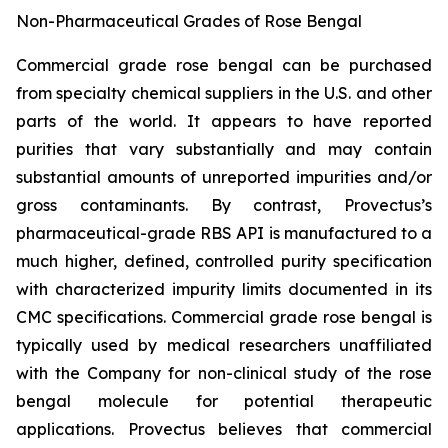
Non-Pharmaceutical Grades of Rose Bengal
Commercial grade rose bengal can be purchased
from specialty chemical suppliers in the U.S. and other
parts of the world. It appears to have reported
purities that vary substantially and may contain
substantial amounts of unreported impurities and/or
gross contaminants. By contrast, Provectus’s
pharmaceutical-grade RBS API is manufactured to a
much higher, defined, controlled purity specification
with characterized impurity limits documented in its
CMC specifications. Commercial grade rose bengal is
typically used by medical researchers unaffiliated
with the Company for non-clinical study of the rose
bengal molecule for potential therapeutic
applications. Provectus believes that commercial