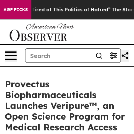
Tired of This Politics of Hatred”
The Story Behind Tru
AGP PICKS
Provectus
Biopharmaceuticals
Launches Veripure™, an
Open Science Program for
Medical Research Access