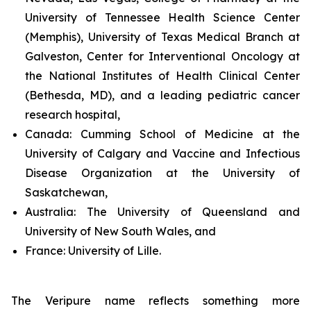
University of Tennessee Health Science Center
(Memphis), University of Texas Medical Branch at
Galveston, Center for Interventional Oncology at
the National Institutes of Health Clinical Center
(Bethesda, MD), and a leading pediatric cancer
research hospital,
Canada:
Cumming School of Medicine at the
University of Calgary and Vaccine and Infectious
Disease Organization at the University of
Saskatchewan,
Australia:
The University of Queensland and
University of New South Wales, and
France:
University of Lille.
The Veripure name reflects something more