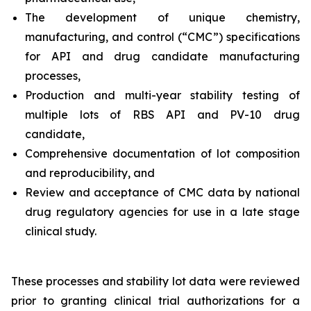
The development of unique chemistry,
manufacturing, and control (“CMC”) specifications
for API and drug candidate manufacturing
processes,
Production and multi-year stability testing of
multiple lots of RBS API and PV-10 drug
candidate,
Comprehensive documentation of lot composition
and reproducibility, and
Review and acceptance of CMC data by national
drug regulatory agencies for use in a late stage
clinical study.
These processes and stability lot data were reviewed
prior to granting clinical trial authorizations for a