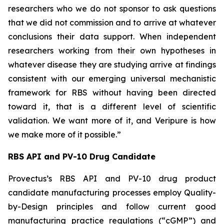
researchers who we do not sponsor to ask questions
that we did not commission and to arrive at whatever
conclusions their data support. When independent
researchers working from their own hypotheses in
whatever disease they are studying arrive at findings
consistent with our emerging universal mechanistic
framework for RBS without having been directed
toward it, that is a different level of scientific
validation. We want more of it, and Veripure is how
we make more of it possible.”
RBS API and PV-10 Drug Candidate
Provectus’s RBS API and PV-10 drug product
candidate manufacturing processes employ Quality-
by-Design principles and follow current good
manufacturing practice regulations (“cGMP”) and