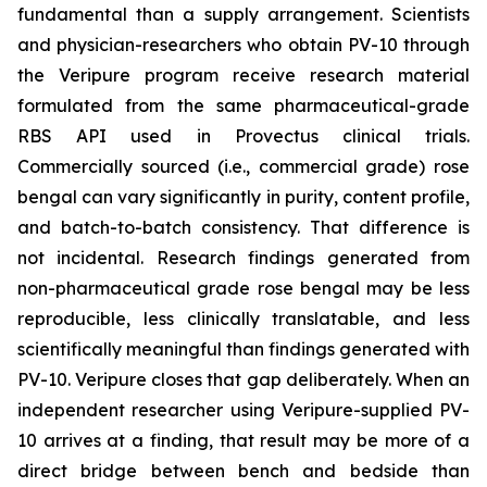
fundamental than a supply arrangement. Scientists
and physician-researchers who obtain PV-10 through
the Veripure program receive research material
formulated from the same pharmaceutical-grade
RBS API used in Provectus clinical trials.
Commercially sourced (i.e., commercial grade) rose
bengal can vary significantly in purity, content profile,
and batch-to-batch consistency. That difference is
not incidental. Research findings generated from
non-pharmaceutical grade rose bengal may be less
reproducible, less clinically translatable, and less
scientifically meaningful than findings generated with
PV-10. Veripure closes that gap deliberately. When an
independent researcher using Veripure-supplied PV-
10 arrives at a finding, that result may be more of a
direct bridge between bench and bedside than