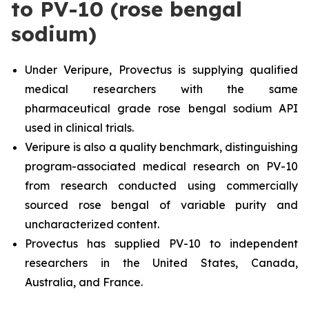
to PV-10 (rose bengal
sodium)
Under Veripure, Provectus is supplying qualified
medical researchers with the same
pharmaceutical grade rose bengal sodium API
used in clinical trials.
Veripure is also a quality benchmark, distinguishing
program-associated medical research on PV-10
from research conducted using commercially
sourced rose bengal of variable purity and
uncharacterized content.
Provectus has supplied PV-10 to independent
researchers in the United States, Canada,
Australia, and France.