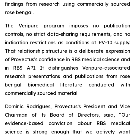
findings from research using commercially sourced
rose bengal.
The Veripure program imposes no publication
controls, no strict data-sharing requirements, and no
indication restrictions as conditions of PV-10 supply.
That relationship structure is a deliberate expression
of Provectus’s confidence in RBS medical science and
in RBS API. It distinguishes Veripure-associated
research presentations and publications from rose
bengal biomedical literature conducted with
commercially sourced material.
Dominic Rodrigues, Provectus’s President and Vice
Chairman of its Board of Directors, said, “Our
evidence-based conviction about RBS medical
science is strong enough that we actively want