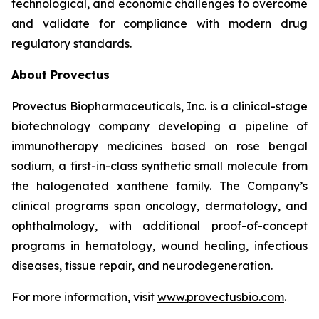
technological, and economic challenges to overcome
and validate for compliance with modern drug
regulatory standards.
About Provectus
Provectus Biopharmaceuticals, Inc. is a clinical-stage
biotechnology company developing a pipeline of
immunotherapy medicines based on rose bengal
sodium, a first-in-class synthetic small molecule from
the halogenated xanthene family. The Company’s
clinical programs span oncology, dermatology, and
ophthalmology, with additional proof-of-concept
programs in hematology, wound healing, infectious
diseases, tissue repair, and neurodegeneration.
For more information, visit
www.provectusbio.com
.