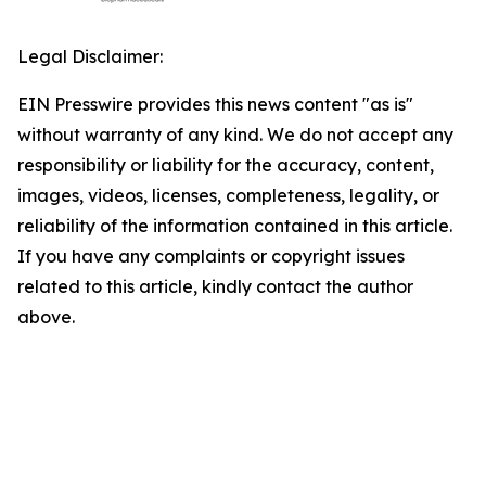
Legal Disclaimer:
EIN Presswire provides this news content "as is"
without warranty of any kind. We do not accept any
responsibility or liability for the accuracy, content,
images, videos, licenses, completeness, legality, or
reliability of the information contained in this article.
If you have any complaints or copyright issues
related to this article, kindly contact the author
above.