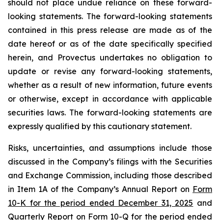
should not place undue reliance on these forward-
looking statements. The forward-looking statements
contained in this press release are made as of the
date hereof or as of the date specifically specified
herein, and Provectus undertakes no obligation to
update or revise any forward-looking statements,
whether as a result of new information, future events
or otherwise, except in accordance with applicable
securities laws. The forward-looking statements are
expressly qualified by this cautionary statement.
Risks, uncertainties, and assumptions include those
discussed in the Company’s filings with the Securities
and Exchange Commission, including those described
in Item 1A of the Company’s Annual Report on
Form
10-K for the period ended December 31, 2025
and
Quarterly Report on
Form 10-Q for the period ended