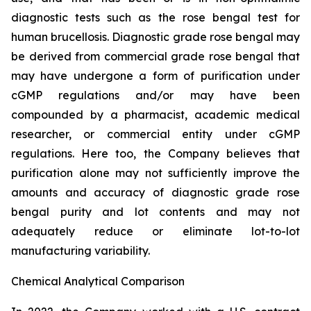
diagnostic tests such as the rose bengal test for
human brucellosis. Diagnostic grade rose bengal may
be derived from commercial grade rose bengal that
may have undergone a form of purification under
cGMP regulations and/or may have been
compounded by a pharmacist, academic medical
researcher, or commercial entity under cGMP
regulations. Here too, the Company believes that
purification alone may not sufficiently improve the
amounts and accuracy of diagnostic grade rose
bengal purity and lot contents and may not
adequately reduce or eliminate lot-to-lot
manufacturing variability.
Chemical Analytical Comparison