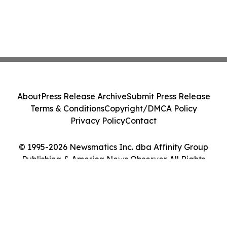
About
Press Release Archive
Submit Press Release
Terms & Conditions
Copyright/DMCA Policy
Privacy Policy
Contact
© 1995-2026 Newsmatics Inc. dba Affinity Group
Publishing & America News Observer. All Rights
Reserved.
Cookie Settings / Your Privacy Choices