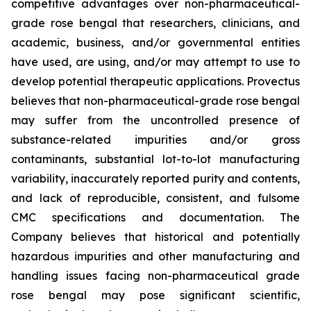
competitive advantages over non-pharmaceutical-
grade rose bengal that researchers, clinicians, and
academic, business, and/or governmental entities
have used, are using, and/or may attempt to use to
develop potential therapeutic applications. Provectus
believes that non-pharmaceutical-grade rose bengal
may suffer from the uncontrolled presence of
substance-related impurities and/or gross
contaminants, substantial lot-to-lot manufacturing
variability, inaccurately reported purity and contents,
and lack of reproducible, consistent, and fulsome
CMC specifications and documentation. The
Company believes that historical and potentially
hazardous impurities and other manufacturing and
handling issues facing non-pharmaceutical grade
rose bengal may pose significant scientific,