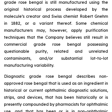
grade rose bengal is still manufactured using the
original historical process developed by the
molecule’s creator and Swiss chemist Robert Gnehm
in 1882, or a variant thereof. Some chemical
manufacturers may, however, apply purification
techniques that the Company believes still result in
commercial grade rose bengal possessing
questionable purity, related and unrelated
contaminants, and/or substantial lot-to-lot
manufacturing variability.
Diagnostic grade rose bengal describes non-
approved rose bengal that is used as an ingredient in
historical or current ophthalmic diagnostic solutions,
strips, and devices, that has been historically or is
presently compounded by pharmacists for ophthalmic
use, and that has been or is in non-ophthalmic