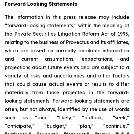
Forward Looking Statements
The information in this press release may include
“forward-looking statements,” within the meaning of
the Private Securities Litigation Reform Act of 1995,
relating to the business of Provectus and its affiliates,
which are based on currently available information
and current assumptions, expectations, and
projections about future events and are subject to a
variety of risks and uncertainties and other factors
that could cause actual events or results to differ
materially from those projected in the forward-
looking statements. Forward-looking statements are
often, but not always, identified by the use of words
such as “aim,” “likely,” “outlook,” “seek,”
“anticipate,” “budget,” “plan,” “continue,”