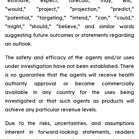
“estimate,” “expect,” “forecast,” “may,” “will,”
“would,” “project,” “projection,” “predict,”
“potential,” “targeting,” “intend,” “can,” “could,”
“might,” “should,” “believe,” and similar words
suggesting future outcomes or statements regarding
an outlook.
The safety and efficacy of the agents and/or uses
under investigation have not been established. There
is no guarantee that the agents will receive health
authority approval or become commercially
available in any country for the uses being
investigated or that such agents as products will
achieve any particular revenue levels.
Due to the risks, uncertainties, and assumptions
inherent in forward-looking statements, readers