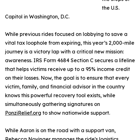
the U.S.
Capitol in Washington, D.C.
While previous rides focused on lobbying to save a
vital tax loophole from expiring, this year’s 2,000-mile
journey is a victory lap with a critical new mission:
awareness. IRS Form 4684 Section C secures a lifeline
that helps victims receive up to a 95% income credit
on their losses. Now, the goal is to ensure that every
victim, family, and financial advisor in the country
knows this powerful recovery tool exists, while
simultaneously gathering signatures on
PonziRelief.org
to show nationwide support.
While Aaron is on the road with a support van,
Rebecca Novinger manages the ride's logistics,