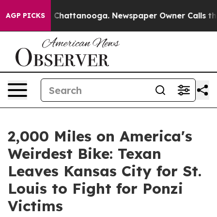
haos in Chattanooga. Newspaper Owner Calls the Peop
AGP PICKS
2,000 Miles on America's
Weirdest Bike: Texan
Leaves Kansas City for St.
Louis to Fight for Ponzi
Victims