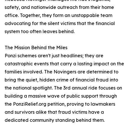
safety, and nationwide outreach from their home
office. Together, they form an unstoppable team
advocating for the silent victims that the financial
system too often leaves behind.
The Mission Behind the Miles
Ponzi schemes aren't just headlines; they are
catastrophic events that carry a lasting impact on the
families involved. The Novingers are determined to
bring the quiet, hidden crime of financial fraud into
the national spotlight. The 3rd annual ride focuses on
building a massive wave of public support through
the PonziRelief.org petition, proving to lawmakers
and survivors alike that fraud victims have a
dedicated community standing behind them.