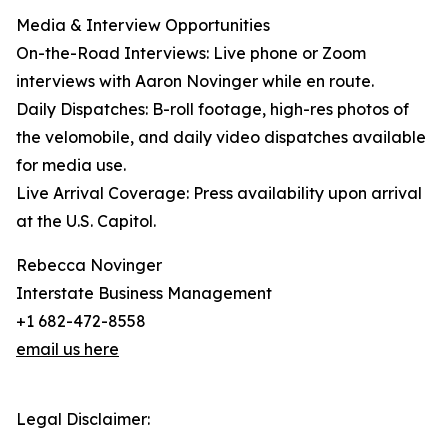
Media & Interview Opportunities
On-the-Road Interviews: Live phone or Zoom
interviews with Aaron Novinger while en route.
Daily Dispatches: B-roll footage, high-res photos of
the velomobile, and daily video dispatches available
for media use.
Live Arrival Coverage: Press availability upon arrival
at the U.S. Capitol.
Rebecca Novinger
Interstate Business Management
+1 682-472-8558
email us here
Legal Disclaimer: