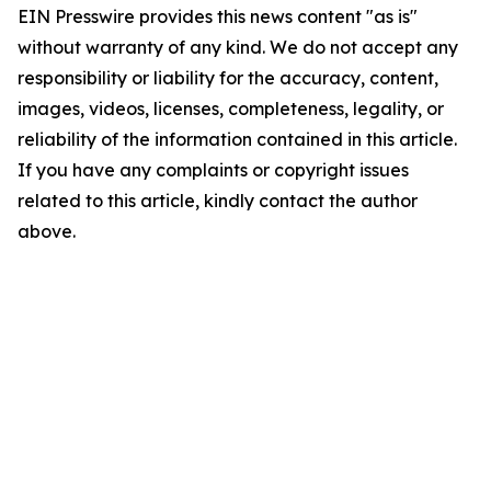
EIN Presswire provides this news content "as is"
without warranty of any kind. We do not accept any
responsibility or liability for the accuracy, content,
images, videos, licenses, completeness, legality, or
reliability of the information contained in this article.
If you have any complaints or copyright issues
related to this article, kindly contact the author
above.