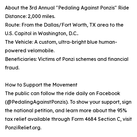
About the 3rd Annual "Pedaling Against Ponzis" Ride
Distance: 2,000 miles.
Route: From the Dallas/Fort Worth, TX area to the
U.S. Capitol in Washington, D.C..
The Vehicle: A custom, ultra-bright blue human-
powered velomobile.
Beneficiaries: Victims of Ponzi schemes and financial
fraud.
How to Support the Movement
The public can follow the ride daily on Facebook
(@PedalingAgainstPonzis). To show your support, sign
the national petition, and learn more about the 95%
tax relief available through Form 4684 Section C, visit
PonziRelief.org.