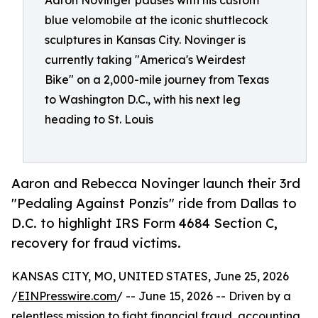
Aaron Novinger pauses with his custom
blue velomobile at the iconic shuttlecock
sculptures in Kansas City. Novinger is
currently taking "America's Weirdest
Bike" on a 2,000-mile journey from Texas
to Washington D.C., with his next leg
heading to St. Louis
Aaron and Rebecca Novinger launch their 3rd
"Pedaling Against Ponzis" ride from Dallas to
D.C. to highlight IRS Form 4684 Section C,
recovery for fraud victims.
KANSAS CITY, MO, UNITED STATES, June 25, 2026
/
EINPresswire.com
/ -- June 15, 2026 -- Driven by a
relentless mission to fight financial fraud, accounting