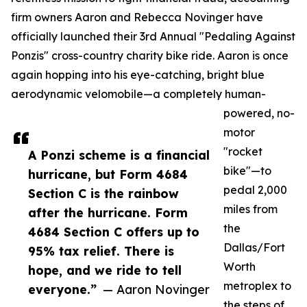
firm owners Aaron and Rebecca Novinger have
officially launched their 3rd Annual "Pedaling Against
Ponzis" cross-country charity bike ride. Aaron is once
again hopping into his eye-catching, bright blue
aerodynamic velomobile—a completely human-
powered, no-
motor
"rocket
A Ponzi scheme is a financial
bike"—to
hurricane, but Form 4684
pedal 2,000
Section C is the rainbow
miles from
after the hurricane. Form
the
4684 Section C offers up to
Dallas/Fort
95% tax relief. There is
Worth
hope, and we ride to tell
metroplex to
everyone.”
— Aaron Novinger
the steps of