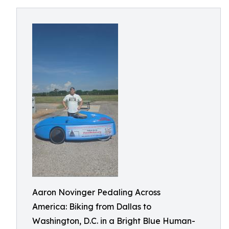
Aaron Novinger Pedaling Across
America: Biking from Dallas to
Washington, D.C. in a Bright Blue Human-