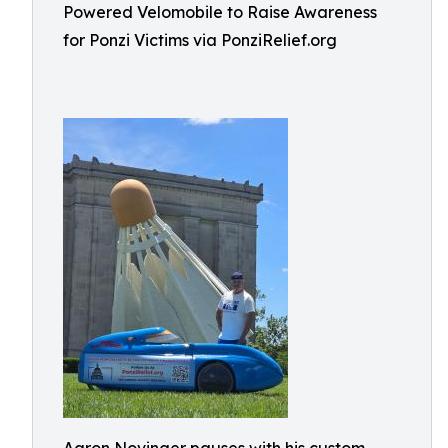
Powered Velomobile to Raise Awareness
for Ponzi Victims via PonziRelief.org