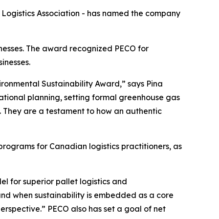
Logistics Association - has named the company
inesses. The award recognized PECO for
sinesses.
vironmental Sustainability Award,” says Pina
ational planning, setting formal greenhouse gas
. They are a testament to how an authentic
ograms for Canadian logistics practitioners, as
l for superior pallet logistics and
nd when sustainability is embedded as a core
perspective.” PECO also has set a goal of net