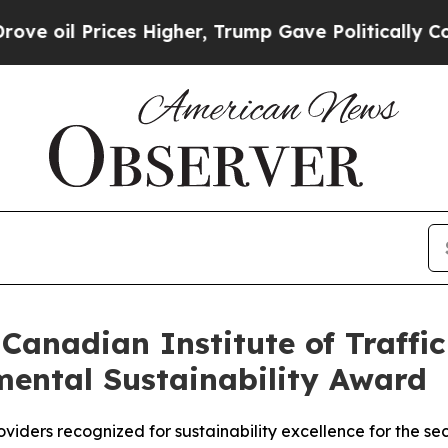
l Prices Higher, Trump Gave Politically Connect
 Canadian Institute of Traffi
mental Sustainability Award
viders recognized for sustainability excellence for the s