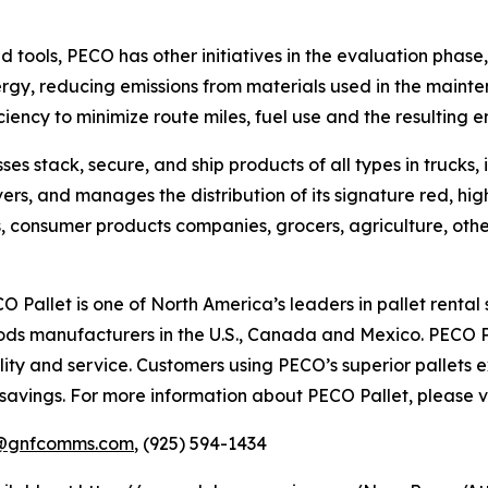
tools, PECO has other initiatives in the evaluation phase, i
 energy, reducing emissions from materials used in the main
iency to minimize route miles, fuel use and the resulting e
es stack, secure, and ship products of all types in trucks,
ers, and manages the distribution of its signature red, hig
res, consumer products companies, grocers, agriculture, ot
 Pallet is one of North America’s leaders in pallet rental s
ods manufacturers in the U.S., Canada and Mexico. PECO P
ity and service. Customers using PECO’s superior pallets
 savings. For more information about PECO Pallet, please v
@gnfcomms.com
, (925) 594-1434