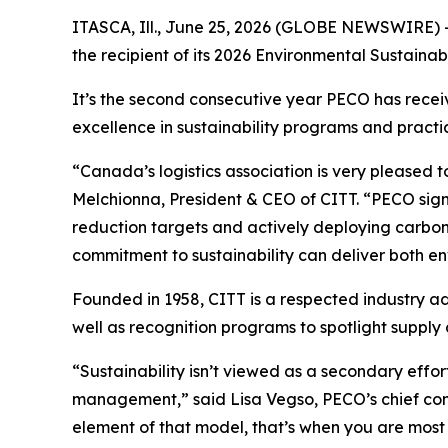
ITASCA, Ill., June 25, 2026 (GLOBE NEWSWIRE) 
the recipient of its 2026 Environmental Sustainab
It’s the second consecutive year PECO has recei
excellence in sustainability programs and practi
“Canada’s logistics association is very pleased 
Melchionna, President & CEO of CITT. “PECO sign
reduction targets and actively deploying carbon
commitment to sustainability can deliver both en
Founded in 1958, CITT is a respected industry a
well as recognition programs to spotlight suppl
“Sustainability isn’t viewed as a secondary effort
management,” said Lisa Vegso, PECO’s chief com
element of that model, that’s when you are most 