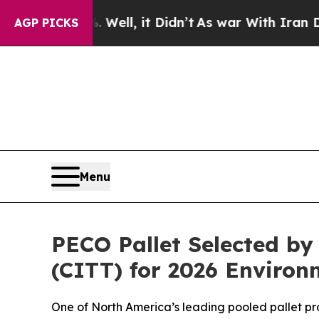
 40%. Well, it Didn’t
As war With Iran Drove oi
AGP PICKS
Menu
PECO Pallet Selected by
(CITT) for 2026 Environ
One of North America’s leading pooled pallet pro