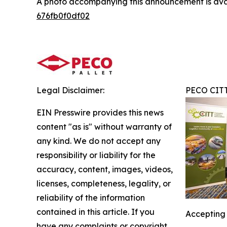
A photo accompanying this announcement is ava
676fb0f0df02
Legal Disclaimer:
PECO CIT
EIN Presswire provides this news
content "as is" without warranty of
any kind. We do not accept any
responsibility or liability for the
accuracy, content, images, videos,
licenses, completeness, legality, or
reliability of the information
contained in this article. If you
Accepting 
have any complaints or copyright