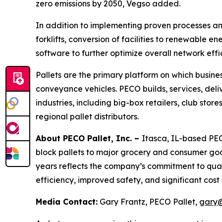
zero emissions by 2050, Vegso added.
In addition to implementing proven processes and 
forklifts, conversion of facilities to renewable
software to further optimize overall network effic
Pallets are the primary platform on which business
conveyance vehicles. PECO builds, services, deliv
industries, including big-box retailers, club sto
regional pallet distributors.
About PECO Pallet, Inc. –
Itasca, IL-based PECO
block pallets to major grocery and consumer go
years reflects the company’s commitment to qual
efficiency, improved safety, and significant cost
Media Contact:
Gary Frantz, PECO Pallet,
gary