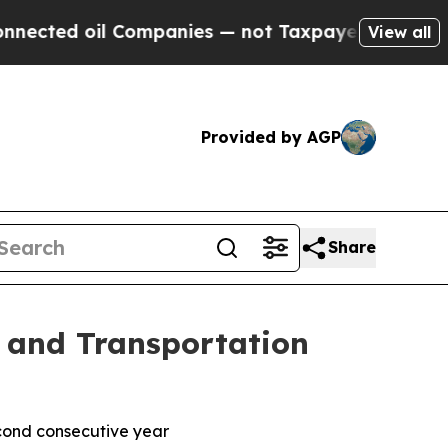
ed oil Companies — not Taxpayers — the Chance to
View all
Provided by AGP
Share
c and Transportation
econd consecutive year