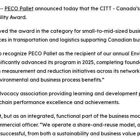
--
PECO Pallet
announced today that the CITT - Canada’s 
ility Award.
ved the award in the category for small-to-mid-sized bus
ces in transportation and logistics supporting Canadian bu
to recognize PECO Pallet as the recipient of our annual En
ificantly advanced its program in 2025, completing found
 measurement and reduction initiatives across its network
vironmental and business process benefits.”
dvocacy association providing learning and development pr
y chain performance excellence and achievements.
, but as an integrated, functional part of the business mode
mercial officer. “We operate a share-and-reuse model, a
successful, from both a sustainability and business value 