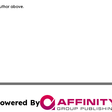
author above.
owered By