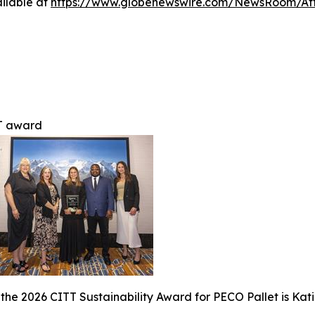
ilable at
https://www.globenewswire.com/NewsRoom/At
T award
the 2026 CITT Sustainability Award for PECO Pallet is Ka