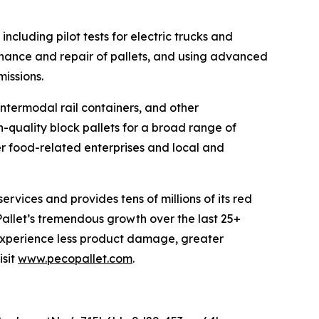
ncluding pilot tests for electric trucks and
tenance and repair of pallets, and using advanced
missions.
 intermodal rail containers, and other
h-quality block pallets for a broad range of
her food-related enterprises and local and
ervices and provides tens of millions of its red
allet’s tremendous growth over the last 25+
 experience less product damage, greater
isit
www.pecopallet.com
.