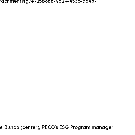
tachmentNg/e715b6bb-9d29-453c-a64b-
tie Bishop (center), PECO's ESG Program manager