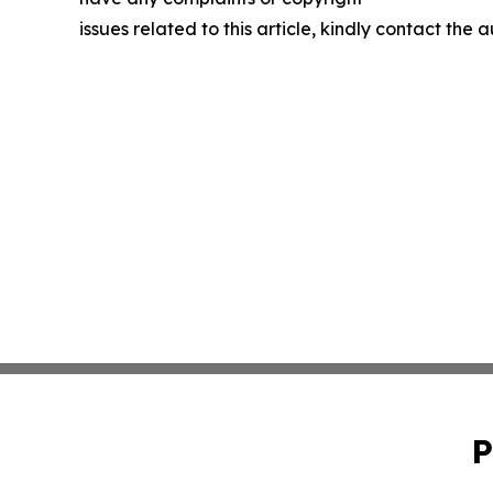
issues related to this article, kindly contact the 
P