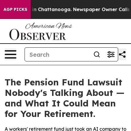
se
Chaos in Chattanooga. Newspaper Owner Calls the 
AGP PICKS
The Pension Fund Lawsuit
Nobody's Talking About —
and What It Could Mean
for Your Retirement.
A workers' retirement fund just took an AI company to