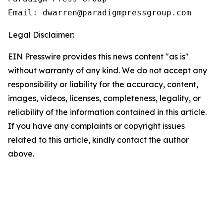
Email: dwarren@paradigmpressgroup.com
Legal Disclaimer:
EIN Presswire provides this news content "as is"
without warranty of any kind. We do not accept any
responsibility or liability for the accuracy, content,
images, videos, licenses, completeness, legality, or
reliability of the information contained in this article.
If you have any complaints or copyright issues
related to this article, kindly contact the author
above.