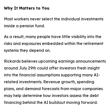
Why It Matters to You
Most workers never select the individual investments
inside a pension fund.
As a result, many people have little visibility into the
risks and exposures embedded within the retirement
systems they depend on.
Rickards believes upcoming earnings announcements
around July 29th could offer investors fresh insight
into the financial assumptions supporting many AI-
related investments. Revenue growth, spending
plans, and demand forecasts from major companies
may help determine how investors assess the debt
financing behind the AI buildout moving forward.