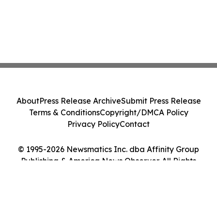
About
Press Release Archive
Submit Press Release
Terms & Conditions
Copyright/DMCA Policy
Privacy Policy
Contact
© 1995-2026 Newsmatics Inc. dba Affinity Group
Publishing & America News Observer. All Rights
Reserved.
Cookie Settings / Your Privacy Choices