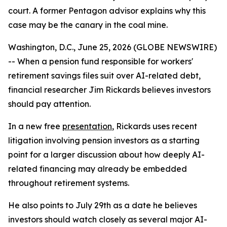
court. A former Pentagon advisor explains why this
case may be the canary in the coal mine.
Washington, D.C., June 25, 2026 (GLOBE NEWSWIRE)
-- When a pension fund responsible for workers'
retirement savings files suit over AI-related debt,
financial researcher Jim Rickards believes investors
should pay attention.
In a new free
presentation
, Rickards uses recent
litigation involving pension investors as a starting
point for a larger discussion about how deeply AI-
related financing may already be embedded
throughout retirement systems.
He also points to July 29th as a date he believes
investors should watch closely as several major AI-