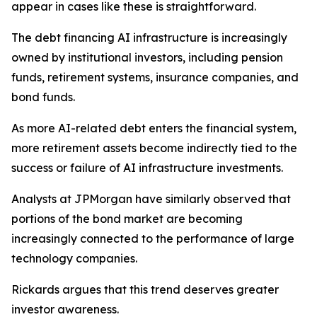
appear in cases like these is straightforward.
The debt financing AI infrastructure is increasingly
owned by institutional investors, including pension
funds, retirement systems, insurance companies, and
bond funds.
As more AI-related debt enters the financial system,
more retirement assets become indirectly tied to the
success or failure of AI infrastructure investments.
Analysts at JPMorgan have similarly observed that
portions of the bond market are becoming
increasingly connected to the performance of large
technology companies.
Rickards argues that this trend deserves greater
investor awareness.