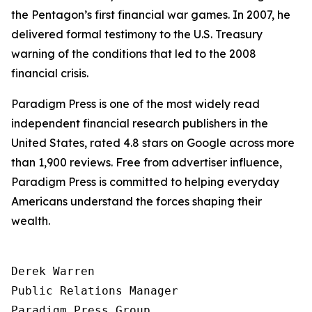
the Pentagon’s first financial war games. In 2007, he
delivered formal testimony to the U.S. Treasury
warning of the conditions that led to the 2008
financial crisis.
Paradigm Press is one of the most widely read
independent financial research publishers in the
United States, rated 4.8 stars on Google across more
than 1,900 reviews. Free from advertiser influence,
Paradigm Press is committed to helping everyday
Americans understand the forces shaping their
wealth.
Derek Warren

Public Relations Manager

Paradigm Press Group
