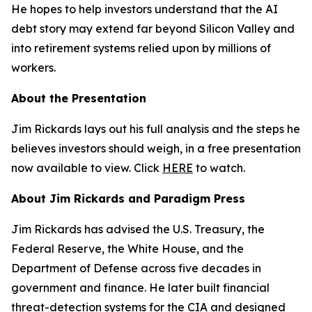
He hopes to help investors understand that the AI
debt story may extend far beyond Silicon Valley and
into retirement systems relied upon by millions of
workers.
About the Presentation
Jim Rickards lays out his full analysis and the steps he
believes investors should weigh, in a free presentation
now available to view. Click
HERE
to watch.
About Jim Rickards and Paradigm Press
Jim Rickards has advised the U.S. Treasury, the
Federal Reserve, the White House, and the
Department of Defense across five decades in
government and finance. He later built financial
threat-detection systems for the CIA and designed