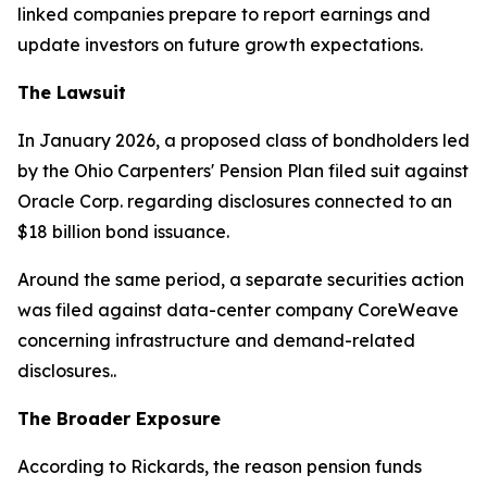
linked companies prepare to report earnings and
update investors on future growth expectations.
The Lawsuit
In January 2026, a proposed class of bondholders led
by the Ohio Carpenters' Pension Plan filed suit against
Oracle Corp. regarding disclosures connected to an
$18 billion bond issuance.
Around the same period, a separate securities action
was filed against data-center company CoreWeave
concerning infrastructure and demand-related
disclosures..
The Broader Exposure
According to Rickards, the reason pension funds