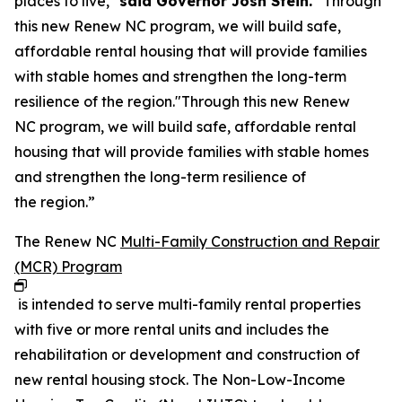
places to live,"
said Governor Josh Stein.
“Through
this new Renew NC program, we will build safe,
affordable rental housing that will provide families
with stable homes and strengthen the long-term
resilience of the region."Through this new Renew
NC program, we will build safe, affordable rental
housing that will provide families with stable homes
and strengthen the long-term resilience of
the region.”
The Renew NC
Multi-Family Construction and Repair
(MCR) Program
is intended to serve multi-family rental properties
with five or more rental units and includes the
rehabilitation or development and construction of
new rental housing stock. The Non-Low-Income