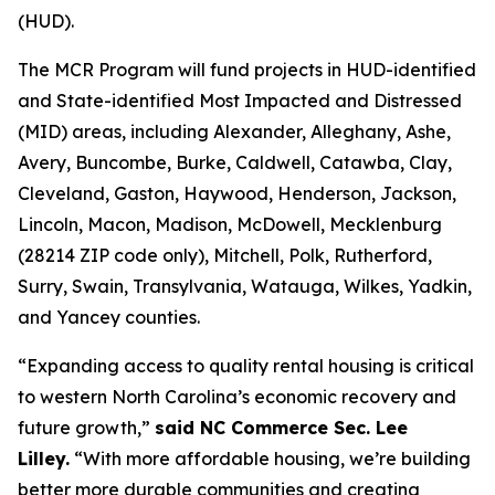
(HUD).
The MCR Program will fund projects in HUD-identified
and State-identified Most Impacted and Distressed
(MID) areas, including Alexander, Alleghany, Ashe,
Avery, Buncombe, Burke, Caldwell, Catawba, Clay,
Cleveland, Gaston, Haywood, Henderson, Jackson,
Lincoln, Macon, Madison, McDowell, Mecklenburg
(28214 ZIP code only), Mitchell, Polk, Rutherford,
Surry, Swain, Transylvania, Watauga, Wilkes, Yadkin,
and Yancey counties.
“Expanding access to quality rental housing is critical
to western North Carolina’s economic recovery and
future growth,”
said NC Commerce Sec. Lee
Lilley.
“With more affordable housing, we’re building
better more durable communities and creating