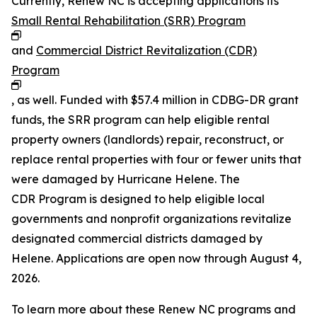
Currently, Renew NC is accepting applications its
Small Rental Rehabilitation (SRR) Program
and
Commercial District Revitalization (CDR)
Program
, as well. Funded with $57.4 million in CDBG-DR grant
funds, the SRR program can help eligible rental
property owners (landlords) repair, reconstruct, or
replace rental properties with four or fewer units that
were damaged by Hurricane Helene. The
CDR Program is designed to help eligible local
governments and nonprofit organizations revitalize
designated commercial districts damaged by
Helene. Applications are open now through August 4,
2026.
To learn more about these Renew NC programs and