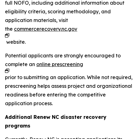
full NOFO, including additional information about
eligibility criteria, scoring methodology, and
application materials, visit
the
commercerecovery.nc.gov
website.
Potential applicants are strongly encouraged to
complete an
online prescreening
prior to submitting an application. While not required,
prescreening helps assess project and organizational
readiness before entering the competitive
application process.
Additional Renew NC disaster recovery
programs