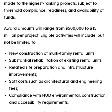
made to the highest-ranking projects, subject to
threshold compliance, readiness, and availability of
funds.
Award amounts will range from $500,000 to $15
million per project. Eligible activities will include, but
not be limited to:
New construction of multi-family rental units;
Substantial rehabilitation of existing rental units;
Related site preparation and infrastructure
improvements;
Soft costs such as architectural and engineering
fees;
Compliance with HUD environmental, construction,
and accessibility requirements.