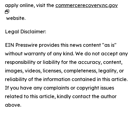
apply online, visit the
commercerecovery.nc.gov
website.
Legal Disclaimer:
EIN Presswire provides this news content "as is"
without warranty of any kind. We do not accept any
responsibility or liability for the accuracy, content,
images, videos, licenses, completeness, legality, or
reliability of the information contained in this article.
If you have any complaints or copyright issues
related to this article, kindly contact the author
above.