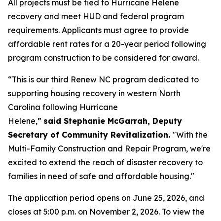
All projects must be tied to Hurricane Helene
recovery and meet HUD and federal program
requirements. Applicants must agree to provide
affordable rent rates for a 20-year period following
program construction to be considered for award.
“This is our third Renew NC program dedicated to
supporting housing recovery in western North
Carolina following Hurricane
Helene,”
said Stephanie McGarrah, Deputy
Secretary of Community Revitalization.
"With the
Multi-Family Construction and Repair Program, we're
excited to extend the reach of disaster recovery to
families in need of safe and affordable housing."
The application period opens on June 25, 2026, and
closes at 5:00 p.m. on November 2, 2026. To view the