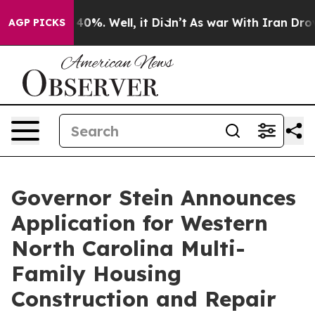
ound 40%. Well, it Didn’t
As war With Iran Drove oil
AGP PICKS
Governor Stein Announces
Application for Western
North Carolina Multi-
Family Housing
Construction and Repair