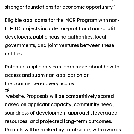
stronger foundations for economic opportunity.”
Eligible applicants for the MCR Program with non-
LIHTC projects include for-profit and non-profit
developers, public housing authorities, local
governments, and joint ventures between these
entities.
Potential applicants can learn more about how to
access and submit an application at
the
commercerecovery.nc.gov
website. Proposals will be competitively scored
based on applicant capacity, community need,
soundness of development approach, leveraged
resources, and projected long-term outcomes.
Projects will be ranked by total score, with awards