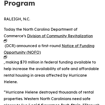
Program
RALEIGH, N.C.
Today the North Carolina Department of
Commerce’s
Division of Community Revitalization
(DCR) announced a first-round
Notice of Funding
Opportunity (NOFO)
, making $70 million in federal funding available to
help increase the availability of safe and affordable
rental housing in areas affected by Hurricane
Helene.
“Hurricane Helene destroyed thousands of rental
properties. Western North Carolinians need safe