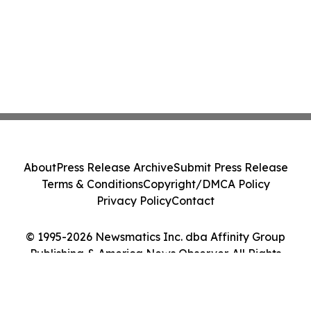
About
Press Release Archive
Submit Press Release
Terms & Conditions
Copyright/DMCA Policy
Privacy Policy
Contact
© 1995-2026 Newsmatics Inc. dba Affinity Group
Publishing & America News Observer. All Rights
Reserved.
Cookie Settings / Your Privacy Choices