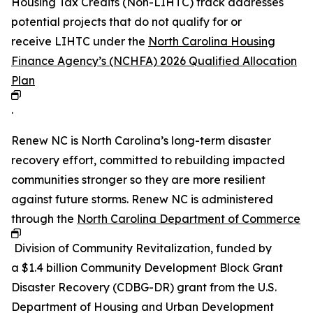
Housing Tax Credits (Non-LIHTC) track addresses
potential projects that do not qualify for or
receive LIHTC under the
North Carolina Housing
Finance Agency’s (NCHFA) 2026 Qualified Allocation
Plan
.
Renew NC is North Carolina’s long-term disaster
recovery effort, committed to rebuilding impacted
communities stronger so they are more resilient
against future storms. Renew NC is administered
through the
North Carolina Department of Commerce
Division of Community Revitalization, funded by
a $1.4 billion Community Development Block Grant
Disaster Recovery (CDBG-DR) grant from the U.S.
Department of Housing and Urban Development