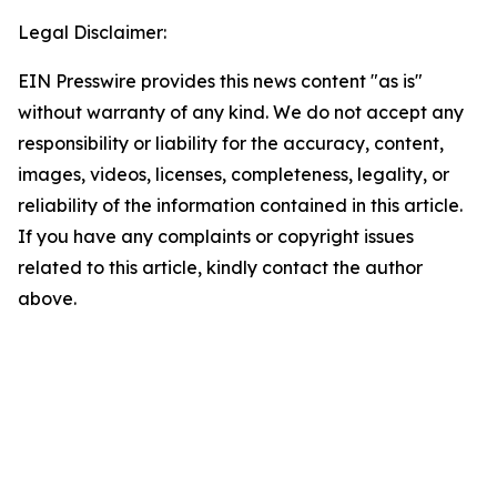
Legal Disclaimer:
EIN Presswire provides this news content "as is"
without warranty of any kind. We do not accept any
responsibility or liability for the accuracy, content,
images, videos, licenses, completeness, legality, or
reliability of the information contained in this article.
If you have any complaints or copyright issues
related to this article, kindly contact the author
above.