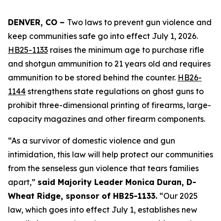
DENVER, CO – 
Two laws to prevent gun violence and 
keep communities safe go into effect July 1, 2026. 
HB25-1133
 raises the minimum age to purchase rifle 
and shotgun ammunition to 21 years old and requires 
ammunition to be stored behind the counter. 
HB26-
1144
 strengthens state regulations on ghost guns to 
prohibit three-dimensional printing of firearms, large-
capacity magazines and other firearm components.
“As a survivor of domestic violence and gun 
intimidation, this law will help protect our communities 
from the senseless gun violence that tears families 
apart,” 
said Majority Leader Monica Duran, D-
Wheat Ridge, sponsor of HB25-1133.
 “Our 2025 
law, which goes into effect July 1, establishes new 