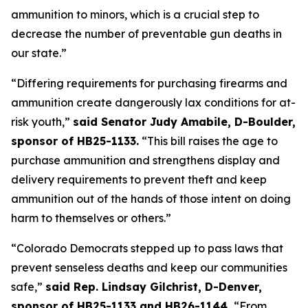
ammunition to minors, which is a crucial step to 
decrease the number of preventable gun deaths in 
our state.”
“Differing requirements for purchasing firearms and 
ammunition create dangerously lax conditions for at-
risk youth,” 
said Senator Judy Amabile, D-Boulder, 
sponsor of HB25-1133.
 “This bill raises the age to 
purchase ammunition and strengthens display and 
delivery requirements to prevent theft and keep 
ammunition out of the hands of those intent on doing 
harm to themselves or others.”
“Colorado Democrats stepped up to pass laws that 
prevent senseless deaths and keep our communities 
safe,” 
said Rep. Lindsay Gilchrist, D-Denver, 
sponsor of HB25-1133 and HB26-1144. 
“From 