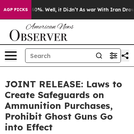
ound 40%. Well, it Didn’t
As war With Iran Drove oil 
AGP PICKS
JOINT RELEASE: Laws to
Create Safeguards on
Ammunition Purchases,
Prohibit Ghost Guns Go
into Effect