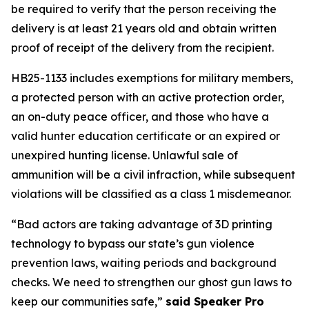
be required to verify that the person receiving the 
delivery is at least 21 years old and obtain written 
proof of receipt of the delivery from the recipient. 
HB25-1133 includes exemptions for military members, 
a protected person with an active protection order, 
an on-duty peace officer, and those who have a 
valid hunter education certificate or an expired or 
unexpired hunting license. Unlawful sale of 
ammunition will be a civil infraction, while subsequent 
violations will be classified as a class 1 misdemeanor. 
“Bad actors are taking advantage of 3D printing 
technology to bypass our state’s gun violence 
prevention laws, waiting periods and background 
checks. We need to strengthen our ghost gun laws to 
keep our communities safe,” 
said Speaker Pro 