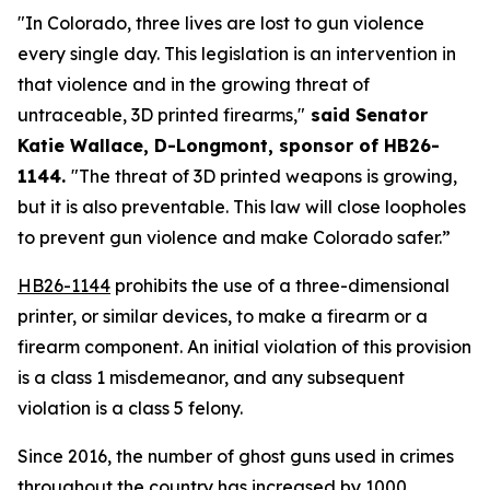
"In Colorado, three lives are lost to gun violence 
every single day. This legislation is an intervention in 
that violence and in the growing threat of 
untraceable, 3D printed firearms,"
 said Senator 
Katie Wallace, D-Longmont, sponsor of HB26-
1144. 
"The threat of 3D printed weapons is growing, 
but it is also preventable. This law will close loopholes 
to prevent gun violence and make Colorado safer.”
HB26-1144
 prohibits the use of a three-dimensional 
printer, or similar devices, to make a firearm or a 
firearm component. An initial violation of this provision 
is a class 1 misdemeanor, and any subsequent 
violation is a class 5 felony.
Since 2016, the number of ghost guns used in crimes 
throughout the country has increased by
1000 