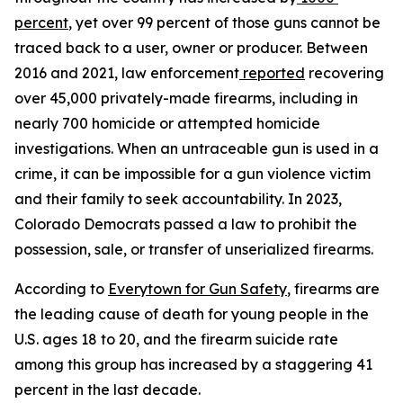
percent
, yet over 99 percent of those guns cannot be 
traced back to a user, owner or producer. Between 
2016 and 2021, law enforcement
reported
 recovering 
over 45,000 privately-made firearms, including in 
nearly 700 homicide or attempted homicide 
investigations. When an untraceable gun is used in a 
crime, it can be impossible for a gun violence victim 
and their family to seek accountability. In 2023, 
Colorado Democrats passed a law to prohibit the 
possession, sale, or transfer of unserialized firearms.
According to 
Everytown for Gun Safety
, firearms are 
the leading cause of death for young people in the 
U.S. ages 18 to 20, and the firearm suicide rate 
among this group has increased by a staggering 41 
percent in the last decade.