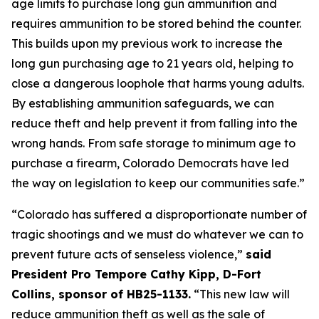
age limits to purchase long gun ammunition and 
requires ammunition to be stored behind the counter. 
This builds upon my previous work to increase the 
long gun purchasing age to 21 years old, helping to 
close a dangerous loophole that harms young adults. 
By establishing ammunition safeguards, we can 
reduce theft and help prevent it from falling into the 
wrong hands. From safe storage to minimum age to 
purchase a firearm, Colorado Democrats have led 
the way on legislation to keep our communities safe.” 
“Colorado has suffered a disproportionate number of 
tragic shootings and we must do whatever we can to 
prevent future acts of senseless violence,” 
said 
President Pro Tempore Cathy Kipp, D-Fort 
Collins, sponsor of HB25-1133.
 “This new law will 
reduce ammunition theft as well as the sale of 