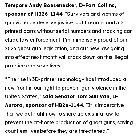
Tempore Andy Boesenecker, D-Fort Collins, 
sponsor of HB26-1144
. “Survivors and victims of 
gun violence deserve justice, but firearms and 3D 
printed parts without serial numbers and tracking can 
elude law enforcement. I’m immensely proud of our 
2023 ghost gun legislation, and our new law going 
into effect next month will crack down on this illegal 
practice and save lives.” 
“The rise in 3D-printer technology has introduced a 
new front in our fight to prevent gun violence in the 
United States,” 
said Senator Tom Sullivan, D-
Aurora, sponsor of HB26-1144.
 “It is imperative 
that we act right now to shore up existing law to 
prevent the at-home production of ghost guns, saving 
countless lives before they are threatened.”