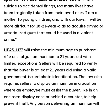
suicide to accidental firings, too many lives have 
been tragically taken from their loved ones. I am a 
mother to young children, and with our laws, it will be 
more difficult for 18-21-year-olds to acquire ammo or 
unserialized guns that could be used in a violent 
crime.” 
HB25-1133
 will raise the minimum age to purchase 
rifle or shotgun ammunition to 21 years old with 
limited exceptions. Sellers will be required to verify 
that the buyer is at least 21 years old using a valid 
government-issued photo identification. The law also 
requires sellers to display ammunition in a position 
where an employee must assist the buyer, like in an 
enclosed display case or behind a counter, to help 
prevent theft. Any person delivering ammunition will 