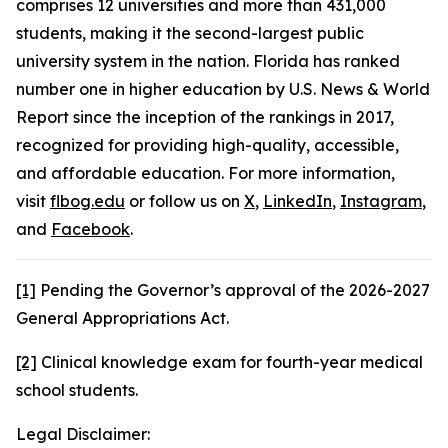
comprises 12 universities and more than 431,000
students, making it the second-largest public
university system in the nation. Florida has ranked
number one in higher education by U.S. News & World
Report since the inception of the rankings in 2017,
recognized for providing high-quality, accessible,
and affordable education. For more information,
visit
flbog.edu
or follow us on
X
,
LinkedIn
,
Instagram
,
and
Facebook
.
[1]
Pending the Governor’s approval of the 2026-2027
General Appropriations Act.
[2]
Clinical knowledge exam for fourth-year medical
school students.
Legal Disclaimer: