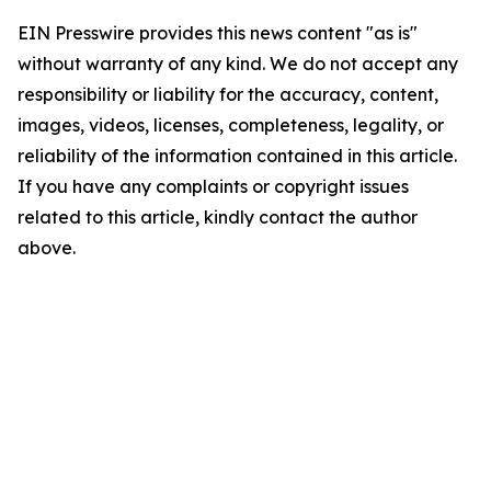
EIN Presswire provides this news content "as is"
without warranty of any kind. We do not accept any
responsibility or liability for the accuracy, content,
images, videos, licenses, completeness, legality, or
reliability of the information contained in this article.
If you have any complaints or copyright issues
related to this article, kindly contact the author
above.