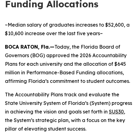
Funding Allocations
~Median salary of graduates increases to $52,600, a
$10,600 increase over the last five years~
BOCA RATON, Fla.—
Today, the Florida Board of
Governors (BOG) approved the 2026 Accountability
Plans for each university and the allocation of $645
million in Performance-Based Funding allocations,
affirming Florida’s commitment to student outcomes.
The Accountability Plans track and evaluate the
State University System of Florida’s (System) progress
in achieving the vision and goals set forth in
SUS30
,
the System’s strategic plan, with a focus on the key
pillar of elevating student success.