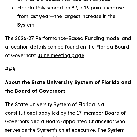
Florida Poly scored an 87, a 13-point increase
from last year—the largest increase in the
System.
The 2026-27 Performance-Based Funding model and
allocation details can be found on the Florida Board
of Governors’
June meeting page
.
###
About the State University System of Florida and
the Board of Governors
The State University System of Florida is a
constitutional body led by the 17-member Board of
Governors and a Board-appointed Chancellor who
serves as the System’s chief executive. The System