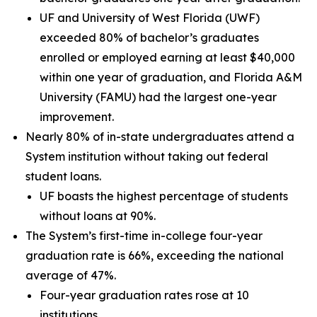
UF and University of West Florida (UWF)
exceeded 80% of bachelor’s graduates
enrolled or employed earning at least $40,000
within one year of graduation, and Florida A&M
University (FAMU) had the largest one-year
improvement.
Nearly 80% of in-state undergraduates attend a
System institution without taking out federal
student loans.
UF boasts the highest percentage of students
without loans at 90%.
The System’s first-time in-college four-year
graduation rate is 66%, exceeding the national
average of 47%.
Four-year graduation rates rose at 10
institutions.