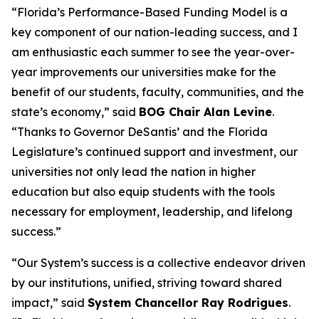
“Florida’s Performance-Based Funding Model is a
key component of our nation-leading success, and I
am enthusiastic each summer to see the year-over-
year improvements our universities make for the
benefit of our students, faculty, communities, and the
state’s economy,” said
BOG Chair Alan Levine
.
“Thanks to Governor DeSantis’ and the Florida
Legislature’s continued support and investment, our
universities not only lead the nation in higher
education but also equip students with the tools
necessary for employment, leadership, and lifelong
success.”
“Our System’s success is a collective endeavor driven
by our institutions, unified, striving toward shared
impact,” said
System Chancellor Ray Rodrigues
.