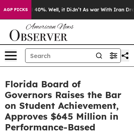
round 40%. Well, it Didn’t
As war With Iran Drove oi
AGP PICKS
Florida Board of
Governors Raises the Bar
on Student Achievement,
Approves $645 Million in
Performance-Based