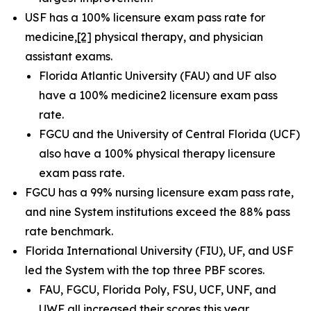
USF has a 100% licensure exam pass rate for
medicine
,
[2]
physical therapy, and physician
assistant exams.
Florida Atlantic University (FAU) and UF also
have a 100% medicine2 licensure exam pass
rate.
FGCU and the University of Central Florida (UCF)
also have a 100% physical therapy licensure
exam pass rate.
FGCU has a 99% nursing licensure exam pass rate,
and nine System institutions exceed the 88% pass
rate benchmark.
Florida International University (FIU), UF, and USF
led the System with the top three PBF scores.
FAU, FGCU, Florida Poly, FSU, UCF, UNF, and
UWF all increased their scores this year.