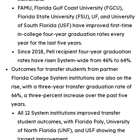
FAMU, Florida Gulf Coast University (FGCU),
Florida State University (FSU), UF, and University
of South Florida (USF) have improved first-time
in-college four-year graduation rates every
year for the last five years.
Since 2018, Pell recipient four-year graduation
rates have risen System-wide from 46% to 64%.
Outcomes for transfer students from partner
Florida College System institutions are also on the
rise, with a three-year transfer graduation rate of
66%, a three-percent increase over the past five
years.
All 12 System institutions improved transfer
student outcomes, with Florida Poly, University
of North Florida (UNF), and USF showing the
largest improvement.