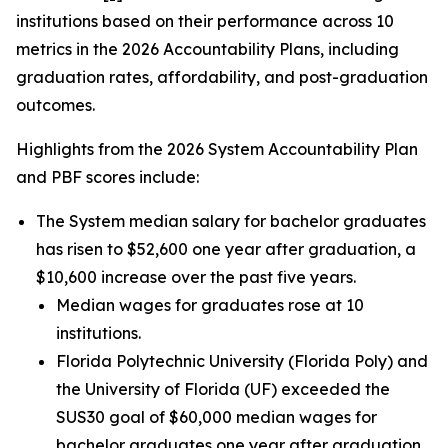
institutions based on their performance across 10
metrics in the 2026 Accountability Plans, including
graduation rates, affordability, and post-graduation
outcomes.
Highlights from the 2026 System Accountability Plan
and PBF scores include:
The System median salary for bachelor graduates
has risen to $52,600 one year after graduation, a
$10,600 increase over the past five years.
Median wages for graduates rose at 10
institutions.
Florida Polytechnic University (Florida Poly) and
the University of Florida (UF) exceeded the
SUS30 goal of $60,000 median wages for
bachelor graduates one year after graduation.