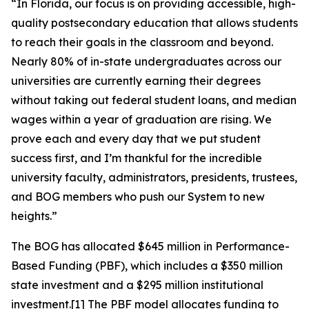
“In Florida, our focus is on providing accessible, high-
quality postsecondary education that allows students
to reach their goals in the classroom and beyond.
Nearly 80% of in-state undergraduates across our
universities are currently earning their degrees
without taking out federal student loans, and median
wages within a year of graduation are rising. We
prove each and every day that we put student
success first, and I’m thankful for the incredible
university faculty, administrators, presidents, trustees,
and BOG members who push our System to new
heights.”
The BOG has allocated $645 million in Performance-
Based Funding (PBF), which includes a $350 million
state investment and a $295 million institutional
investment.
[1]
The PBF model allocates funding to