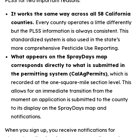
PLSS for two important reasons:
It works the same way across all 58 California
counties.
Every county operates a little differently
but the PLSS information is always consistent. This
standardized system is also used in the state’s
more comprehensive Pesticide Use Reporting.
What appears on the SprayDays map
corresponds directly to what is submitted in
the permitting system (CalAgPermits)
, which is
recorded at the one-square-mile section level. This
allows for an immediate transition from the
moment an application is submitted to the county
to its display on the SprayDays map and
notifications.
When you sign up, you receive notifications for