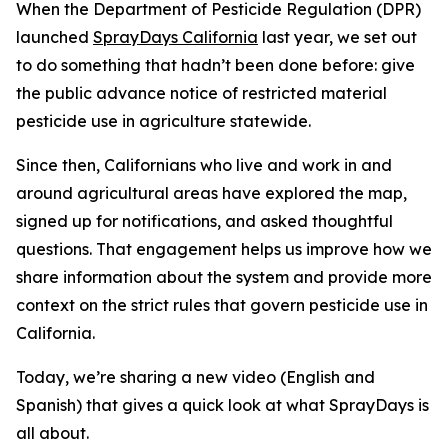
When the Department of Pesticide Regulation (DPR)
launched
SprayDays California
last year, we set out
to do something that hadn’t been done before: give
the public advance notice of restricted material
pesticide use in agriculture statewide.
Since then, Californians who live and work in and
around agricultural areas have explored the map,
signed up for notifications, and asked thoughtful
questions. That engagement helps us improve how we
share information about the system and provide more
context on the strict rules that govern pesticide use in
California.
Today, we’re sharing a new video (English and
Spanish) that gives a quick look at what SprayDays is
all about.