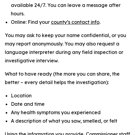
available 24/7. You can leave a message after
hours.
Online: Find your
county’s contact info
.
You may ask to keep your name confidential, or you
may report anonymously. You may also request a
language interpreter during any field inspection or
investigative interview.
What to have ready (the more you can share, the
better – every detail helps the investigation):
Location
Date and time
Any health symptoms you experienced
A description of what you saw, smelled, or felt
Using the information you provide, Commissioner staff