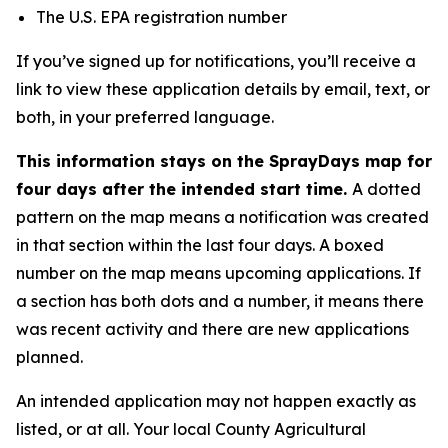
The U.S. EPA registration number
If you’ve signed up for notifications, you’ll receive a
link to view these application details by email, text, or
both, in your preferred language.
This information stays on the SprayDays map for
four days after the intended start time.
A dotted
pattern on the map means a notification was created
in that section within the last four days. A boxed
number on the map means upcoming applications. If
a section has both dots and a number, it means there
was recent activity and there are new applications
planned.
An intended application may not happen exactly as
listed, or at all. Your local County Agricultural