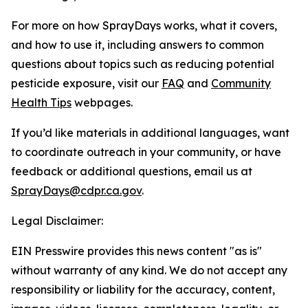
For more on how SprayDays works, what it covers,
and how to use it, including answers to common
questions about topics such as reducing potential
pesticide exposure, visit our
FAQ
and
Community
Health Tips
webpages.
If you’d like materials in additional languages, want
to coordinate outreach in your community, or have
feedback or additional questions, email us at
SprayDays@cdpr.ca.gov
.
Legal Disclaimer:
EIN Presswire provides this news content "as is"
without warranty of any kind. We do not accept any
responsibility or liability for the accuracy, content,