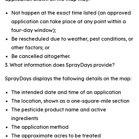
Not happen at the exact time listed (an approved
application can take place at any point within a
four-day window);
Be rescheduled due to weather, pest conditions, or
other factors; or
Be cancelled altogether.
3. What information does SprayDays provide?
SprayDays displays the following details on the map:
The intended date and time of an application
The location, shown as a one-square-mile section
The pesticide product name and active
ingredients
The application method
The approximate acres to be treated