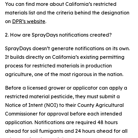
You can find more about California’s restricted
materials list and the criteria behind the designation
on
DPR’s website
.
2. How are SprayDays notifications created?
SprayDays doesn’t generate notifications on its own.
It builds directly on California’s existing permitting
process for restricted materials in production
agriculture, one of the most rigorous in the nation.
Before a licensed grower or applicator can apply a
restricted material pesticide, they must submit a
Notice of Intent (NOI) to their County Agricultural
Commissioner for approval before each intended
application. Notifications are required 48 hours
ahead for soil fumigants and 24 hours ahead for all