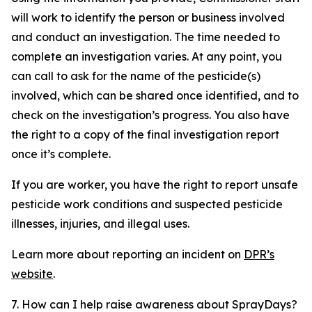
will work to identify the person or business involved
and conduct an investigation. The time needed to
complete an investigation varies. At any point, you
can call to ask for the name of the pesticide(s)
involved, which can be shared once identified, and to
check on the investigation’s progress. You also have
the right to a copy of the final investigation report
once it’s complete.
If you are worker, you have the right to report unsafe
pesticide work conditions and suspected pesticide
illnesses, injuries, and illegal uses.
Learn more about reporting an incident on
DPR’s
website
.
7. How can I help raise awareness about SprayDays?