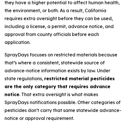
they have a higher potential to affect human health,
the environment, or both. As a result, California
requires extra oversight before they can be used,
including a license, a permit, advance notice, and
approval from county officials before each
application.
SprayDays focuses on restricted materials because
that’s where a consistent, statewide source of
advance-notice information exists by law. Under
state regulations,
restricted material pesticides
are the only category that requires advance
notice
. That extra oversight is what makes
SprayDays notifications possible. Other categories of
pesticides don’t carry that same statewide advance-
notice or approval requirement.