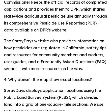
Commissioner keeps the official records of completed
applications and provides them to DPR, which shares
statewide agricultural pesticide use annually through
its comprehensive
Pesticide Use Reporting (PUR)
data available on DPR’s website
.
The SprayDays website also provides information on
how pesticides are regulated in California, safety tips
and resources for community members and workers,
user guides, and a Frequently Asked Questions (FAQ)
section – with more resources on the way.
4. Why doesn’t the map show exact locations?
SprayDays displays application locations using the
Public Land Survey System (PLSS), which divides
land into a grid of one-square-mile sections. We use