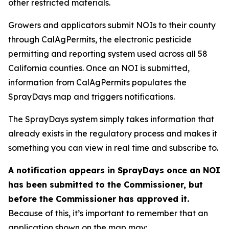
other restricted materials.
Growers and applicators submit NOIs to their county
through CalAgPermits, the electronic pesticide
permitting and reporting system used across all 58
California counties. Once an NOI is submitted,
information from CalAgPermits populates the
SprayDays map and triggers notifications.
The SprayDays system simply takes information that
already exists in the regulatory process and makes it
something you can view in real time and subscribe to.
A notification appears in SprayDays once an NOI
has been submitted to the Commissioner, but
before the Commissioner has approved it.
Because of this, it’s important to remember that an
application shown on the map may: