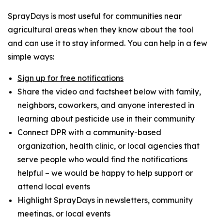
SprayDays is most useful for communities near
agricultural areas when they know about the tool
and can use it to stay informed. You can help in a few
simple ways:
Sign up for free notifications
Share the video and factsheet below with family,
neighbors, coworkers, and anyone interested in
learning about pesticide use in their community
Connect DPR with a community-based
organization, health clinic, or local agencies that
serve people who would find the notifications
helpful – we would be happy to help support or
attend local events
Highlight SprayDays in newsletters, community
meetings, or local events