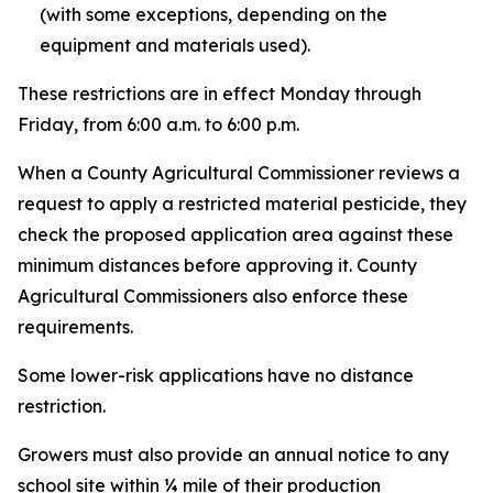
(with some exceptions, depending on the
equipment and materials used).
These restrictions are in effect Monday through
Friday, from 6:00 a.m. to 6:00 p.m.
When a County Agricultural Commissioner reviews a
request to apply a restricted material pesticide, they
check the proposed application area against these
minimum distances before approving it. County
Agricultural Commissioners also enforce these
requirements.
Some lower-risk applications have no distance
restriction.
Growers must also provide an annual notice to any
school site within ¼ mile of their production