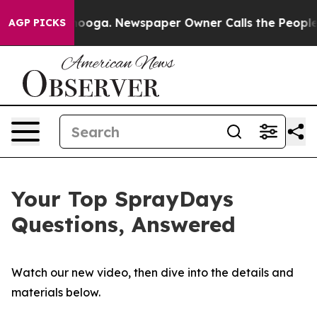
ttanooga. Newspaper Owner Calls the People Abruptly
AGP PICKS
Your Top SprayDays
Questions, Answered
Watch our new video, then dive into the details and
materials below.