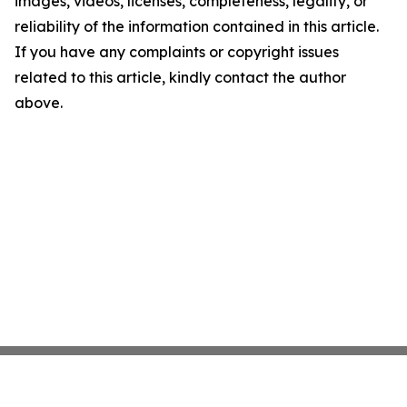
images, videos, licenses, completeness, legality, or
reliability of the information contained in this article.
If you have any complaints or copyright issues
related to this article, kindly contact the author
above.