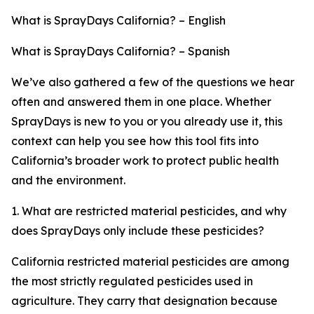
What is SprayDays California? – English
What is SprayDays California? – Spanish
We’ve also gathered a few of the questions we hear
often and answered them in one place. Whether
SprayDays is new to you or you already use it, this
context can help you see how this tool fits into
California’s broader work to protect public health
and the environment.
1. What are restricted material pesticides, and why
does SprayDays only include these pesticides?
California restricted material pesticides are among
the most strictly regulated pesticides used in
agriculture. They carry that designation because