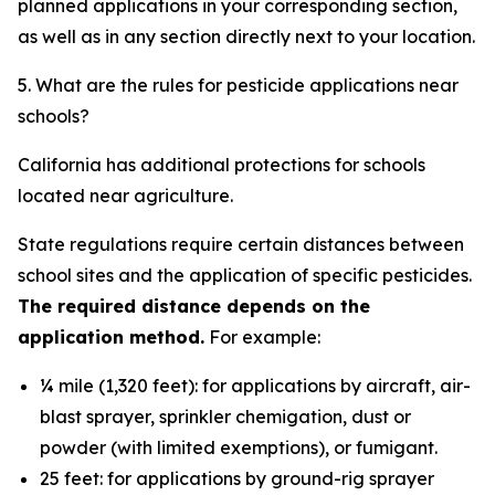
planned applications in your corresponding section,
as well as in any section directly next to your location.
5. What are the rules for pesticide applications near
schools?
California has additional protections for schools
located near agriculture.
State regulations require certain distances between
school sites and the application of specific pesticides.
The required distance depends on the
application method.
For example:
¼ mile (1,320 feet): for applications by aircraft, air-
blast sprayer, sprinkler chemigation, dust or
powder (with limited exemptions), or fumigant.
25 feet: for applications by ground-rig sprayer