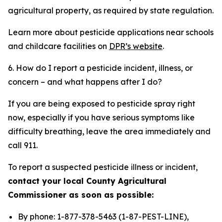
agricultural property, as required by state regulation.
Learn more about pesticide applications near schools
and childcare facilities on
DPR’s website
.
6. How do I report a pesticide incident, illness, or
concern – and what happens after I do?
If you are being exposed to pesticide spray right
now, especially if you have serious symptoms like
difficulty breathing, leave the area immediately and
call 911.
To report a suspected pesticide illness or incident,
contact your local County Agricultural
Commissioner as soon as possible:
By phone: 1-877-378-5463 (1-87-PEST-LINE),