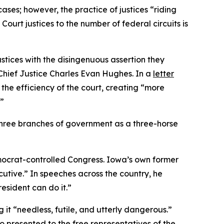
cases; however, the practice of justices “riding
rt justices to the number of federal circuits is
ustices with the disingenuous assertion they
 Chief Justice Charles Evan Hughes. In a
letter
 the efficiency of the court, creating “more
.”
e three branches of government as a three-horse
emocrat-controlled Congress. Iowa’s own former
utive.” In speeches across the country, he
esident can do it.”
g it “needless, futile, and utterly dangerous.”
so presented to the free representatives of the