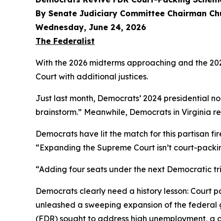
By Senate Judiciary Committee Chairman Ch
Wednesday, June 24, 2026
The Federalist
With the 2026 midterms approaching and the 2028
Court with additional justices.
Just last month, Democrats’ 2024 presidential 
brainstorm.” Meanwhile, Democrats in Virginia re
Democrats have lit the match for this partisan fir
“Expanding the Supreme Court isn’t court-packi
“Adding four seats under the next Democratic tr
Democrats clearly need a history lesson: Court p
unleashed a sweeping expansion of the federal 
(FDR) sought to address high unemployment, a co