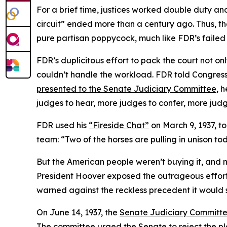
For a brief time, justices worked double duty and 
circuit” ended more than a century ago. Thus, t
pure partisan poppycock, much like FDR’s failed
FDR’s duplicitous effort to pack the court not on
couldn’t handle the workload. FDR told Congress 
presented to the Senate Judiciary Committee
, 
judges to hear, more judges to confer, more jud
FDR used his
“Fireside Chat”
on March 9, 1937, t
team: “Two of the horses are pulling in unison toda
But the American people weren’t buying it, and 
President Hoover exposed the outrageous effort t
warned against the reckless precedent it would 
On June 14, 1937, the
Senate Judiciary Committ
The committee urged the Senate to reject the plan