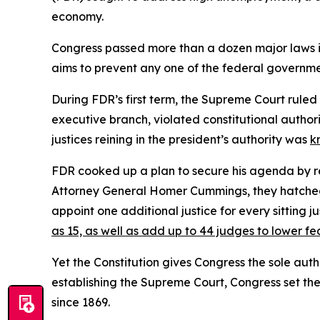
economy.
Congress passed more than a dozen major laws 
aims to prevent any one of the federal governme
During FDR’s first term, the Supreme Court ruled
executive branch, violated constitutional authori
justices reining in the president’s authority was
k
FDR cooked up a plan to secure his agenda by res
Attorney General Homer Cummings, they hatched 
appoint one additional justice for every sitting
as 15, as well as add up to 44 judges to lower fe
Yet the Constitution gives Congress the sole autho
establishing the Supreme Court, Congress set th
since 1869.