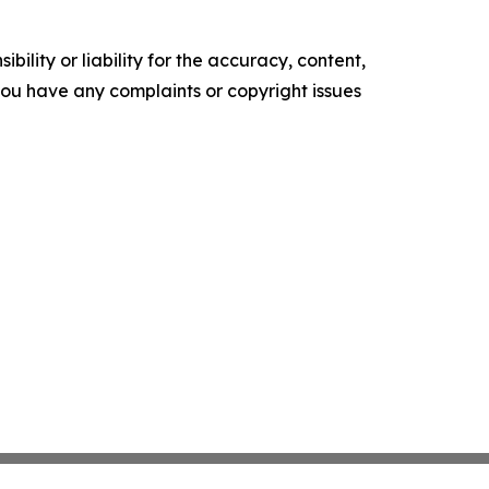
ility or liability for the accuracy, content,
f you have any complaints or copyright issues