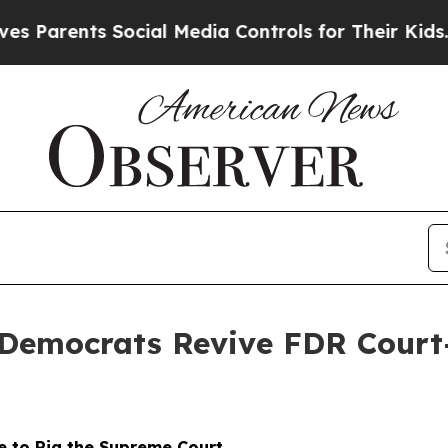
nts Social Media Controls for Their Kids. Should
 Democrats Revive FDR Court
 to Rig the Supreme Court