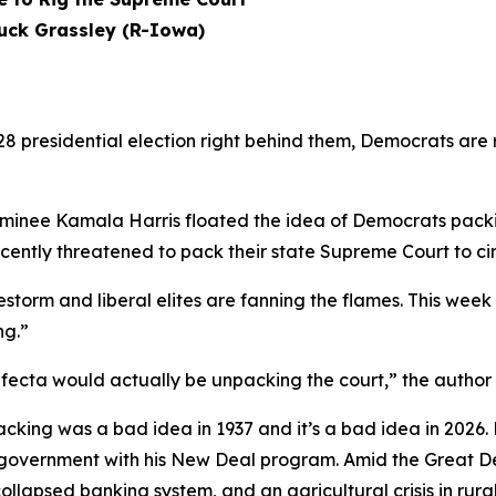
uck Grassley (R-Iowa)
 presidential election right behind them, Democrats are 
nominee Kamala Harris floated the idea of Democrats pack
cently threatened to pack their state Supreme Court to circ
estorm and liberal elites are fanning the flames. This week 
ng.”
ifecta would actually be unpacking the court,” the author
acking was a bad idea in 1937 and it’s a bad idea in 2026.
government with his New Deal program. Amid the Great De
llapsed banking system, and an agricultural crisis in rur