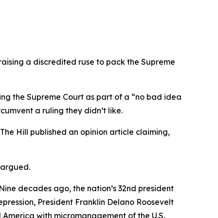
raising a discredited ruse to pack the Supreme
ing the Supreme Court as part of a “no bad idea
umvent a ruling they didn’t like.
The Hill published an opinion article claiming,
 argued.
 Nine decades ago, the nation’s 32nd president
pression, President Franklin Delano Roosevelt
al America with micromanagement of the U.S.