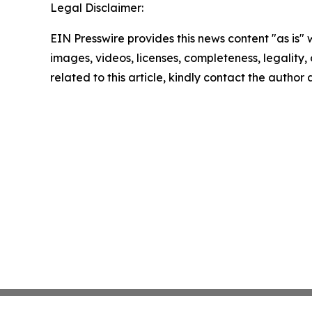
Legal Disclaimer:
EIN Presswire provides this news content "as is" 
images, videos, licenses, completeness, legality, o
related to this article, kindly contact the author