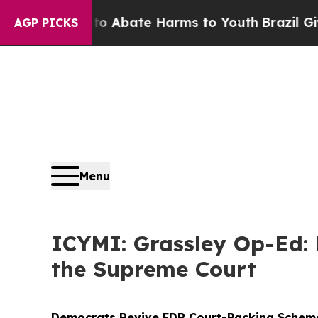
n Fund to Abate Harms to Youth
Brazil Gives Pare
AGP PICKS
Menu
ICYMI: Grassley Op-Ed:
the Supreme Court
Democrats Revive FDR Court-Packing Scheme