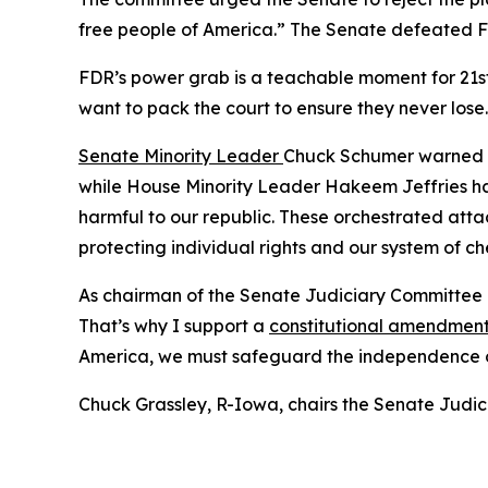
free people of America.” The Senate defeated FDR
FDR’s power grab is a teachable moment for 21st
want to pack the court to ensure they never lose.
Senate Minority Leader
Chuck Schumer warned th
while House Minority Leader Hakeem Jeffries ha
harmful to our republic. These orchestrated attack
protecting individual rights and our system of c
As chairman of the Senate Judiciary Committee an
That’s why I support a
constitutional amendmen
America, we must safeguard the independence of 
Chuck Grassley, R-Iowa, chairs the Senate Judi