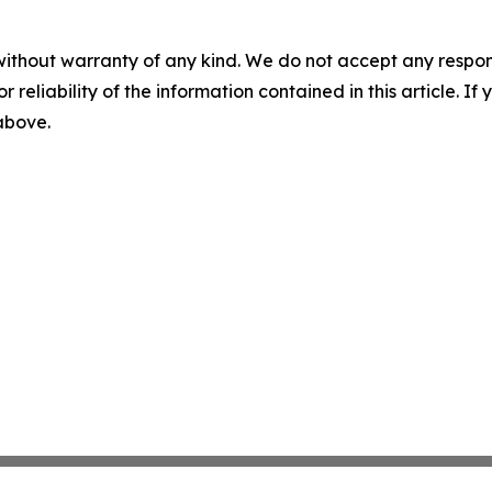
without warranty of any kind. We do not accept any responsib
r reliability of the information contained in this article. I
 above.