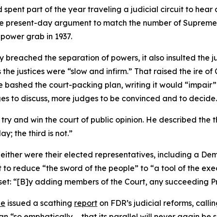
spent part of the year traveling a judicial circuit to hear 
he present-day argument to match the number of Supreme Cou
 power grab in 1937.
ly breached the separation of powers, it also insulted the j
the justices were “slow and infirm.” That raised the ire of
he bashed the court-packing plan, writing it would “impair”
ges to discuss, more judges to be convinced and to decide
o try and win the court of public opinion. He described th
y; the third is not.”
neither were their elected representatives, including a D
o reduce “the sword of the people” to “a tool of the exec
set: “[B]y adding members of the Court, any succeeding Pr
ee
issued a scathing
report
on FDR’s judicial reforms, callin
 “so emphatically … that its parallel will never again be 