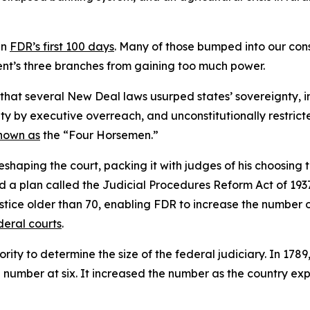
in
FDR’s first 100 days
. Many of those bumped into our con
nt’s three branches from gaining too much power.
 that several New Deal laws usurped states’ sovereignty, 
ty by executive overreach, and unconstitutionally restricte
nown as
the “Four Horsemen.”
haping the court, packing it with judges of his choosing to
a plan called the Judicial Procedures Reform Act of 1937
 justice older than 70, enabling FDR to increase the numbe
deral courts
.
rity to determine the size of the federal judiciary. In 1789
e number at six. It increased the number as the country ex