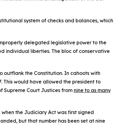
stitutional system of checks and balances, which
improperly delegated legislative power to the
d individual liberties. The bloc of conservative
 outflank the Constitution. In cahoots with
. This would have allowed the president to
r of Supreme Court Justices from
nine to as many
, when the Judiciary Act was first signed
panded, but that number has been set at nine