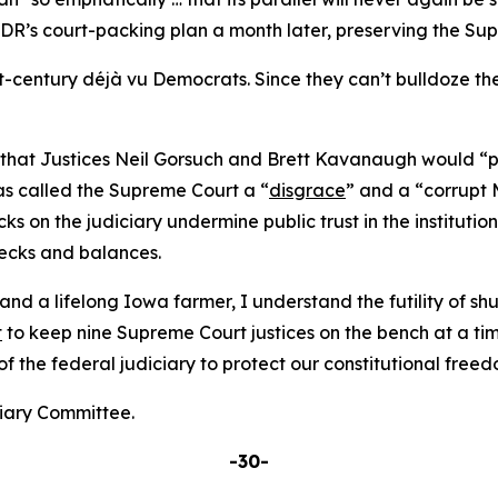
’s court-packing plan a month later, preserving the Suprem
-century déjà vu Democrats. Since they can’t bulldoze the
at Justices Neil Gorsuch and Brett Kavanaugh would “pay 
s called the Supreme Court a “
disgrace
” and a “corrupt 
s on the judiciary undermine public trust in the institutio
hecks and balances.
d a lifelong Iowa farmer, I understand the futility of shut
t
to keep nine Supreme Court justices on the bench at a tim
the federal judiciary to protect our constitutional freed
ciary Committee.
-30-