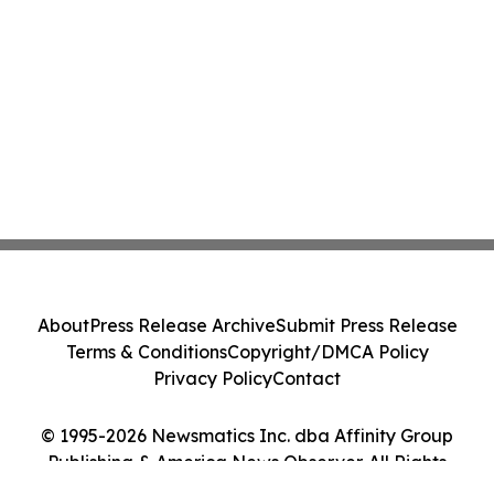
About
Press Release Archive
Submit Press Release
Terms & Conditions
Copyright/DMCA Policy
Privacy Policy
Contact
© 1995-2026 Newsmatics Inc. dba Affinity Group
Publishing & America News Observer. All Rights
Reserved.