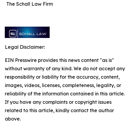
The Schall Law Firm
Legal Disclaimer:
EIN Presswire provides this news content "as is"
without warranty of any kind. We do not accept any
responsibility or liability for the accuracy, content,
images, videos, licenses, completeness, legality, or
reliability of the information contained in this article.
If you have any complaints or copyright issues
related to this article, kindly contact the author
above.