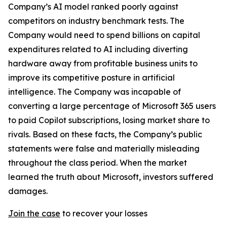
Company’s AI model ranked poorly against
competitors on industry benchmark tests. The
Company would need to spend billions on capital
expenditures related to AI including diverting
hardware away from profitable business units to
improve its competitive posture in artificial
intelligence. The Company was incapable of
converting a large percentage of Microsoft 365 users
to paid Copilot subscriptions, losing market share to
rivals. Based on these facts, the Company’s public
statements were false and materially misleading
throughout the class period. When the market
learned the truth about Microsoft, investors suffered
damages.
Join the case
to recover your losses