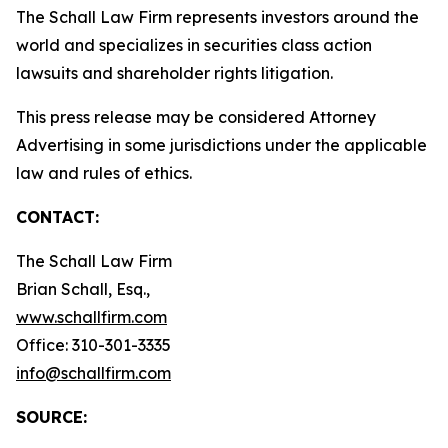
The Schall Law Firm represents investors around the
world and specializes in securities class action
lawsuits and shareholder rights litigation.
This press release may be considered Attorney
Advertising in some jurisdictions under the applicable
law and rules of ethics.
CONTACT:
The Schall Law Firm
Brian Schall, Esq.,
www.schallfirm.com
Office: 310-301-3335
info@schallfirm.com
SOURCE: