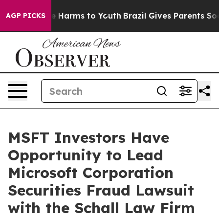
nd to Abate Harms to Youth
Brazil Gives Parents Social
AGP PICKS
MSFT Investors Have
Opportunity to Lead
Microsoft Corporation
Securities Fraud Lawsuit
with the Schall Law Firm