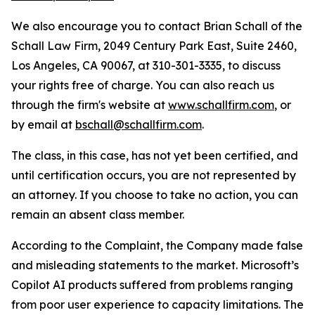
We also encourage you to contact Brian Schall of the
Schall Law Firm, 2049 Century Park East, Suite 2460,
Los Angeles, CA 90067, at 310-301-3335, to discuss
your rights free of charge. You can also reach us
through the firm's website at
www.schallfirm.com
, or
by email at
bschall@schallfirm.com
.
The class, in this case, has not yet been certified, and
until certification occurs, you are not represented by
an attorney. If you choose to take no action, you can
remain an absent class member.
According to the Complaint, the Company made false
and misleading statements to the market. Microsoft’s
Copilot AI products suffered from problems ranging
from poor user experience to capacity limitations. The