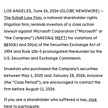
LOS ANGELES, June 26, 2026 (GLOBE NEWSWIRE) --
The Schall Law Firm
, a national shareholder rights
litigation firm, reminds investors of a class action
lawsuit against Microsoft Corporation (“Microsoft” or
“the Company”) (NASDAQ:
MSFT
) for violations of
§§10(b) and 20(a) of the Securities Exchange Act of
1934 and Rule 10b-5 promulgated thereunder by the
U.S. Securities and Exchange Commission.
Investors who purchased the Company’s securities
between May 1, 2025 and January 28, 2026, inclusive
(the “Class Period”), are encouraged to contact the
firm before August 11, 2026.
If you are a shareholder who suffered a loss,
click
here to participate
.