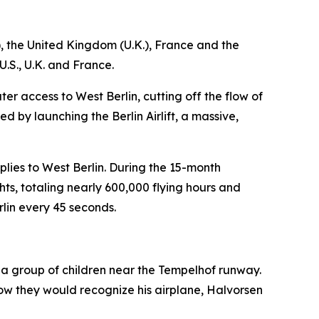
), the United Kingdom (U.K.), France and the
U.S., U.K. and France.
er access to West Berlin, cutting off the flow of
d by launching the Berlin Airlift, a massive,
pplies to West Berlin. During the 15-month
ts, totaling nearly 600,000 flying hours and
rlin every 45 seconds.
 a group of children near the Tempelhof runway.
how they would recognize his airplane, Halvorsen