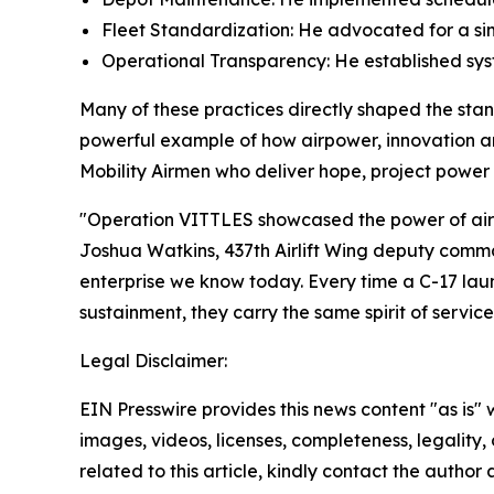
Fleet Standardization: He advocated for a sim
Operational Transparency: He established sys
Many of these practices directly shaped the stan
powerful example of how airpower, innovation an
Mobility Airmen who deliver hope, project power
"Operation VITTLES showcased the power of air mo
Joshua Watkins, 437th Airlift Wing deputy comma
enterprise we know today. Every time a C-17 laun
sustainment, they carry the same spirit of servic
Legal Disclaimer:
EIN Presswire provides this news content "as is" 
images, videos, licenses, completeness, legality, o
related to this article, kindly contact the author