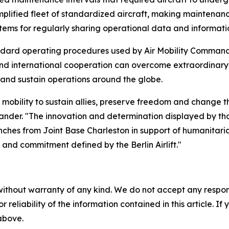
plified fleet of standardized aircraft, making maintenan
tems for regularly sharing operational data and informa
dard operating procedures used by Air Mobility Command tod
d international cooperation can overcome extraordinary ch
 and sustain operations around the globe.
bility to sustain allies, preserve freedom and change the c
nder. "The innovation and determination displayed by thos
ches from Joint Base Charleston in support of humanitaria
e and commitment defined by the Berlin Airlift."
without warranty of any kind. We do not accept any responsib
r reliability of the information contained in this article. I
 above.