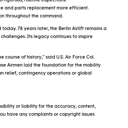
ce and parts replacement more efficient.
tion throughout the command.
ay. 78 years later, the Berlin Airlift remains a
allenges. Its legacy continues to inspire
ourse of history," said U.S. Air Force Col.
e Airmen laid the foundation for the mobility
n relief, contingency operations or global
ility or liability for the accuracy, content,
f you have any complaints or copyright issues