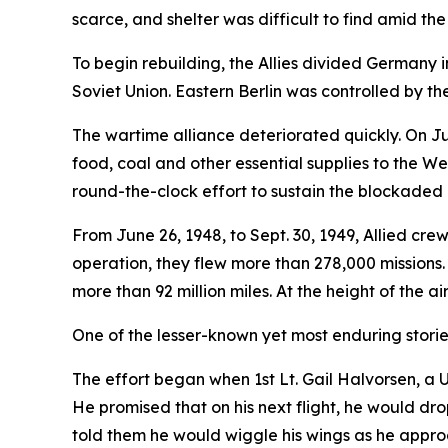
scarce, and shelter was difficult to find amid the
To begin rebuilding, the Allies divided Germany 
Soviet Union. Eastern Berlin was controlled by the
The wartime alliance deteriorated quickly. On Jun
food, coal and other essential supplies to the We
round-the-clock effort to sustain the blockaded c
From June 26, 1948, to Sept. 30, 1949, Allied crew
operation, they flew more than 278,000 missions.
more than 92 million miles. At the height of the a
One of the lesser-known yet most enduring stories of
The effort began when 1st Lt. Gail Halvorsen, a
He promised that on his next flight, he would dr
told them he would wiggle his wings as he appr