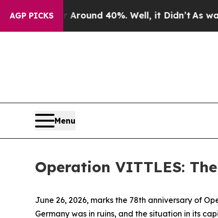
Floor Around 40%. Well, it Didn’t
As war With 
AGP PICKS
Menu
Operation VITTLES: The L
June 26, 2026, marks the 78th anniversary of Opera
Germany was in ruins, and the situation in its cap