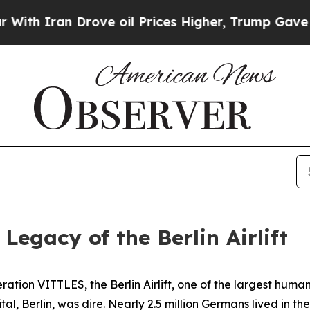
Iran Drove oil Prices Higher, Trump Gave Politi
egacy of the Berlin Airlift
tion VITTLES, the Berlin Airlift, one of the largest humani
ital, Berlin, was dire. Nearly 2.5 million Germans lived in