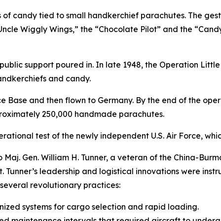
of candy tied to small handkerchief parachutes. The gestu
ncle Wiggly Wings,” the “Chocolate Pilot” and the “Cand
public support poured in. In late 1948, the Operation Litt
handkerchiefs and candy.
ce Base and then flown to Germany. By the end of the ope
pproximately 250,000 handmade parachutes.
operational test of the newly independent U.S. Air Force, wh
aj. Gen. William H. Tunner, a veteran of the China-Burma
t. Tunner’s leadership and logistical innovations were instru
several revolutionary practices:
anized systems for cargo selection and rapid loading.
maintenance intervals that required aircraft to undergo 