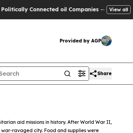
cally Connected oil Companies — not Taxpayers —
View all
Provided by AGP
Share
tarian aid missions in history. After World War II,
 the war-ravaged city. Food and supplies were