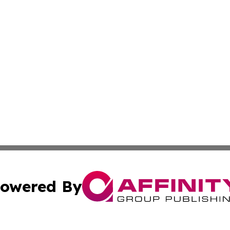
owered By
ubmit Press Release
Terms & Conditions
Copyright/DMCA