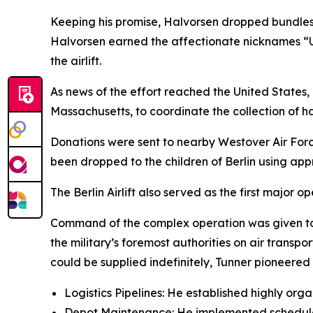
Keeping his promise, Halvorsen dropped bundles 
Halvorsen earned the affectionate nicknames “U
the airlift.
As news of the effort reached the United States, 
Massachusetts, to coordinate the collection of 
Donations were sent to nearby Westover Air For
been dropped to the children of Berlin using a
The Berlin Airlift also served as the first major 
Command of the complex operation was given to M
the military’s foremost authorities on air transpor
could be supplied indefinitely, Tunner pioneered 
Logistics Pipelines: He established highly org
Depot Maintenance: He implemented scheduled 