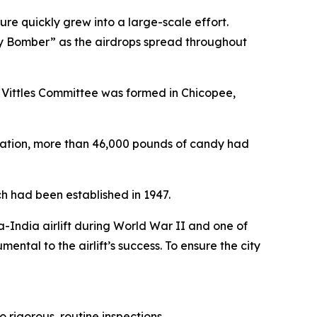
re quickly grew into a large-scale effort.
y Bomber” as the airdrops spread throughout
le Vittles Committee was formed in Chicopee,
ration, more than 46,000 pounds of candy had
ich had been established in 1947.
-India airlift during World War II and one of
mental to the airlift’s success. To ensure the city
rigorous, routine inspections.