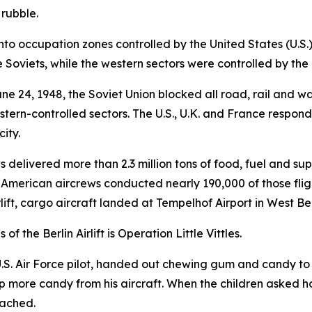
 rubble.
into occupation zones controlled by the United States (U.S.
 Soviets, while the western sectors were controlled by the 
e 24, 1948, the Soviet Union blocked all road, rail and wat
stern-controlled sectors. The U.S., U.K. and France responde
ity.
s delivered more than 2.3 million tons of food, fuel and su
 American aircrews conducted nearly 190,000 of those fligh
irlift, cargo aircraft landed at Tempelhof Airport in West Be
 the Berlin Airlift is Operation Little Vittles.
 U.S. Air Force pilot, handed out chewing gum and candy to
op more candy from his aircraft. When the children asked 
oached.