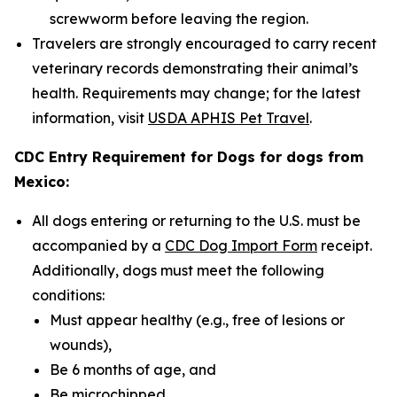
screwworm before leaving the region.
Travelers are strongly encouraged to carry recent
veterinary records demonstrating their animal’s
health. Requirements may change; for the latest
information, visit
USDA APHIS Pet Travel
.
CDC Entry Requirement for Dogs for dogs from
Mexico:
All dogs entering or returning to the U.S. must be
accompanied by a
CDC Dog Import Form
receipt.
Additionally, dogs must meet the following
conditions:
Must appear healthy (e.g., free of lesions or
wounds),
Be 6 months of age, and
Be microchipped.