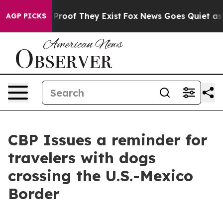
Offers no Proof They Exist
Fox News Goes Quiet as 'Ma
AGP PICKS
CBP Issues a reminder for
travelers with dogs
crossing the U.S.-Mexico
Border