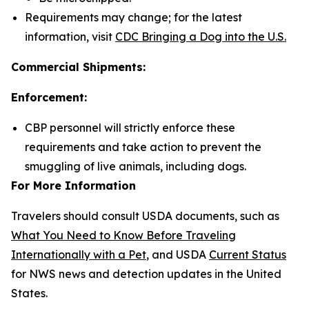
Requirements may change; for the latest
information, visit
CDC Bringing a Dog into the U.S.
Commercial Shipments:
Enforcement:
CBP personnel will strictly enforce these
requirements and take action to prevent the
smuggling of live animals, including dogs.
For More Information
Travelers should consult USDA documents, such as
What You Need to Know Before Traveling
Internationally with a Pet
, and USDA
Current Status
for NWS news and detection updates in the United
States.