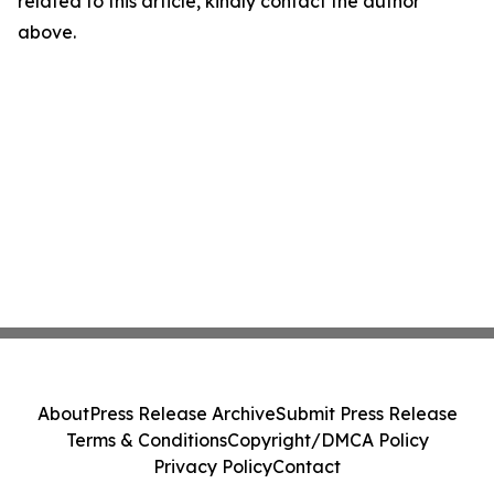
related to this article, kindly contact the author
above.
About
Press Release Archive
Submit Press Release
Terms & Conditions
Copyright/DMCA Policy
Privacy Policy
Contact