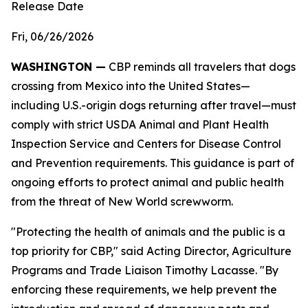
Release Date
Fri, 06/26/2026
WASHINGTON —
CBP reminds all travelers that dogs
crossing from Mexico into the United States—
including U.S.-origin dogs returning after travel—must
comply with strict USDA Animal and Plant Health
Inspection Service and Centers for Disease Control
and Prevention requirements. This guidance is part of
ongoing efforts to protect animal and public health
from the threat of New World screwworm.
"Protecting the health of animals and the public is a
top priority for CBP," said Acting Director, Agriculture
Programs and Trade Liaison Timothy Lacasse. "By
enforcing these requirements, we help prevent the