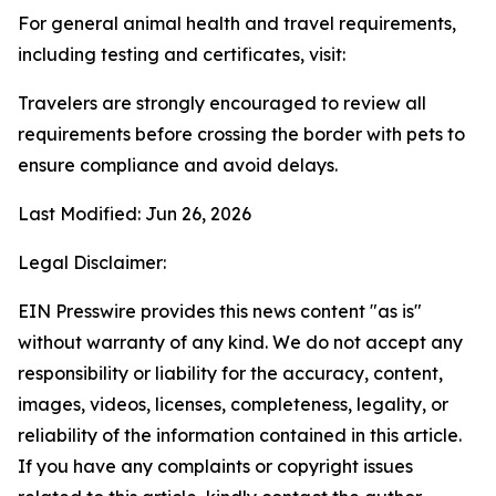
For general animal health and travel requirements,
including testing and certificates, visit:
Travelers are strongly encouraged to review all
requirements before crossing the border with pets to
ensure compliance and avoid delays.
Last Modified: Jun 26, 2026
Legal Disclaimer:
EIN Presswire provides this news content "as is"
without warranty of any kind. We do not accept any
responsibility or liability for the accuracy, content,
images, videos, licenses, completeness, legality, or
reliability of the information contained in this article.
If you have any complaints or copyright issues