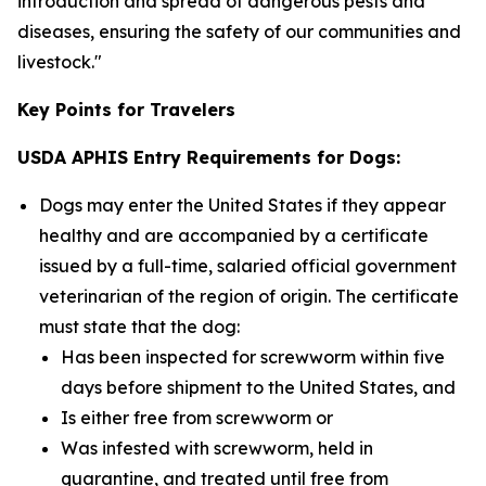
introduction and spread of dangerous pests and
diseases, ensuring the safety of our communities and
livestock."
Key Points for Travelers
USDA APHIS Entry Requirements for Dogs:
Dogs may enter the United States if they appear
healthy and are accompanied by a certificate
issued by a full-time, salaried official government
veterinarian of the region of origin. The certificate
must state that the dog:
Has been inspected for screwworm within five
days before shipment to the United States, and
Is either free from screwworm or
Was infested with screwworm, held in
quarantine, and treated until free from