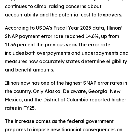
continues to climb, raising concerns about
accountability and the potential cost to taxpayers.
According to USDA’s Fiscal Year 2025 data, Illinois’
SNAP payment error rate reached 14.6%, up from
11.56 percent the previous year. The error rate
includes both overpayments and underpayments and
measures how accurately states determine eligibility
and benefit amounts.
Illinois now has one of the highest SNAP error rates in
the country. Only Alaska, Delaware, Georgia, New
Mexico, and the District of Columbia reported higher
rates in FY25.
The increase comes as the federal government
prepares to impose new financial consequences on