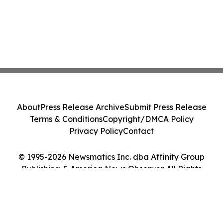
About
Press Release Archive
Submit Press Release
Terms & Conditions
Copyright/DMCA Policy
Privacy Policy
Contact
© 1995-2026 Newsmatics Inc. dba Affinity Group
Publishing & America News Observer. All Rights
Reserved.
Cookie Settings / Your Privacy Choices