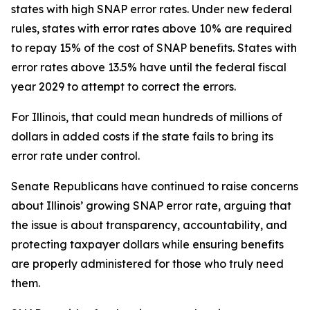
states with high SNAP error rates. Under new federal
rules, states with error rates above 10% are required
to repay 15% of the cost of SNAP benefits. States with
error rates above 13.5% have until the federal fiscal
year 2029 to attempt to correct the errors.
For Illinois, that could mean hundreds of millions of
dollars in added costs if the state fails to bring its
error rate under control.
Senate Republicans have continued to raise concerns
about Illinois’ growing SNAP error rate, arguing that
the issue is about transparency, accountability, and
protecting taxpayer dollars while ensuring benefits
are properly administered for those who truly need
them.