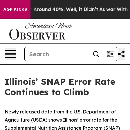
e a Floor Around 40%. Well, it Didn’t
As war With Ir
AGP PICKS
Illinois’ SNAP Error Rate
Continues to Climb
Newly released data from the U.S. Department of
Agriculture (USDA) shows Illinois’ error rate for the
Supplemental Nutrition Assistance Program (SNAP)