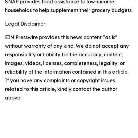
SNAP provides food assistance to low-income
households to help supplement their grocery budgets.
Legal Disclaimer:
EIN Presswire provides this news content "as is"
without warranty of any kind. We do not accept any
responsibility or liability for the accuracy, content,
images, videos, licenses, completeness, legality, or
reliability of the information contained in this article.
If you have any complaints or copyright issues
related to this article, kindly contact the author
above.