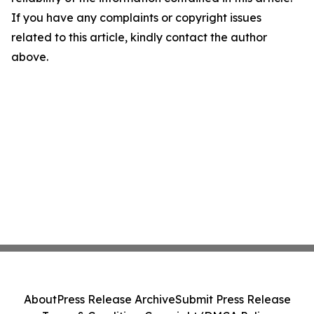
If you have any complaints or copyright issues
related to this article, kindly contact the author
above.
About
Press Release Archive
Submit Press Release