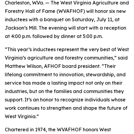
Charleston, W.Va. — The West Virginia Agriculture and
Forestry Hall of Fame (WVAFHOF) will honor six new
inductees with a banquet on Saturday, July 11, at
Jackson’s Mill. The evening will start with a reception
at 4:00 p.m. followed by dinner at 5:00 p.m.
“This year’s inductees represent the very best of West
Virginia’s agriculture and forestry communities,” said
Matthew Wilson, AFHOF board president. “Their
lifelong commitment to innovation, stewardship, and
service has made a lasting impact not only on their
industries, but on the families and communities they
support. It’s an honor to recognize individuals whose
work continues to strengthen and shape the future of
West Virginia.”
Chartered in 1974, the WVAFHOF honors West