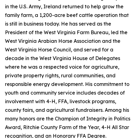
in the U.S. Army, Ireland returned to help grow the
family farm, a 1,200-acre beef cattle operation that
is still in business today. He has served as the
President of the West Virginia Farm Bureau, led the
West Virginia Arabian Horse Association and the
West Virginia Horse Council, and served for a
decade in the West Virginia House of Delegates
where he was a respected voice for agriculture,
private property rights, rural communities, and
responsible energy development. His commitment to
youth and community service includes decades of
involvement with 4-H, FFA, livestock programs,
county fairs, and agricultural fundraisers. Among his
many honors are the Champion of Integrity in Politics
Award, Ritchie County Farm of the Year, 4-H All Star
recognition, and an Honorary FFA Degree.