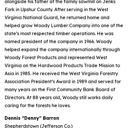
alongside his father at the family sawmill on Jenks
Fork in Upshur County. After serving in the West
Virginia National Guard, he returned home and
helped grow Woody Lumber Company into one of the
state’s most respected timber operations. He was
named president of the company in 1966. Woody
helped expand the company internationally through
Woody Forest Products and represented West
Virginia on the Hardwood Products Trade Mission to
Asia in 1985. He received the West Virginia Forestry
Association President’s Award in 1989 and served for
many years on the First Community Bank Board of
Directors. At 88 years old, Woody still works daily
caring for the forests he loves.
Dennis “Denny” Barron
Shepherdstown (Jefferson Co.)