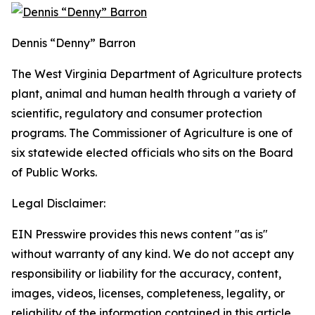
Dennis “Denny” Barron
The West Virginia Department of Agriculture protects
plant, animal and human health through a variety of
scientific, regulatory and consumer protection
programs. The Commissioner of Agriculture is one of
six statewide elected officials who sits on the Board
of Public Works.
Legal Disclaimer:
EIN Presswire provides this news content "as is"
without warranty of any kind. We do not accept any
responsibility or liability for the accuracy, content,
images, videos, licenses, completeness, legality, or
reliability of the information contained in this article.