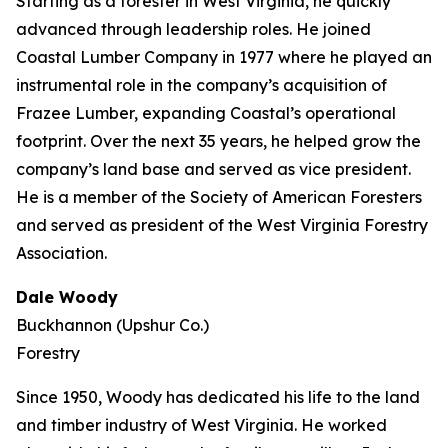
Starting as a forester in West Virginia, he quickly
advanced through leadership roles. He joined
Coastal Lumber Company in 1977 where he played an
instrumental role in the company’s acquisition of
Frazee Lumber, expanding Coastal’s operational
footprint. Over the next 35 years, he helped grow the
company’s land base and served as vice president.
He is a member of the Society of American Foresters
and served as president of the West Virginia Forestry
Association.
Dale Woody
Buckhannon (Upshur Co.)
Forestry
Since 1950, Woody has dedicated his life to the land
and timber industry of West Virginia. He worked