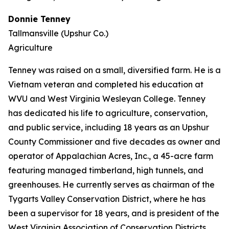
Donnie Tenney
Tallmansville (Upshur Co.)
Agriculture
Tenney was raised on a small, diversified farm. He is a
Vietnam veteran and completed his education at
WVU and West Virginia Wesleyan College. Tenney
has dedicated his life to agriculture, conservation,
and public service, including 18 years as an Upshur
County Commissioner and five decades as owner and
operator of Appalachian Acres, Inc., a 45-acre farm
featuring managed timberland, high tunnels, and
greenhouses. He currently serves as chairman of the
Tygarts Valley Conservation District, where he has
been a supervisor for 18 years, and is president of the
West Virginia Association of Conservation Districts.