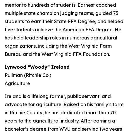
mentor to hundreds of students. Earnest coached
multiple state champion judging teams, guided 75
students to earn their State FFA Degree, and helped
five students achieve the American FFA Degree. He
has held leadership roles in numerous agricultural
organizations, including the West Virginia Farm
Bureau and the West Virginia FFA Foundation.
Lynwood “Woody” Ireland
Pullman (Ritchie Co.)
Agriculture
Ireland is a lifelong farmer, public servant, and
advocate for agriculture. Raised on his family’s farm
in Ritchie County, he has dedicated more than 70
years to the agricultural industry. After earning a
bachelor’s degree from WVU and serving two years