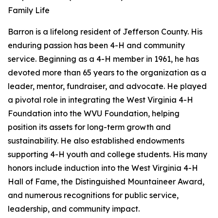
Family Life
Barron is a lifelong resident of Jefferson County. His
enduring passion has been 4-H and community
service. Beginning as a 4-H member in 1961, he has
devoted more than 65 years to the organization as a
leader, mentor, fundraiser, and advocate. He played
a pivotal role in integrating the West Virginia 4-H
Foundation into the WVU Foundation, helping
position its assets for long-term growth and
sustainability. He also established endowments
supporting 4-H youth and college students. His many
honors include induction into the West Virginia 4-H
Hall of Fame, the Distinguished Mountaineer Award,
and numerous recognitions for public service,
leadership, and community impact.