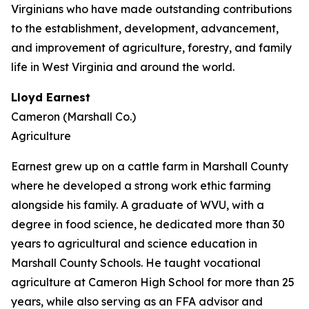
Virginians who have made outstanding contributions
to the establishment, development, advancement,
and improvement of agriculture, forestry, and family
life in West Virginia and around the world.
Lloyd Earnest
Cameron (Marshall Co.)
Agriculture
Earnest grew up on a cattle farm in Marshall County
where he developed a strong work ethic farming
alongside his family. A graduate of WVU, with a
degree in food science, he dedicated more than 30
years to agricultural and science education in
Marshall County Schools. He taught vocational
agriculture at Cameron High School for more than 25
years, while also serving as an FFA advisor and