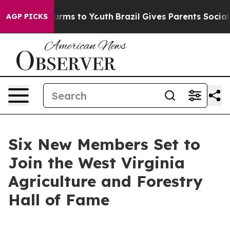
Abate Harms to Youth
Brazil Gives Parents Social Media
AGP PICKS
Six New Members Set to
Join the West Virginia
Agriculture and Forestry
Hall of Fame