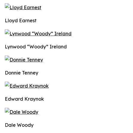
Lloyd Earnest
Lynwood “Woody” Ireland
Donnie Tenney
Edward Kraynok
Dale Woody