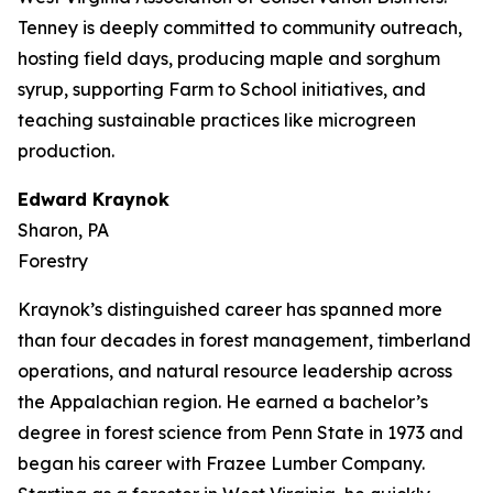
Tenney is deeply committed to community outreach,
hosting field days, producing maple and sorghum
syrup, supporting Farm to School initiatives, and
teaching sustainable practices like microgreen
production.
Edward Kraynok
Sharon, PA
Forestry
Kraynok’s distinguished career has spanned more
than four decades in forest management, timberland
operations, and natural resource leadership across
the Appalachian region. He earned a bachelor’s
degree in forest science from Penn State in 1973 and
began his career with Frazee Lumber Company.