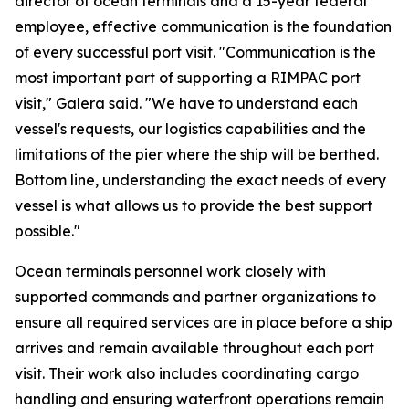
director of ocean terminals and a 15-year federal
employee, effective communication is the foundation
of every successful port visit. "Communication is the
most important part of supporting a RIMPAC port
visit," Galera said. "We have to understand each
vessel's requests, our logistics capabilities and the
limitations of the pier where the ship will be berthed.
Bottom line, understanding the exact needs of every
vessel is what allows us to provide the best support
possible."
Ocean terminals personnel work closely with
supported commands and partner organizations to
ensure all required services are in place before a ship
arrives and remain available throughout each port
visit. Their work also includes coordinating cargo
handling and ensuring waterfront operations remain