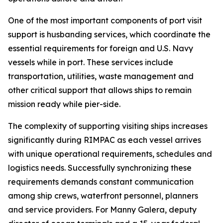
One of the most important components of port visit
support is husbanding services, which coordinate the
essential requirements for foreign and U.S. Navy
vessels while in port. These services include
transportation, utilities, waste management and
other critical support that allows ships to remain
mission ready while pier-side.
The complexity of supporting visiting ships increases
significantly during RIMPAC as each vessel arrives
with unique operational requirements, schedules and
logistics needs. Successfully synchronizing these
requirements demands constant communication
among ship crews, waterfront personnel, planners
and service providers. For Manny Galera, deputy