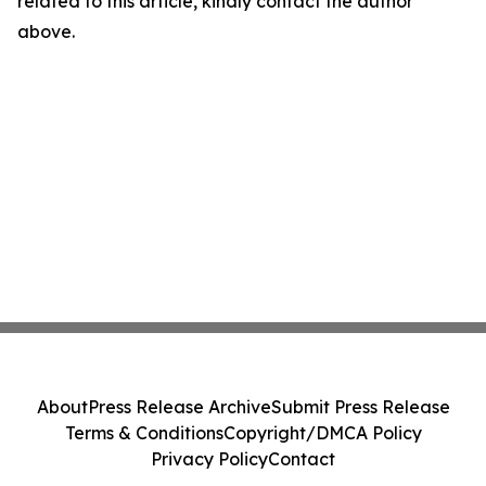
related to this article, kindly contact the author
above.
About
Press Release Archive
Submit Press Release
Terms & Conditions
Copyright/DMCA Policy
Privacy Policy
Contact