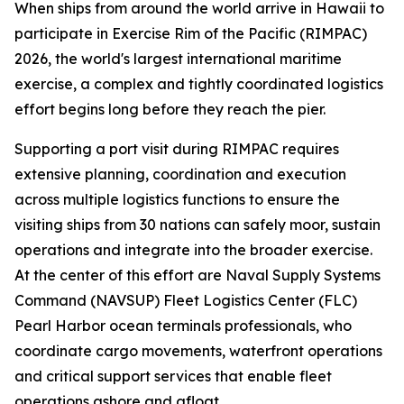
When ships from around the world arrive in Hawaii to
participate in Exercise Rim of the Pacific (RIMPAC)
2026, the world's largest international maritime
exercise, a complex and tightly coordinated logistics
effort begins long before they reach the pier.
Supporting a port visit during RIMPAC requires
extensive planning, coordination and execution
across multiple logistics functions to ensure the
visiting ships from 30 nations can safely moor, sustain
operations and integrate into the broader exercise.
At the center of this effort are Naval Supply Systems
Command (NAVSUP) Fleet Logistics Center (FLC)
Pearl Harbor ocean terminals professionals, who
coordinate cargo movements, waterfront operations
and critical support services that enable fleet
operations ashore and afloat.