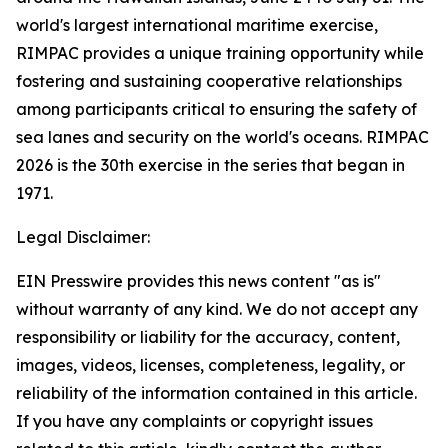
world's largest international maritime exercise,
RIMPAC provides a unique training opportunity while
fostering and sustaining cooperative relationships
among participants critical to ensuring the safety of
sea lanes and security on the world's oceans. RIMPAC
2026 is the 30th exercise in the series that began in
1971.
Legal Disclaimer:
EIN Presswire provides this news content "as is"
without warranty of any kind. We do not accept any
responsibility or liability for the accuracy, content,
images, videos, licenses, completeness, legality, or
reliability of the information contained in this article.
If you have any complaints or copyright issues