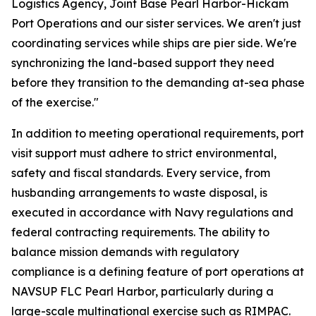
Logistics Agency, Joint Base Pearl Harbor-Hickam
Port Operations and our sister services. We aren't just
coordinating services while ships are pier side. We're
synchronizing the land-based support they need
before they transition to the demanding at-sea phase
of the exercise."
In addition to meeting operational requirements, port
visit support must adhere to strict environmental,
safety and fiscal standards. Every service, from
husbanding arrangements to waste disposal, is
executed in accordance with Navy regulations and
federal contracting requirements. The ability to
balance mission demands with regulatory
compliance is a defining feature of port operations at
NAVSUP FLC Pearl Harbor, particularly during a
large-scale multinational exercise such as RIMPAC.