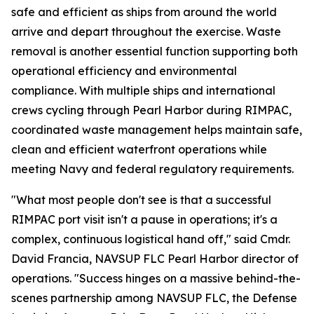
safe and efficient as ships from around the world
arrive and depart throughout the exercise. Waste
removal is another essential function supporting both
operational efficiency and environmental
compliance. With multiple ships and international
crews cycling through Pearl Harbor during RIMPAC,
coordinated waste management helps maintain safe,
clean and efficient waterfront operations while
meeting Navy and federal regulatory requirements.
"What most people don't see is that a successful
RIMPAC port visit isn't a pause in operations; it's a
complex, continuous logistical hand off," said Cmdr.
David Francia, NAVSUP FLC Pearl Harbor director of
operations. "Success hinges on a massive behind-the-
scenes partnership among NAVSUP FLC, the Defense