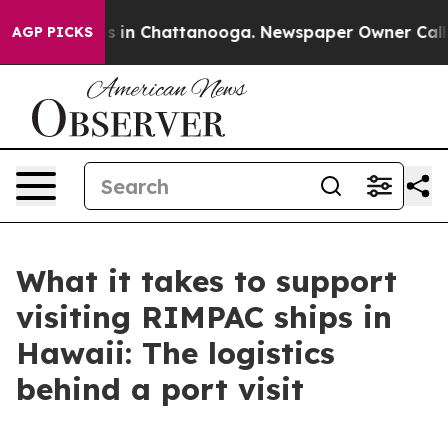
pse
Chaos in Chattanooga. Newspaper Owner Calls the 
AGP PICKS
What it takes to support
visiting RIMPAC ships in
Hawaii: The logistics
behind a port visit