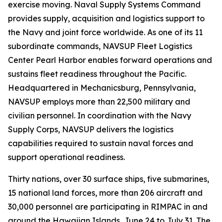
exercise moving. Naval Supply Systems Command
provides supply, acquisition and logistics support to
the Navy and joint force worldwide. As one of its 11
subordinate commands, NAVSUP Fleet Logistics
Center Pearl Harbor enables forward operations and
sustains fleet readiness throughout the Pacific.
Headquartered in Mechanicsburg, Pennsylvania,
NAVSUP employs more than 22,500 military and
civilian personnel. In coordination with the Navy
Supply Corps, NAVSUP delivers the logistics
capabilities required to sustain naval forces and
support operational readiness.
Thirty nations, over 30 surface ships, five submarines,
15 national land forces, more than 206 aircraft and
30,000 personnel are participating in RIMPAC in and
around the Hawaiian Islands, June 24 to July 31. The