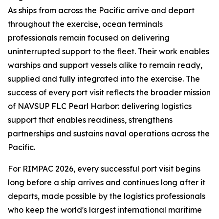
As ships from across the Pacific arrive and depart
throughout the exercise, ocean terminals
professionals remain focused on delivering
uninterrupted support to the fleet. Their work enables
warships and support vessels alike to remain ready,
supplied and fully integrated into the exercise. The
success of every port visit reflects the broader mission
of NAVSUP FLC Pearl Harbor: delivering logistics
support that enables readiness, strengthens
partnerships and sustains naval operations across the
Pacific.
For RIMPAC 2026, every successful port visit begins
long before a ship arrives and continues long after it
departs, made possible by the logistics professionals
who keep the world's largest international maritime