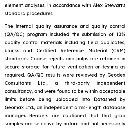
element analyses, in accordance with Alex Stewart's
standard procedures.
The internal quality assurance and quality control
(QA/QC) program included the submission of 10%
quality control materials including field duplicates,
blanks and Certified Reference Material (CRM)
standards. Coarse rejects and pulps are retained in
secure storage for future verification or testing as
required. QA/QC results were reviewed by Geodex
Consultants Ltd., a third-party independent
consultancy, and were found to be within acceptable
limits before being uploaded into Datashed by
Geomax Ltd., an independent arms-length database
manager. Readers are cautioned that that grab
samples are selective by nature and not necessarily