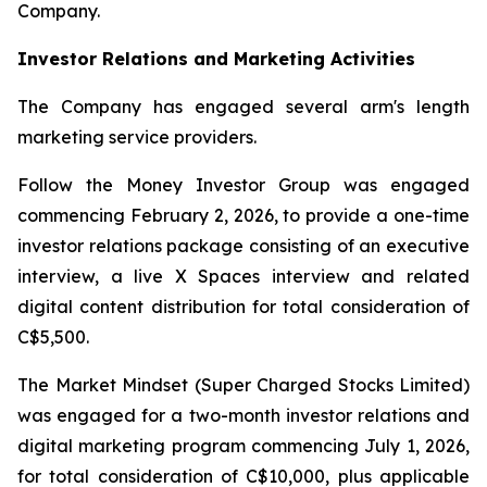
Company.
Investor Relations and Marketing Activities
The Company has engaged several arm's length
marketing service providers.
Follow the Money Investor Group was engaged
commencing February 2, 2026, to provide a one-time
investor relations package consisting of an executive
interview, a live X Spaces interview and related
digital content distribution for total consideration of
C$5,500.
The Market Mindset (Super Charged Stocks Limited)
was engaged for a two-month investor relations and
digital marketing program commencing July 1, 2026,
for total consideration of C$10,000, plus applicable