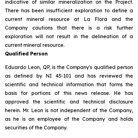
indicative of similar mineralization on the Project.
There has been insufficient exploration to define a
current mineral resource at La Flora and the
Company cautions that there is a risk further
exploration will not result in the delineation of a
current mineral resource.
Qualified Person
Eduardo Leon, QP, is the Company's qualified person
as defined by NI 43-101 and has reviewed the
scientific and technical information that forms the
basis for portions of this news release. He has
approved the scientific and technical disclosure
herein. Mr. Leon is not independent of the Company,
as he is an employee of the Company and holds
securities of the Company.