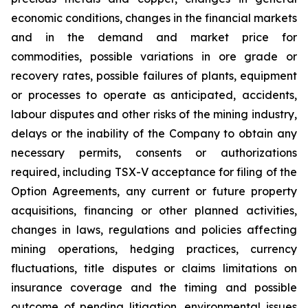
economic conditions, changes in the financial markets
and in the demand and market price for
commodities, possible variations in ore grade or
recovery rates, possible failures of plants, equipment
or processes to operate as anticipated, accidents,
labour disputes and other risks of the mining industry,
delays or the inability of the Company to obtain any
necessary permits, consents or authorizations
required, including TSX-V acceptance for filing of the
Option Agreements, any current or future property
acquisitions, financing or other planned activities,
changes in laws, regulations and policies affecting
mining operations, hedging practices, currency
fluctuations, title disputes or claims limitations on
insurance coverage and the timing and possible
outcome of pending litigation, environmental issues