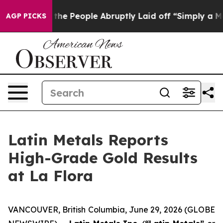
 People Abruptly Laid off “Simply a Math Problem
Dr.
AGP PICKS
Latin Metals Reports
High-Grade Gold Results
at La Flora
VANCOUVER, British Columbia, June 29, 2026 (GLOBE