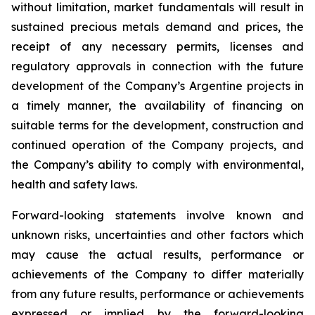
without limitation, market fundamentals will result in
sustained precious metals demand and prices, the
receipt of any necessary permits, licenses and
regulatory approvals in connection with the future
development of the Company’s Argentine projects in
a timely manner, the availability of financing on
suitable terms for the development, construction and
continued operation of the Company projects, and
the Company’s ability to comply with environmental,
health and safety laws.
Forward-looking statements involve known and
unknown risks, uncertainties and other factors which
may cause the actual results, performance or
achievements of the Company to differ materially
from any future results, performance or achievements
expressed or implied by the forward-looking