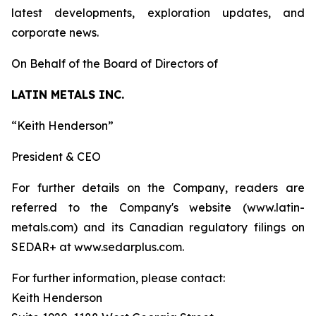
latest developments, exploration updates, and
corporate news.
On Behalf of the Board of Directors of
LATIN METALS INC.
“Keith Henderson”
President & CEO
For further details on the Company, readers are
referred to the Company's website (www.latin-
metals.com) and its Canadian regulatory filings on
SEDAR+ at www.sedarplus.com.
For further information, please contact:
Keith Henderson