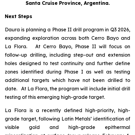
Santa Cruise Province, Argentina.
Next Steps
Daura is planning a Phase II drill program in Q3 2026,
expanding exploration across both Cerro Bayo and
La Flora. At Cerro Bayo, Phase II will focus on
follow-up drilling, including step-out and extension
holes designed to test continuity and further define
zones identified during Phase I as well as testing
additional targets which have not been drilled to
date. At La Flora, the program will include initial drill
testing of this emerging high-grade target.
La Flora is a recently defined high-priority, high-
grade target, following Latin Metals’ identification of
visible gold and high-grade epithermal