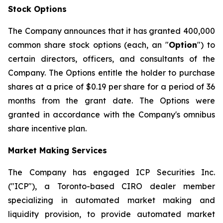
Stock Options
The Company announces that it has granted 400,000
common share stock options (each, an "
Option
") to
certain directors, officers, and consultants of the
Company. The Options entitle the holder to purchase
shares at a price of $0.19 per share for a period of 36
months from the grant date. The Options were
granted in accordance with the Company's omnibus
share incentive plan.
Market Making Services
The Company has engaged ICP Securities Inc.
("ICP"), a Toronto-based CIRO dealer member
specializing in automated market making and
liquidity provision, to provide automated market