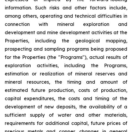
information. Such risks and other factors include,
among others, operating and technical difficulties in
connection with mineral exploration and
development and mine development activities at the
Properties, including the geological mapping,
prospecting and sampling programs being proposed
for the Properties (the "Programs"), actual results of
exploration activities, including the Programs,
estimation or realization of mineral reserves and
mineral resources, the timing and amount of
estimated future production, costs of production,
capital expenditures, the costs and timing of the
development of new deposits, the availability of a
sufficient supply of water and other materials,
requirements for additional capital, future prices of
precious metals and copper, changes in general