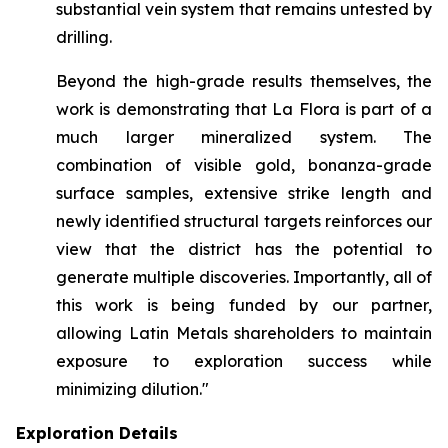
substantial vein system that remains untested by
drilling.
Beyond the high-grade results themselves, the
work is demonstrating that La Flora is part of a
much larger mineralized system. The
combination of visible gold, bonanza-grade
surface samples, extensive strike length and
newly identified structural targets reinforces our
view that the district has the potential to
generate multiple discoveries. Importantly, all of
this work is being funded by our partner,
allowing Latin Metals shareholders to maintain
exposure to exploration success while
minimizing dilution."
Exploration Details