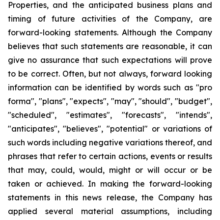
Properties, and the anticipated business plans and
timing of future activities of the Company, are
forward-looking statements. Although the Company
believes that such statements are reasonable, it can
give no assurance that such expectations will prove
to be correct. Often, but not always, forward looking
information can be identified by words such as "pro
forma", "plans", "expects", "may", "should", "budget",
"scheduled", "estimates", "forecasts", "intends",
"anticipates", "believes", "potential" or variations of
such words including negative variations thereof, and
phrases that refer to certain actions, events or results
that may, could, would, might or will occur or be
taken or achieved. In making the forward-looking
statements in this news release, the Company has
applied several material assumptions, including