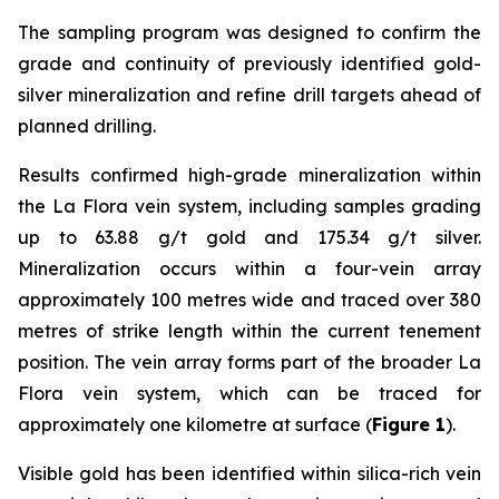
The sampling program was designed to confirm the
grade and continuity of previously identified gold-
silver mineralization and refine drill targets ahead of
planned drilling.
Results confirmed high-grade mineralization within
the La Flora vein system, including samples grading
up to 63.88 g/t gold and 175.34 g/t silver.
Mineralization occurs within a four-vein array
approximately 100 metres wide and traced over 380
metres of strike length within the current tenement
position. The vein array forms part of the broader La
Flora vein system, which can be traced for
approximately one kilometre at surface (
Figure 1
).
Visible gold has been identified within silica-rich vein