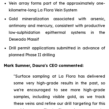
Vein array forms part of the approximately one-
kilometre-long La Flora Vein System
Gold mineralization associated with arsenic,
antimony and mercury, consistent with productive
low-sulphidation epithermal systems in the
Deseado Massif
Drill permit applications submitted in advance of
planned Phase II drilling
Mark Sumner, Daura's CEO commented:
"Surface sampling at La Flora has delivered
some very high-grade results in the past, so
we're encouraged to see more high-grade
samples, including visible gold, as we track
these veins and refine our drill targeting for this