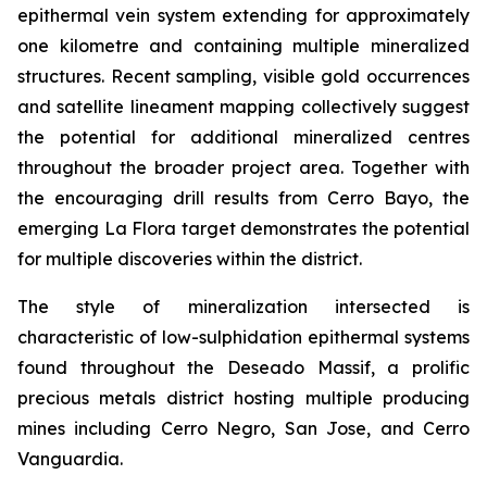
epithermal vein system extending for approximately
one kilometre and containing multiple mineralized
structures. Recent sampling, visible gold occurrences
and satellite lineament mapping collectively suggest
the potential for additional mineralized centres
throughout the broader project area. Together with
the encouraging drill results from Cerro Bayo, the
emerging La Flora target demonstrates the potential
for multiple discoveries within the district.
The style of mineralization intersected is
characteristic of low-sulphidation epithermal systems
found throughout the Deseado Massif, a prolific
precious metals district hosting multiple producing
mines including Cerro Negro, San Jose, and Cerro
Vanguardia.