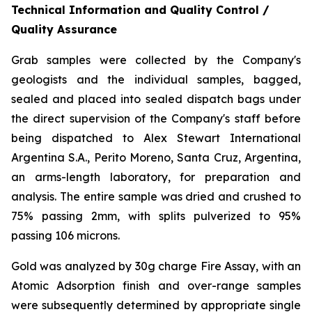
Technical Information and Quality Control /
Quality Assurance
Grab samples were collected by the Company's
geologists and the individual samples, bagged,
sealed and placed into sealed dispatch bags under
the direct supervision of the Company's staff before
being dispatched to Alex Stewart International
Argentina S.A., Perito Moreno, Santa Cruz, Argentina,
an arms-length laboratory, for preparation and
analysis. The entire sample was dried and crushed to
75% passing 2mm, with splits pulverized to 95%
passing 106 microns.
Gold was analyzed by 30g charge Fire Assay, with an
Atomic Adsorption finish and over-range samples
were subsequently determined by appropriate single