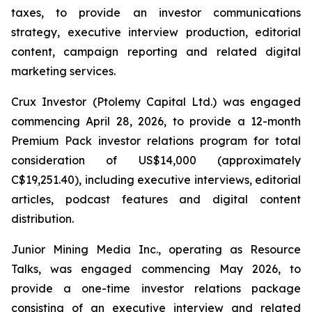
taxes, to provide an investor communications
strategy, executive interview production, editorial
content, campaign reporting and related digital
marketing services.
Crux Investor (Ptolemy Capital Ltd.) was engaged
commencing April 28, 2026, to provide a 12-month
Premium Pack investor relations program for total
consideration of US$14,000 (approximately
C$19,251.40), including executive interviews, editorial
articles, podcast features and digital content
distribution.
Junior Mining Media Inc., operating as Resource
Talks, was engaged commencing May 2026, to
provide a one-time investor relations package
consisting of an executive interview and related