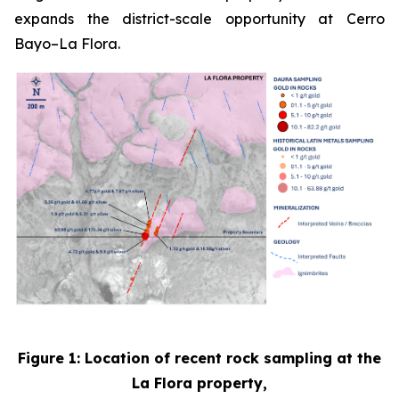
expands the district-scale opportunity at Cerro
Bayo–La Flora.
Figure 1: Location of recent rock sampling at the
La Flora property,