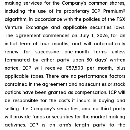
making services for the Company's common shares,
including the use of its proprietary ICP Premium®
algorithm, in accordance with the policies of the TSX
Venture Exchange and applicable securities laws.
The agreement commences on July 1, 2026, for an
initial term of four months, and will automatically
renew for successive one-month terms unless
terminated by either party upon 30 days' written
notice. ICP will receive C$7,500 per month, plus
applicable taxes. There are no performance factors
contained in the agreement and no securities or stock
options have been granted as compensation. ICP will
be responsible for the costs it incurs in buying and
selling the Company's securities, and no third party
will provide funds or securities for the market making
activities. ICP is an arm's length party to the