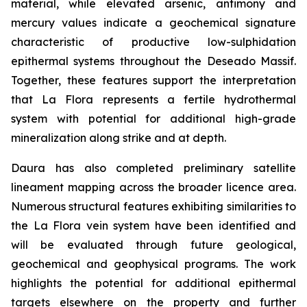
material, while elevated arsenic, antimony and
mercury values indicate a geochemical signature
characteristic of productive low-sulphidation
epithermal systems throughout the Deseado Massif.
Together, these features support the interpretation
that La Flora represents a fertile hydrothermal
system with potential for additional high-grade
mineralization along strike and at depth.
Daura has also completed preliminary satellite
lineament mapping across the broader licence area.
Numerous structural features exhibiting similarities to
the La Flora vein system have been identified and
will be evaluated through future geological,
geochemical and geophysical programs. The work
highlights the potential for additional epithermal
targets elsewhere on the property and further