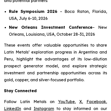
and potential partners:
Rule Symposium 2026
–
Boca Raton, Florida,
USA, July 6-10, 2026
New Orleans Investment Conference
–
New
Orleans, Louisiana, USA, October 28-31, 2026
These events offer valuable opportunities to share
Latin Metals’ exploration progress in Argentina and
Peru, highlight the advantages of its low-dilution
prospect generator model, and explore strategic
investment and partnership opportunities across its
gold, copper, and silver-focused portfolio.
Stay Connected
Follow Latin Metals on
YouTube
,
X
,
Facebook
,
LinkedIn
and
Instagram
to stay informed on our