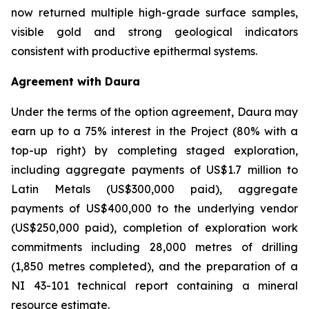
now returned multiple high-grade surface samples,
visible gold and strong geological indicators
consistent with productive epithermal systems.
Agreement with Daura
Under the terms of the option agreement, Daura may
earn up to a 75% interest in the Project (80% with a
top-up right) by completing staged exploration,
including aggregate payments of US$1.7 million to
Latin Metals (US$300,000 paid), aggregate
payments of US$400,000 to the underlying vendor
(US$250,000 paid), completion of exploration work
commitments including 28,000 metres of drilling
(1,850 metres completed), and the preparation of a
NI 43-101 technical report containing a mineral
resource estimate.