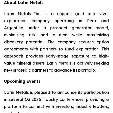
About Latin Metals
Latin Metals Inc. is a copper, gold and silver
exploration company operating in Peru and
Argentina under a prospect generator model,
minimizing risk and dilution while maximizing
discovery potential. The company secures option
agreements with partners to fund exploration. This
approach provides early-stage exposure to high-
value mineral assets. Latin Metals is actively seeking
new strategic partners to advance its portfolio.
Upcoming Events
Latin Metals is pleased to announce its participation
in several Q3 2026 industry conferences, providing a
platform to connect with investors, industry leaders,