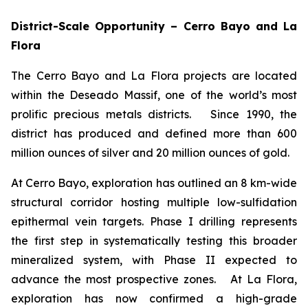
District-Scale Opportunity – Cerro Bayo and La
Flora
The Cerro Bayo and La Flora projects are located
within the Deseado Massif, one of the world’s most
prolific precious metals districts. Since 1990, the
district has produced and defined more than 600
million ounces of silver and 20 million ounces of gold.
At Cerro Bayo, exploration has outlined an 8 km-wide
structural corridor hosting multiple low-sulfidation
epithermal vein targets. Phase I drilling represents
the first step in systematically testing this broader
mineralized system, with Phase II expected to
advance the most prospective zones. At La Flora,
exploration has now confirmed a high-grade