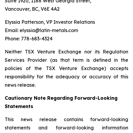
Suite 1920, 1188 West Georgia Street,
Vancouver, BC, V6E 4A2
Elyssia Patterson, VP Investor Relations
Email: elyssia@latin-metals.com
Phone: 778-683-4324
Neither TSX Venture Exchange nor its Regulation
Services Provider (as that term is defined in the
policies of the TSX Venture Exchange) accepts
responsibility for the adequacy or accuracy of this
news release.
Cautionary Note Regarding Forward-Looking
Statements
This news release contains forward-looking
statements and forward-looking information