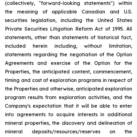
(collectively, "forward-looking statements") within
the meaning of applicable Canadian and U.S.
securities legislation, including the United States
Private Securities Litigation Reform Act of 1995. All
statements, other than statements of historical fact,
included herein including, without limitation,
statements regarding the negotiation of the Option
Agreements and exercise of the Option for the
Properties, the anticipated content, commencement,
timing and cost of exploration programs in respect of
the Properties and otherwise, anticipated exploration
program results from exploration activities, and the
Company's expectation that it will be able to enter
into agreements to acquire interests in additional
mineral properties, the discovery and delineation of
mineral deposits/resources/reserves on the