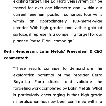
exciting target. The La Flora vein system can be
traced for over one kilometre and, within our
current tenement position, comprises four veins
within an approximately 100-metre-wide
corridor. With high grades and visible gold at
surface, it represents a compelling target for our
planned Phase II drill campaign."
Keith Henderson, Latin Metals' Preesident & CEO
commented:
"These results continue to demonstrate the
exploration potential of the broader Cerro
Bayo–La Flora district and validate the
targeting work completed by Latin Metals. What
is particularly encouraging is that high-grade
mineralization has now been confirmed within a