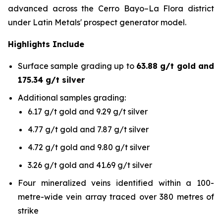
advanced across the Cerro Bayo–La Flora district
under Latin Metals' prospect generator model.
Highlights Include
Surface sample grading up to
63.88 g/t gold and
175.34 g/t silver
Additional samples grading:
6.17 g/t gold and 9.29 g/t silver
4.77 g/t gold and 7.87 g/t silver
4.72 g/t gold and 9.80 g/t silver
3.26 g/t gold and 41.69 g/t silver
Four mineralized veins identified within a 100-
metre-wide vein array traced over 380 metres of
strike