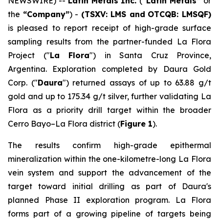
NEWSWIRE) --
Latin Metals Inc.
(
“Latin Metals”
or
the
“Company”
) -
(TSXV: LMS and
OTCQB: LMSQF)
is pleased to report receipt of high-grade surface
sampling results from the partner-funded La Flora
Project ("
La Flora
") in Santa Cruz Province,
Argentina. Exploration completed by Daura Gold
Corp. ("
Daura
") returned assays of up to 63.88 g/t
gold and up to 175.34 g/t silver, further validating La
Flora as a priority drill target within the broader
Cerro Bayo–La Flora district (
Figure 1
).
The results confirm high-grade epithermal
mineralization within the one-kilometre-long La Flora
vein system and support the advancement of the
target toward initial drilling as part of Daura's
planned Phase II exploration program. La Flora
forms part of a growing pipeline of targets being