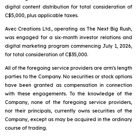
digital content distribution for total consideration of
C$5,000, plus applicable taxes.
Avec Creations Ltd., operating as The Next Big Rush,
was engaged for a six-month investor relations and
digital marketing program commencing July 1, 2026,
for total consideration of C$35,000.
All of the foregoing service providers are arm's length
parties to the Company. No securities or stock options
have been granted as compensation in connection
with these engagements. To the knowledge of the
Company, none of the foregoing service providers,
nor their principals, currently owns securities of the
Company, except as may be acquired in the ordinary
course of trading.