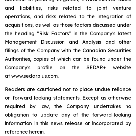
and liabilities, risks related to joint venture
operations, and risks related to the integration of
acquisitions, as well as those factors discussed under
the heading "Risk Factors" in the Company's latest
Management Discussion and Analysis and other
filings of the Company with the Canadian Securities
Authorities, copies of which can be found under the
Company's profile on the SEDAR+ website
at
www.sedarplus.com
.
Readers are cautioned not to place undue reliance
on forward looking statements. Except as otherwise
required by law, the Company undertakes no
obligation to update any of the forward-looking
information in this news release or incorporated by
reference herein.