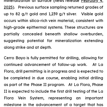
mineralization at surface (news release
February 4,
2025
). Previous surface sampling returned grades of
up to 82 g/t gold and 1,239 g/t silver. Visible gold
occurs within silica-rich vein material, consistent with
high-grade epithermal systems. These structures are
partially concealed beneath shallow overburden,
suggesting potential for mineralization extending
along strike and at depth.
Cerro Bayo is fully permitted for drilling, allowing for
continued advancement of follow-up work. At La
Flora, drill permitting is in progress and is expected to
be completed in due course, enabling initial drilling
as part of the Phase II program. At La Flora, Phase
II is expected to include the first drill testing of the La
Flora Vein System, representing an important
milestone in the advancement of a target that has