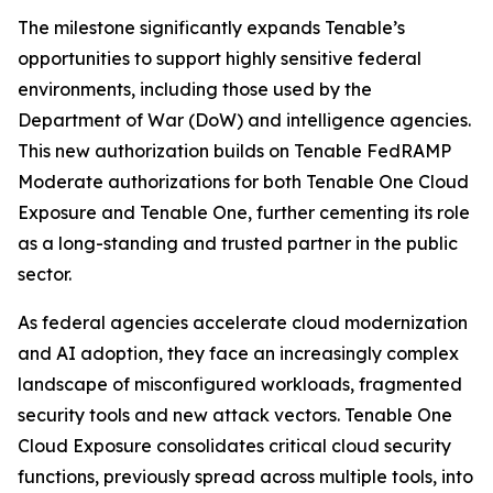
The milestone significantly expands Tenable’s
opportunities to support highly sensitive federal
environments, including those used by the
Department of War (DoW) and intelligence agencies.
This new authorization builds on Tenable FedRAMP
Moderate authorizations for both Tenable One Cloud
Exposure and Tenable One, further cementing its role
as a long-standing and trusted partner in the public
sector.
As federal agencies accelerate cloud modernization
and AI adoption, they face an increasingly complex
landscape of misconfigured workloads, fragmented
security tools and new attack vectors. Tenable One
Cloud Exposure consolidates critical cloud security
functions, previously spread across multiple tools, into