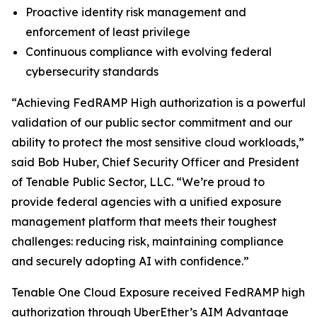
Proactive identity risk management and
enforcement of least privilege
Continuous compliance with evolving federal
cybersecurity standards
“Achieving FedRAMP High authorization is a powerful
validation of our public sector commitment and our
ability to protect the most sensitive cloud workloads,”
said Bob Huber, Chief Security Officer and President
of Tenable Public Sector, LLC. “We’re proud to
provide federal agencies with a unified exposure
management platform that meets their toughest
challenges: reducing risk, maintaining compliance
and securely adopting AI with confidence.”
Tenable One Cloud Exposure received FedRAMP high
authorization through
UberEther’s AIM Advantage