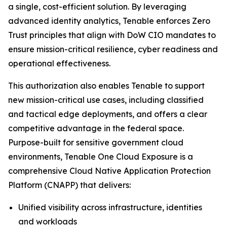
a single, cost-efficient solution. By leveraging
advanced identity analytics, Tenable enforces Zero
Trust principles that align with DoW CIO mandates to
ensure mission-critical resilience, cyber readiness and
operational effectiveness.
This authorization also enables Tenable to support
new mission-critical use cases, including classified
and tactical edge deployments, and offers a clear
competitive advantage in the federal space.
Purpose-built for sensitive government cloud
environments, Tenable One Cloud Exposure is a
comprehensive Cloud Native Application Protection
Platform (CNAPP) that delivers:
Unified visibility across infrastructure, identities
and workloads