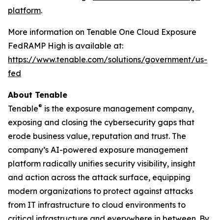
platform
.
More information on Tenable One Cloud Exposure
FedRAMP High is available at:
https://www.tenable.com/solutions/government/us-
fed
About Tenable
®
Tenable
is the exposure management company,
exposing and closing the cybersecurity gaps that
erode business value, reputation and trust. The
company’s AI-powered exposure management
platform radically unifies security visibility, insight
and action across the attack surface, equipping
modern organizations to protect against attacks
from IT infrastructure to cloud environments to
critical infrastructure and everywhere in between. By