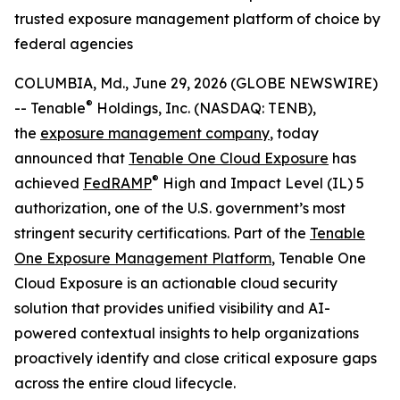
trusted exposure management platform of choice by
federal agencies
COLUMBIA, Md., June 29, 2026 (GLOBE NEWSWIRE)
®
-- Tenable
Holdings, Inc. (NASDAQ: TENB),
the
exposure management company
, today
announced that
Tenable One Cloud Exposure
has
®
achieved
FedRAMP
High and Impact Level (IL) 5
authorization, one of the U.S. government’s most
stringent security certifications. Part of the
Tenable
One Exposure Management Platform
, Tenable One
Cloud Exposure is an actionable cloud security
solution that provides unified visibility and AI-
powered contextual insights to help organizations
proactively identify and close critical exposure gaps
across the entire cloud lifecycle.