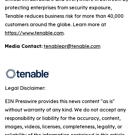
protecting enterprises from security exposure,
Tenable reduces business risk for more than 40,000
customers around the globe. Learn more at
https://www.tenable.com
.
Media Contact:
tenablepr@tenable.com
Legal Disclaimer:
EIN Presswire provides this news content "as is"
without warranty of any kind. We do not accept any
responsibility or liability for the accuracy, content,
images, videos, licenses, completeness, legality, or