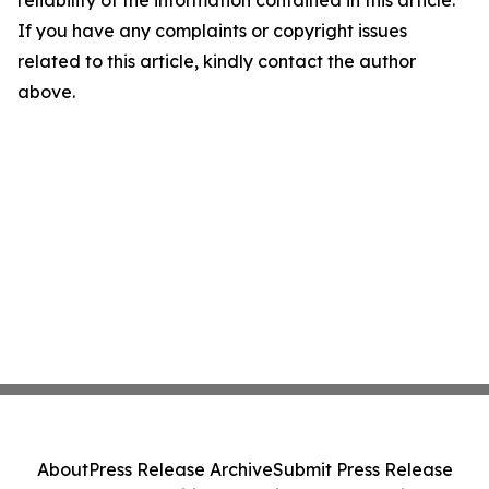
reliability of the information contained in this article.
If you have any complaints or copyright issues
related to this article, kindly contact the author
above.
About
Press Release Archive
Submit Press Release