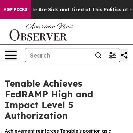
in: “People Are Sick and Tired of This Politics of Hatr
AGP PICKS
Tenable Achieves
FedRAMP High and
Impact Level 5
Authorization
Achievement reinforces Tenable’s position as a