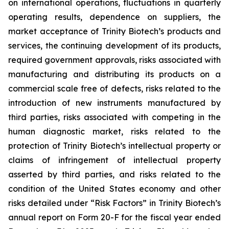
on international operations, fluctuations in quarterly
operating results, dependence on suppliers, the
market acceptance of Trinity Biotech’s products and
services, the continuing development of its products,
required government approvals, risks associated with
manufacturing and distributing its products on a
commercial scale free of defects, risks related to the
introduction of new instruments manufactured by
third parties, risks associated with competing in the
human diagnostic market, risks related to the
protection of Trinity Biotech’s intellectual property or
claims of infringement of intellectual property
asserted by third parties, and risks related to the
condition of the United States economy and other
risks detailed under “Risk Factors” in Trinity Biotech’s
annual report on Form 20-F for the fiscal year ended