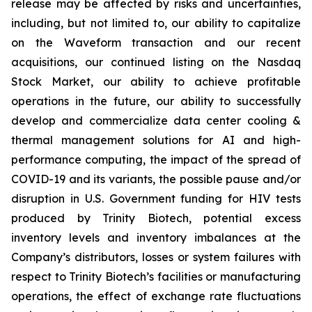
release may be affected by risks and uncertainties,
including, but not limited to, our ability to capitalize
on the Waveform transaction and our recent
acquisitions, our continued listing on the Nasdaq
Stock Market, our ability to achieve profitable
operations in the future, our ability to successfully
develop and commercialize data center cooling &
thermal management solutions for AI and high-
performance computing, the impact of the spread of
COVID-19 and its variants, the possible pause and/or
disruption in U.S. Government funding for HIV tests
produced by Trinity Biotech, potential excess
inventory levels and inventory imbalances at the
Company’s distributors, losses or system failures with
respect to Trinity Biotech’s facilities or manufacturing
operations, the effect of exchange rate fluctuations