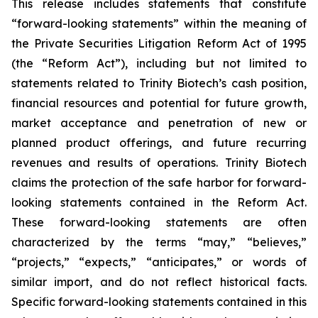
This release includes statements that constitute
“forward-looking statements” within the meaning of
the Private Securities Litigation Reform Act of 1995
(the “Reform Act”), including but not limited to
statements related to Trinity Biotech’s cash position,
financial resources and potential for future growth,
market acceptance and penetration of new or
planned product offerings, and future recurring
revenues and results of operations. Trinity Biotech
claims the protection of the safe harbor for forward-
looking statements contained in the Reform Act.
These forward-looking statements are often
characterized by the terms “may,” “believes,”
“projects,” “expects,” “anticipates,” or words of
similar import, and do not reflect historical facts.
Specific forward-looking statements contained in this