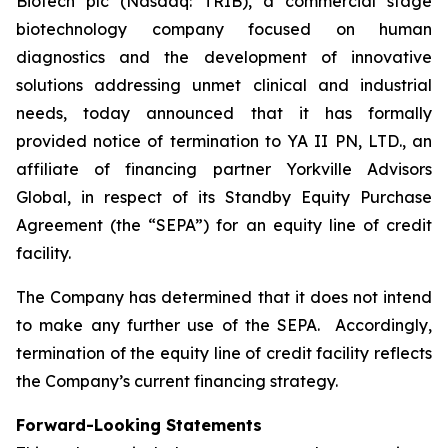
Biotech plc (Nasdaq: TRIB), a commercial stage
biotechnology company focused on human
diagnostics and the development of innovative
solutions addressing unmet clinical and industrial
needs, today announced that it has formally
provided notice of termination to YA II PN, LTD., an
affiliate of financing partner Yorkville Advisors
Global, in respect of its Standby Equity Purchase
Agreement (the “SEPA”) for an equity line of credit
facility.
The Company has determined that it does not intend
to make any further use of the SEPA. Accordingly,
termination of the equity line of credit facility reflects
the Company’s current financing strategy.
Forward-Looking Statements