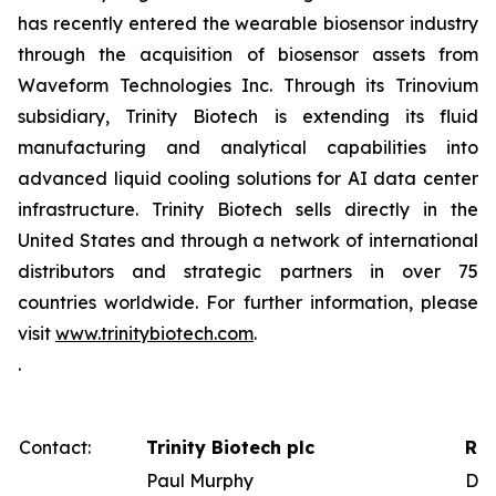
has recently entered the wearable biosensor industry
through the acquisition of biosensor assets from
Waveform Technologies Inc. Through its Trinovium
subsidiary, Trinity Biotech is extending its fluid
manufacturing and analytical capabilities into
advanced liquid cooling solutions for AI data center
infrastructure. Trinity Biotech sells directly in the
United States and through a network of international
distributors and strategic partners in over 75
countries worldwide. For further information, please
visit
www.trinitybiotech.com
.
.
Contact:
Trinity Biotech plc
Red
Paul Murphy
Dav