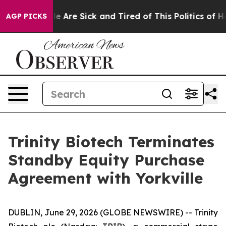
n: “People Are Sick and Tired of This Politics of Hatre
AGP PICKS
Trinity Biotech Terminates
Standby Equity Purchase
Agreement with Yorkville
DUBLIN, June 29, 2026 (GLOBE NEWSWIRE) -- Trinity