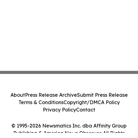
About
Press Release Archive
Submit Press Release
Terms & Conditions
Copyright/DMCA Policy
Privacy Policy
Contact
© 1995-2026 Newsmatics Inc. dba Affinity Group
Publishing & America News Observer. All Rights