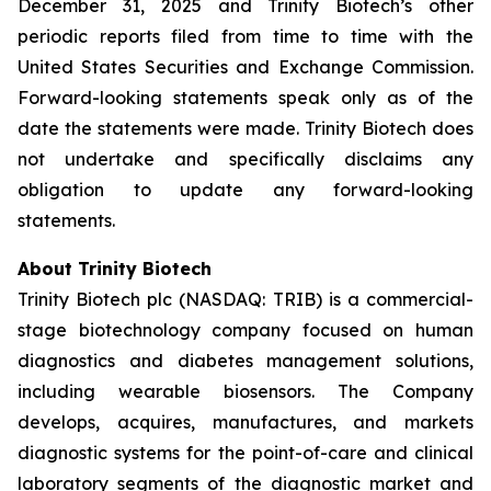
December 31, 2025 and Trinity Biotech’s other
periodic reports filed from time to time with the
United States Securities and Exchange Commission.
Forward-looking statements speak only as of the
date the statements were made. Trinity Biotech does
not undertake and specifically disclaims any
obligation to update any forward-looking
statements.
About Trinity Biotech
Trinity Biotech plc (NASDAQ: TRIB) is a commercial-
stage biotechnology company focused on human
diagnostics and diabetes management solutions,
including wearable biosensors. The Company
develops, acquires, manufactures, and markets
diagnostic systems for the point-of-care and clinical
laboratory segments of the diagnostic market and