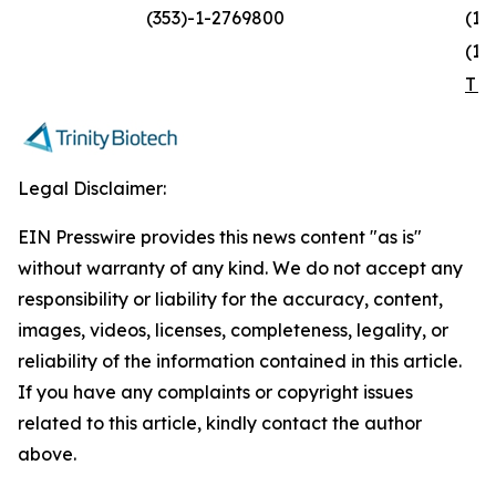
(353)-1-2769800
(1)
(1)
TR
Legal Disclaimer:
EIN Presswire provides this news content "as is"
without warranty of any kind. We do not accept any
responsibility or liability for the accuracy, content,
images, videos, licenses, completeness, legality, or
reliability of the information contained in this article.
If you have any complaints or copyright issues
related to this article, kindly contact the author
above.