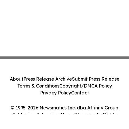
About
Press Release Archive
Submit Press Release
Terms & Conditions
Copyright/DMCA Policy
Privacy Policy
Contact
© 1995-2026 Newsmatics Inc. dba Affinity Group
Publishing & America News Observer. All Rights
Reserved.