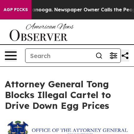
in Chattanooga. Newspaper Owner Calls the People Ab
AGP PICKS
Attorney General Tong
Blocks Illegal Cartel to
Drive Down Egg Prices