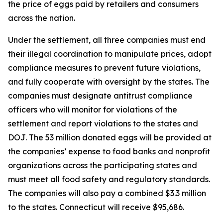
the price of eggs paid by retailers and consumers
across the nation.
Under the settlement, all three companies must end
their illegal coordination to manipulate prices, adopt
compliance measures to prevent future violations,
and fully cooperate with oversight by the states. The
companies must designate antitrust compliance
officers who will monitor for violations of the
settlement and report violations to the states and
DOJ. The 53 million donated eggs will be provided at
the companies’ expense to food banks and nonprofit
organizations across the participating states and
must meet all food safety and regulatory standards.
The companies will also pay a combined $3.3 million
to the states. Connecticut will receive $95,686.