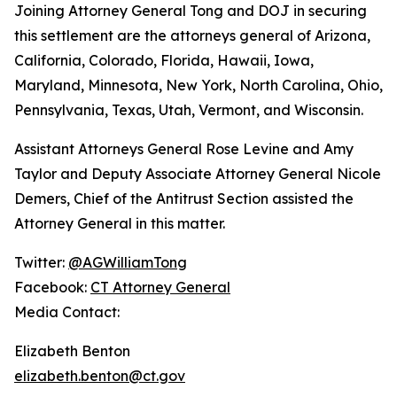
Joining Attorney General Tong and DOJ in securing
this settlement are the attorneys general of Arizona,
California, Colorado, Florida, Hawaii, Iowa,
Maryland, Minnesota, New York, North Carolina, Ohio,
Pennsylvania, Texas, Utah, Vermont, and Wisconsin.
Assistant Attorneys General Rose Levine and Amy
Taylor and Deputy Associate Attorney General Nicole
Demers, Chief of the Antitrust Section assisted the
Attorney General in this matter.
Twitter:
@AGWilliamTong
Facebook:
CT Attorney General
Media Contact:
Elizabeth Benton
elizabeth.benton@ct.gov