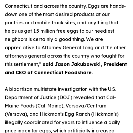
Connecticut and across the country. Eggs are hands-
down one of the most desired products at our
pantries and mobile truck sites, and anything that
helps us get 1.5 million free eggs to our neediest
neighbors is certainly a good thing. We are
appreciative to Attorney General Tong and the other
attorneys general across the country who fought for
this settlement,”
said Jason Jakubowski, President
and CEO of Connecticut Foodshare.
A bipartisan multistate investigation with the U.S.
Department of Justice (DOJ) revealed that Cal-
Maine Foods (Cal-Maine), Versova/Centrum
(Versova), and Hickman’s Egg Ranch (Hickman’s)
illegally coordinated for years to influence a daily
price index for eggs, which artificially increased