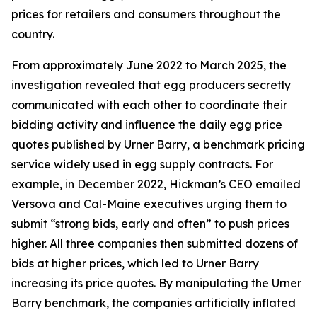
prices for retailers and consumers throughout the
country.
From approximately June 2022 to March 2025, the
investigation revealed that egg producers secretly
communicated with each other to coordinate their
bidding activity and influence the daily egg price
quotes published by Urner Barry, a benchmark pricing
service widely used in egg supply contracts. For
example, in December 2022, Hickman’s CEO emailed
Versova and Cal-Maine executives urging them to
submit “strong bids, early and often” to push prices
higher. All three companies then submitted dozens of
bids at higher prices, which led to Urner Barry
increasing its price quotes. By manipulating the Urner
Barry benchmark, the companies artificially inflated