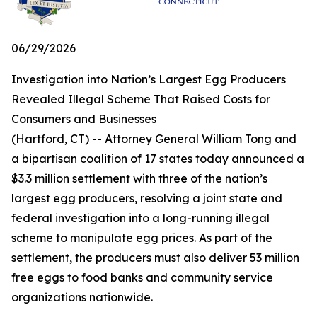
06/29/2026
Investigation into Nation’s Largest Egg Producers
Revealed Illegal Scheme That Raised Costs for
Consumers and Businesses
(Hartford, CT) -- Attorney General William Tong and
a bipartisan coalition of 17 states today announced a
$3.3 million settlement with three of the nation’s
largest egg producers, resolving a joint state and
federal investigation into a long-running illegal
scheme to manipulate egg prices. As part of the
settlement, the producers must also deliver 53 million
free eggs to food banks and community service
organizations nationwide.