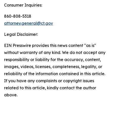
Consumer Inquiries:
860-808-5318
attorney.general@ct.gov
Legal Disclaimer:
EIN Presswire provides this news content "as is"
without warranty of any kind. We do not accept any
responsibility or liability for the accuracy, content,
images, videos, licenses, completeness, legality, or
reliability of the information contained in this article.
If you have any complaints or copyright issues
related to this article, kindly contact the author
above.