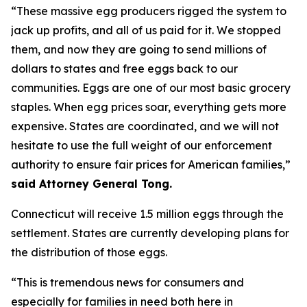
“These massive egg producers rigged the system to
jack up profits, and all of us paid for it. We stopped
them, and now they are going to send millions of
dollars to states and free eggs back to our
communities. Eggs are one of our most basic grocery
staples. When egg prices soar, everything gets more
expensive. States are coordinated, and we will not
hesitate to use the full weight of our enforcement
authority to ensure fair prices for American families,”
said Attorney General Tong.
Connecticut will receive 1.5 million eggs through the
settlement. States are currently developing plans for
the distribution of those eggs.
“This is tremendous news for consumers and
especially for families in need both here in