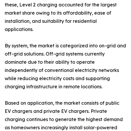
these, Level 2 charging accounted for the largest
market share owing to its affordability, ease of
installation, and suitability for residential
applications.
By system, the market is categorized into on-grid and
off-grid solutions. Off-grid systems currently
dominate due to their ability to operate
independently of conventional electricity networks
while reducing electricity costs and supporting
charging infrastructure in remote locations.
Based on application, the market consists of public
EV chargers and private EV chargers. Private
charging continues to generate the highest demand
as homeowners increasingly install solar-powered