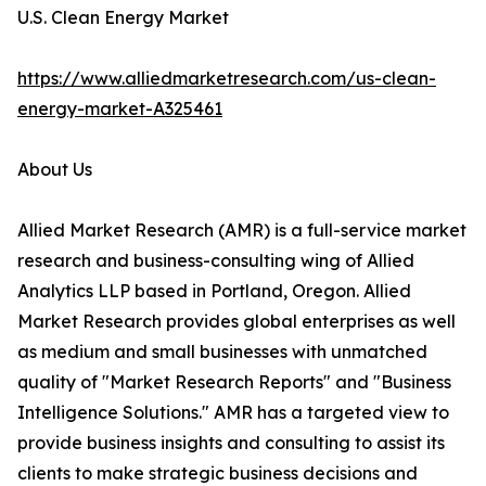
U.S. Clean Energy Market
https://www.alliedmarketresearch.com/us-clean-
energy-market-A325461
About Us
Allied Market Research (AMR) is a full-service market
research and business-consulting wing of Allied
Analytics LLP based in Portland, Oregon. Allied
Market Research provides global enterprises as well
as medium and small businesses with unmatched
quality of "Market Research Reports" and "Business
Intelligence Solutions." AMR has a targeted view to
provide business insights and consulting to assist its
clients to make strategic business decisions and