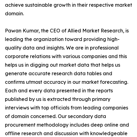
achieve sustainable growth in their respective market
domain.
Pawan Kumar, the CEO of Allied Market Research, is
leading the organization toward providing high-
quality data and insights. We are in professional
corporate relations with various companies and this
helps us in digging out market data that helps us
generate accurate research data tables and
confirms utmost accuracy in our market forecasting.
Each and every data presented in the reports
published by us is extracted through primary
interviews with top officials from leading companies
of domain concerned. Our secondary data
procurement methodology includes deep online and
offline research and discussion with knowledgeable