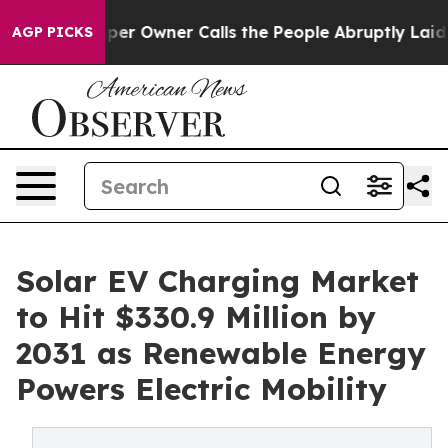
 Owner Calls the People Abruptly Laid off “Simply a
AGP PICKS
Solar EV Charging Market
to Hit $330.9 Million by
2031 as Renewable Energy
Powers Electric Mobility