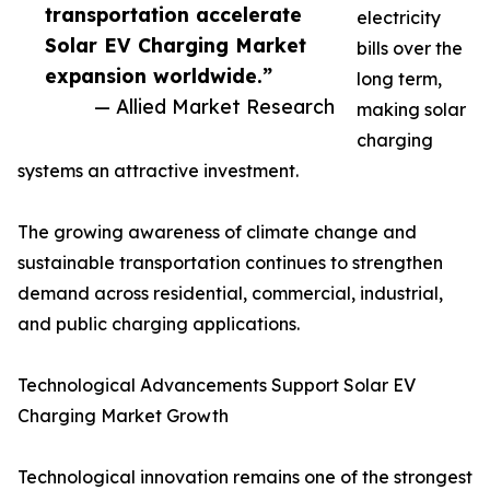
transportation accelerate
electricity
Solar EV Charging Market
bills over the
expansion worldwide.”
long term,
— Allied Market Research
making solar
charging
systems an attractive investment.
The growing awareness of climate change and
sustainable transportation continues to strengthen
demand across residential, commercial, industrial,
and public charging applications.
Technological Advancements Support Solar EV
Charging Market Growth
Technological innovation remains one of the strongest