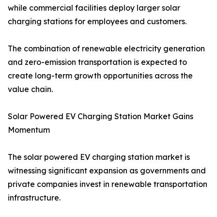
while commercial facilities deploy larger solar
charging stations for employees and customers.
The combination of renewable electricity generation
and zero-emission transportation is expected to
create long-term growth opportunities across the
value chain.
Solar Powered EV Charging Station Market Gains
Momentum
The solar powered EV charging station market is
witnessing significant expansion as governments and
private companies invest in renewable transportation
infrastructure.