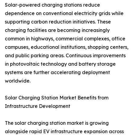
Solar-powered charging stations reduce
dependence on conventional electricity grids while
supporting carbon reduction initiatives. These
charging facilities are becoming increasingly
common in highways, commercial complexes, office
campuses, educational institutions, shopping centers,
and public parking areas. Continuous improvements
in photovoltaic technology and battery storage
systems are further accelerating deployment
worldwide.
Solar Charging Station Market Benefits from
Infrastructure Development
The solar charging station market is growing
alongside rapid EV infrastructure expansion across