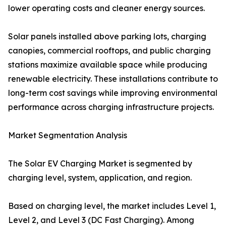
lower operating costs and cleaner energy sources.
Solar panels installed above parking lots, charging
canopies, commercial rooftops, and public charging
stations maximize available space while producing
renewable electricity. These installations contribute to
long-term cost savings while improving environmental
performance across charging infrastructure projects.
Market Segmentation Analysis
The Solar EV Charging Market is segmented by
charging level, system, application, and region.
Based on charging level, the market includes Level 1,
Level 2, and Level 3 (DC Fast Charging). Among