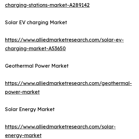
charging-stations-market-A289142
Solar EV charging Market
https://www.alliedmarketresearch.com/solar-ev-
charging-market-A53650
Geothermal Power Market
https://www.alliedmarketresearch.com/geothermal-
power-market
Solar Energy Market
https://www.alliedmarketresearch.com/solar-
energy-market