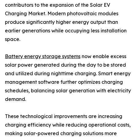
contributors to the expansion of the Solar EV
Charging Market. Modern photovoltaic modules
produce significantly higher energy output than
earlier generations while occupying less installation
space.
Battery energy storage systems
now enable excess
solar power generated during the day to be stored
and utilized during nighttime charging. Smart energy
management software further optimizes charging
schedules, balancing solar generation with electricity
demand.
These technological improvements are increasing
charging efficiency while reducing operational costs,
making solar-powered charging solutions more