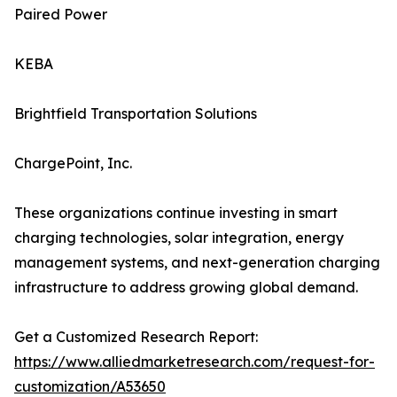
Paired Power
KEBA
Brightfield Transportation Solutions
ChargePoint, Inc.
These organizations continue investing in smart
charging technologies, solar integration, energy
management systems, and next-generation charging
infrastructure to address growing global demand.
Get a Customized Research Report:
https://www.alliedmarketresearch.com/request-for-
customization/A53650