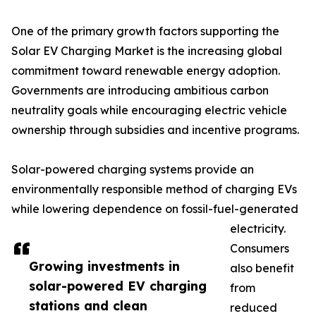
One of the primary growth factors supporting the
Solar EV Charging Market is the increasing global
commitment toward renewable energy adoption.
Governments are introducing ambitious carbon
neutrality goals while encouraging electric vehicle
ownership through subsidies and incentive programs.
Solar-powered charging systems provide an
environmentally responsible method of charging EVs
while lowering dependence on fossil-fuel-generated
electricity.
Consumers
Growing investments in
also benefit
solar-powered EV charging
from
stations and clean
reduced