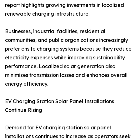
report highlights growing investments in localized
renewable charging infrastructure.
Businesses, industrial facilities, residential
communities, and public organizations increasingly
prefer onsite charging systems because they reduce
electricity expenses while improving sustainability
performance. Localized solar generation also
minimizes transmission losses and enhances overall
energy efficiency.
EV Charging Station Solar Panel Installations
Continue Rising
Demand for EV charging station solar panel
installations continues to increase as operators seek