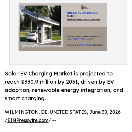
Solar EV Charging Market is projected to
reach $330.9 million by 2031, driven by EV
adoption, renewable energy integration, and
smart charging.
WILMINGTON, DE, UNITED STATES, June 30, 2026
/
EINPresswire.com
/ --