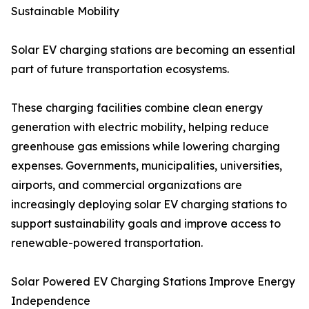
Sustainable Mobility
Solar EV charging stations are becoming an essential
part of future transportation ecosystems.
These charging facilities combine clean energy
generation with electric mobility, helping reduce
greenhouse gas emissions while lowering charging
expenses. Governments, municipalities, universities,
airports, and commercial organizations are
increasingly deploying solar EV charging stations to
support sustainability goals and improve access to
renewable-powered transportation.
Solar Powered EV Charging Stations Improve Energy
Independence