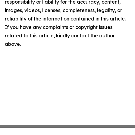
responsibility or liability for the accuracy, content,
images, videos, licenses, completeness, legality, or
reliability of the information contained in this article.
If you have any complaints or copyright issues
related to this article, kindly contact the author
above.