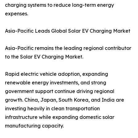
charging systems to reduce long-term energy
expenses.
Asia-Pacific Leads Global Solar EV Charging Market
Asia-Pacific remains the leading regional contributor
to the Solar EV Charging Market.
Rapid electric vehicle adoption, expanding
renewable energy investments, and strong
government support continue driving regional
growth. China, Japan, South Korea, and India are
investing heavily in clean transportation
infrastructure while expanding domestic solar
manufacturing capacity.