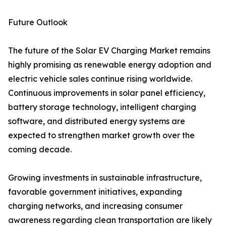
Future Outlook
The future of the Solar EV Charging Market remains
highly promising as renewable energy adoption and
electric vehicle sales continue rising worldwide.
Continuous improvements in solar panel efficiency,
battery storage technology, intelligent charging
software, and distributed energy systems are
expected to strengthen market growth over the
coming decade.
Growing investments in sustainable infrastructure,
favorable government initiatives, expanding
charging networks, and increasing consumer
awareness regarding clean transportation are likely