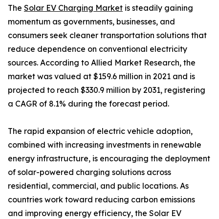
The
Solar EV Charging Market
is steadily gaining
momentum as governments, businesses, and
consumers seek cleaner transportation solutions that
reduce dependence on conventional electricity
sources. According to Allied Market Research, the
market was valued at $159.6 million in 2021 and is
projected to reach $330.9 million by 2031, registering
a CAGR of 8.1% during the forecast period.
The rapid expansion of electric vehicle adoption,
combined with increasing investments in renewable
energy infrastructure, is encouraging the deployment
of solar-powered charging solutions across
residential, commercial, and public locations. As
countries work toward reducing carbon emissions
and improving energy efficiency, the Solar EV