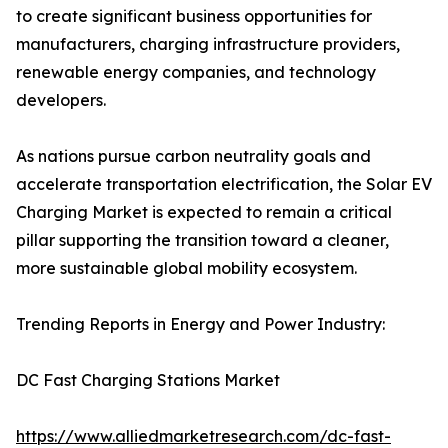
to create significant business opportunities for
manufacturers, charging infrastructure providers,
renewable energy companies, and technology
developers.
As nations pursue carbon neutrality goals and
accelerate transportation electrification, the Solar EV
Charging Market is expected to remain a critical
pillar supporting the transition toward a cleaner,
more sustainable global mobility ecosystem.
Trending Reports in Energy and Power Industry:
DC Fast Charging Stations Market
https://www.alliedmarketresearch.com/dc-fast-