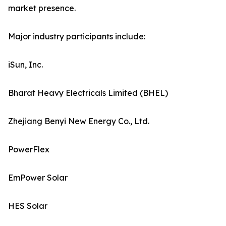
market presence.
Major industry participants include:
iSun, Inc.
Bharat Heavy Electricals Limited (BHEL)
Zhejiang Benyi New Energy Co., Ltd.
PowerFlex
EmPower Solar
HES Solar