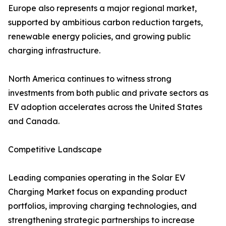
Europe also represents a major regional market,
supported by ambitious carbon reduction targets,
renewable energy policies, and growing public
charging infrastructure.
North America continues to witness strong
investments from both public and private sectors as
EV adoption accelerates across the United States
and Canada.
Competitive Landscape
Leading companies operating in the Solar EV
Charging Market focus on expanding product
portfolios, improving charging technologies, and
strengthening strategic partnerships to increase