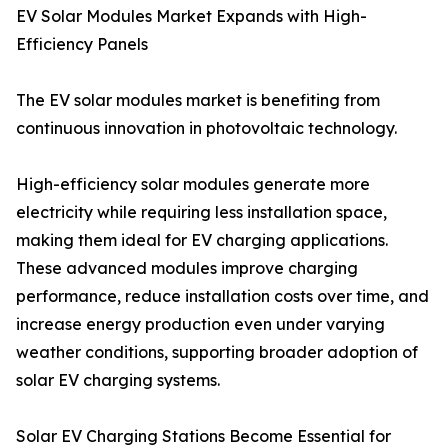
EV Solar Modules Market Expands with High-
Efficiency Panels
The EV solar modules market is benefiting from
continuous innovation in photovoltaic technology.
High-efficiency solar modules generate more
electricity while requiring less installation space,
making them ideal for EV charging applications.
These advanced modules improve charging
performance, reduce installation costs over time, and
increase energy production even under varying
weather conditions, supporting broader adoption of
solar EV charging systems.
Solar EV Charging Stations Become Essential for