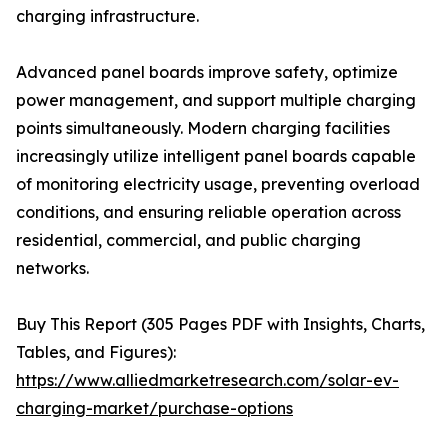
charging infrastructure.
Advanced panel boards improve safety, optimize
power management, and support multiple charging
points simultaneously. Modern charging facilities
increasingly utilize intelligent panel boards capable
of monitoring electricity usage, preventing overload
conditions, and ensuring reliable operation across
residential, commercial, and public charging
networks.
Buy This Report (305 Pages PDF with Insights, Charts,
Tables, and Figures):
https://www.alliedmarketresearch.com/solar-ev-
charging-market/purchase-options