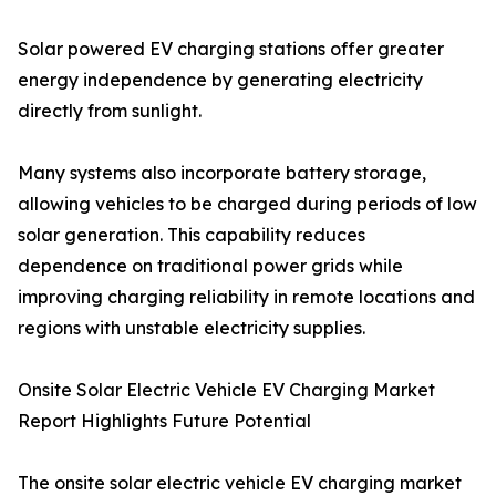
Solar powered EV charging stations offer greater
energy independence by generating electricity
directly from sunlight.
Many systems also incorporate battery storage,
allowing vehicles to be charged during periods of low
solar generation. This capability reduces
dependence on traditional power grids while
improving charging reliability in remote locations and
regions with unstable electricity supplies.
Onsite Solar Electric Vehicle EV Charging Market
Report Highlights Future Potential
The onsite solar electric vehicle EV charging market