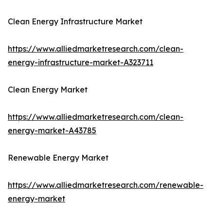
Clean Energy Infrastructure Market
https://www.alliedmarketresearch.com/clean-
energy-infrastructure-market-A323711
Clean Energy Market
https://www.alliedmarketresearch.com/clean-
energy-market-A43785
Renewable Energy Market
https://www.alliedmarketresearch.com/renewable-
energy-market