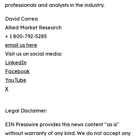
professionals and analysts in the industry.
David Correa
Allied Market Research
+ 1 800-792-5285
email us here
Visit us on social media:
LinkedIn
Facebook
YouTube
X
Legal Disclaimer:
EIN Presswire provides this news content "as is"
without warranty of any kind. We do not accept any