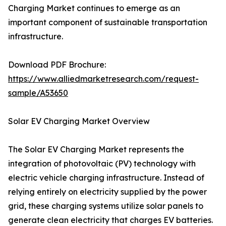
Charging Market continues to emerge as an
important component of sustainable transportation
infrastructure.
Download PDF Brochure:
https://www.alliedmarketresearch.com/request-
sample/A53650
Solar EV Charging Market Overview
The Solar EV Charging Market represents the
integration of photovoltaic (PV) technology with
electric vehicle charging infrastructure. Instead of
relying entirely on electricity supplied by the power
grid, these charging systems utilize solar panels to
generate clean electricity that charges EV batteries.