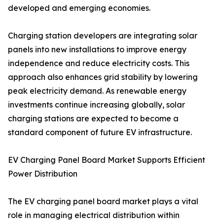
developed and emerging economies.
Charging station developers are integrating solar
panels into new installations to improve energy
independence and reduce electricity costs. This
approach also enhances grid stability by lowering
peak electricity demand. As renewable energy
investments continue increasing globally, solar
charging stations are expected to become a
standard component of future EV infrastructure.
EV Charging Panel Board Market Supports Efficient
Power Distribution
The EV charging panel board market plays a vital
role in managing electrical distribution within