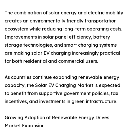
The combination of solar energy and electric mobility
creates an environmentally friendly transportation
ecosystem while reducing long-term operating costs.
Improvements in solar panel efficiency, battery
storage technologies, and smart charging systems
are making solar EV charging increasingly practical
for both residential and commercial users.
As countries continue expanding renewable energy
capacity, the Solar EV Charging Market is expected
to benefit from supportive government policies, tax
incentives, and investments in green infrastructure.
Growing Adoption of Renewable Energy Drives
Market Expansion