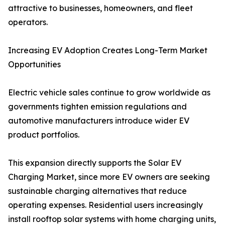
attractive to businesses, homeowners, and fleet
operators.
Increasing EV Adoption Creates Long-Term Market
Opportunities
Electric vehicle sales continue to grow worldwide as
governments tighten emission regulations and
automotive manufacturers introduce wider EV
product portfolios.
This expansion directly supports the Solar EV
Charging Market, since more EV owners are seeking
sustainable charging alternatives that reduce
operating expenses. Residential users increasingly
install rooftop solar systems with home charging units,