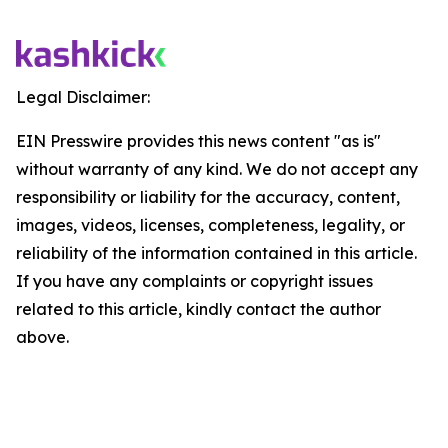
Legal Disclaimer:
EIN Presswire provides this news content "as is"
without warranty of any kind. We do not accept any
responsibility or liability for the accuracy, content,
images, videos, licenses, completeness, legality, or
reliability of the information contained in this article.
If you have any complaints or copyright issues
related to this article, kindly contact the author
above.