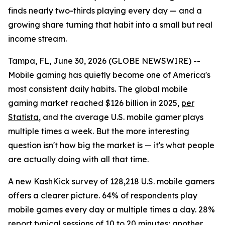
finds nearly two-thirds playing every day — and a
growing share turning that habit into a small but real
income stream.
Tampa, FL, June 30, 2026 (GLOBE NEWSWIRE) --
Mobile gaming has quietly become one of America's
most consistent daily habits. The global mobile
gaming market reached $126 billion in 2025,
per
Statista
, and the average U.S. mobile gamer plays
multiple times a week. But the more interesting
question isn't how big the market is — it's what people
are actually doing with all that time.
A new KashKick survey of 128,218 U.S. mobile gamers
offers a clearer picture. 64% of respondents play
mobile games every day or multiple times a day. 28%
report typical sessions of 10 to 20 minutes; another