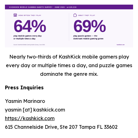
Nearly two-thirds of KashKick mobile gamers play
every day or multiple times a day, and puzzle games
dominate the genre mix.
Press Inquiries
Yasmin Marinaro
yasmin [at] kashkick.com
https://kashkick.com
615 Channelside Drive, Ste 207 Tampa FL 33602