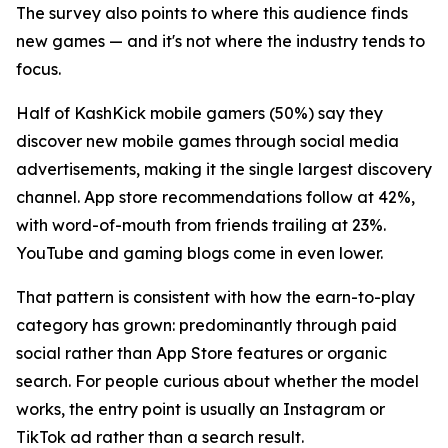
The survey also points to where this audience finds
new games — and it's not where the industry tends to
focus.
Half of KashKick mobile gamers (50%) say they
discover new mobile games through social media
advertisements, making it the single largest discovery
channel. App store recommendations follow at 42%,
with word-of-mouth from friends trailing at 23%.
YouTube and gaming blogs come in even lower.
That pattern is consistent with how the earn-to-play
category has grown: predominantly through paid
social rather than App Store features or organic
search. For people curious about whether the model
works, the entry point is usually an Instagram or
TikTok ad rather than a search result.