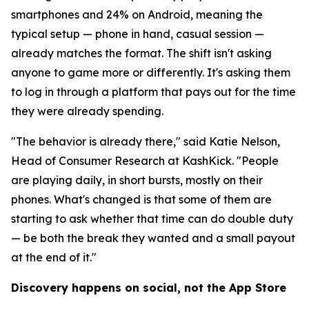
smartphones and 24% on Android, meaning the
typical setup — phone in hand, casual session —
already matches the format. The shift isn't asking
anyone to game more or differently. It's asking them
to log in through a platform that pays out for the time
they were already spending.
"The behavior is already there," said Katie Nelson,
Head of Consumer Research at KashKick. "People
are playing daily, in short bursts, mostly on their
phones. What's changed is that some of them are
starting to ask whether that time can do double duty
— be both the break they wanted and a small payout
at the end of it."
Discovery happens on social, not the App Store