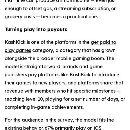
that time can produce a small income — even just
enough to offset gas, a streaming subscription, or
grocery costs — becomes a practical one.
Turning play into payouts
KashKick is one of the platforms in the
get paid to
play games
category, a category that has grown
alongside the broader mobile gaming boom. The
model is straightforward: brands and game
publishers pay platforms like KashKick to introduce
their games to new players, and platforms share that
revenue with members who hit specific milestones —
reaching level 10, playing for a set number of days, or
completing in-game achievements.
For the audience in the survey, the model fits the
existing behavior. 67% primarily play on iOS