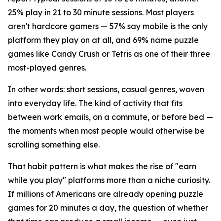
25% play in 21 to 30 minute sessions. Most players
aren't hardcore gamers — 57% say mobile is the only
platform they play on at all, and 69% name puzzle
games like Candy Crush or Tetris as one of their three
most-played genres.
In other words: short sessions, casual genres, woven
into everyday life. The kind of activity that fits
between work emails, on a commute, or before bed —
the moments when most people would otherwise be
scrolling something else.
That habit pattern is what makes the rise of "earn
while you play" platforms more than a niche curiosity.
If millions of Americans are already opening puzzle
games for 20 minutes a day, the question of whether