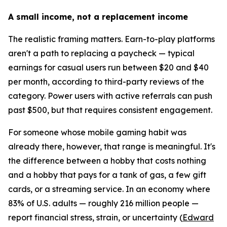
A small income, not a replacement income
The realistic framing matters. Earn-to-play platforms
aren't a path to replacing a paycheck — typical
earnings for casual users run between $20 and $40
per month, according to third-party reviews of the
category. Power users with active referrals can push
past $500, but that requires consistent engagement.
For someone whose mobile gaming habit was
already there, however, that range is meaningful. It's
the difference between a hobby that costs nothing
and a hobby that pays for a tank of gas, a few gift
cards, or a streaming service. In an economy where
83% of U.S. adults — roughly 216 million people —
report financial stress, strain, or uncertainty (
Edward