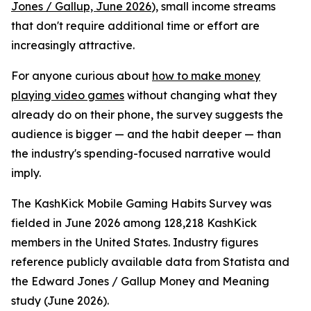
Jones / Gallup, June 2026
), small income streams
that don't require additional time or effort are
increasingly attractive.
For anyone curious about
how to make money
playing video games
without changing what they
already do on their phone, the survey suggests the
audience is bigger — and the habit deeper — than
the industry's spending-focused narrative would
imply.
The KashKick Mobile Gaming Habits Survey was
fielded in June 2026 among 128,218 KashKick
members in the United States. Industry figures
reference publicly available data from Statista and
the Edward Jones / Gallup Money and Meaning
study (June 2026).