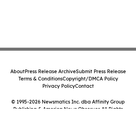
About
Press Release Archive
Submit Press Release
Terms & Conditions
Copyright/DMCA Policy
Privacy Policy
Contact
© 1995-2026 Newsmatics Inc. dba Affinity Group
Publishing & America News Observer. All Rights
Reserved.
Cookie Settings / Your Privacy Choices