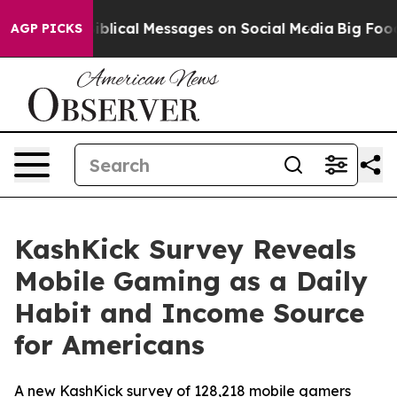
Cryptic Biblical Messages on Social Media
Big Food vs.
AGP PICKS
KashKick Survey Reveals
Mobile Gaming as a Daily
Habit and Income Source
for Americans
A new KashKick survey of 128,218 mobile gamers