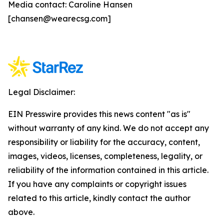
Media contact: Caroline Hansen
[chansen@wearecsg.com]
Legal Disclaimer:
EIN Presswire provides this news content "as is"
without warranty of any kind. We do not accept any
responsibility or liability for the accuracy, content,
images, videos, licenses, completeness, legality, or
reliability of the information contained in this article.
If you have any complaints or copyright issues
related to this article, kindly contact the author
above.