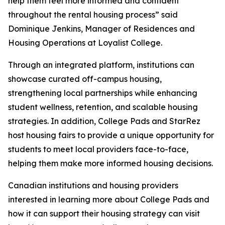
help them feel more informed and confident
throughout the rental housing process” said
Dominique Jenkins, Manager of Residences and
Housing Operations at Loyalist College.
Through an integrated platform, institutions can
showcase curated off-campus housing,
strengthening local partnerships while enhancing
student wellness, retention, and scalable housing
strategies. In addition, College Pads and StarRez
host housing fairs to provide a unique opportunity for
students to meet local providers face-to-face,
helping them make more informed housing decisions.
Canadian institutions and housing providers
interested in learning more about College Pads and
how it can support their housing strategy can visit