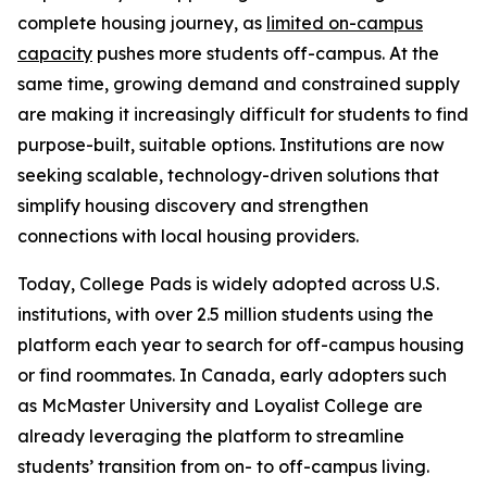
complete housing journey, as
limited on-campus
capacity
pushes more students off-campus. At the
same time, growing demand and constrained supply
are making it increasingly difficult for students to find
purpose-built, suitable options. Institutions are now
seeking scalable, technology-driven solutions that
simplify housing discovery and strengthen
connections with local housing providers.
Today, College Pads is widely adopted across U.S.
institutions, with over 2.5 million students using the
platform each year to search for off-campus housing
or find roommates. In Canada, early adopters such
as McMaster University and Loyalist College are
already leveraging the platform to streamline
students’ transition from on- to off-campus living.