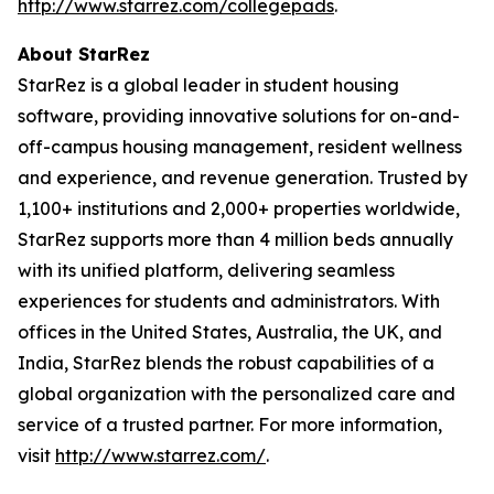
http://www.starrez.com/collegepads
.
About StarRez
StarRez is a global leader in student housing
software, providing innovative solutions for on-and-
off-campus housing management, resident wellness
and experience, and revenue generation. Trusted by
1,100+ institutions and 2,000+ properties worldwide,
StarRez supports more than 4 million beds annually
with its unified platform, delivering seamless
experiences for students and administrators. With
offices in the United States, Australia, the UK, and
India, StarRez blends the robust capabilities of a
global organization with the personalized care and
service of a trusted partner. For more information,
visit
http://www.starrez.com/
.