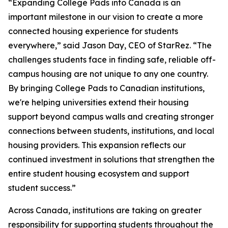
“Expanding College Pads into Canada is an
important milestone in our vision to create a more
connected housing experience for students
everywhere,” said Jason Day, CEO of StarRez. “The
challenges students face in finding safe, reliable off-
campus housing are not unique to any one country.
By bringing College Pads to Canadian institutions,
we're helping universities extend their housing
support beyond campus walls and creating stronger
connections between students, institutions, and local
housing providers. This expansion reflects our
continued investment in solutions that strengthen the
entire student housing ecosystem and support
student success.”
Across Canada, institutions are taking on greater
responsibility for supporting students throughout the