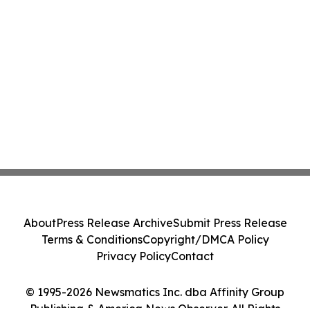
About
Press Release Archive
Submit Press Release
Terms & Conditions
Copyright/DMCA Policy
Privacy Policy
Contact
© 1995-2026 Newsmatics Inc. dba Affinity Group
Publishing & America News Observer. All Rights