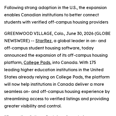
Following strong adoption in the U.S., the expansion
enables Canadian institutions to better connect
students with verified off-campus housing providers
GREENWOOD VILLAGE, Colo., June 30, 2026 (GLOBE
NEWSWIRE) --
StarRez
, a global leader in on- and
off-campus student housing software, today
announced the expansion of its off-campus housing
platform,
College Pads
, into Canada. With 175
leading higher education institutions in the United
States already relying on College Pads, the platform
will now help institutions in Canada deliver a more
seamless on- and off-campus housing experience by
streamlining access to verified listings and providing
greater visibility and control.