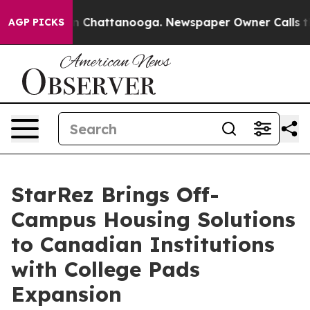
e
Chaos in Chattanooga. Newspaper Owner Calls the Pe
AGP PICKS
StarRez Brings Off-
Campus Housing Solutions
to Canadian Institutions
with College Pads
Expansion