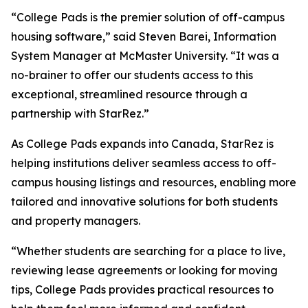
“College Pads is the premier solution of off-campus
housing software,” said Steven Barei, Information
System Manager at McMaster University. “It was a
no-brainer to offer our students access to this
exceptional, streamlined resource through a
partnership with StarRez.”
As College Pads expands into Canada, StarRez is
helping institutions deliver seamless access to off-
campus housing listings and resources, enabling more
tailored and innovative solutions for both students
and property managers.
“Whether students are searching for a place to live,
reviewing lease agreements or looking for moving
tips, College Pads provides practical resources to