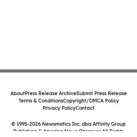
About
Press Release Archive
Submit Press Release
Terms & Conditions
Copyright/DMCA Policy
Privacy Policy
Contact
© 1995-2026 Newsmatics Inc. dba Affinity Group
Publishing & America News Observer. All Rights