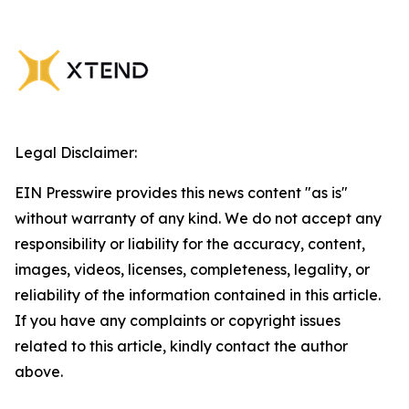
Legal Disclaimer:
EIN Presswire provides this news content "as is"
without warranty of any kind. We do not accept any
responsibility or liability for the accuracy, content,
images, videos, licenses, completeness, legality, or
reliability of the information contained in this article.
If you have any complaints or copyright issues
related to this article, kindly contact the author
above.