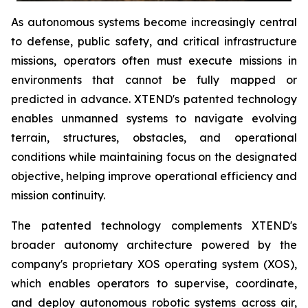
As autonomous systems become increasingly central
to defense, public safety, and critical infrastructure
missions, operators often must execute missions in
environments that cannot be fully mapped or
predicted in advance. XTEND's patented technology
enables unmanned systems to navigate evolving
terrain, structures, obstacles, and operational
conditions while maintaining focus on the designated
objective, helping improve operational efficiency and
mission continuity.
The patented technology complements XTEND's
broader autonomy architecture powered by the
company's proprietary XOS operating system (XOS),
which enables operators to supervise, coordinate,
and deploy autonomous robotic systems across air,