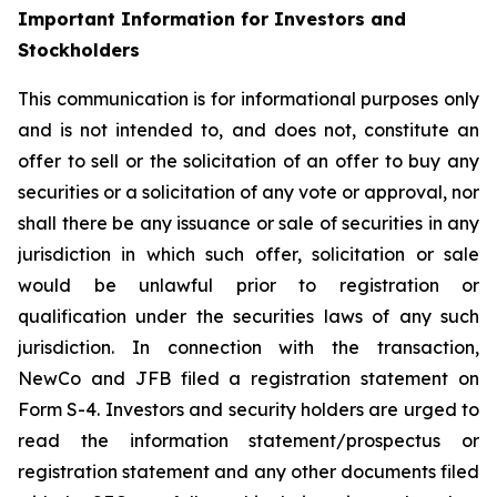
Important Information for Investors and
Stockholders
This communication is for informational purposes only
and is not intended to, and does not, constitute an
offer to sell or the solicitation of an offer to buy any
securities or a solicitation of any vote or approval, nor
shall there be any issuance or sale of securities in any
jurisdiction in which such offer, solicitation or sale
would be unlawful prior to registration or
qualification under the securities laws of any such
jurisdiction. In connection with the transaction,
NewCo and JFB filed a registration statement on
Form S-4. Investors and security holders are urged to
read the information statement/prospectus or
registration statement and any other documents filed