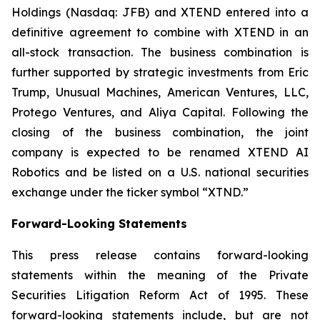
Holdings (Nasdaq: JFB) and XTEND entered into a
definitive agreement to combine with XTEND in an
all-stock transaction. The business combination is
further supported by strategic investments from Eric
Trump, Unusual Machines, American Ventures, LLC,
Protego Ventures, and Aliya Capital. Following the
closing of the business combination, the joint
company is expected to be renamed XTEND AI
Robotics and be listed on a U.S. national securities
exchange under the ticker symbol “XTND.”
Forward-Looking Statements
This press release contains forward-looking
statements within the meaning of the Private
Securities Litigation Reform Act of 1995. These
forward-looking statements include, but are not