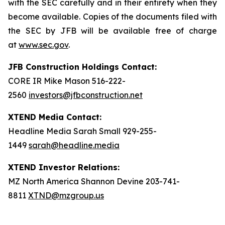
with the SEC carefully and in their entirety when they
become available. Copies of the documents filed with
the SEC by JFB will be available free of charge
at
www.sec.gov
.
JFB Construction Holdings Contact:
CORE IR Mike Mason 516-222-
2560
investors@jfbconstruction.net
XTEND Media Contact:
Headline Media Sarah Small 929-255-
1449
sarah@headline.media
XTEND Investor Relations:
MZ North America Shannon Devine 203-741-
8811
XTND@mzgroup.us