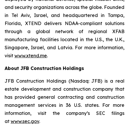
and security organizations across the globe. Founded
in Tel Aviv, Israel, and headquartered in Tampa,
Florida, XTEND delivers NDAA-compliant solutions
through a global network of regional XFAB
manufacturing facilities located in the U.S., the U.K.,
Singapore, Israel, and Latvia. For more information,
visit
www.xtend.me
.
About JFB Construction Holdings
JFB Construction Holdings (Nasdaq: JFB) is a real
estate development and construction company that
has provided general contracting and construction
management services in 36 U.S. states. For more
information, visit the company’s SEC filings
at
www.sec.gov
.