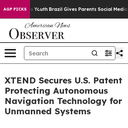
ms to Youth
Brazil Gives Parents Social Media Controls
AGP PICKS
XTEND Secures U.S. Patent
Protecting Autonomous
Navigation Technology for
Unmanned Systems