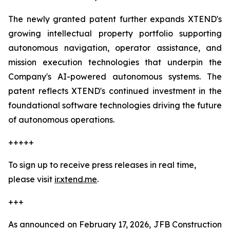
The newly granted patent further expands XTEND's
growing intellectual property portfolio supporting
autonomous navigation, operator assistance, and
mission execution technologies that underpin the
Company's AI-powered autonomous systems. The
patent reflects XTEND's continued investment in the
foundational software technologies driving the future
of autonomous operations.
+++++
To sign up to receive press releases in real time,
please visit
ir.xtend.me
.
+++
As announced on February 17, 2026, JFB Construction