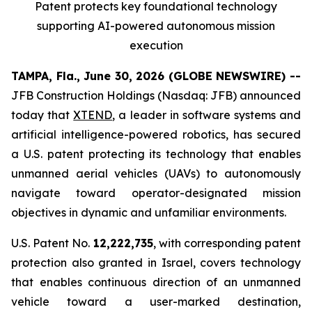
Patent protects
key
foundational technology
supporting
AI
-powered autonomous mission
execution
TAMPA, Fla., June 30, 2026 (GLOBE NEWSWIRE) --
JFB Construction Holdings (Nasdaq: JFB) announced
today that
XTEND
, a leader in software systems and
artificial intelligence-powered robotics, has secured
a U.S. patent protecting its technology that enables
unmanned aerial vehicles (UAVs) to autonomously
navigate toward operator-designated mission
objectives in dynamic and unfamiliar environments.
U.S. Patent No.
12,222,735
, with corresponding patent
protection also granted in Israel, covers technology
that enables continuous direction of an unmanned
vehicle toward a user-marked destination,