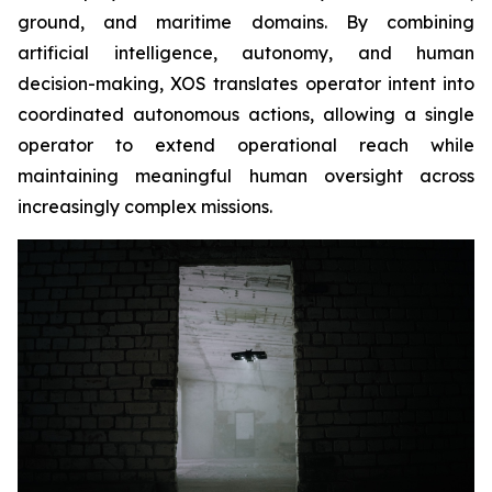
ground, and maritime domains. By combining
artificial intelligence, autonomy, and human
decision-making, XOS translates operator intent into
coordinated autonomous actions, allowing a single
operator to extend operational reach while
maintaining meaningful human oversight across
increasingly complex missions.