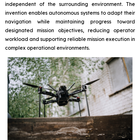
independent of the surrounding environment. The
invention enables autonomous systems to adapt their
navigation while maintaining progress toward
designated mission objectives, reducing operator
workload and supporting reliable mission execution in
complex operational environments.