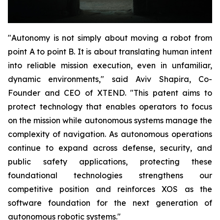
"Autonomy is not simply about moving a robot from
point A to point B. It is about translating human intent
into reliable mission execution, even in unfamiliar,
dynamic environments," said Aviv Shapira, Co-
Founder and CEO of XTEND. "This patent aims to
protect technology that enables operators to focus
on the mission while autonomous systems manage the
complexity of navigation. As autonomous operations
continue to expand across defense, security, and
public safety applications, protecting these
foundational technologies strengthens our
competitive position and reinforces XOS as the
software foundation for the next generation of
autonomous robotic systems."