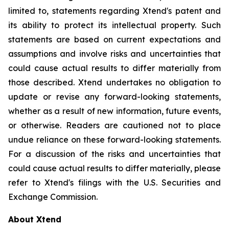
limited to, statements regarding Xtend's patent and
its ability to protect its intellectual property. Such
statements are based on current expectations and
assumptions and involve risks and uncertainties that
could cause actual results to differ materially from
those described. Xtend undertakes no obligation to
update or revise any forward-looking statements,
whether as a result of new information, future events,
or otherwise. Readers are cautioned not to place
undue reliance on these forward-looking statements.
For a discussion of the risks and uncertainties that
could cause actual results to differ materially, please
refer to Xtend's filings with the U.S. Securities and
Exchange Commission.
About Xtend