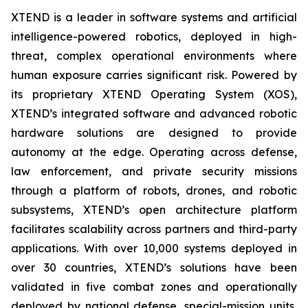
XTEND is a leader in software systems and artificial
intelligence-powered robotics, deployed in high-
threat, complex operational environments where
human exposure carries significant risk. Powered by
its proprietary XTEND Operating System (XOS),
XTEND’s integrated software and advanced robotic
hardware solutions are designed to provide
autonomy at the edge. Operating across defense,
law enforcement, and private security missions
through a platform of robots, drones, and robotic
subsystems, XTEND’s open architecture platform
facilitates scalability across partners and third-party
applications. With over 10,000 systems deployed in
over 30 countries, XTEND’s solutions have been
validated in five combat zones and operationally
deployed by national defense, special-mission units,